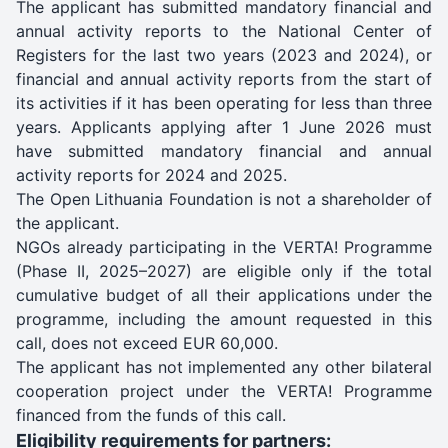
The applicant has submitted mandatory financial and
annual activity reports to the National Center of
Registers for the last two years (2023 and 2024), or
financial and annual activity reports from the start of
its activities if it has been operating for less than three
years. Applicants applying after 1 June 2026 must
have submitted mandatory financial and annual
activity reports for 2024 and 2025.
The Open Lithuania Foundation is not a shareholder of
the applicant.
NGOs already participating in the VERTA! Programme
(Phase II, 2025–2027) are eligible only if the total
cumulative budget of all their applications under the
programme, including the amount requested in this
call, does not exceed EUR 60,000.
The applicant has not implemented any other bilateral
cooperation project under the VERTA! Programme
financed from the funds of this call.
Eligibility requirements for partners: