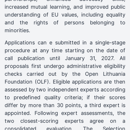
increased mutual learning, and improved public
understanding of EU values, including equality
and the rights of persons belonging to
minorities.
Applications can e submitted in a single-stage
procedure at any time starting on the date of
call publication until January 31, 2027. All
proposals first undergo administrative eligibility
checks carried out by the Open Lithuania
Foundation (OLF). Eligible applications are then
assessed by two independent experts according
to predefined quality criteria; if their scores
differ by more than 30 points, a third expert is
appointed. Following expert assessments, the
two closest-scoring experts agree on a
consolidated evaluation. The Selection