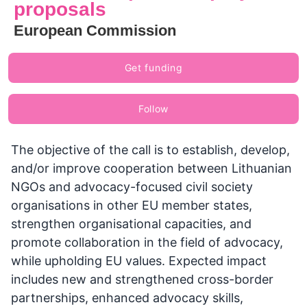
proposals
European Commission
Get funding
Follow
The objective of the call is to establish, develop,
and/or improve cooperation between Lithuanian
NGOs and advocacy-focused civil society
organisations in other EU member states,
strengthen organisational capacities, and
promote collaboration in the field of advocacy,
while upholding EU values. Expected impact
includes new and strengthened cross-border
partnerships, enhanced advocacy skills,