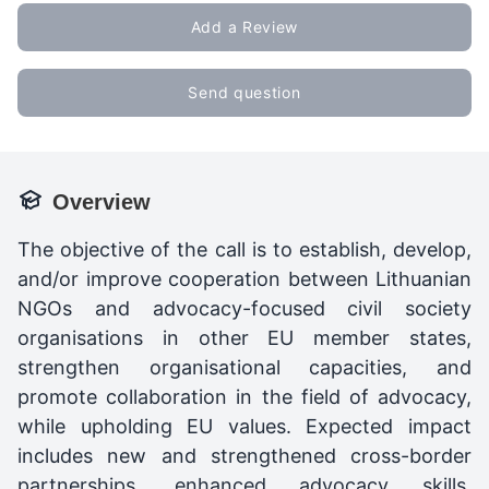
Add a Review
Send question
Overview
The objective of the call is to establish, develop,
and/or improve cooperation between Lithuanian
NGOs and advocacy-focused civil society
organisations in other EU member states,
strengthen organisational capacities, and
promote collaboration in the field of advocacy,
while upholding EU values. Expected impact
includes new and strengthened cross-border
partnerships, enhanced advocacy skills,