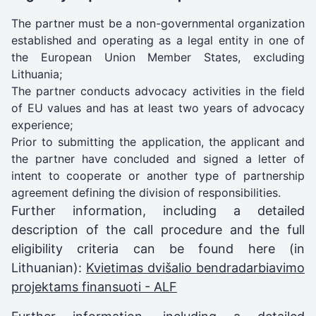
The partner must be a non-governmental organization
established and operating as a legal entity in one of
the European Union Member States, excluding
Lithuania;
The partner conducts advocacy activities in the field
of EU values and has at least two years of advocacy
experience;
Prior to submitting the application, the applicant and
the partner have concluded and signed a letter of
intent to cooperate or another type of partnership
agreement defining the division of responsibilities.
Further information, including a detailed
description of the call procedure and the full
eligibility criteria can be found here (in
Lithuanian):
Kvietimas dvišalio bendradarbiavimo
projektams finansuoti - ALF