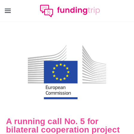
A running call No. 5 for
bilateral cooperation project