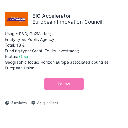
EIC Accelerator
European Innovation Council
Usage: R&D; Go2Market;
Entity type: Public Agency
Total: 1B €
Funding type: Grant; Equity investment;
Status:
Open
Geographic focus: Horizon Europe associated countries;
European Union;
Follow
2
77
reviews
questions