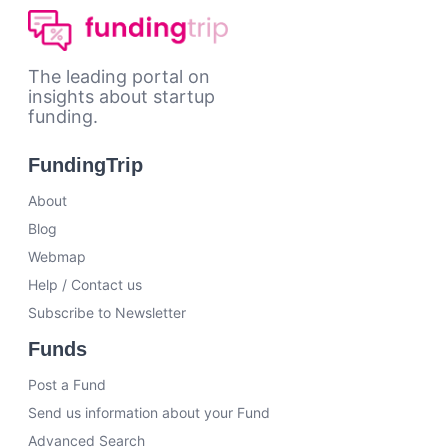
The leading portal on
insights about startup
funding.
FundingTrip
About
Blog
Webmap
Help / Contact us
Subscribe to Newsletter
Funds
Post a Fund
Send us information about your Fund
Advanced Search