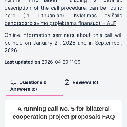
Further information, including a detailed
description of the call procedure, can be found
here (in Lithuanian):
Kvietimas dvišalio
bendradarbiavimo projektams finansuoti - ALF
Online information seminars about this call will
be held on January 21, 2026 and in September,
2026.
Last updated on
2026-04-30 11:39
Questions &
Reviews
(0)
Answers
(0)
A running call No. 5 for bilateral
cooperation project proposals FAQ