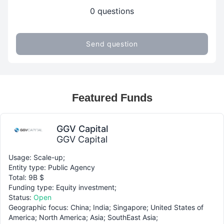
0 questions
Send question
Featured Funds
GGV Capital
GGV Capital
Usage: Scale-up;
Entity type: Public Agency
Total: 9B $
Funding type: Equity investment;
Status:
Open
Geographic focus: China; India; Singapore; United States of
America; North America; Asia; SouthEast Asia;