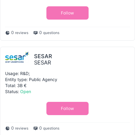
Follow
0
0
reviews
questions
SESAR
SESAR
Usage: R&D;
Entity type: Public Agency
Total: 3B €
Status:
Open
Follow
0
0
reviews
questions