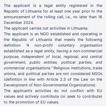
The applicant is a legal entity registered in the
Republic of Lithuania for at least one year prior to the
announcement of the rolling call, i.e., no later than 16
December 2024.
The applicant carries out activities in Lithuania.
The applicant is an NGO established and operating in
the Republic of Lithuania that meets the following
definition
“A non-profit voluntary organisation
established as a legal entity, having a non-commercial
purpose, independent of local, regional, and central
government, public entities, political parties, and
commercial organisations.”
Religious institutions, trade
unions, and political parties are not considered NGOs
(definition in line with Article 2.3 of the Law on the
Development of Non-Governmental Organizations).
The applicant’s activities do not conflict with EU
values and actively contribute (or seek to contribute)
to the promotion of EU values.