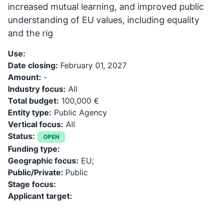
increased mutual learning, and improved public
understanding of EU values, including equality
and the rig
Use:
Date closing:
February 01, 2027
Amount:
-
Industry focus:
All
Total budget:
100,000 €
Entity type:
Public Agency
Vertical focus:
All
Status:
OPEN
Funding type:
Geographic focus:
EU;
Public/Private:
Public
Stage focus:
Applicant target: