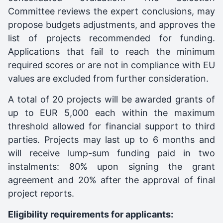
Committee reviews the expert conclusions, may
propose budgets adjustments, and approves the
list of projects recommended for funding.
Applications that fail to reach the minimum
required scores or are not in compliance with EU
values are excluded from further consideration.
A total of 20 projects will be awarded grants of
up to EUR 5,000 each within the maximum
threshold allowed for financial support to third
parties. Projects may last up to 6 months and
will receive lump-sum funding paid in two
instalments: 80% upon signing the grant
agreement and 20% after the approval of final
project reports.
Eligibility requirements for applicants: