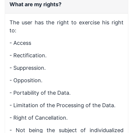
What are my rights?
The user has the right to exercise his right
to:
- Access
- Rectification.
- Suppression.
- Opposition.
- Portability of the Data.
- Limitation of the Processing of the Data.
- Right of Cancellation.
- Not being the subject of individualized