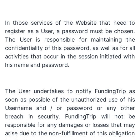
In those services of the Website that need to
register as a User, a password must be chosen.
The User is responsible for maintaining the
confidentiality of this password, as well as for all
activities that occur in the session initiated with
his name and password.
The User undertakes to notify FundingTrip as
soon as possible of the unauthorized use of his
Username and / or password or any other
breach in security. FundingTrip will not be
responsible for any damages or losses that may
arise due to the non-fulfillment of this obligation