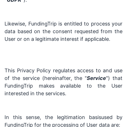
Likewise, FundingTrip is entitled to process your
data based on the consent requested from the
User or on a legitimate interest if applicable.
This Privacy Policy regulates access to and use
of the service (hereinafter, the "
Service
") that
FundingTrip makes available to the User
interested in the services.
In this sense, the legitimation basisused by
FundingTrip for the processing of User data are: