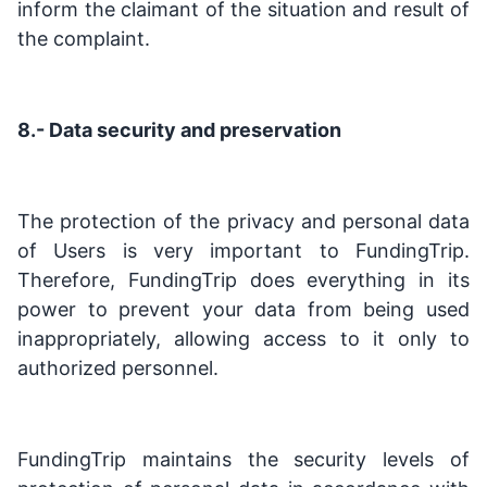
inform the claimant of the situation and result of
the complaint.
8.- Data security and preservation
The protection of the privacy and personal data
of Users is very important to FundingTrip.
Therefore, FundingTrip does everything in its
power to prevent your data from being used
inappropriately, allowing access to it only to
authorized personnel.
FundingTrip maintains the security levels of