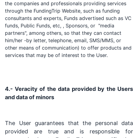
the companies and professionals providing services
through the FundingTrip Website, such as funding
consultants and experts, Funds advertised such as VC
funds, Public Funds, etc, , Sponsors, or "media
partners", among others, so that they can contact
him/her -by letter, telephone, email, SMS/MMS, or
other means of communication) to offer products and
services that may be of interest to the User.
4.- Veracity of the data provided by the Users
and data of minors
The User guarantees that the personal data
provided are true and is responsible for