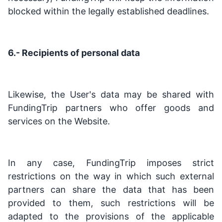
blocked within the legally established deadlines.
6.- Recipients of personal data
Likewise, the User's data may be shared with
FundingTrip partners who offer goods and
services on the Website.
In any case, FundingTrip imposes strict
restrictions on the way in which such external
partners can share the data that has been
provided to them, such restrictions will be
adapted to the provisions of the applicable