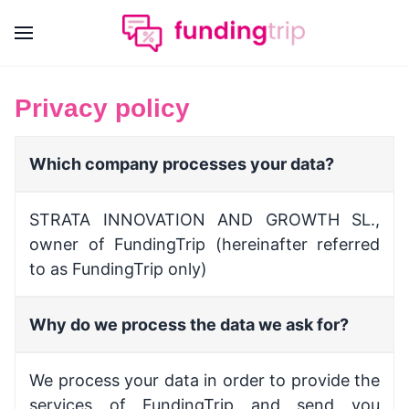
Privacy policy
Which company processes your data?
STRATA INNOVATION AND GROWTH SL.,
owner of FundingTrip (hereinafter referred
to as FundingTrip only)
Why do we process the data we ask for?
We process your data in order to provide the
services of
FundingTrip
and send you