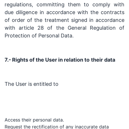
regulations, committing them to comply with
due diligence in accordance with the contracts
of order of the treatment signed in accordance
with article 28 of the General Regulation of
Protection of Personal Data.
7.- Rights of the User in relation to
their
data
The User is entitled to
Access their personal data.
Request the rectification of any inaccurate data