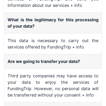
information about our services + info
What is the legitimacy for this processing
of your data?
This data is necessary to carry out the
services offered by FundingTrip + info
Are we going to transfer your data?
Third party companies may have access to
your data to enjoy the services of
FundingTrip. However, no personal data will
be transferred without your consent + info