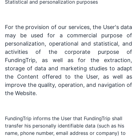
Statistical and personalization purposes
For the provision of our services, the User's data
may be used for a commercial purpose of
personalization, operational and statistical, and
activities of the corporate purpose of
FundingTrip, as well as for the extraction,
storage of data and marketing studies to adapt
the Content offered to the User, as well as
improve the quality, operation, and navigation of
the Website.
FundingTrip informs the User that FundingTrip shall
transfer his personally identifiable data (such as his
name, phone number, email address or company) to