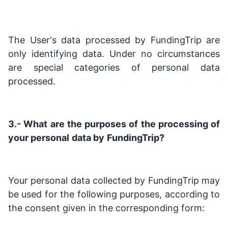
The User's data processed by FundingTrip are
only identifying data. Under no circumstances
are special categories of personal data
processed.
3.- What are the purposes of the processing of
your personal
data by
FundingTrip?
Your personal data collected by FundingTrip may
be used for the following purposes, according to
the consent given in the corresponding form: