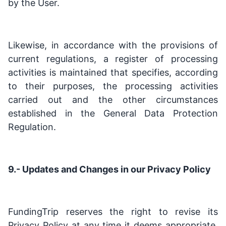
by the User.
Likewise, in accordance with the provisions of
current regulations, a register of processing
activities is maintained that specifies, according
to their purposes, the processing activities
carried out and the other circumstances
established in the General Data Protection
Regulation.
9.- Updates and Changes in our Privacy Policy
FundingTrip reserves the right to revise its
Privacy Policy at any time it deems appropriate.