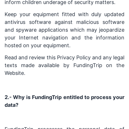
inform children underage of security matters.
Keep your equipment fitted with duly updated
antivirus software against malicious software
and spyware applications which may jeopardize
your Internet navigation and the information
hosted on your equipment.
Read and review this Privacy Policy and any legal
texts made available by FundingTrip on the
Website.
2.- Why is FundingTrip
entitled to process your
data?