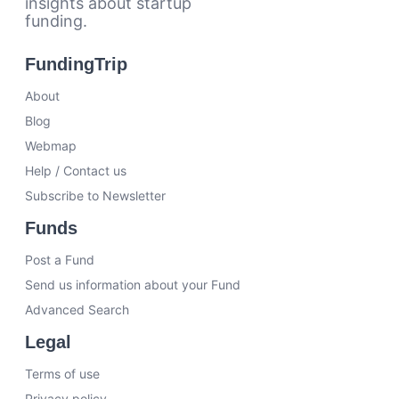
insights about startup
funding.
FundingTrip
About
Blog
Webmap
Help / Contact us
Subscribe to Newsletter
Funds
Post a Fund
Send us information about your Fund
Advanced Search
Legal
Terms of use
Privacy policy