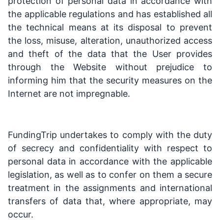
protection of personal data in accordance with
the applicable regulations and has established all
the technical means at its disposal to prevent
the loss, misuse, alteration, unauthorized access
and theft of the data that the User provides
through the Website without prejudice to
informing him that the security measures on the
Internet are not impregnable.
FundingTrip undertakes to comply with the duty
of secrecy and confidentiality with respect to
personal data in accordance with the applicable
legislation, as well as to confer on them a secure
treatment in the assignments and international
transfers of data that, where appropriate, may
occur.