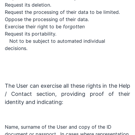
Request its deletion.
Request the processing of their data to be limited.
Oppose the processing of their data.
Exercise their right to be
forgotten
Request its portability.
Not to be subject to automated individual
decisions.
The User can exercise all these rights in the Help
/ Contact section, providing proof of their
identity and indicating:
Name, surname of the User and copy of the ID
document or passport . In cases where representation