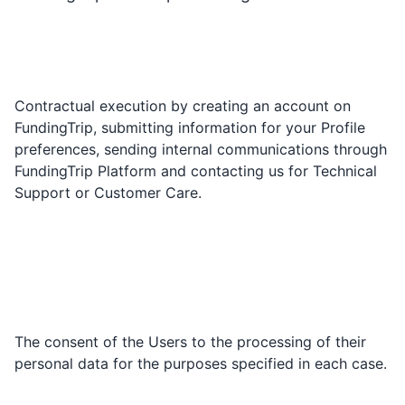
Contractual execution by creating an account on
FundingTrip, submitting information for your Profile
preferences, sending internal communications through
FundingTrip Platform and contacting us for Technical
Support or Customer Care.
The consent of the Users to the processing of their
personal data for the purposes specified in each case.