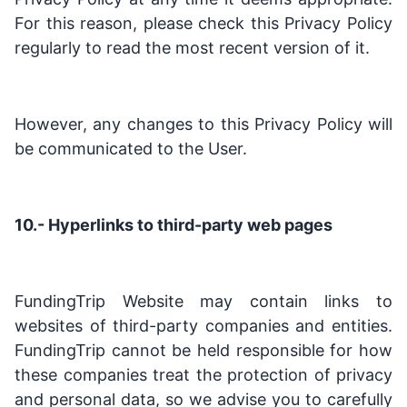
For this reason, please check this Privacy Policy
regularly to read the most recent version of it.
However, any changes to this Privacy Policy will
be communicated to the User.
10.- Hyperlinks to third-party web pages
FundingTrip Website may contain links to
websites of third-party companies and entities.
FundingTrip cannot be held responsible for how
these companies treat the protection of privacy
and personal data, so we advise you to carefully