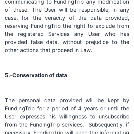
communicating to FundingTrip any modification
of these. The User will be responsible, in any
case, for the veracity of the data provided,
reserving FundingTrip the right to exclude from
the registered Services any User who has
provided false data, without prejudice to the
other actions that proceed in Law.
5.-Conservation of data
The personal data provided will be kept by
FundingTrip for a period of 4 years or until the
User expresses his willingness to unsubscribe
from the FundingTrip services. Subsequently, if
necessary, FundingTrip will keep the information