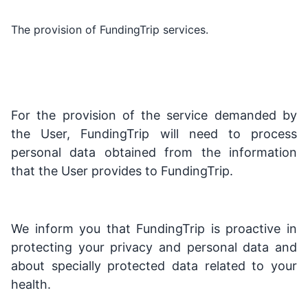
The provision of FundingTrip services.
For the provision of the service demanded by
the User, FundingTrip will need to process
personal data obtained from the information
that the User provides to FundingTrip.
We inform you that FundingTrip is proactive in
protecting your privacy and personal data and
about specially protected data related to your
health.