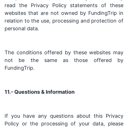
read the Privacy Policy statements of these
websites that are not owned by FundingTrip in
relation to the use, processing and protection of
personal data.
The conditions offered by these websites may
not be the same as those offered by
FundingTrip.
11.- Questions & Information
If you have any questions about this Privacy
Policy or the processing of your data, please