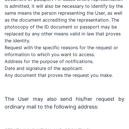
is admitted, it will also be necessary to identify by the
same means the person representing the User, as well
as the document accrediting the representation. The
photocopy of the ID document or passport may be
replaced by any other means valid in law that proves
the identity.
Request with the specific reasons for the request or
information to which you want to access.
Address for the purpose of notifications.
Date and signature of the applicant.
Any document that proves the request you make.
The User may also send his/her request by
ordinary mail to the following address: