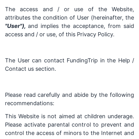
The access and / or use of the Website,
attributes the condition of User (hereinafter, the
"User"),
and implies the acceptance, from said
access and / or use, of this Privacy Policy.
The User can contact FundingTrip in the Help /
Contact us section.
Please read carefully and abide by the following
recommendations:
This Website is not aimed at children underage.
Please activate parental control to prevent and
control the access of minors to the Internet and