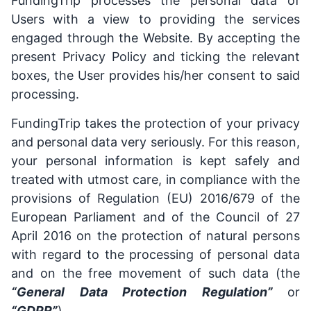
FundingTrip processes the personal data of
Users with a view to providing the services
engaged through the Website. By accepting the
present Privacy Policy and ticking the relevant
boxes, the User provides his/her consent to said
processing.
FundingTrip takes the protection of your privacy
and personal data very seriously. For this reason,
your personal information is kept safely and
treated with utmost care, in compliance with the
provisions of Regulation (EU) 2016/679 of the
European Parliament and of the Council of 27
April 2016 on the protection of natural persons
with regard to the processing of personal data
and on the free movement of such data (the
“General Data Protection Regulation”
or
“GDPR”
).