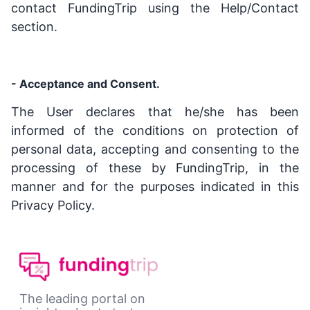
contact FundingTrip using the Help/Contact
section.
- Acceptance and Consent.
The User declares that he/she has been
informed of the conditions on protection of
personal data, accepting and consenting to the
processing of these by FundingTrip, in the
manner and for the purposes indicated in this
Privacy Policy.
The leading portal on