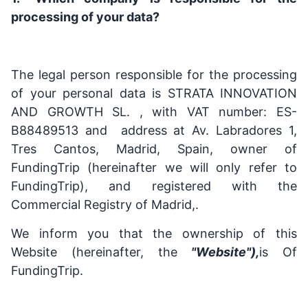
processing of your data?
The legal person responsible for the processing
of your personal data is STRATA INNOVATION
AND GROWTH SL. , with VAT number: ES-
B88489513 and address at Av. Labradores 1,
Tres Cantos, Madrid, Spain, owner of
FundingTrip (hereinafter we will only refer to
FundingTrip), and registered with the
Commercial Registry of Madrid,.
We inform you that the ownership of this
Website (hereinafter, the
"Website"),
is Of
FundingTrip.