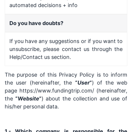
automated decisions + info
Do you have doubts?
If you have any suggestions or if you want to
unsubscribe, please contact us through the
Help/Contact us section.
The purpose of this Privacy Policy is to inform
the user (hereinafter, the
“
User
”
) of the web
page
https://www.fundingtrip.com/
(hereinafter,
the
“
Website
”
) about the collection and use of
his/her personal data.
1.- Which company is responsible for the