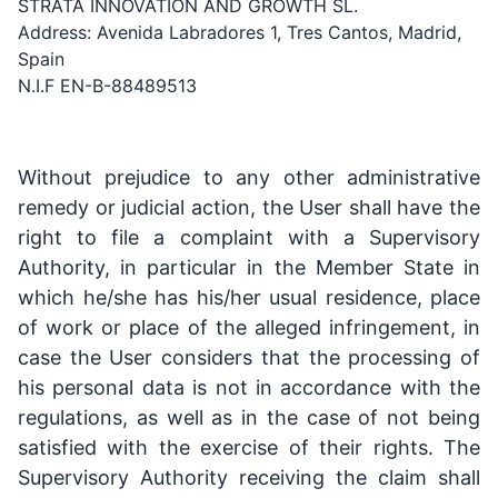
STRATA INNOVATION AND GROWTH SL.
Address: Avenida Labradores 1, Tres Cantos, Madrid,
Spain
N.I.F EN-B-88489513
Without prejudice to any other administrative
remedy or judicial action, the User shall have the
right to file a complaint with a Supervisory
Authority, in particular in the Member State in
which he/she has his/her usual residence, place
of work or place of the alleged infringement, in
case the User considers that the processing of
his personal data is not in accordance with the
regulations, as well as in the case of not being
satisfied with the exercise of their rights. The
Supervisory Authority receiving the claim shall