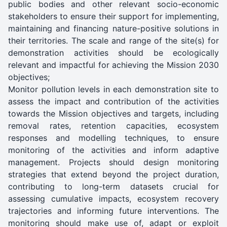
public bodies and other relevant socio-economic
stakeholders to ensure their support for implementing,
maintaining and financing nature-positive solutions in
their territories. The scale and range of the site(s) for
demonstration activities should be ecologically
relevant and impactful for achieving the Mission 2030
objectives;
Monitor pollution levels in each demonstration site to
assess the impact and contribution of the activities
towards the Mission objectives and targets, including
removal rates, retention capacities, ecosystem
responses and modelling techniques, to ensure
monitoring of the activities and inform adaptive
management. Projects should design monitoring
strategies that extend beyond the project duration,
contributing to long-term datasets crucial for
assessing cumulative impacts, ecosystem recovery
trajectories and informing future interventions. The
monitoring should make use of, adapt or exploit