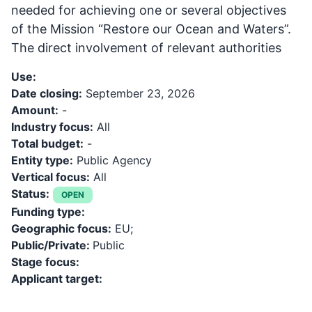
needed for achieving one or several objectives
of the Mission “Restore our Ocean and Waters”.
The direct involvement of relevant authorities
Use:
Date closing:
September 23, 2026
Amount:
-
Industry focus:
All
Total budget:
-
Entity type:
Public Agency
Vertical focus:
All
Status:
OPEN
Funding type:
Geographic focus:
EU;
Public/Private:
Public
Stage focus:
Applicant target: