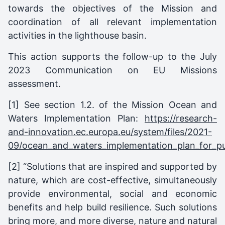
towards the objectives of the Mission and
coordination of all relevant implementation
activities in the lighthouse basin.
This action supports the follow-up to the July
2023 Communication on EU Missions
assessment.
[1]
See section 1.2. of the Mission Ocean and
Waters Implementation Plan:
https://research-
and-innovation.ec.europa.eu/system/files/2021-
09/ocean_and_waters_implementation_plan_for_pub
[2]
“Solutions that are inspired and supported by
nature, which are cost-effective, simultaneously
provide environmental, social and economic
benefits and help build resilience. Such solutions
bring more, and more diverse, nature and natural