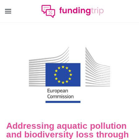
Addressing aquatic pollution
and biodiversity loss through