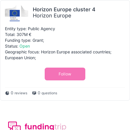
Horizon Europe cluster 4
Horizon Europe
Entity type: Public Agency
Total: 307M €
Funding type: Grant;
Status:
Open
Geographic focus: Horizon Europe associated countries;
European Union;
Follow
0
0
reviews
questions