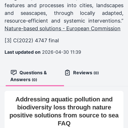
features and processes into cities, landscapes
and seascapes, through locally adapted,
resource-efficient and systemic interventions.”
Nature-based solutions - European Commission
[3]
C(2022) 4747 final
Last updated on
2026-04-30 11:39
Questions &
Reviews
(0)
Answers
(0)
Addressing aquatic pollution and
biodiversity loss through nature
positive solutions from source to sea
FAQ