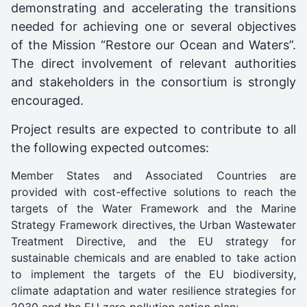
demonstrating and accelerating the transitions
needed for achieving one or several objectives
of the Mission “Restore our Ocean and Waters”.
The direct involvement of relevant authorities
and stakeholders in the consortium is strongly
encouraged.
Project results are expected to contribute to all
the following expected outcomes:
Member States and Associated Countries are
provided with cost-effective solutions to reach the
targets of the Water Framework and the Marine
Strategy Framework directives, the Urban Wastewater
Treatment Directive, and the EU strategy for
sustainable chemicals and are enabled to take action
to implement the targets of the EU biodiversity,
climate adaptation and water resilience strategies for
2030 and the EU zero pollution action plan;