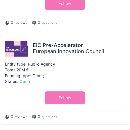
Follow
0
0
reviews
questions
EIC Pre-Accelerator
European Innovation Council
Entity type: Public Agency
Total: 20M €
Funding type: Grant;
Status:
Open
Follow
0
0
reviews
questions