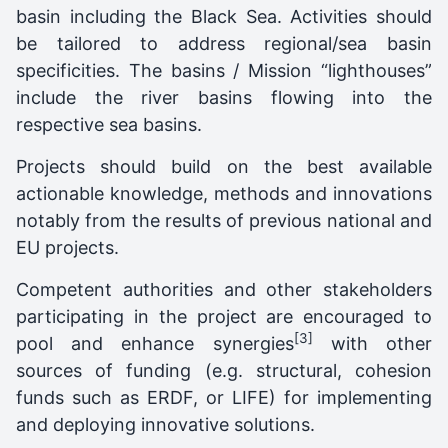
basin including the Black Sea. Activities should
be tailored to address regional/sea basin
specificities. The basins / Mission “lighthouses”
include the river basins flowing into the
respective sea basins.
Projects should build on the best available
actionable knowledge, methods and innovations
notably from the results of previous national and
EU projects.
Competent authorities and other stakeholders
participating in the project are encouraged to
[3]
pool and enhance synergies
with other
sources of funding (e.g. structural, cohesion
funds such as ERDF, or LIFE) for implementing
and deploying innovative solutions.