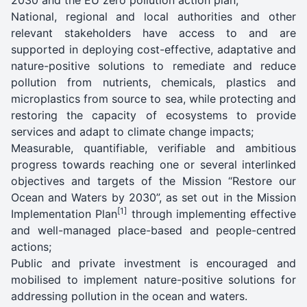
National, regional and local authorities and other
relevant stakeholders have access to and are
supported in deploying cost-effective, adaptative and
nature-positive solutions to remediate and reduce
pollution from nutrients, chemicals, plastics and
microplastics from source to sea, while protecting and
restoring the capacity of ecosystems to provide
services and adapt to climate change impacts;
Measurable, quantifiable, verifiable and ambitious
progress towards reaching one or several interlinked
objectives and targets of the Mission “Restore our
Ocean and Waters by 2030”, as set out in the Mission
[1]
Implementation Plan
through implementing effective
and well-managed place-based and people-centred
actions;
Public and private investment is encouraged and
mobilised to implement nature-positive solutions for
addressing pollution in the ocean and waters.