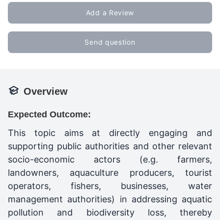
Add a Review
Send question
Overview
Expected Outcome:
This topic aims at directly engaging and
supporting public authorities and other relevant
socio-economic actors (e.g. farmers,
landowners, aquaculture producers, tourist
operators, fishers, businesses, water
management authorities) in addressing aquatic
pollution and biodiversity loss, thereby