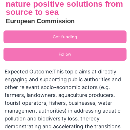
nature positive solutions from
source to sea
European Commission
Get funding
Follow
Expected Outcome:This topic aims at directly
engaging and supporting public authorities and
other relevant socio-economic actors (e.g.
farmers, landowners, aquaculture producers,
tourist operators, fishers, businesses, water
management authorities) in addressing aquatic
pollution and biodiversity loss, thereby
demonstrating and accelerating the transitions