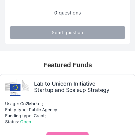
0 questions
Send question
Featured Funds
Lab to Unicorn Initiative
Startup and Scaleup Strategy
Usage: Go2Market;
Entity type: Public Agency
Funding type: Grant;
Status:
Open