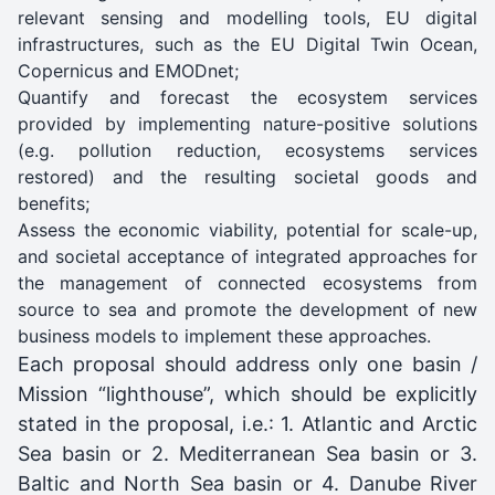
relevant sensing and modelling tools, EU digital
infrastructures, such as the EU Digital Twin Ocean,
Copernicus and EMODnet;
Quantify and forecast the ecosystem services
provided by implementing nature-positive solutions
(e.g. pollution reduction, ecosystems services
restored) and the resulting societal goods and
benefits;
Assess the economic viability, potential for scale-up,
and societal acceptance of integrated approaches for
the management of connected ecosystems from
source to sea and promote the development of new
business models to implement these approaches.
Each proposal should address only one basin /
Mission “lighthouse”, which should be explicitly
stated in the proposal, i.e.: 1. Atlantic and Arctic
Sea basin or 2. Mediterranean Sea basin or 3.
Baltic and North Sea basin or 4. Danube River