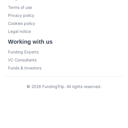
Terms of use
Privacy policy
Cookies policy
Legal notice
Working with us
Funding Experts
VC Consultants
Funds & Investors
© 2026 FundingTrip. All rights reserved.