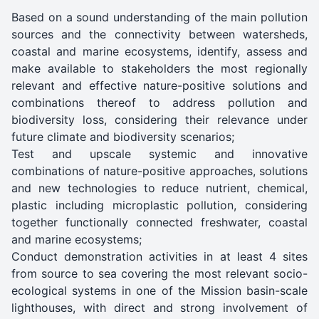
Based on a sound understanding of the main pollution
sources and the connectivity between watersheds,
coastal and marine ecosystems, identify, assess and
make available to stakeholders the most regionally
relevant and effective nature-positive solutions and
combinations thereof to address pollution and
biodiversity loss, considering their relevance under
future climate and biodiversity scenarios;
Test and upscale systemic and innovative
combinations of nature-positive approaches, solutions
and new technologies to reduce nutrient, chemical,
plastic including microplastic pollution, considering
together functionally connected freshwater, coastal
and marine ecosystems;
Conduct demonstration activities in at least 4 sites
from source to sea covering the most relevant socio-
ecological systems in one of the Mission basin-scale
lighthouses, with direct and strong involvement of