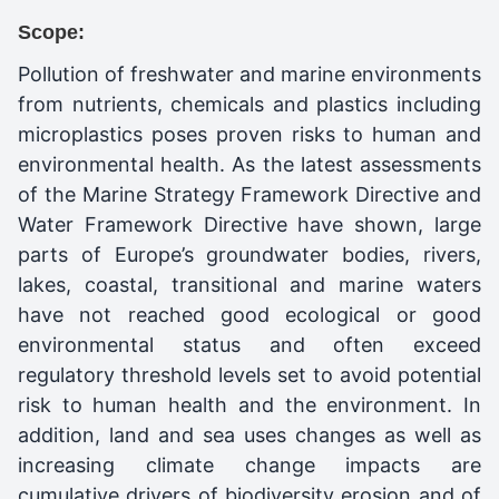
Scope:
Pollution of freshwater and marine environments
from nutrients, chemicals and plastics including
microplastics poses proven risks to human and
environmental health. As the latest assessments
of the Marine Strategy Framework Directive and
Water Framework Directive have shown, large
parts of Europe’s groundwater bodies, rivers,
lakes, coastal, transitional and marine waters
have not reached good ecological or good
environmental status and often exceed
regulatory threshold levels set to avoid potential
risk to human health and the environment. In
addition, land and sea uses changes as well as
increasing climate change impacts are
cumulative drivers of biodiversity erosion and of