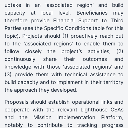
uptake in an ‘associated region’ and build
capacity at local level. Beneficiaries may
therefore provide Financial Support to Third
Parties (see the Specific Conditions table for this
topic). Projects should (1) proactively reach out
to the 'associated regions' to enable them to
follow closely the project’s activities, (2)
continuously share their outcomes and
knowledge with those ‘associated regions’ and
(3) provide them with technical assistance to
build capacity and to implement in their territory
the approach they developed.
Proposals should establish operational links and
cooperate with the relevant Lighthouse CSAs
and the Mission Implementation Platform,
notably to contribute to tracking progress