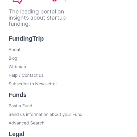
The leading portal on
insights about startup
funding.
FundingTrip
About
Blog
Webmap
Help / Contact us
Subscribe to Newsletter
Funds
Post a Fund
Send us information about your Fund
Advanced Search
Legal