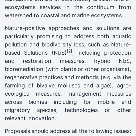
ecosystems services in the continuum from
watershed to coastal and marine ecosystems.
Nature-positive approaches and solutions are
particularly promising to address both aquatic
pollution and biodiversity loss, such as Nature-
[2]
based Solutions (NbS)
, including protection
and restoration measures, hybrid NbS,
bioremediation (with plants or other organisms),
regenerative practices and methods (e.g. via the
farming of bivalve molluscs and algae), agro-
ecological measures, management measures
across biomes including for mobile and
migratory species, technologies or other
relevant innovation.
Proposals should address all the following issues: