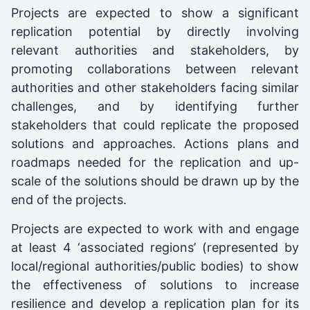
Projects are expected to show a significant
replication potential by directly involving
relevant authorities and stakeholders, by
promoting collaborations between relevant
authorities and other stakeholders facing similar
challenges, and by identifying further
stakeholders that could replicate the proposed
solutions and approaches. Actions plans and
roadmaps needed for the replication and up-
scale of the solutions should be drawn up by the
end of the projects.
Projects are expected to work with and engage
at least 4 ‘associated regions’ (represented by
local/regional authorities/public bodies) to show
the effectiveness of solutions to increase
resilience and develop a replication plan for its