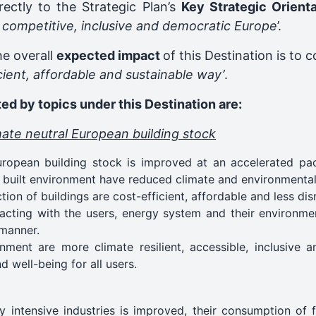
rectly to the Strategic Plan’s
Key Strategic Orient
, competitive, inclusive and democratic Europe
’.
he overall
expected impact
of this Destination is to 
icient, affordable and sustainable way’
.
ed by topics under this Destination are:
mate neutral European building stock
opean building stock is improved at an accelerated pac
he built environment have reduced climate and environmental 
on of buildings are cost-efficient, affordable and less dis
racting with the users, energy system and their environme
 manner.
nment are more climate resilient, accessible, inclusive a
nd well-being for all users.
 intensive industries is improved, their consumption of 