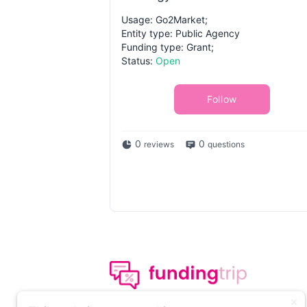
Usage: Go2Market;
Entity type: Public Agency
Funding type: Grant;
Status:
Open
Follow
0
0
reviews
questions
The leading portal on