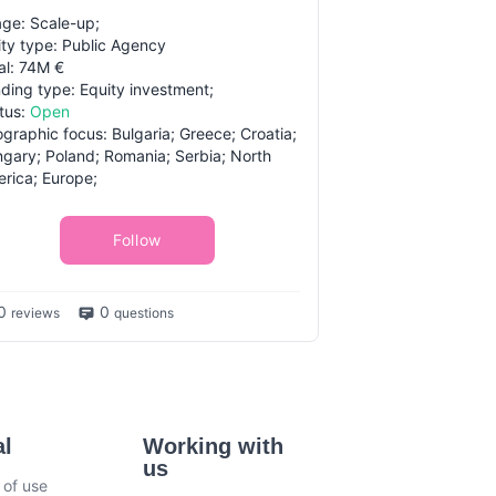
ge: Scale-up;
ity type: Public Agency
al: 74M €
ding type: Equity investment;
tus:
Open
graphic focus: Bulgaria; Greece; Croatia;
gary; Poland; Romania; Serbia; North
rica; Europe;
Follow
0
0
reviews
questions
al
Working with
us
 of use