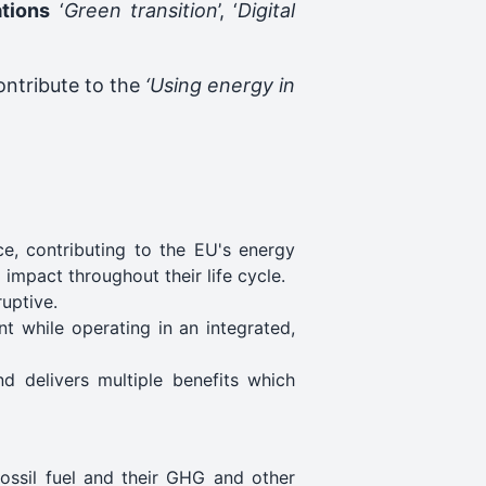
ations
‘
Green transition
’, ‘
Digital
contribute to the
‘Using energy in
e, contributing to the EU's energy
impact throughout their life cycle.
ruptive.
nt while operating in an integrated,
nd delivers multiple benefits which
fossil fuel and their GHG and other