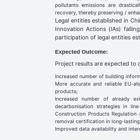
pollutants emissions are drastica
recovery, thereby preserving / enha
Legal entities established in Ch
Innovation Actions (IAs) fallin
participation of legal entities 
Expected Outcome:
Project results are expected to 
Increased number of building inform
More accurate and reliable EU-ali
products;
Increased number of already exi
decarbonisation strategies in lin
Construction Products Regulation a
removal certification in long-lastin
Improved data availability and inter