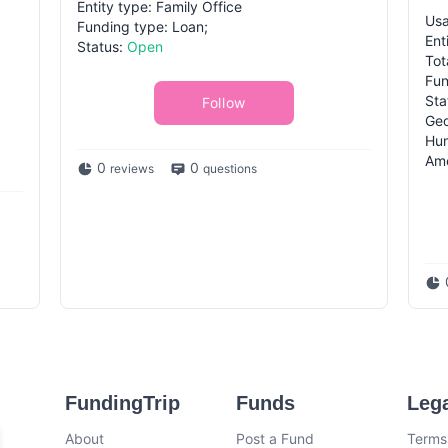
Entity type: Family Office
Usa
Funding type: Loan;
Ent
Status:
Open
Tot
Fun
Sta
Follow
Geo
Hun
Ame
0
0
reviews
questions
FundingTrip
Funds
Leg
About
Post a Fund
Terms