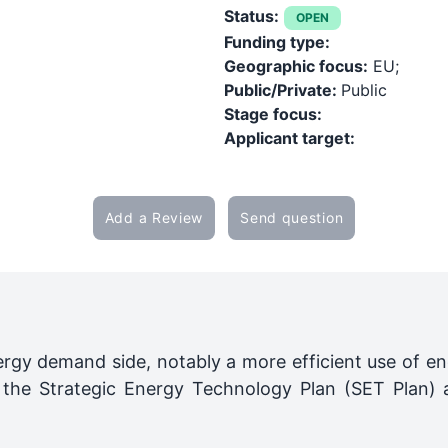
Status:
OPEN
Funding type:
Geographic focus:
EU;
Public/Private:
Public
Stage focus:
Applicant target:
Add a Review
Send question
rgy demand side, notably a more efficient use of ene
of the Strategic Energy Technology Plan (SET Plan)