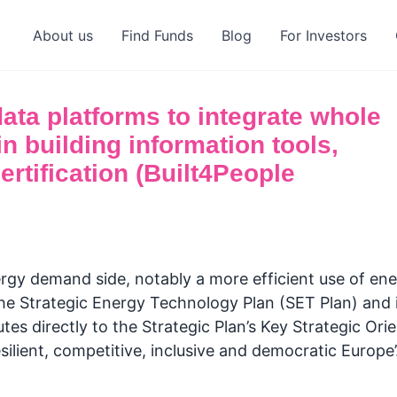
About us
Find Funds
Blog
For Investors
ta platforms to integrate whole
in building information tools,
rtification (Built4People
rgy demand side, notably a more efficient use of ener
f the Strategic Energy Technology Plan (SET Plan) and
es directly to the Strategic Plan’s Key Strategic Orie
esilient, competitive, inclusive and democratic Europe’.