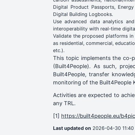
Digital Product Passports, Energy
Digital Building Logbooks.
Use advanced data analytics and
interoperability with real-time digi
Validate the proposed platforms in 
as residential, commercial, educati
etc.).
This topic implements the co-p
(Built4People). As such, proje
Built4People, transfer knowled
monitoring of the Built4People 
Activities are expected to achi
any TRL.
[1]
https://built4people.eu/b4pi
Last updated on
2026-04-30 11:40