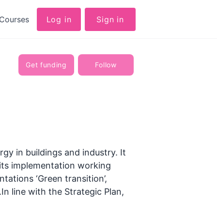
Courses
Log in
Sign in
Get funding
Follow
gy in buildings and industry. It
 its implementation working
ntations ‘Green transition’,
In line with the Strategic Plan,