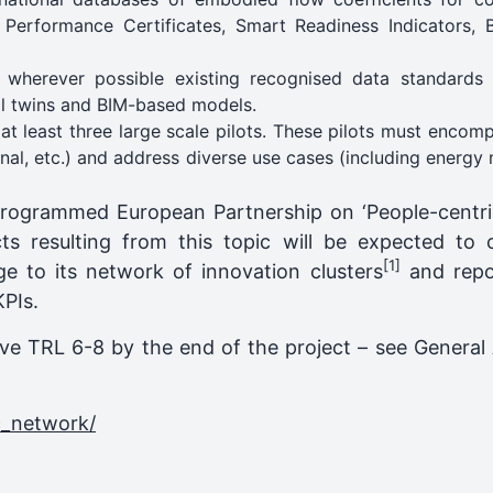
 Performance Certificates, Smart Readiness Indicators, 
 wherever possible existing recognised data standards
tal twins and BIM-based models.
at least three large scale pilots. These pilots must encom
onal, etc.) and address diverse use cases (including energy 
rogrammed European Partnership on ‘People-centric
cts resulting from this topic will be expected to 
[1]
ge to its network of innovation clusters
and repor
KPIs.
eve TRL 6-8 by the end of the project – see General 
c_network/