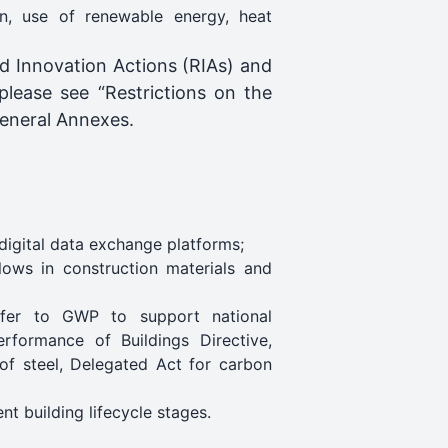
ion, use of renewable energy, heat
and Innovation Actions (RIAs) and
 please see “Restrictions on the
 General Annexes.
digital data exchange platforms;
lows in construction materials and
refer to GWP to support national
erformance of Buildings Directive,
of steel, Delegated Act for carbon
nt building lifecycle stages.