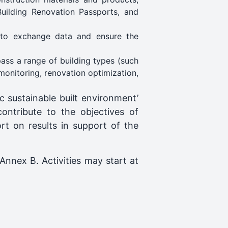
Building Renovation Passports, and
 to exchange data and ensure the
pass a range of building types (such
monitoring, renovation optimization,
 sustainable built environment’
contribute to the objectives of
t on results in support of the
Annex B. Activities may start at