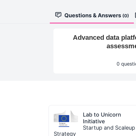
Questions & Answers
(0)
Advanced data platfo
assessmen
0 questi
Lab to Unicorn
Initiative
Startup and Scaleup
Strategy