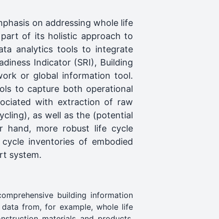
phasis on addressing whole life
art of its holistic approach to
ta analytics tools to integrate
diness Indicator (SRI), Building
ork or global information tool.
ols to capture both operational
ociated with extraction of raw
cling), as well as the (potential
r hand, more robust life cycle
 cycle inventories of embodied
rt system.
comprehensive building information
 data from, for example, whole life
nstruction materials and products,