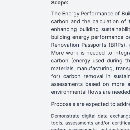
Scope:
The Energy Performance of Buil
carbon and the calculation of 
enhancing building sustainabil
building energy performance cer
Renovation Passports (BRPs), a
More work is needed to integra
carbon (energy used during th
materials, manufacturing, transp
for) carbon removal in sustai
assessments based on more acc
environmental flows are needed 
Proposals are expected to addres
Demonstrate digital data exchange
tools, assessments and/or certific
carbon assessments, national/inte