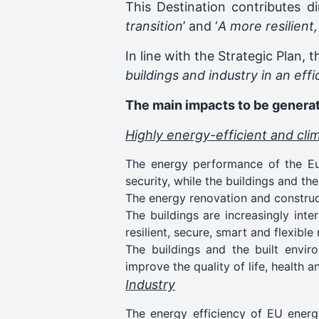
This Destination contributes di
transition
’ and ‘
A more resilient
In line with the Strategic Plan, t
buildings and industry in an eff
The main impacts to be generat
Highly energy-efficient and cli
The energy performance of the Eur
security, while the buildings and t
The energy renovation and constructi
The buildings are increasingly inte
resilient, secure, smart and flexible
The buildings and the built enviro
improve the quality of life, health a
Industry
The energy efficiency of EU energy