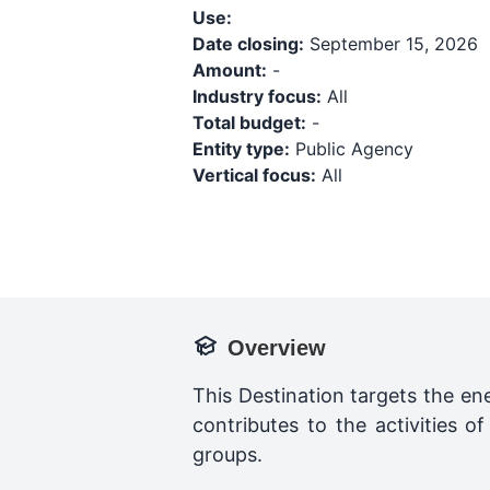
Use:
Date closing:
September 15, 2026
Amount:
-
Industry focus:
All
Total budget:
-
Entity type:
Public Agency
Vertical focus:
All
Overview
This Destination targets the ene
contributes to the activities 
groups.