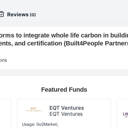
Reviews
(0)
rms to integrate whole life carbon in buildi
ts, and certification (Built4People Partne
ons
Featured Funds
EQT Ventures
EQT Ventures
Usage: Go2Market;