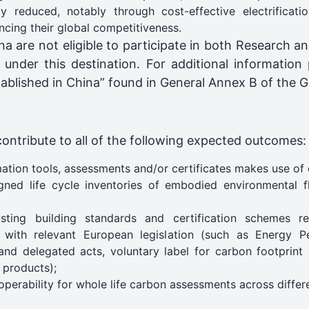
lly reduced, notably through cost-effective electrificat
ncing their global competitiveness.
ina are not eligible to participate in both Research 
g under this destination. For additional information
established in China” found in General Annex B of the
contribute to all of the following expected outcomes:
ation tools, assessments and/or certificates makes use of 
gned life cycle inventories of embodied environmental f
sting building standards and certification schemes 
e with relevant European legislation (such as Energy P
nd delegated acts, voluntary label for carbon footprint 
g products);
operability for whole life carbon assessments across differe