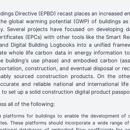
dings Directive (EPBD) recast places an increased em
the global warming potential (GWP) of buildings as p
ity. Several projects have focused on developing da
tificates (EPCs) with other tools like the Smart Rea
nd Digital Building Logbooks into a unified framew
te whole life carbon data in energy information to
e building's use phase) and embodied carbon (ass
ortation, construction, and eventual disposal or recy
nably sourced construction products. On the othe
urate and reliable national and international life
to set up a solid construction digital product passpo
s all of the following:
 platforms for buildings to enable the development of 
ates. These platforms should incorporate a wide range of
rnational databases of embodied flow coefficients for co