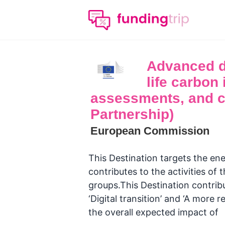
Advanced da
life carbon 
assessments, and ce
Partnership)
European Commission
This Destination targets the ene
contributes to the activities o
groups.This Destination contribut
‘Digital transition’ and ‘A more r
the overall expected impact of