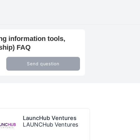
ng information tools,
rship) FAQ
Send question
LauncHub Ventures
LAUNCHub Ventures