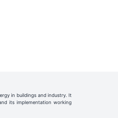
rgy in buildings and industry. It
 and its implementation working