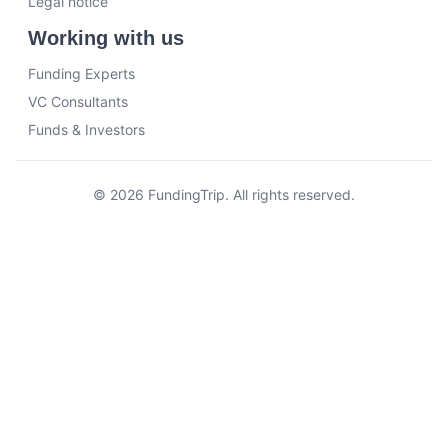
Legal notice
Working with us
Funding Experts
VC Consultants
Funds & Investors
© 2026 FundingTrip. All rights reserved.