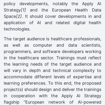
policy developments, notably the Apply AI
Strategy
[1]
and the European Health Data
Space
[2]
. It should cover developments in and
application of AI and related digital health
technologies.
The target audience is healthcare professionals,
as well as computer and data scientists,
programmers, and software developers working
in the healthcare sector. Trainings must reflect
the learning needs of the target audience and
will vary in depth and technical complexity to
accommodate different levels of expertise and
learning preferences. To this end, the proposed
project(s) should design and deliver the trainings
in cooperation with the Apply AI Strategy
flagship “European network of AI-powered