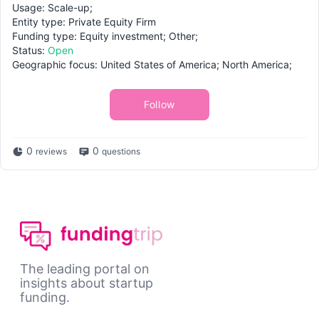
Usage: Scale-up;
Entity type: Private Equity Firm
Funding type: Equity investment; Other;
Status:
Open
Geographic focus: United States of America; North America;
Follow
0
0
reviews
questions
The leading portal on
insights about startup
funding.