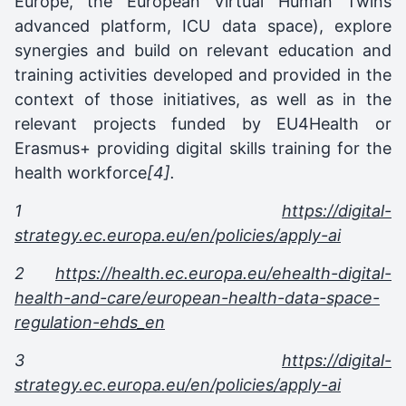
Europe, the European Virtual Human Twins
advanced platform, ICU data space), explore
synergies and build on relevant education and
training activities developed and provided in the
context of those initiatives, as well as in the
relevant projects funded by EU4Health or
Erasmus+ providing digital skills training for the
health workforce
[4].
1
https://digital-
strategy.ec.europa.eu/en/policies/apply-ai
2
https://health.ec.europa.eu/ehealth-digital-
health-and-care/european-health-data-space-
regulation-ehds_en
3
https://digital-
strategy.ec.europa.eu/en/policies/apply-ai