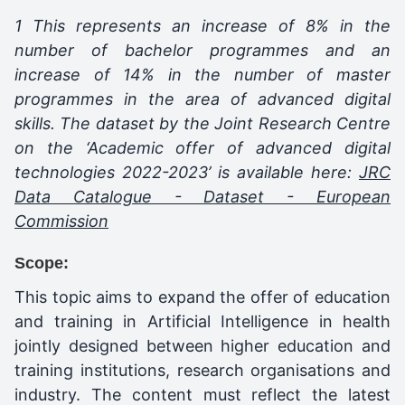
1 This represents an increase of 8% in the
number of bachelor programmes and an
increase of 14% in the number of master
programmes in the area of advanced digital
skills. The dataset by the Joint Research Centre
on the ‘Academic offer of advanced digital
technologies 2022-2023’ is available here:
JRC
Data Catalogue - Dataset - European
Commission
Scope:
This topic aims to expand the offer of education
and training in Artificial Intelligence in health
jointly designed between higher education and
training institutions, research organisations and
industry. The content must reflect the latest