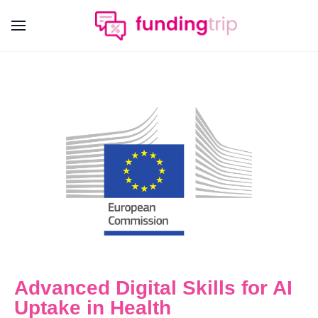
Advanced Digital Skills for AI
Uptake in Health