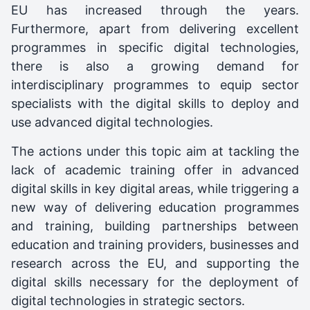
EU has increased through the years.
Furthermore, apart from delivering excellent
programmes in specific digital technologies,
there is also a growing demand for
interdisciplinary programmes to equip sector
specialists with the digital skills to deploy and
use advanced digital technologies.
The actions under this topic aim at tackling the
lack of academic training offer in advanced
digital skills in key digital areas, while triggering a
new way of delivering education programmes
and training, building partnerships between
education and training providers, businesses and
research across the EU, and supporting the
digital skills necessary for the deployment of
digital technologies in strategic sectors.