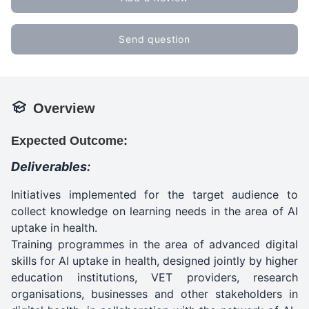
Send question
Overview
Expected Outcome:
Deliverables:
Initiatives implemented for the target audience to
collect knowledge on learning needs in the area of AI
uptake in health.
Training programmes in the area of advanced digital
skills for AI uptake in health, designed jointly by higher
education institutions, VET providers, research
organisations, businesses and other stakeholders in