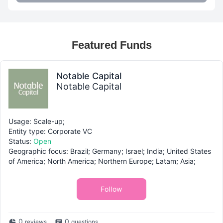
Featured Funds
Notable Capital
Notable Capital
Usage: Scale-up;
Entity type: Corporate VC
Status:
Open
Geographic focus: Brazil; Germany; Israel; India; United States
of America; North America; Northern Europe; Latam; Asia;
Follow
0
0
reviews
questions