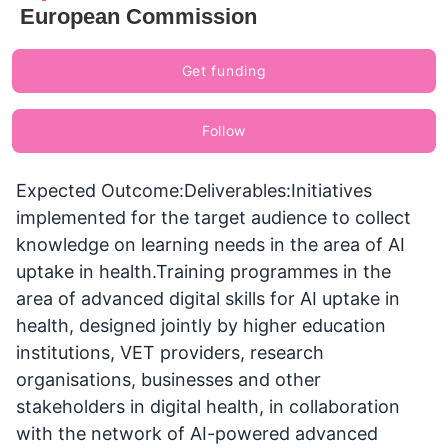
European Commission
Get funding
Follow
Expected Outcome:Deliverables:Initiatives
implemented for the target audience to collect
knowledge on learning needs in the area of AI
uptake in health.Training programmes in the
area of advanced digital skills for AI uptake in
health, designed jointly by higher education
institutions, VET providers, research
organisations, businesses and other
stakeholders in digital health, in collaboration
with the network of AI-powered advanced