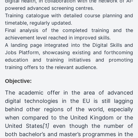
digital health, in collaboration with the network of AI-
powered advanced screening centres.
Training catalogue with detailed course planning and
timetable, regularly updated.
Final analysis of the completed training and the
achievement level reached in improved skills.
A landing page integrated into the Digital Skills and
Jobs Platform, showcasing existing and forthcoming
education and training initiatives and promoting
training offers to the relevant audience.
Objective:
The academic offer in the area of advanced
digital technologies in the EU is still lagging
behind other regions of the world, especially
when compared to the United Kingdom or the
United States
[1]
even though the number of
both bachelor’s and master’s programmes in the