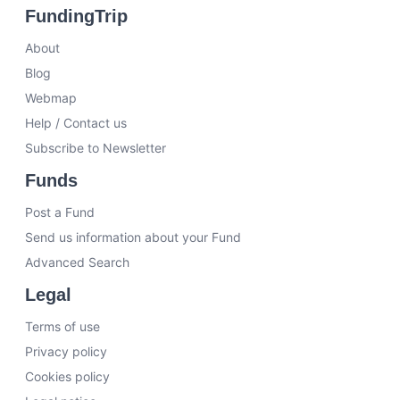
FundingTrip
About
Blog
Webmap
Help / Contact us
Subscribe to Newsletter
Funds
Post a Fund
Send us information about your Fund
Advanced Search
Legal
Terms of use
Privacy policy
Cookies policy