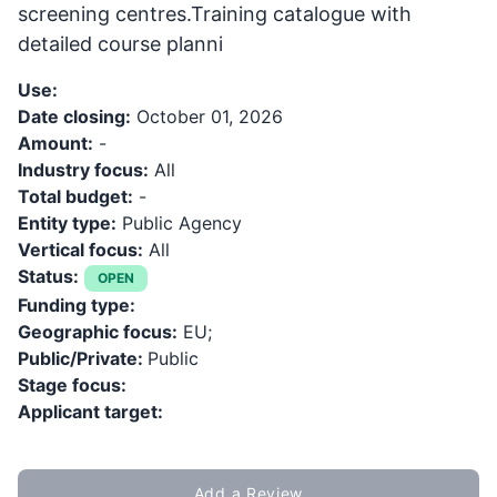
screening centres.Training catalogue with
detailed course planni
Use:
Date closing:
October 01, 2026
Amount:
-
Industry focus:
All
Total budget:
-
Entity type:
Public Agency
Vertical focus:
All
Status:
OPEN
Funding type:
Geographic focus:
EU;
Public/Private:
Public
Stage focus:
Applicant target:
Add a Review