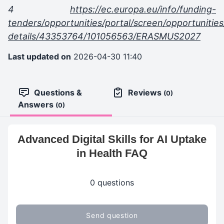
4
https://ec.europa.eu/info/funding-
tenders/opportunities/portal/screen/opportunities
details/43353764/101056563/ERASMUS2027
Last updated on
2026-04-30 11:40
Questions &
Reviews
(0)
Answers
(0)
Advanced Digital Skills for AI Uptake
in Health FAQ
0 questions
Send question