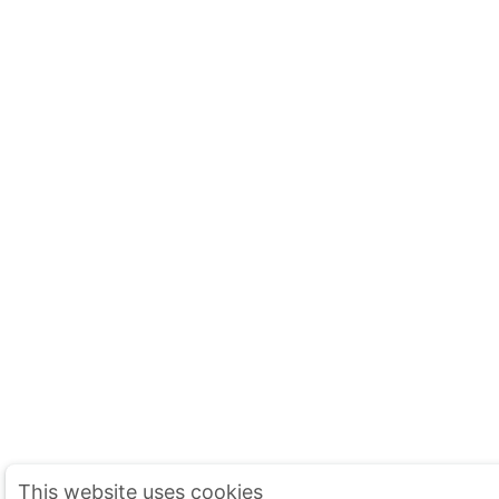
This website uses cookies