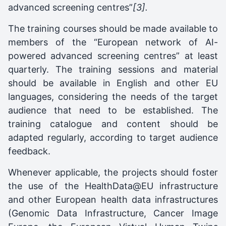
advanced screening centres”
[3].
The training courses should be made available to
members of the “European network of AI-
powered advanced screening centres” at least
quarterly. The training sessions and material
should be available in English and other EU
languages, considering the needs of the target
audience that need to be established. The
training catalogue and content should be
adapted regularly, according to target audience
feedback.
Whenever applicable, the projects should foster
the use of the HealthData@EU infrastructure
and other European health data infrastructures
(Genomic Data Infrastructure, Cancer Image