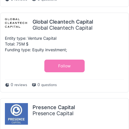
Global Cleantech Capital
Global Cleantech Capital
Entity type: Venture Capital
Total: 75M $
Funding type: Equity investment;
Follow
0
0
reviews
questions
Presence Capital
Presence Capital