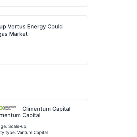
up Vertus Energy Could
ogas Market
Climentum Capital
imentum Capital
ge: Scale-up;
ity type: Venture Capital