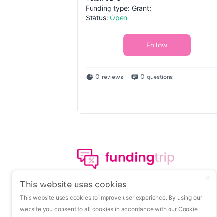
Funding type: Grant;
Status:
Open
Follow
0
0
reviews
questions
The leading portal on
This website uses cookies
insights about startup
This website uses cookies to improve user experience. By using our
funding.
website you consent to all cookies in accordance with our Cookie