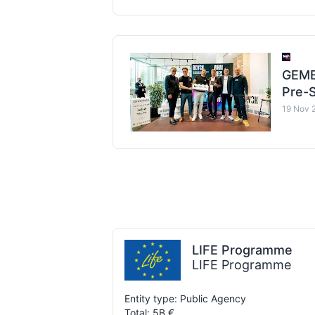
GEME
Pre-S
19 Nov 
LIFE Programme
LIFE Programme
Entity type: Public Agency
Total: 5B €