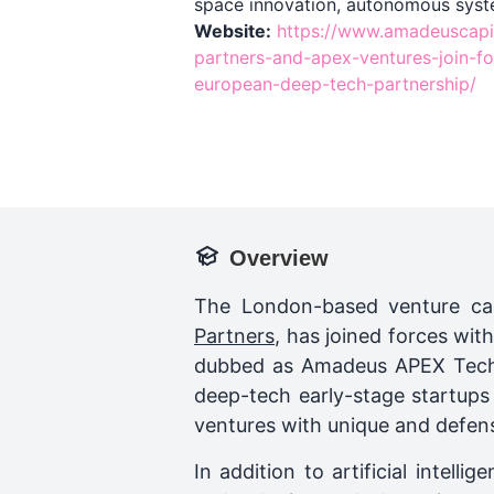
space innovation, autonomous syst
Website:
https://www.amadeuscapi
partners-and-apex-ventures-join-fo
european-deep-tech-partnership/
Overview
The London-based venture cap
Partners
, has joined forces wit
dubbed as Amadeus APEX Techno
deep-tech early-stage startup
ventures with unique and defens
In addition to artificial inte