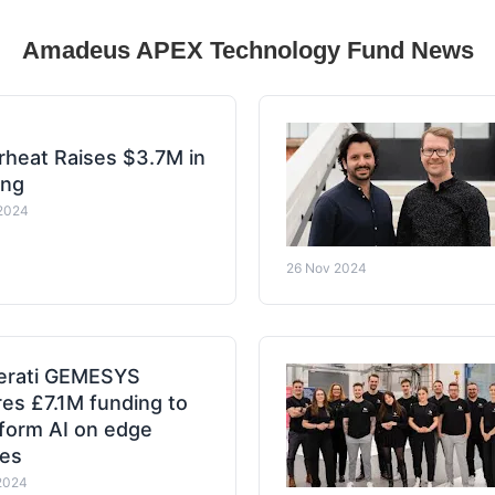
Amadeus APEX Technology Fund News
heat Raises $3.7M in
ing
2024
26 Nov 2024
erati GEMESYS
es £7.1M funding to
form AI on edge
ces
2024