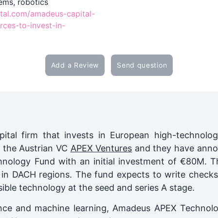
ems, robotics
tal.com/amadeus-capital-
rces-to-invest-in-
Add a Review
Send question
ital firm that invests in European high-technol
h the Austrian VC
APEX Ventures
and they have anno
logy Fund with an initial investment of €80M. Th
s in DACH regions. The fund expects to write check
ible technology at the seed and series A stage.
lligence and machine learning, Amadeus APEX Techno