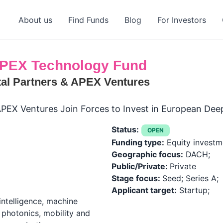
About us
Find Funds
Blog
For Investors
PEX Technology Fund
al Partners & APEX Ventures
PEX Ventures Join Forces to Invest in European Dee
Status:
OPEN
Funding type:
Equity investm
Geographic focus:
DACH;
Public/Private:
Private
Stage focus:
Seed; Series A;
Applicant target:
Startup;
 intelligence, machine
 photonics, mobility and