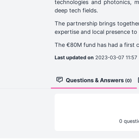
technologies and photonics, m
deep tech fields.
The partnership brings together
expertise and local presence to
The €80M fund has had a first 
Last updated on
2023-03-07 11:57
Questions & Answers
(0)
0 questi