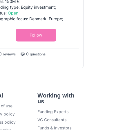
al: 150M €
ding type: Equity investment;
tus:
Open
graphic focus: Denmark; Europe;
Follow
0
0
reviews
questions
al
Working with
us
 of use
Funding Experts
y policy
VC Consultants
s policy
Funds & Investors