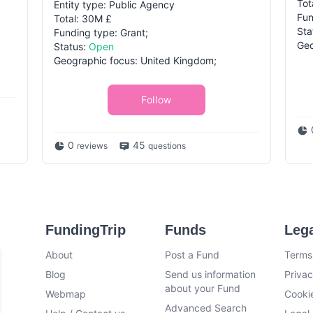
Tot
Entity type: Public Agency
Fun
Total: 30M £
Sta
Funding type: Grant;
Geo
Status:
Open
Geographic focus: United Kingdom;
Follow
0
45
reviews
questions
FundingTrip
Funds
Leg
About
Post a Fund
Terms
Blog
Send us information
Privac
about your Fund
Webmap
Cookie
Advanced Search