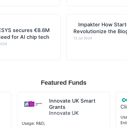
Impakter How Start
SYS secures €8.6M
Revolutionize the Bi
eed for AI chip tech
12 Jul 2024
2024
Featured Funds
Innovate UK Smart
Cl
Grants
Innovate UK
Usa
Ent
Usage: R&D;