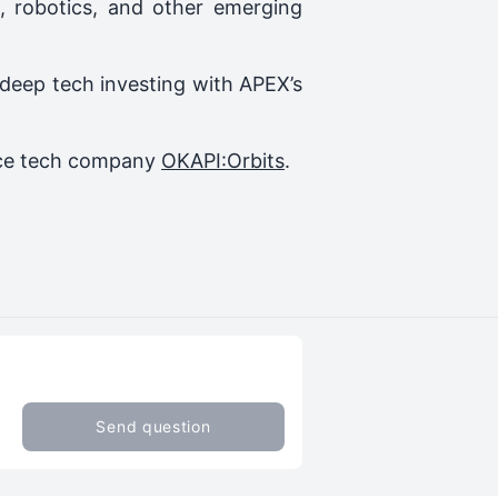
, robotics, and other emerging
 deep tech investing with APEX’s
pace tech company
OKAPI:Orbits
.
Send question