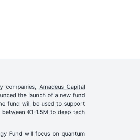
ogy companies,
Amadeus Capital
unced the launch of a new fund
e fund will be used to support
s between €1-1.5M to deep tech
logy Fund will focus on quantum