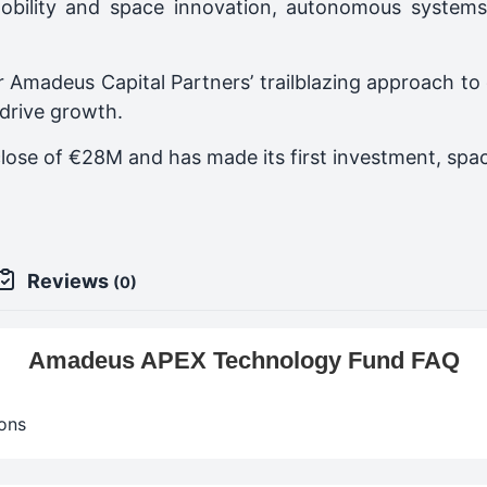
obility and space innovation, autonomous systems
 Amadeus Capital Partners’ trailblazing approach to
 drive growth.
close of €28M and has made its first investment, s
Reviews
(0)
Amadeus APEX Technology Fund FAQ
ons