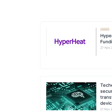
Hyper
Fund
27 Nov 
Tech
secur
trans
devi
21 Nov 