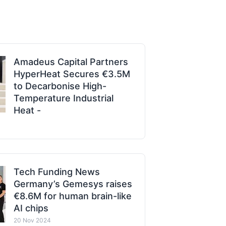
Amadeus Capital Partners
HyperHeat Secures €3.5M
to Decarbonise High-
Temperature Industrial
Heat -
Tech Funding News
Germany’s Gemesys raises
€8.6M for human brain-like
AI chips
20 Nov 2024