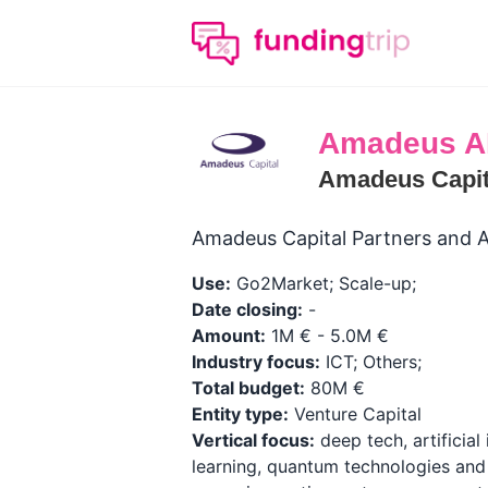
Amadeus A
Amadeus Capit
Amadeus Capital Partners and A
Use:
Go2Market; Scale-up;
Date closing:
-
Amount:
1M € - 5.0M €
Industry focus:
ICT; Others;
Total budget:
80M €
Entity type:
Venture Capital
Vertical focus:
deep tech, artificial
learning, quantum technologies and