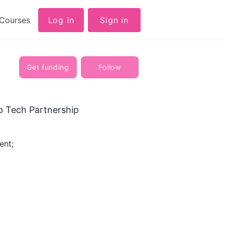
Courses
Log in
Sign in
Get funding
Follow
p Tech Partnership
ent;