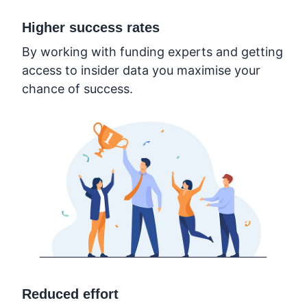
Higher success rates
By working with funding experts and getting
access to insider data you maximise your
chance of success.
Reduced effort