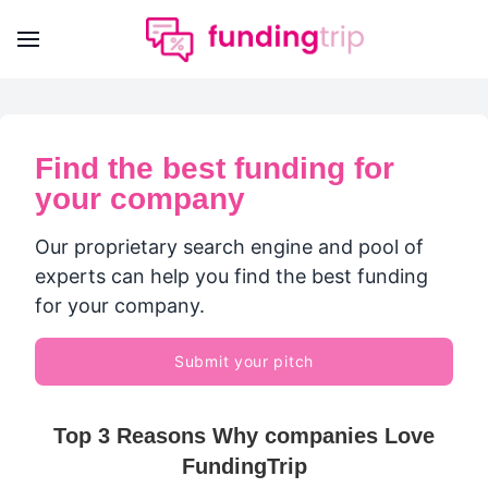
Find the best funding for
your company
Our proprietary search engine and pool of
experts can help you find the best funding
for your company.
Submit your pitch
Top 3 Reasons Why companies Love
FundingTrip