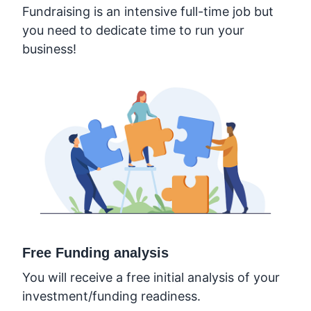
Fundraising is an intensive full-time job but
you need to dedicate time to run your
business!
Free Funding analysis
You will receive a free initial analysis of your
investment/funding readiness.