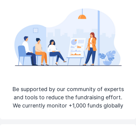
Be supported by our community of experts
and tools to reduce the fundraising effort.
We currently monitor +1,000 funds globally