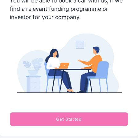
You will be able to book a call with us, if we
find a relevant funding programme or
investor for your company.
Get Started