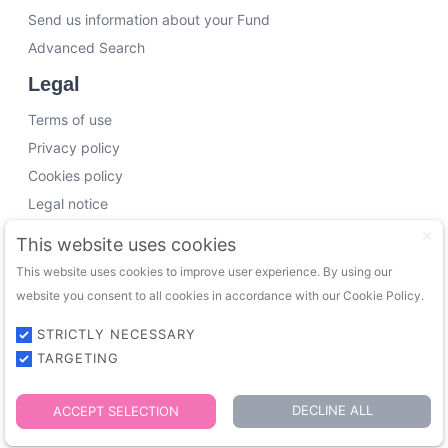
Send us information about your Fund
Advanced Search
Legal
Terms of use
Privacy policy
Cookies policy
Legal notice
Working with us
This website uses cookies
This website uses cookies to improve user experience. By using our
Funding Experts
website you consent to all cookies in accordance with our Cookie Policy.
VC Consultants
Funds & Investors
STRICTLY NECESSARY
TARGETING
© 2026 FundingTrip. All rights reserved.
DECLINE ALL
ACCEPT SELECTION