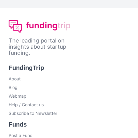
The leading portal on
insights about startup
funding.
FundingTrip
About
Blog
Webmap
Help / Contact us
Subscribe to Newsletter
Funds
Post a Fund