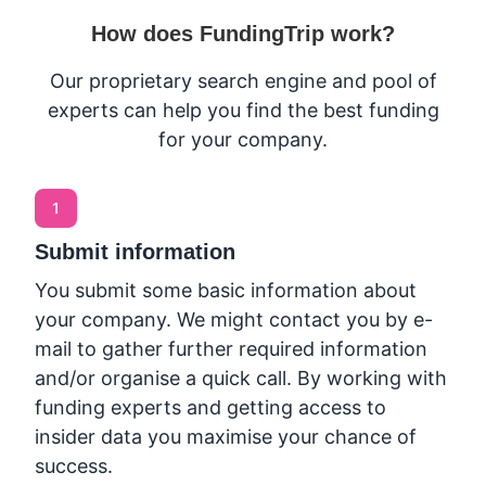
How does FundingTrip work?
Our proprietary search engine and pool of
experts can help you find the best funding
for your company.
1
Submit information
You submit some basic information about
your company. We might contact you by e-
mail to gather further required information
and/or organise a quick call. By working with
funding experts and getting access to
insider data you maximise your chance of
success.