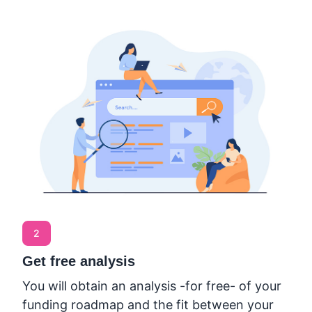
2
Get free analysis
You will obtain an analysis -for free- of your
funding roadmap and the fit between your