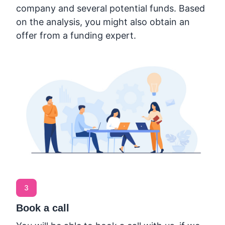
company and several potential funds. Based
on the analysis, you might also obtain an
offer from a funding expert.
3
Book a call