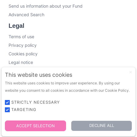
Send us information about your Fund
Advanced Search
Legal
Terms of use
Privacy policy
Cookies policy
Legal notice
Working with us
This website uses cookies
This website uses cookies to improve user experience. By using our
Funding Experts
website you consent to all cookies in accordance with our Cookie Policy.
VC Consultants
Funds & Investors
STRICTLY NECESSARY
TARGETING
© 2026 FundingTrip. All rights reserved.
DECLINE ALL
ACCEPT SELECTION