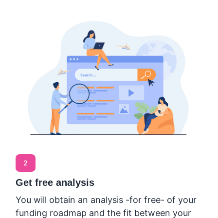
2
Get free analysis
You will obtain an analysis -for free- of your
funding roadmap and the fit between your