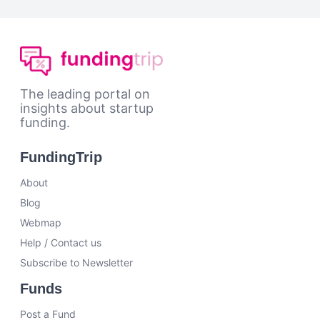
The leading portal on
insights about startup
funding.
FundingTrip
About
Blog
Webmap
Help / Contact us
Subscribe to Newsletter
Funds
Post a Fund