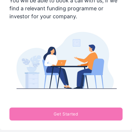
You will be able to book a call with us, if we
find a relevant funding programme or
investor for your company.
Get Started