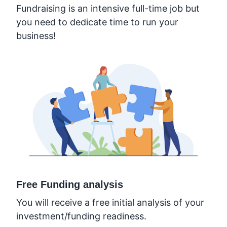
Fundraising is an intensive full-time job but
you need to dedicate time to run your
business!
Free Funding analysis
You will receive a free initial analysis of your
investment/funding readiness.