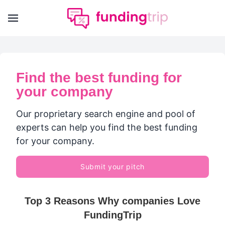
Find the best funding for
your company
Our proprietary search engine and pool of
experts can help you find the best funding
for your company.
Submit your pitch
Top 3 Reasons Why companies Love
FundingTrip