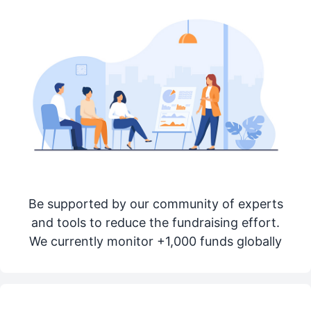
Be supported by our community of experts
and tools to reduce the fundraising effort.
We currently monitor +1,000 funds globally