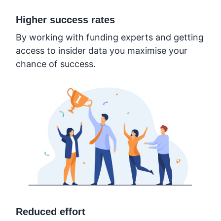
Higher success rates
By working with funding experts and getting
access to insider data you maximise your
chance of success.
Reduced effort