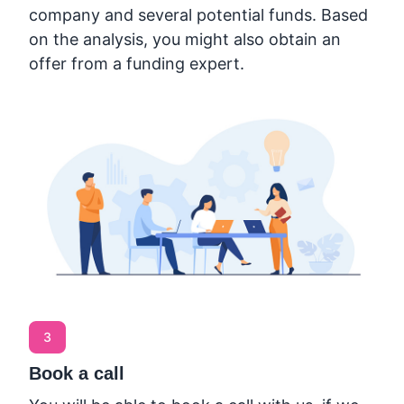
company and several potential funds. Based
on the analysis, you might also obtain an
offer from a funding expert.
3
Book a call