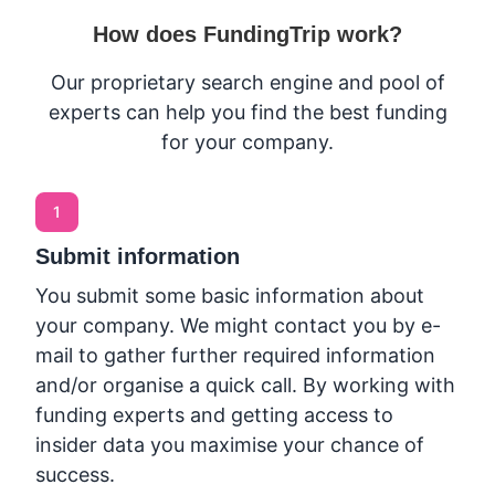
How does FundingTrip work?
Our proprietary search engine and pool of
experts can help you find the best funding
for your company.
1
Submit information
You submit some basic information about
your company. We might contact you by e-
mail to gather further required information
and/or organise a quick call. By working with
funding experts and getting access to
insider data you maximise your chance of
success.