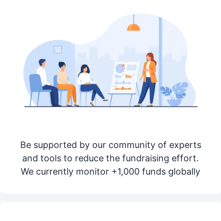
Be supported by our community of experts
and tools to reduce the fundraising effort.
We currently monitor +1,000 funds globally