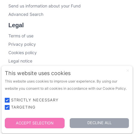
Send us information about your Fund
Advanced Search
Legal
Terms of use
Privacy policy
Cookies policy
Legal notice
Working with us
This website uses cookies
This website uses cookies to improve user experience. By using our
Funding Experts
website you consent to all cookies in accordance with our Cookie Policy.
VC Consultants
Funds & Investors
STRICTLY NECESSARY
TARGETING
© 2026 FundingTrip. All rights reserved.
DECLINE ALL
ACCEPT SELECTION