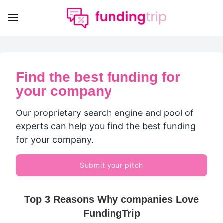
Find the best funding for
your company
Our proprietary search engine and pool of
experts can help you find the best funding
for your company.
Submit your pitch
Top 3 Reasons Why companies Love
FundingTrip