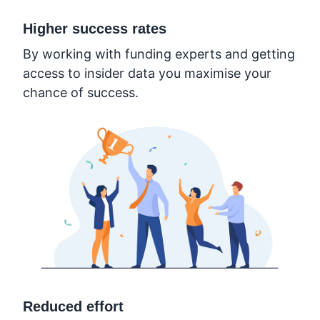
Higher success rates
By working with funding experts and getting
access to insider data you maximise your
chance of success.
Reduced effort