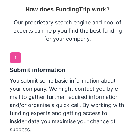
How does FundingTrip work?
Our proprietary search engine and pool of
experts can help you find the best funding
for your company.
1
Submit information
You submit some basic information about
your company. We might contact you by e-
mail to gather further required information
and/or organise a quick call. By working with
funding experts and getting access to
insider data you maximise your chance of
success.