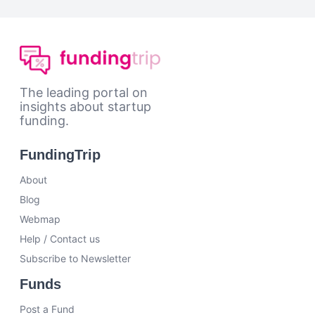
The leading portal on
insights about startup
funding.
FundingTrip
About
Blog
Webmap
Help / Contact us
Subscribe to Newsletter
Funds
Post a Fund