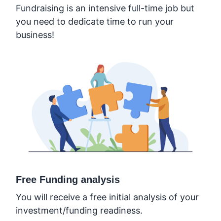
Fundraising is an intensive full-time job but
you need to dedicate time to run your
business!
Free Funding analysis
You will receive a free initial analysis of your
investment/funding readiness.