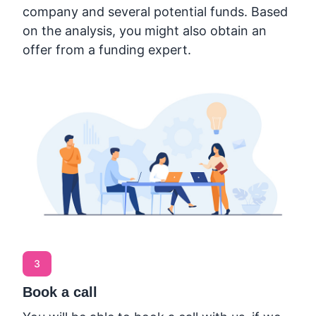
company and several potential funds. Based
on the analysis, you might also obtain an
offer from a funding expert.
3
Book a call