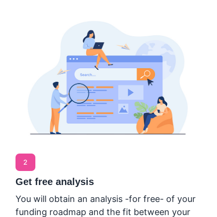
2
Get free analysis
You will obtain an analysis -for free- of your
funding roadmap and the fit between your