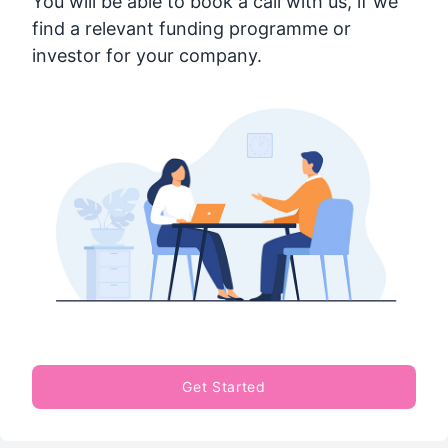
You will be able to book a call with us, if we
find a relevant funding programme or
investor for your company.
Get Started