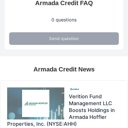
Armada Credit FAQ
0 questions
Send question
Armada Credit News
Verition Fund
Management LLC
Boosts Holdings in
Armada Hoffler
Properties, Inc. (NYSE:AHH)