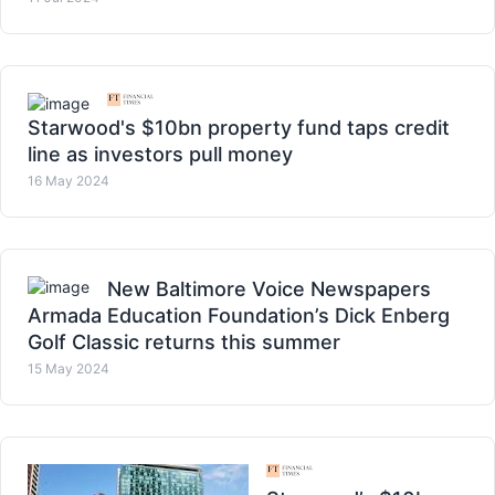
Starwood's $10bn property fund taps credit
line as investors pull money
16 May 2024
New Baltimore Voice Newspapers
Armada Education Foundation’s Dick Enberg
Golf Classic returns this summer
15 May 2024