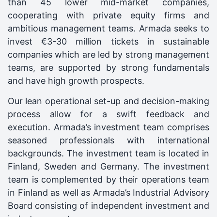
than 45 lower mid-market companies,
cooperating with private equity firms and
ambitious management teams. Armada seeks to
invest €3-30 million tickets in sustainable
companies which are led by strong management
teams, are supported by strong fundamentals
and have high growth prospects.
Our lean operational set-up and decision-making
process allow for a swift feedback and
execution. Armada’s investment team comprises
seasoned professionals with international
backgrounds. The investment team is located in
Finland, Sweden and Germany. The investment
team is complemented by their operations team
in Finland as well as Armada’s Industrial Advisory
Board consisting of independent investment and