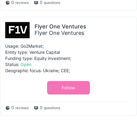
0
0
reviews
questions
Flyer One Ventures
Flyer One Ventures
Usage: Go2Market;
Entity type: Venture Capital
Funding type: Equity investment;
Status:
Open
Geographic focus: Ukraine; CEE;
Follow
0
0
reviews
questions