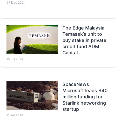
07 Dec 2024
The Edge Malaysia
Temasek’s unit to
buy stake in private
credit fund ADM
Capital
15 Jul 2024
SpaceNews
Microsoft leads $40
million funding for
Starlink networking
startup
11 Jul 2024