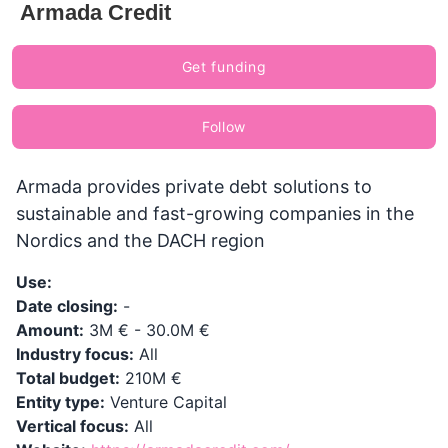
Armada Credit
Get funding
Follow
Armada provides private debt solutions to
sustainable and fast-growing companies in the
Nordics and the DACH region
Use:
Date closing:
-
Amount:
3M € - 30.0M €
Industry focus:
All
Total budget:
210M €
Entity type:
Venture Capital
Vertical focus:
All