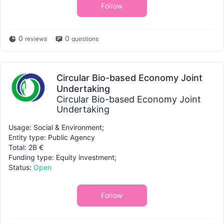
Follow
0
0
reviews
questions
Circular Bio-based Economy Joint
Undertaking
Circular Bio-based Economy Joint
Undertaking
Usage: Social & Environment;
Entity type: Public Agency
Total: 2B €
Funding type: Equity investment;
Status:
Open
Follow