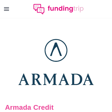
Armada Credit