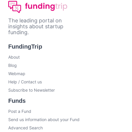
The leading portal on
insights about startup
funding.
FundingTrip
About
Blog
Webmap
Help / Contact us
Subscribe to Newsletter
Funds
Post a Fund
Send us information about your Fund
Advanced Search