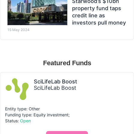
Starwood’s $10bn
property fund taps
credit line as
investors pull money
15 May 2024
Featured Funds
SciLifeLab Boost
SciLifeLab Boost
Entity type: Other
Funding type: Equity investment;
Status:
Open