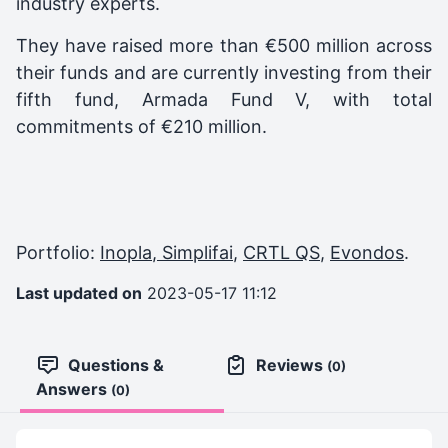
industry experts.
They have raised more than €500 million across
their funds and are currently investing from their
fifth fund, Armada Fund V, with total
commitments of €210 million.
Portfolio:
Inopla
,
Simplifai
,
CRTL QS
,
Evondos
.
Last updated on
2023-05-17 11:12
Questions &
Reviews
(0)
Answers
(0)