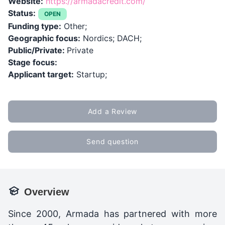
Website:
https://armadacredit.com/
Status:
OPEN
Funding type:
Other;
Geographic focus:
Nordics; DACH;
Public/Private:
Private
Stage focus:
Applicant target:
Startup;
Add a Review
Send question
Overview
Since 2000, Armada has partnered with more