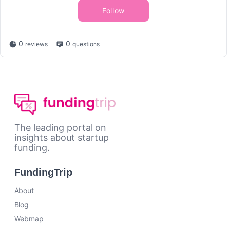
Follow
0
0
reviews
questions
The leading portal on
insights about startup
funding.
FundingTrip
About
Blog
Webmap