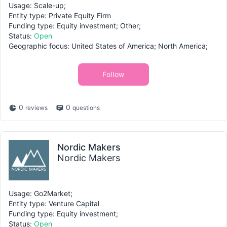
Usage: Scale-up;
Entity type: Private Equity Firm
Funding type: Equity investment; Other;
Status:
Open
Geographic focus: United States of America; North America;
Follow
0
0
reviews
questions
Nordic Makers
Nordic Makers
Usage: Go2Market;
Entity type: Venture Capital
Funding type: Equity investment;
Status:
Open