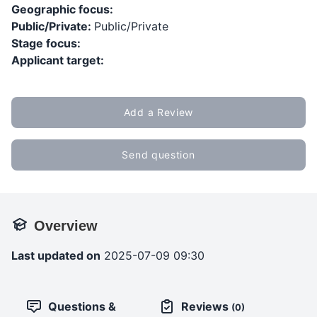
Geographic focus:
Public/Private:
Public/Private
Stage focus:
Applicant target:
Add a Review
Send question
Overview
Last updated on
2025-07-09 09:30
Questions &
Reviews
(0)