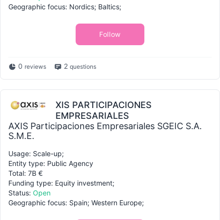
Geographic focus: Nordics; Baltics;
Follow
0
2
reviews
questions
XIS PARTICIPACIONES
EMPRESARIALES
AXIS Participaciones Empresariales SGEIC S.A.
S.M.E.
Usage: Scale-up;
Entity type: Public Agency
Total: 7B €
Funding type: Equity investment;
Status:
Open
Geographic focus: Spain; Western Europe;