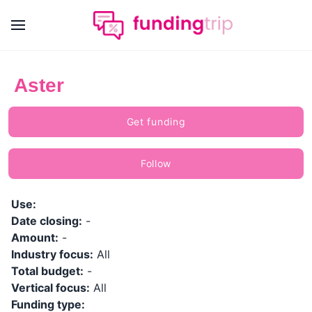
Aster
Get funding
Follow
Use:
Date closing:
-
Amount:
-
Industry focus:
All
Total budget:
-
Vertical focus:
All
Funding type: