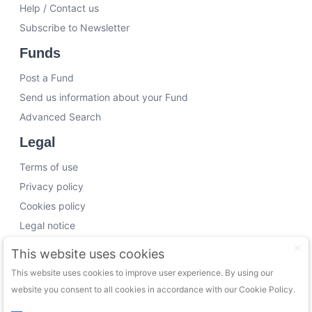
Help / Contact us
Subscribe to Newsletter
Funds
Post a Fund
Send us information about your Fund
Advanced Search
Legal
Terms of use
Privacy policy
Cookies policy
Legal notice
Working with us
This website uses cookies
This website uses cookies to improve user experience. By using our
Funding Experts
website you consent to all cookies in accordance with our Cookie Policy.
VC Consultants