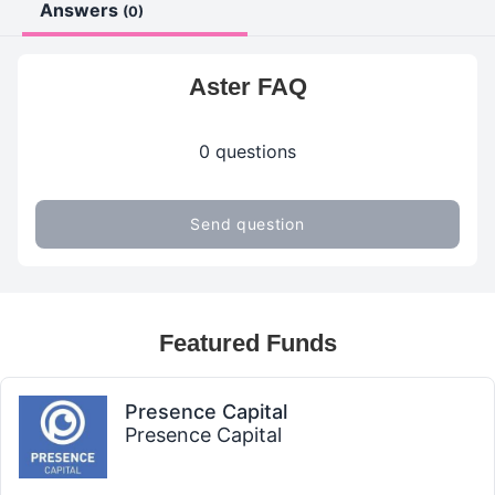
Answers
(0)
Aster FAQ
0 questions
Send question
Featured Funds
Presence Capital
Presence Capital