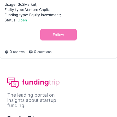
Usage: Go2Market;
Entity type: Venture Capital
Funding type: Equity investment;
Status:
Open
Follow
0
0
reviews
questions
The leading portal on
insights about startup
funding.