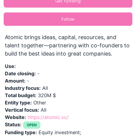
Get funding
Follow
Atomic brings ideas, capital, resources, and
talent together—partnering with co-founders to
build the best ideas into great companies.
Use:
Date closing:
-
Amount:
-
Industry focus:
All
Total budget:
320M $
Entity type:
Other
Vertical focus:
All
Website:
https://atomic.vc/
Status:
OPEN
Funding type:
Equity investment;