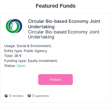
Featured Funds
Circular Bio-based Economy Joint
Undertaking
Circular Bio-based Economy Joint
Undertaking
Usage: Social & Environment;
Entity type: Public Agency
Total: 2B €
Funding type: Equity investment;
Status:
Open
Follow
0
0
reviews
questions