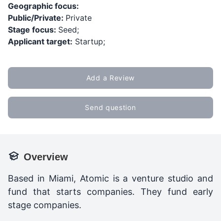
Geographic focus:
Public/Private:
Private
Stage focus:
Seed;
Applicant target:
Startup;
Add a Review
Send question
Overview
Based in Miami, Atomic is a venture studio and
fund that starts companies. They fund early
stage companies.