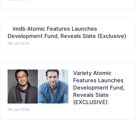
imdb Atomic Features Launches
Development Fund, Reveals Slate (Exclusive)
08 Jun 2024
Variety Atomic
Features Launches
Development Fund,
Reveals Slate
(EXCLUSIVE)
06 Jun 2024