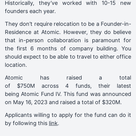
Historically, they’ve worked with 10-15 new
founders each year.
They don’t require relocation to be a Founder-in-
Residence at Atomic. However, they do believe
that in-person collaboration is paramount for
the first 6 months of company building. You
should expect to be able to travel to either office
location.
Atomic
has raised a total
of $750M across 4 funds, their latest
being
Atomic Fund IV
. This fund was announced
on
May 16, 2023
and raised a total of
$320M
.
Applicants willing to apply for the fund can do it
by following this
link
.