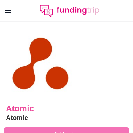
Atomic
Atomic