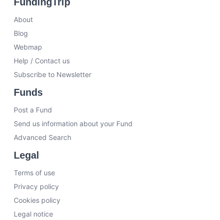
FundingTrip
About
Blog
Webmap
Help / Contact us
Subscribe to Newsletter
Funds
Post a Fund
Send us information about your Fund
Advanced Search
Legal
Terms of use
Privacy policy
Cookies policy
Legal notice