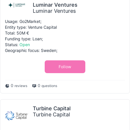
Luminar Ventures
Luminar Ventures
Usage: Go2Market;
Entity type: Venture Capital
Total: 50M €
Funding type: Loan;
Status:
Open
Geographic focus: Sweden;
Follow
0
0
reviews
questions
Turbine Capital
Turbine Capital