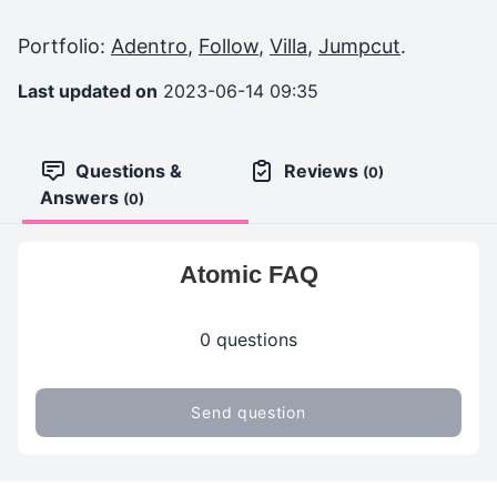
Portfolio:
Adentro
,
Follow
,
Villa
,
Jumpcut
.
Last updated on
2023-06-14 09:35
Questions &
Reviews
(0)
Answers
(0)
Atomic FAQ
0 questions
Send question