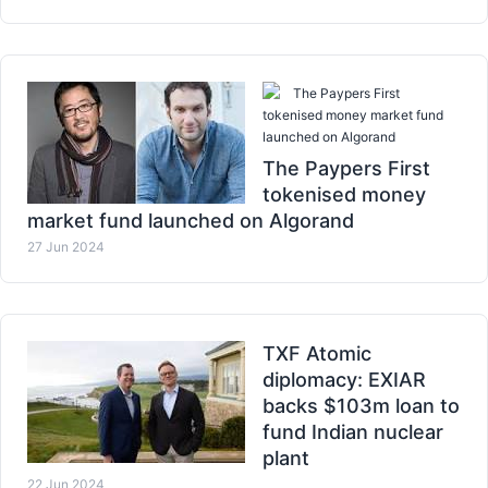
The Paypers First
tokenised money market fund
launched on Algorand
The Paypers First
tokenised money
market fund launched on Algorand
27 Jun 2024
TXF Atomic
diplomacy: EXIAR
backs $103m loan to
fund Indian nuclear
plant
22 Jun 2024