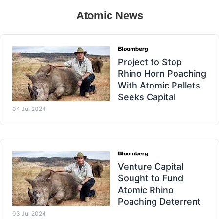
Atomic News
Project to Stop
Rhino Horn Poaching
With Atomic Pellets
Seeks Capital
04 Jul 2024
Venture Capital
Sought to Fund
Atomic Rhino
Poaching Deterrent
03 Jul 2024