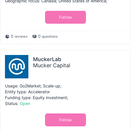
Geographic focus: Canada; United States of America;
Follow
0
0
reviews
questions
MuckerLab
Mucker Capital
Usage: Go2Market; Scale-up;
Entity type: Accelerator
Funding type: Equity investment;
Status:
Open
Follow