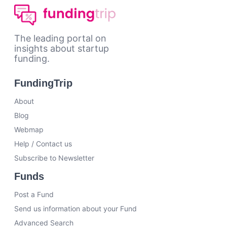
The leading portal on
insights about startup
funding.
FundingTrip
About
Blog
Webmap
Help / Contact us
Subscribe to Newsletter
Funds
Post a Fund
Send us information about your Fund
Advanced Search