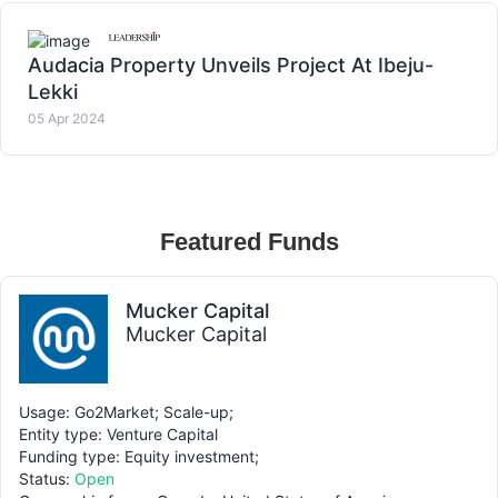
Audacia Property Unveils Project At Ibeju-
Lekki
05 Apr 2024
Featured Funds
Mucker Capital
Mucker Capital
Usage: Go2Market; Scale-up;
Entity type: Venture Capital
Funding type: Equity investment;
Status:
Open