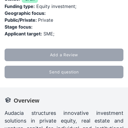
Funding type:
Equity investment;
Geographic focus:
Public/Private:
Private
Stage focus:
Applicant target:
SME;
Add a Review
Send question
Overview
Audacia structures innovative investment
solutions in private equity, real estate and