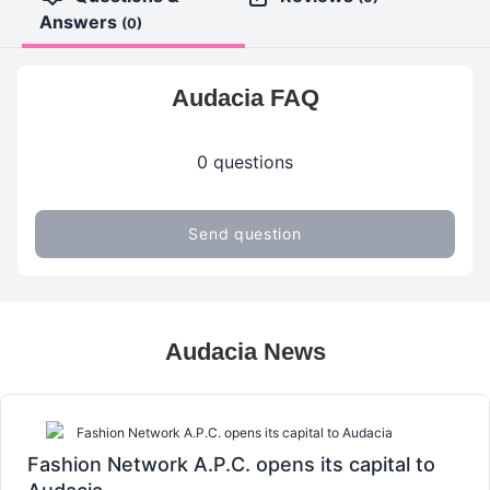
Answers
(0)
Audacia FAQ
0 questions
Send question
Audacia News
Fashion Network A.P.C. opens its capital to Audacia
Fashion Network A.P.C. opens its capital to