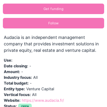
Get funding
Follow
Audacia is an independent management
company that provides investment solutions in
private equity, real estate and venture capital.
Use:
Date closing:
-
Amount:
-
Industry focus:
All
Total budget:
-
Entity type:
Venture Capital
Vertical focus:
All
Website:
https://www.audacia.fr/
Status:
OPEN