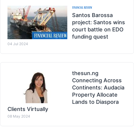
Santos Barossa
project: Santos wins
court battle on EDO
funding quest
04 Jul 2024
thesun.ng
Connecting Across
Continents: Audacia
Property Allocate
Lands to Diaspora
Clients Virtually
08 May 2024