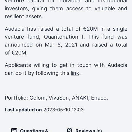
venture capital for individual and institutional
investors, giving them access to valuable and
resilient assets.
Audacia
has raised a total of €20M in a single
venture fund,
Quantonation I
. This fund was
announced on
Mar 5, 2021
and raised a total
of
€20M
.
Applicants willing to get in touch with Audacia
can do it by following this
link
.
Portfolio:
Colom
,
VivaSon
,
ANAKI
,
Enaco
.
Last updated on
2023-05-10 12:03
Questions &
Reviews
(0)