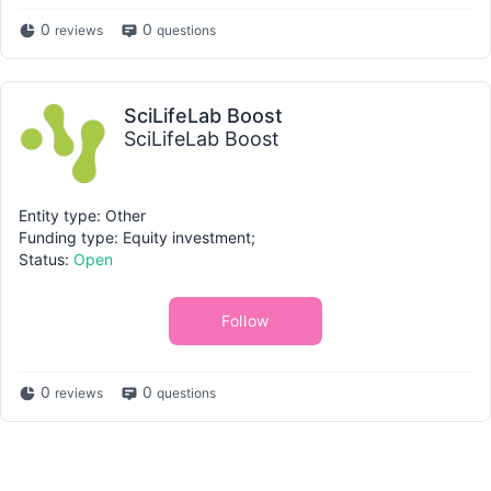
0
0
reviews
questions
SciLifeLab Boost
SciLifeLab Boost
Entity type: Other
Funding type: Equity investment;
Status:
Open
Follow
0
0
reviews
questions