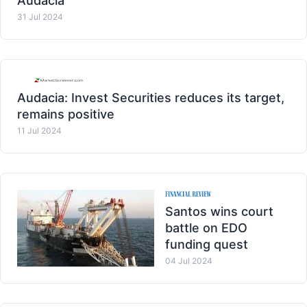
Audacia
31 Jul 2024
Audacia: Invest Securities reduces its target,
remains positive
11 Jul 2024
Santos wins court
battle on EDO
funding quest
04 Jul 2024