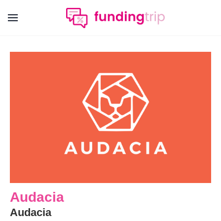
Audacia
Audacia