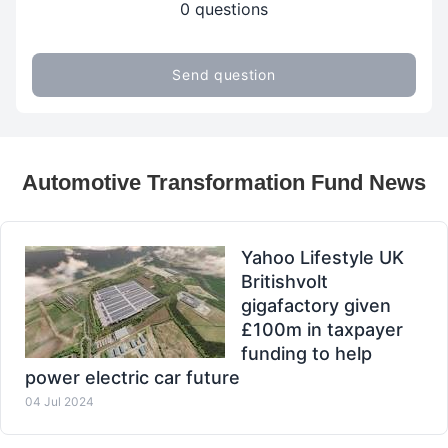
0 questions
Send question
Automotive Transformation Fund News
Yahoo Lifestyle UK
Britishvolt
gigafactory given
£100m in taxpayer
funding to help
power electric car future
04 Jul 2024