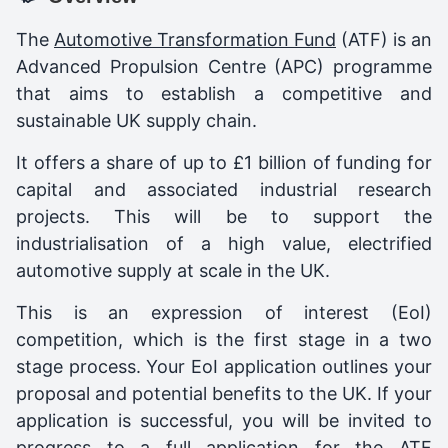
The
Automotive Transformation Fund
(ATF) is an
Advanced Propulsion Centre (APC) programme
that aims to establish a competitive and
sustainable UK supply chain.
It offers a share of up to £1 billion of funding for
capital and associated industrial research
projects. This will be to support the
industrialisation of a high value, electrified
automotive supply at scale in the UK.
This is an expression of interest (EoI)
competition, which is the first stage in a two
stage process. Your EoI application outlines your
proposal and potential benefits to the UK. If your
application is successful, you will be invited to
progress to a full application for the ATF