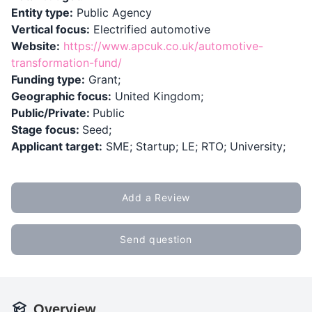
Entity type:
Public Agency
Vertical focus:
Electrified automotive
Website:
https://www.apcuk.co.uk/automotive-
transformation-fund/
Funding type:
Grant;
Geographic focus:
United Kingdom;
Public/Private:
Public
Stage focus:
Seed;
Applicant target:
SME; Startup; LE; RTO; University;
Add a Review
Send question
Overview