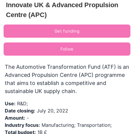
Innovate UK & Advanced Propulsion
Centre (APC)
Get funding
Follow
The Automotive Transformation Fund (ATF) is an
Advanced Propulsion Centre (APC) programme
that aims to establish a competitive and
sustainable UK supply chain.
Use:
R&D;
Date closing:
July 20, 2022
Amount:
-
Industry focus:
Manufacturing; Transportation;
Total budget:
1B £