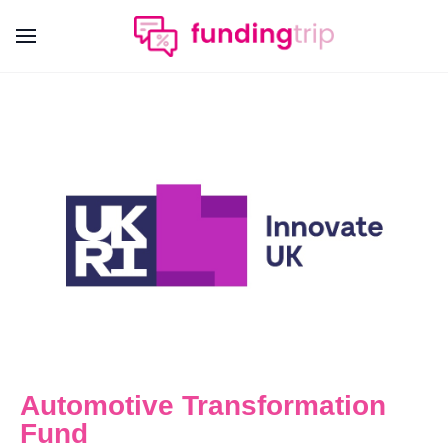
Automotive Transformation
Fund