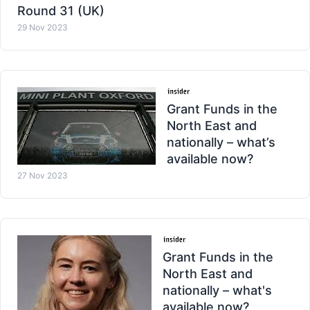
Round 31 (UK)
29 Nov 2023
Grant Funds in the
North East and
nationally – what’s
available now?
27 Nov 2023
Grant Funds in the
North East and
nationally – what's
available now?