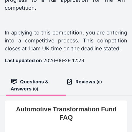
competition.
In applying to this competition, you are entering
into a competitive process. This competition
closes at 11am UK time on the deadline stated.
Last updated on
2026-06-29 12:29
Questions &
Reviews
(0)
Answers
(0)
Automotive Transformation Fund
FAQ