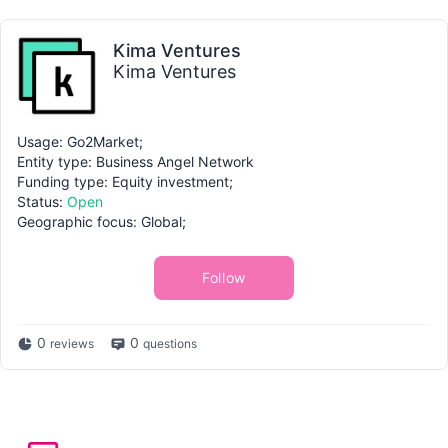
Kima Ventures
Kima Ventures
Usage: Go2Market;
Entity type: Business Angel Network
Funding type: Equity investment;
Status:
Open
Geographic focus: Global;
Follow
0
0
reviews
questions