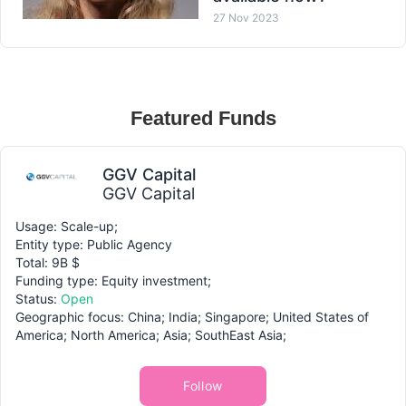
27 Nov 2023
Featured Funds
GGV Capital
GGV Capital
Usage: Scale-up;
Entity type: Public Agency
Total: 9B $
Funding type: Equity investment;
Status:
Open
Geographic focus: China; India; Singapore; United States of
America; North America; Asia; SouthEast Asia;
Follow