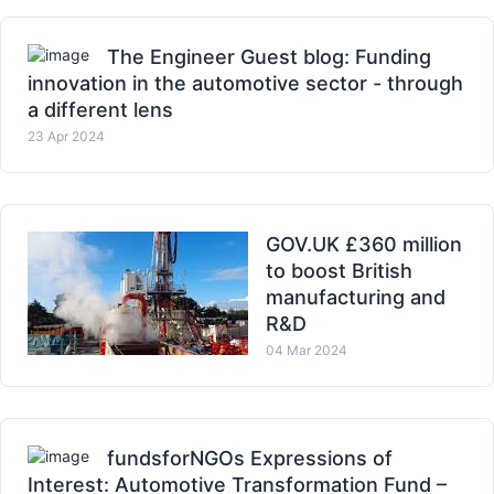
The Engineer Guest blog: Funding
innovation in the automotive sector - through
a different lens
23 Apr 2024
GOV.UK £360 million
to boost British
manufacturing and
R&D
04 Mar 2024
fundsforNGOs Expressions of
Interest: Automotive Transformation Fund –