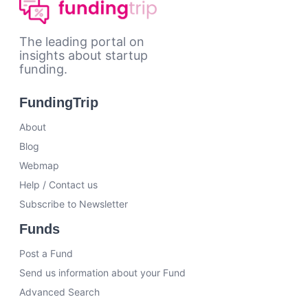
The leading portal on
insights about startup
funding.
FundingTrip
About
Blog
Webmap
Help / Contact us
Subscribe to Newsletter
Funds
Post a Fund
Send us information about your Fund
Advanced Search