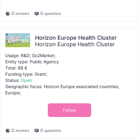
0
0
reviews
questions
Horizon Europe Health Cluster
Horizon Europe Health Cluster
Usage: R&D; Go2Market;
Entity type: Public Agency
Total: 8B €
Funding type: Grant;
Status:
Open
Geographic focus: Horizon Europe associated countries;
Europe;
Follow
0
0
reviews
questions