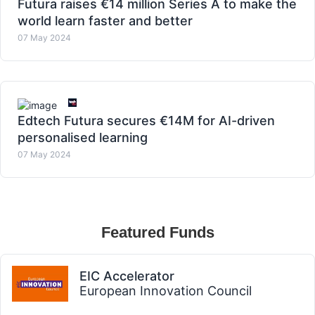
Futura raises €14 million Series A to make the
world learn faster and better
07 May 2024
Edtech Futura secures €14M for AI-driven
personalised learning
07 May 2024
Featured Funds
EIC Accelerator
European Innovation Council