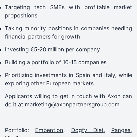
Targeting tech SMEs with profitable market
propositions
Taking minority positions in companies needing
financial partners for growth
Investing €5-20 million per company
Building a portfolio of 10-15 companies
Prioritizing investments in Spain and Italy, while
exploring other European markets
Applicants willing to get in touch with Axon can
do it at
marketing@axonpartnersgroup.com
Portfolio:
Embention
,
Dogfy Diet
,
Pangea
,