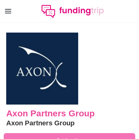
Axon Partners Group
Axon Partners Group