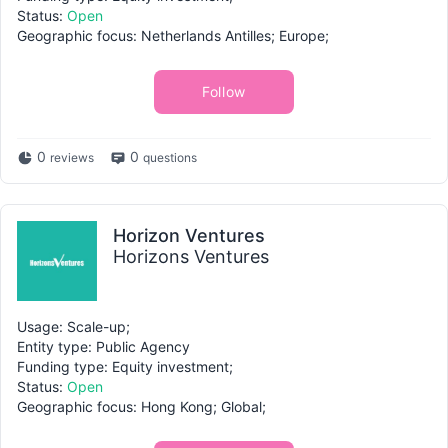
Status:
Open
Geographic focus: Netherlands Antilles; Europe;
Follow
0
0
reviews
questions
Horizon Ventures
Horizons Ventures
Usage: Scale-up;
Entity type: Public Agency
Funding type: Equity investment;
Status:
Open
Geographic focus: Hong Kong; Global;