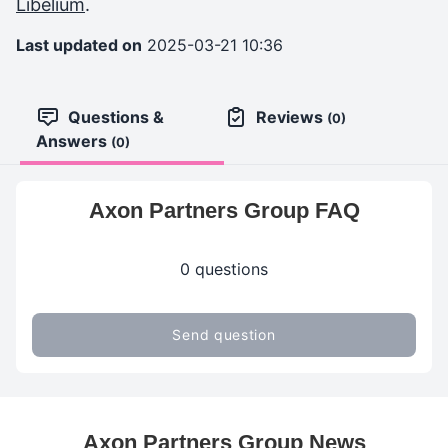
Libelium
.
Last updated on
2025-03-21 10:36
Questions &
Reviews
(0)
Answers
(0)
Axon Partners Group FAQ
0 questions
Send question
Axon Partners Group News