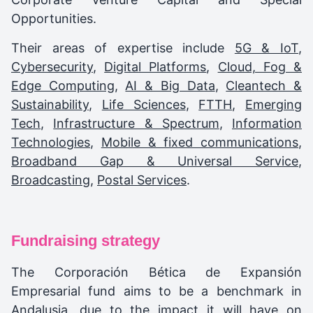
Opportunities.
Their areas of expertise include
5G & IoT
,
Cybersecurity
,
Digital Platforms
,
Cloud, Fog &
Edge Computing
,
AI & Big Data
,
Cleantech &
Sustainability
,
Life Sciences
,
FTTH
,
Emerging
Tech
,
Infrastructure & Spectrum
,
Information
Technologies
,
Mobile & fixed communications
,
Broadband Gap & Universal Service
,
Broadcasting
,
Postal Services
.
Fundraising strategy
The Corporación Bética de Expansión
Empresarial fund aims to be a benchmark in
Andalusia, due to the impact it will have on