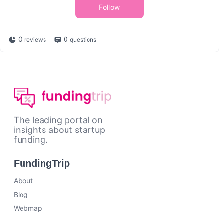
Follow
0
0
reviews
questions
The leading portal on
insights about startup
funding.
FundingTrip
About
Blog
Webmap