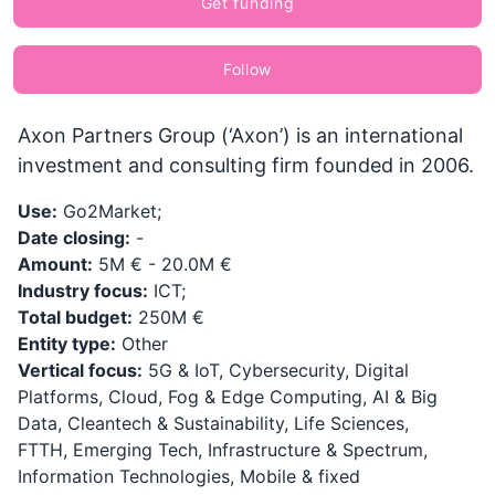
Get funding
Follow
Axon Partners Group (‘Axon’) is an international
investment and consulting firm founded in 2006.
Use:
Go2Market;
Date closing:
-
Amount:
5M € - 20.0M €
Industry focus:
ICT;
Total budget:
250M €
Entity type:
Other
Vertical focus:
5G & IoT, Cybersecurity, Digital
Platforms, Cloud, Fog & Edge Computing, AI & Big
Data, Cleantech & Sustainability, Life Sciences,
FTTH, Emerging Tech, Infrastructure & Spectrum,
Information Technologies, Mobile & fixed