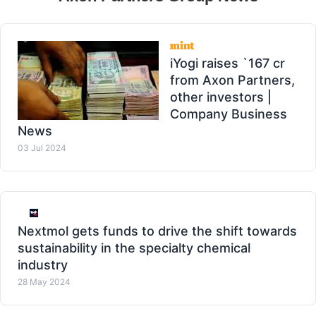
iYogi raises `167 cr
from Axon Partners,
other investors |
Company Business
News
03 Jul 2024
Nextmol gets funds to drive the shift towards
sustainability in the specialty chemical
industry
28 May 2024