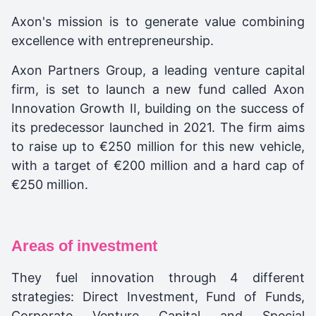
Axon's mission is to generate value combining
excellence with entrepreneurship.
Axon Partners Group, a leading venture capital
firm, is set to launch a new fund called Axon
Innovation Growth II, building on the success of
its predecessor launched in 2021. The firm aims
to raise up to €250 million for this new vehicle,
with a target of €200 million and a hard cap of
€250 million.
Areas of investment
They fuel innovation through 4 different
strategies: Direct Investment, Fund of Funds,
Corporate Venture Capital and Special