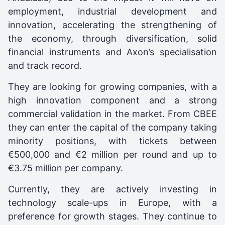
employment, industrial development and
innovation, accelerating the strengthening of
the economy, through diversification, solid
financial instruments and Axon’s specialisation
and track record.
They are looking for growing companies, with a
high innovation component and a strong
commercial validation in the market. From CBEE
they can enter the capital of the company taking
minority positions, with tickets between
€500,000 and €2 million per round and up to
€3.75 million per company.
Currently, they are actively investing in
technology scale-ups in Europe, with a
preference for growth stages. They continue to