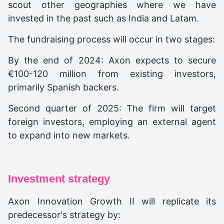
scout other geographies where we have
invested in the past such as India and Latam.
The fundraising process will occur in two stages:
By the end of 2024: Axon expects to secure
€100-120 million from existing investors,
primarily Spanish backers.
Second quarter of 2025: The firm will target
foreign investors, employing an external agent
to expand into new markets.
Investment strategy
Axon Innovation Growth II will replicate its
predecessor's strategy by: