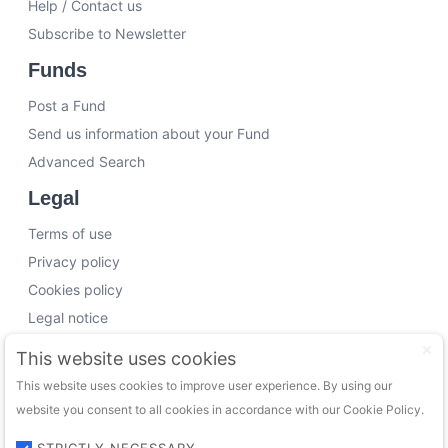
Help / Contact us
Subscribe to Newsletter
Funds
Post a Fund
Send us information about your Fund
Advanced Search
Legal
Terms of use
Privacy policy
Cookies policy
Legal notice
Working with us
This website uses cookies
This website uses cookies to improve user experience. By using our
Funding Experts
website you consent to all cookies in accordance with our Cookie Policy.
VC Consultants
Funds & Investors