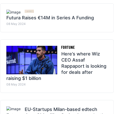
Futura Raises €14M in Series A Funding
08 May 2024
Here’s where Wiz
CEO Assaf
Rappaport is looking
for deals after
raising $1 billion
08 May 2024
EU-Startups Milan-based edtech