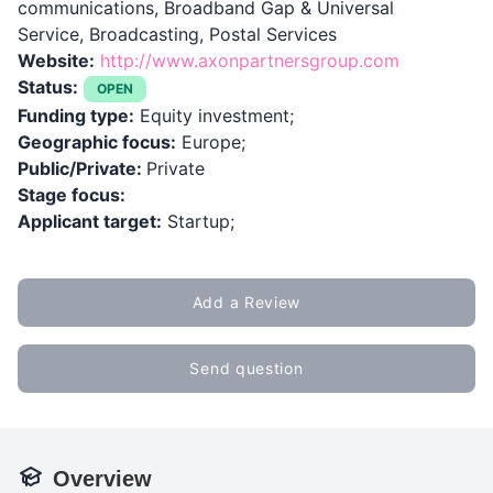
communications, Broadband Gap & Universal
Service, Broadcasting, Postal Services
Website:
http://www.axonpartnersgroup.com
Status:
OPEN
Funding type:
Equity investment;
Geographic focus:
Europe;
Public/Private:
Private
Stage focus:
Applicant target:
Startup;
Add a Review
Send question
Overview