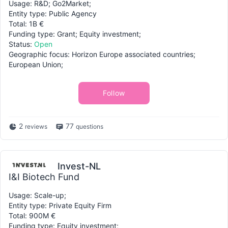
Usage: R&D; Go2Market;
Entity type: Public Agency
Total: 1B €
Funding type: Grant; Equity investment;
Status:
Open
Geographic focus: Horizon Europe associated countries;
European Union;
Follow
2
77
reviews
questions
Invest-NL
I&I Biotech Fund
Usage: Scale-up;
Entity type: Private Equity Firm
Total: 900M €
Funding type: Equity investment;