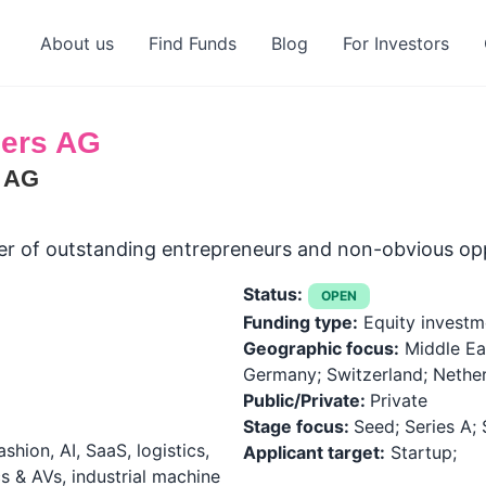
About us
Find Funds
Blog
For Investors
ners AG
s AG
cker of outstanding entrepreneurs and non-obvious opp
Status:
OPEN
Funding type:
Equity investm
Geographic focus:
Middle Ea
Germany; Switzerland; Nethe
Public/Private:
Private
Stage focus:
Seed; Series A; 
shion, AI, SaaS, logistics,
Applicant target:
Startup;
cs & AVs, industrial machine