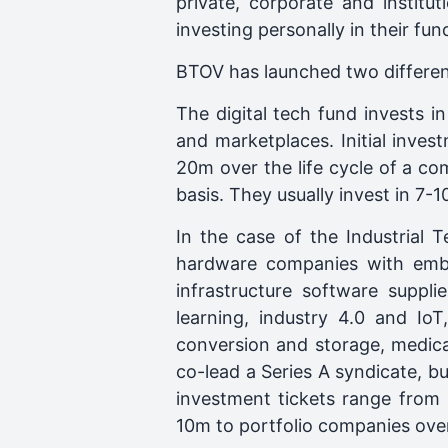
private, corporate and instit
investing personally in their fu
BTOV has launched two different
The digital tech fund invests in
and marketplaces. Initial inv
20m over the life cycle of a c
basis. They usually invest in 7-
In the case of the Industria
hardware companies with embed
infrastructure software suppli
learning, industry 4.0 and IoT
conversion and storage, medica
co-lead a Series A syndicate, b
investment tickets range from 
10m to portfolio companies ove