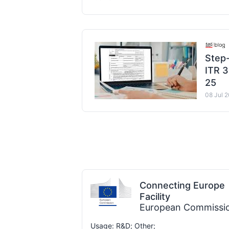
Step-
ITR 3
25
08 Jul 
Connecting Europe
Facility
European Commissi
Usage: R&D; Other;