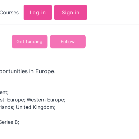
Courses
Log in
Sign in
Get funding
Follow
ortunities in Europe.
ent;
st; Europe; Western Europe;
rlands; United Kingdom;
Series B;