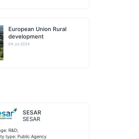
European Union Rural
development
04 Jul 2024
SESAR
SESAR
ge: R&D;
ity type: Public Agency