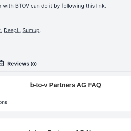
ch with BTOV can do it by following this
link
.
t
,
DeepL
,
Sumup
.
Reviews
(0)
b-to-v Partners AG FAQ
ons