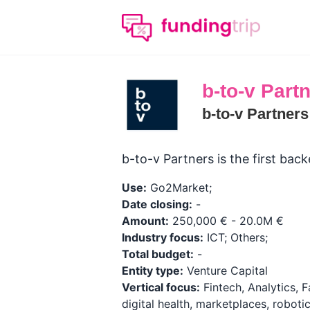
b-to-v Part
b-to-v Partner
b-to-v Partners is the first ba
Use:
Go2Market;
Date closing:
-
Amount:
250,000 € - 20.0M €
Industry focus:
ICT; Others;
Total budget:
-
Entity type:
Venture Capital
Vertical focus:
Fintech, Analytics, Fa
digital health, marketplaces, roboti