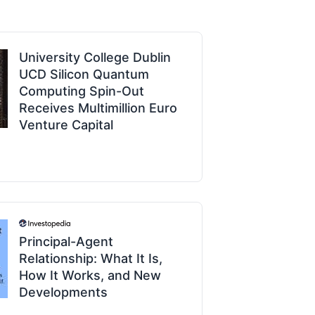
University College Dublin
UCD Silicon Quantum
Computing Spin-Out
Receives Multimillion Euro
Venture Capital
Principal-Agent
Relationship: What It Is,
How It Works, and New
Developments