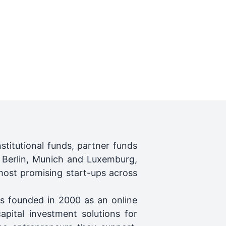
titutional funds, partner funds
, Berlin, Munich and Luxemburg,
ost promising start-ups across
as founded in 2000 as an online
pital investment solutions for