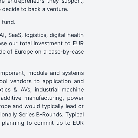
he entrepreneurs they support,
e decide to back a venture.
 fund.
, SaaS, logistics, digital health
se our total investment to EUR
ide of Europe on a case-by-case
component, module and systems
ool vendors to application and
otics & AVs, industrial machine
, additive manufacturing, power
ope and would typically lead or
ionally Series B-Rounds. Typical
ve planning to commit up to EUR