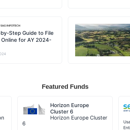
by-Step Guide to File
 Online for AY 2024-
2024
Featured Funds
Horizon Europe
Cluster 6
on
Horizon Europe Cluster
Usa
6
Ent