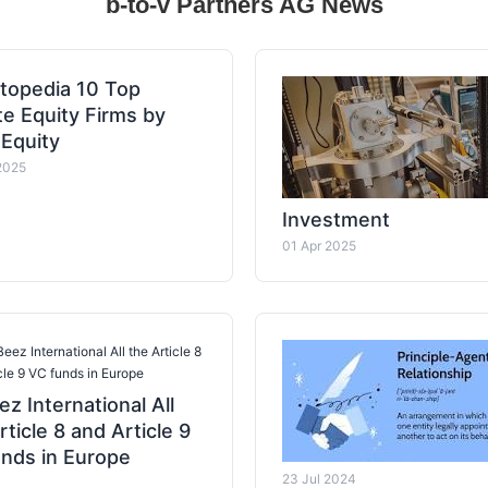
b-to-v Partners AG News
topedia 10 Top
te Equity Firms by
 Equity
2025
Investment
01 Apr 2025
eez International All the Article 8
cle 9 VC funds in Europe
z International All
rticle 8 and Article 9
nds in Europe
23 Jul 2024