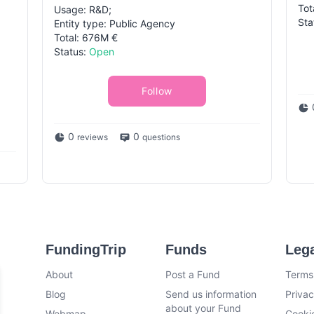
Tot
Usage: R&D;
Sta
Entity type: Public Agency
Total: 676M €
Status:
Open
Follow
0
0
reviews
questions
FundingTrip
Funds
Leg
About
Post a Fund
Terms
Blog
Send us information
Privac
about your Fund
Webmap
Cookie