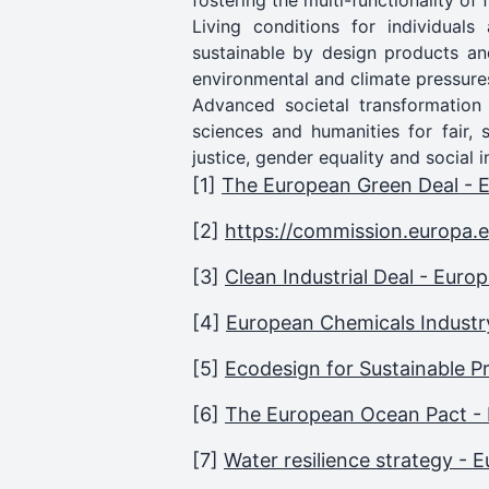
fostering the multi-functionality of
Living conditions for individual
sustainable by design products an
environmental and climate pressure
Advanced societal transformation
sciences and humanities for fair, 
justice, gender equality and social i
[1]
The European Green Deal -
[2]
https://commission.europa.
[3]
Clean Industrial Deal - Eur
[4]
European Chemicals Industr
[5]
Ecodesign for Sustainable 
[6]
The European Ocean Pact -
[7]
Water resilience strategy -