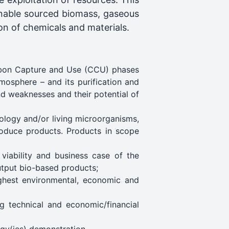
ainable sourced biomass, gaseous
on of chemicals and materials.
arbon Capture and Use (CCU) phases
mosphere – and its purification and
nd weaknesses and their potential of
iology and/or living microorganisms,
roduce products. Products in scope
viability and business case of the
output bio-based products;
ghest environmental, economic and
ng technical and economic/financial