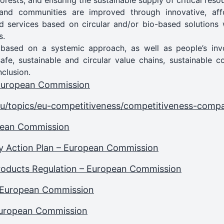
 forests, and ensuring the sustainable supply of critical res
s and communities are improved through innovative, af
d services based on circular and/or bio-based solutions 
s.
 based on a systemic approach, as well as people’s invo
safe, sustainable and circular value chains, sustainable 
nclusion.
 European Commission
eu/topics/eu-competitiveness/competitiveness-comp
opean Commission
y Action Plan – European Commission
Products Regulation – European Commission
 European Commission
 European Commission