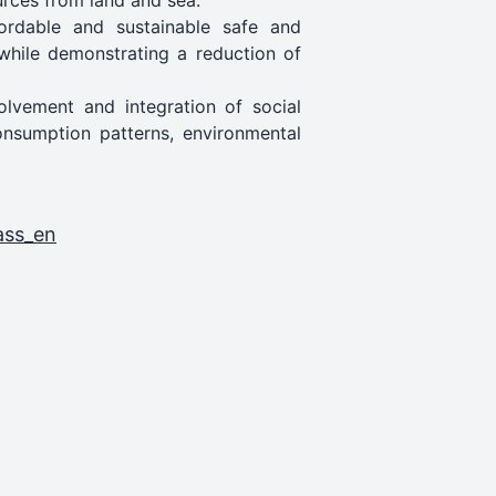
ources from land and sea.
fordable and sustainable safe and
while demonstrating a reduction of
lvement and integration of social
consumption patterns, environmental
ass_en