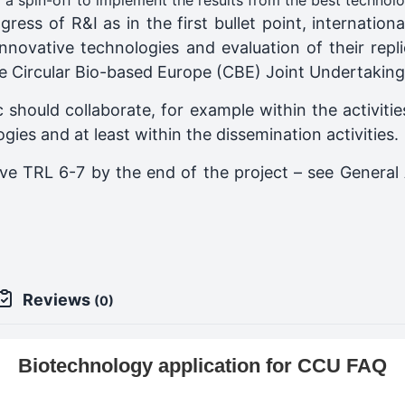
ng a spin-off to implement the results from the best technol
ress of R&I as in the first bullet point, internatio
nnovative technologies and evaluation of their repli
the Circular Bio-based Europe (CBE) Joint Undertakin
 should collaborate, for example within the activiti
gies and at least within the dissemination activities.
eve TRL 6-7 by the end of the project – see General 
Reviews
(0)
Biotechnology application for CCU FAQ