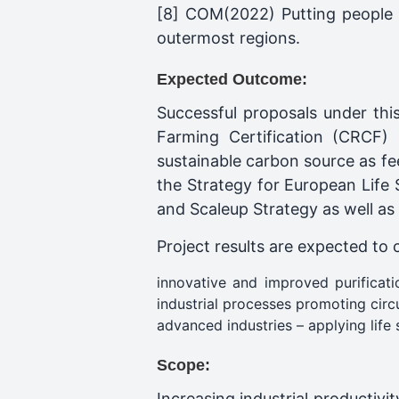
[8] COM(2022) Putting people fi
outermost regions.
Expected Outcome:
Successful proposals under thi
Farming Certification (CRCF) 
sustainable carbon source as fee
the Strategy for European Life
and Scaleup Strategy as well as
Project results are expected to 
innovative and improved purificat
industrial processes promoting circu
advanced industries – applying life 
Scope:
Increasing industrial productivi