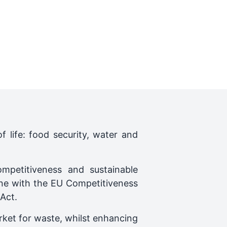
f life: food security, water and
mpetitiveness and sustainable
ine with the EU Competitiveness
Act.
rket for waste, whilst enhancing