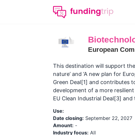
Biotechnolo
European Com
This destination will support the
nature’ and ‘A new plan for Eur
Green Deal[1] and contributes t
development of a more resilien
EU Clean Industrial Deal[3] and
Use:
Date closing:
September 22, 2027
Amount:
-
Industry focus:
All