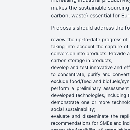
makes the sustainable sourcing 
carbon, waste) essential for Eur
Proposals should address the fol
review the up-to-date progress of 
taking into account the capture of
conversion into products. Provide a
carbon storage in products;
develop and test innovative and eff
to concentrate, purify and convert
exclude food/feed and biofuels/syn
perform a preliminary assessment 
developed technologies, including th
demonstrate one or more technolo
social sustainability;
evaluate and disseminate the repli
recommendations for SMEs and indus