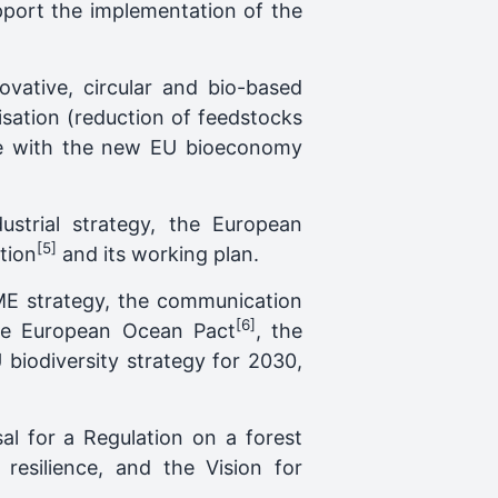
upport the implementation of the
ovative, circular and bio-based
lisation (reduction of feedstocks
line with the new EU bioeconomy
dustrial strategy, the European
[5]
tion
and its working plan.
SME strategy, the communication
[6]
the European Ocean Pact
, the
 biodiversity strategy for 2030,
al for a Regulation on a forest
resilience, and the Vision for