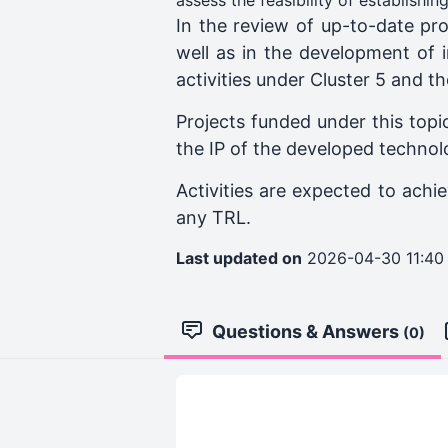
assess the feasibility of establishi
In the review of up-to-date prog
well as in the development of i
activities under Cluster 5 and 
Projects funded under this topic
the IP of the developed technolo
Activities are expected to achi
any TRL.
Last updated on
2026-04-30 11:40
Questions & Answers
(0)