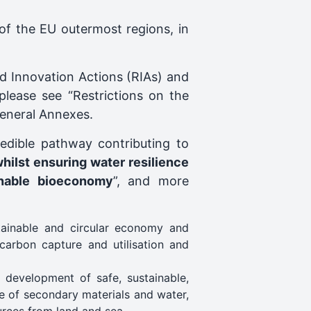
of the EU outermost regions, in
and Innovation Actions (RIAs) and
 please see “Restrictions on the
 General Annexes.
redible pathway contributing to
whilst ensuring water resilience
inable bioeconomy
”, and more
tainable and circular economy and
carbon capture and utilisation and
 development of safe, sustainable,
se of secondary materials and water,