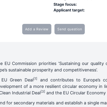
Stage focus:
Applicant target:
Add a Review
Send question
he EU Commission priorities ‘Sustaining our quality o
pe’s sustainable prosperity and competitiveness’.
[1]
e EU Green Deal
and contributes to Europe’s co
evelopment of a more resilient circular economy in l
[3]
lean Industrial Deal
and the EU Circular Economy 
nd for secondary materials and establish a single ma