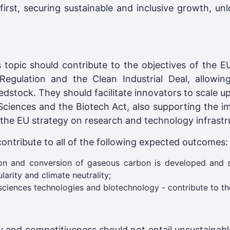
rst, securing sustainable and inclusive growth, unl
s topic should contribute to the objectives of th
Regulation and the Clean Industrial Deal, allowing
dstock. They should facilitate innovators to scale u
 Sciences and the Biotech Act, also supporting the i
 the EU strategy on research and technology infrastr
contribute to all of the following expected outcomes:
ion and conversion of gaseous carbon is developed and 
larity and climate neutrality;
sciences technologies and biotechnology - contribute to the
ty and competitiveness should not entail unsustainabl