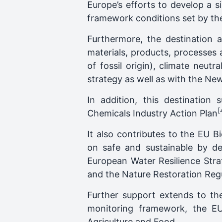
Europe’s efforts to develop a s
framework conditions set by th
Furthermore, the destination a
materials, products, processes a
of fossil origin), climate neu
strategy as well as with the N
In addition, this destination 
[
Chemicals Industry Action Plan
It also contributes to the EU 
on safe and sustainable by d
European Water Resilience Stra
and the Nature Restoration Regu
Further support extends to the
monitoring framework, the EU 
Agriculture and Food.