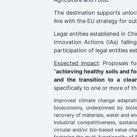
The destination supports unloc
line with the EU strategy for o
Legal entities established in Ch
Innovation Actions (IAs) fallin
participation of legal entities 
Expected impact
: Proposals fo
“
achieving healthy soils and fo
and the transition to a cle
specifically to one or more of t
Improved climate change adaptati
bioeconomy, underpinned by biotec
recovery of materials, water and en
Industrial competitiveness, sustai
circular and/or bio-based value cha