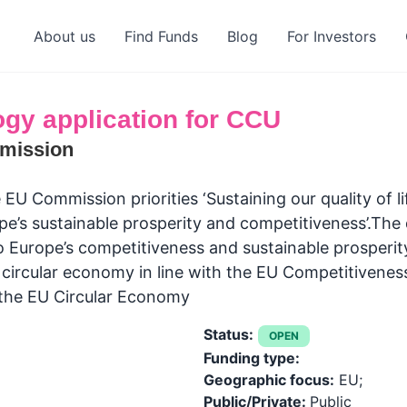
About us
Find Funds
Blog
For Investors
gy application for CCU
mission
 EU Commission priorities ‘Sustaining our quality of l
ope’s sustainable prosperity and competitiveness’.The
o Europe’s competitiveness and sustainable prosperit
t circular economy in line with the EU Competitiven
 the EU Circular Economy
Status:
OPEN
Funding type:
Geographic focus:
EU;
Public/Private:
Public