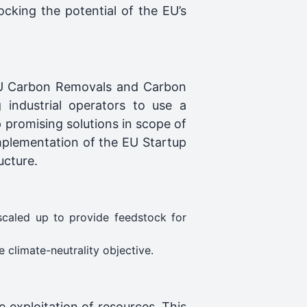
ocking the potential of the EU’s
e EU Carbon Removals and Carbon
 industrial operators to use a
p promising solutions in scope of
mplementation of the EU Startup
ucture.
scaled up to provide feedstock for
 climate-neutrality objective.
e exploitation of resources. This