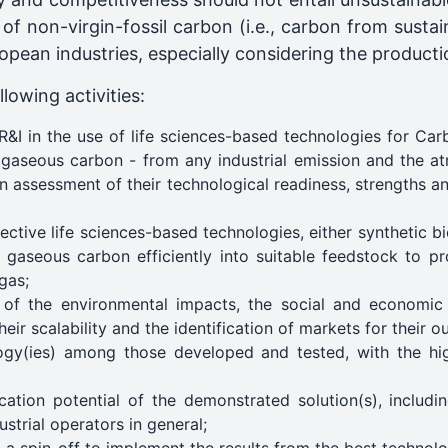
of non-virgin-fossil carbon (i.e., carbon from sust
opean industries, especially considering the producti
lowing activities:
R&I in the use of life sciences-based technologies for C
 gaseous carbon - from any industrial emission and the at
n assessment of their technological readiness, strengths a
ective life sciences-based technologies, either synthetic b
 gaseous carbon efficiently into suitable feedstock to p
gas;
of the environmental impacts, the social and economic 
eir scalability and the identification of markets for their 
gy(ies) among those developed and tested, with the hi
cation potential of the demonstrated solution(s), includi
trial operators in general;