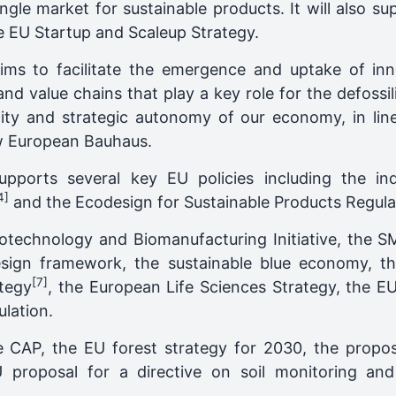
ingle market for sustainable products. It will also s
e EU Startup and Scaleup Strategy.
ims to facilitate the emergence and uptake of inn
nd value chains that play a key role for the defossi
trality and strategic autonomy of our economy, in 
ew European Bauhaus.
supports several key EU policies including the in
4]
and the Ecodesign for Sustainable Products Regula
Biotechnology and Biomanufacturing Initiative, the 
esign framework, the sustainable blue economy, 
[7]
tegy
, the European Life Sciences Strategy, the EU
lation.
 CAP, the EU forest strategy for 2030, the propos
proposal for a directive on soil monitoring and 