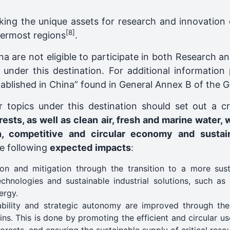
king the unique assets for research and innovation 
[8]
utermost regions
.
ina are not eligible to participate in both Research 
g under this destination. For additional information
established in China” found in General Annex B of the
r topics under this destination should set out a c
rests, as well as clean air, fresh and marine water, 
an, competitive and circular economy and susta
he following
expected
impacts
:
on and mitigation through the transition to a more sus
hnologies and sustainable industrial solutions, such as 
ergy.
nability and strategic autonomy are improved through the
ins. This is done by promoting the efficient and circular u