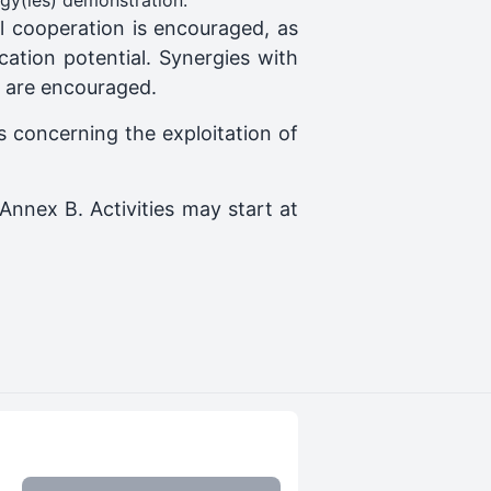
ogy(ies) demonstration.
nal cooperation is encouraged, as
cation potential. Synergies with
g are encouraged.
es concerning the exploitation of
Annex B. Activities may start at