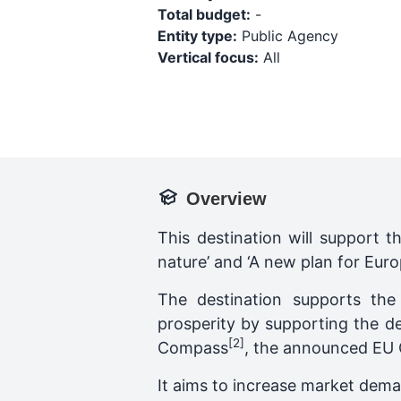
Total budget:
-
Entity type:
Public Agency
Vertical focus:
All
Overview
This destination will support t
nature’ and ‘A new plan for Euro
The destination supports th
prosperity by supporting the d
[2]
Compass
, the announced EU C
It aims to increase market dema