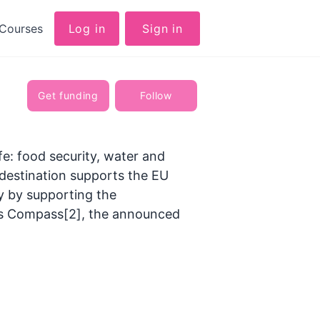
Courses
Log in
Sign in
Get funding
Follow
ife: food security, water and
 destination supports the EU
y by supporting the
ess Compass[2], the announced