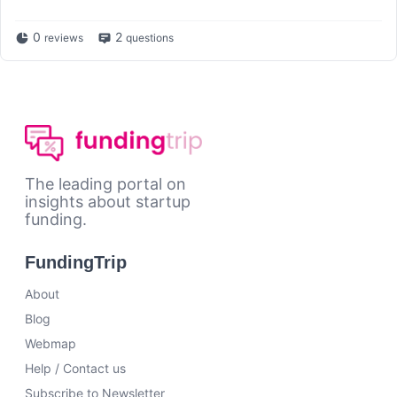
0
2
reviews
questions
The leading portal on
insights about startup
funding.
FundingTrip
About
Blog
Webmap
Help / Contact us
Subscribe to Newsletter