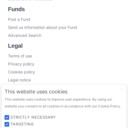
Funds
Post a Fund
Send us information about your Fund
Advanced Search
Legal
Terms of use
Privacy policy
Cookies policy
Legal notice
Working with us
This website uses cookies
This website uses cookies to improve user experience. By using our
Funding Experts
website you consent to all cookies in accordance with our Cookie Policy.
VC Consultants
Funds & Investors
STRICTLY NECESSARY
TARGETING