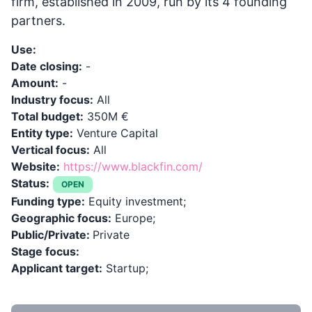
firm, established in 2009, run by its 4 founding
partners.
Use:
Date closing:
-
Amount:
-
Industry focus:
All
Total budget:
350M €
Entity type:
Venture Capital
Vertical focus:
All
Website:
https://www.blackfin.com/
Status:
OPEN
Funding type:
Equity investment;
Geographic focus:
Europe;
Public/Private:
Private
Stage focus:
Applicant target:
Startup;