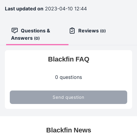
Last updated on
2023-04-10 12:44
Questions &
Reviews
(0)
Answers
(0)
Blackfin FAQ
0 questions
Send question
Blackfin News