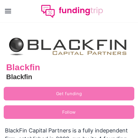
Blackfin
Blackfin
Get funding
Follow
BlackFin Capital Partners is a fully independent