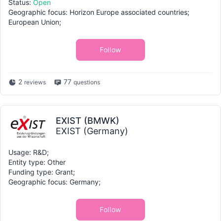
Status:
Open
Geographic focus: Horizon Europe associated countries;
European Union;
Follow
2
77
reviews
questions
EXIST (BMWK)
EXIST (Germany)
Usage: R&D;
Entity type: Other
Funding type: Grant;
Geographic focus: Germany;
Follow