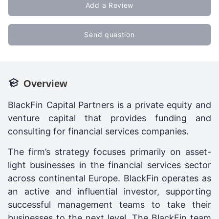
Add a Review
Send question
Overview
BlackFin Capital Partners is a private equity and
venture capital that provides funding and
consulting for financial services companies.
The firm’s strategy focuses primarily on asset-
light businesses in the financial services sector
across continental Europe. BlackFin operates as
an active and influential investor, supporting
successful management teams to take their
businesses to the next level. The BlackFin team