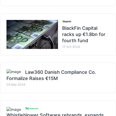
BlackFin Capital
racks up €1.8bn for
fourth fund
17 Oct 2024
Law360 Danish Compliance Co.
Formalize Raises €15M
05 Mar 2024
Whistleblower Software rebrands, expands