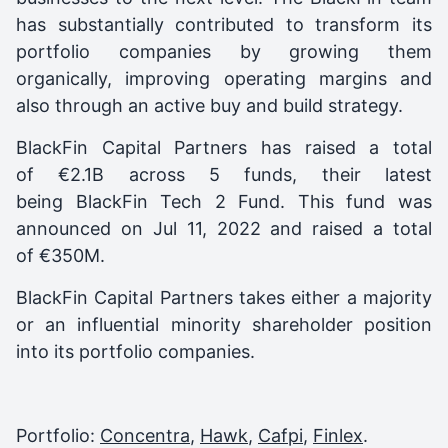
has substantially contributed to transform its
portfolio companies by growing them
organically, improving operating margins and
also through an active buy and build strategy.
BlackFin Capital Partners
has raised a total
of €2.1B across 5 funds, their latest
being
BlackFin Tech 2 Fund
. This fund was
announced on
Jul 11, 2022
and raised a total
of
€350M
.
BlackFin Capital Partners takes either a majority
or an influential minority shareholder position
into its portfolio companies.
Portfolio:
Concentra
,
Hawk
,
Cafpi
,
Finlex
.