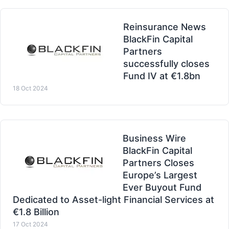
Reinsurance News
BlackFin Capital
Partners
successfully closes
Fund IV at €1.8bn
18 Oct 2024
Business Wire
BlackFin Capital
Partners Closes
Europe’s Largest
Ever Buyout Fund
Dedicated to Asset-light Financial Services at
€1.8 Billion
17 Oct 2024