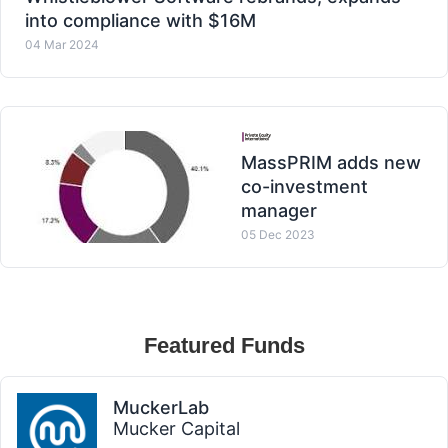
into compliance with $16M
04 Mar 2024
MassPRIM adds new
co-investment
manager
05 Dec 2023
Featured Funds
MuckerLab
Mucker Capital