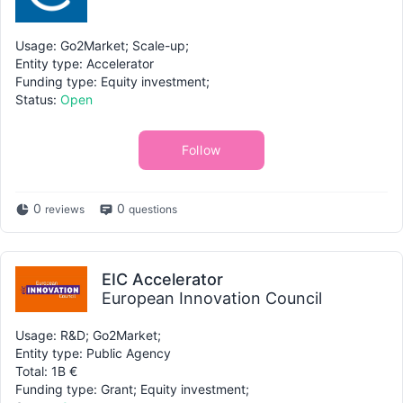
Usage: Go2Market; Scale-up;
Entity type: Accelerator
Funding type: Equity investment;
Status:
Open
Follow
0
0
reviews
questions
EIC Accelerator
European Innovation Council
Usage: R&D; Go2Market;
Entity type: Public Agency
Total: 1B €
Funding type: Grant; Equity investment;