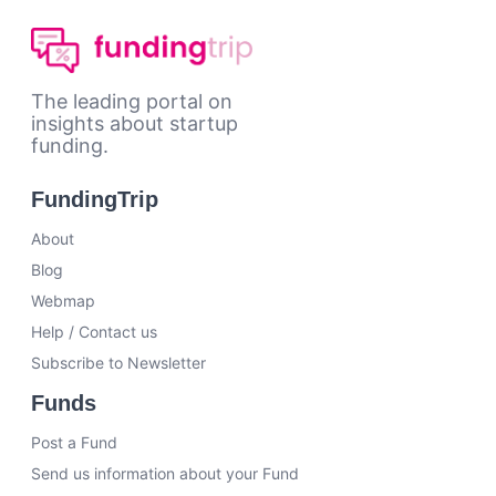
The leading portal on
insights about startup
funding.
FundingTrip
About
Blog
Webmap
Help / Contact us
Subscribe to Newsletter
Funds
Post a Fund
Send us information about your Fund