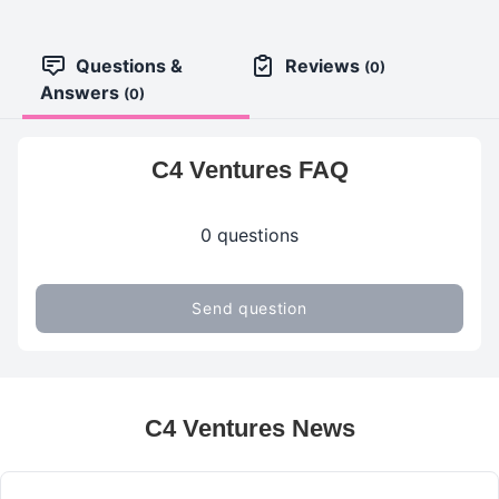
Questions &
Reviews
(0)
Answers
(0)
C4 Ventures FAQ
0 questions
Send question
C4 Ventures News