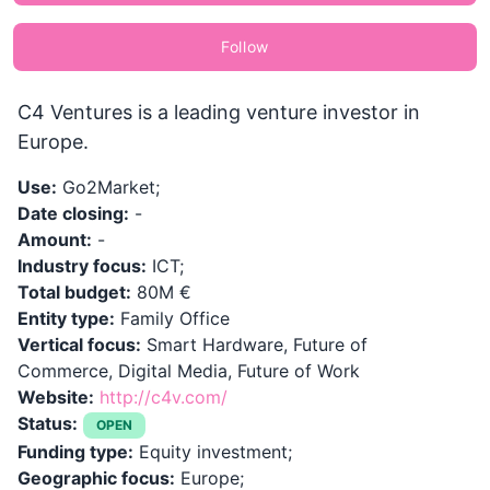
Follow
C4 Ventures is a leading venture investor in
Europe.
Use:
Go2Market;
Date closing:
-
Amount:
-
Industry focus:
ICT;
Total budget:
80M €
Entity type:
Family Office
Vertical focus:
Smart Hardware, Future of
Commerce, Digital Media, Future of Work
Website:
http://c4v.com/
Status:
OPEN
Funding type:
Equity investment;
Geographic focus:
Europe;