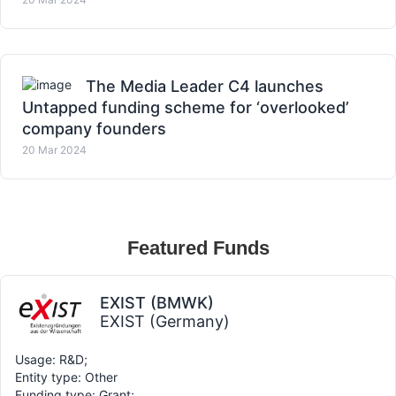
The Media Leader C4 launches
Untapped funding scheme for ‘overlooked’
company founders
20 Mar 2024
Featured Funds
EXIST (BMWK)
EXIST (Germany)
Usage: R&D;
Entity type: Other
Funding type: Grant;