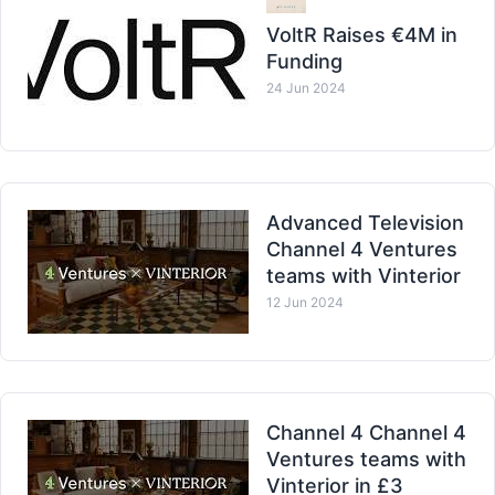
VoltR Raises €4M in
Funding
24 Jun 2024
Advanced Television
Channel 4 Ventures
teams with Vinterior
12 Jun 2024
Channel 4 Channel 4
Ventures teams with
Vinterior in £3