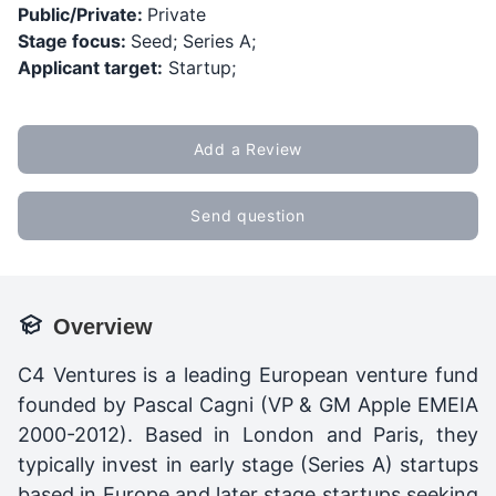
Public/Private:
Private
Stage focus:
Seed; Series A;
Applicant target:
Startup;
Add a Review
Send question
Overview
C4 Ventures is a leading European venture fund
founded by Pascal Cagni (VP & GM Apple EMEIA
2000-2012). Based in London and Paris, they
typically invest in early stage (Series A) startups
based in Europe and later stage startups seeking