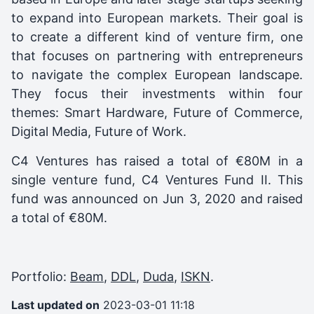
to expand into European markets. Their goal is
to create a different kind of venture firm, one
that focuses on partnering with entrepreneurs
to navigate the complex European landscape.
They focus their investments within four
themes: Smart Hardware, Future of Commerce,
Digital Media, Future of Work.
C4 Ventures
has raised a total of €80M in a
single venture fund,
C4 Ventures Fund II
. This
fund was announced on
Jun 3, 2020
and raised
a total of
€80M
.
Portfolio:
Beam
,
DDL
,
Duda
,
ISKN
.
Last updated on
2023-03-01 11:18