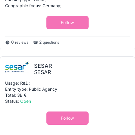
Geographic focus: Germany;
Follow
0
2
reviews
questions
SESAR
SESAR
Usage: R&D;
Entity type: Public Agency
Total: 3B €
Status:
Open
Follow