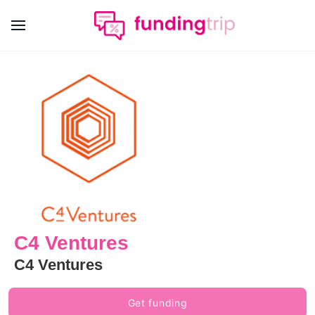
C4 Ventures
C4 Ventures
Get funding