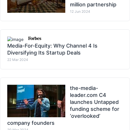
million partnership
12 Jun 2024
Media-For-Equity: Why Channel 4 Is
Diversifying Its Startup Deals
22 Mar 2024
the-media-
leader.com C4
launches Untapped
funding scheme for
‘overlooked’
company founders
20 Mar 2024