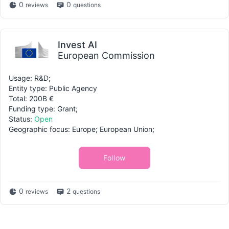
0
0
reviews
questions
Invest AI
European Commission
Usage: R&D;
Entity type: Public Agency
Total: 200B €
Funding type: Grant;
Status:
Open
Geographic focus: Europe; European Union;
Follow
0
2
reviews
questions