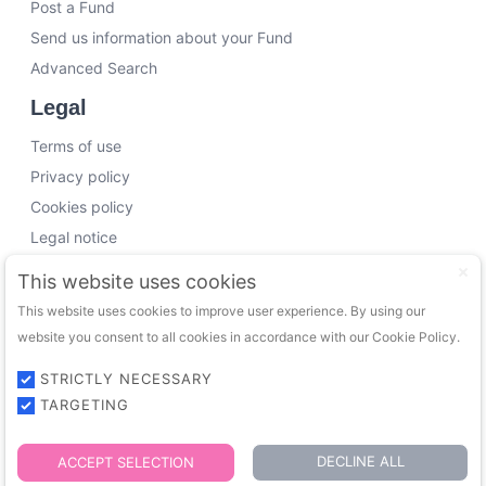
Post a Fund
Send us information about your Fund
Advanced Search
Legal
Terms of use
Privacy policy
Cookies policy
Legal notice
Working with us
This website uses cookies
This website uses cookies to improve user experience. By using our
Funding Experts
website you consent to all cookies in accordance with our Cookie Policy.
VC Consultants
Funds & Investors
STRICTLY NECESSARY
TARGETING
© 2026 FundingTrip. All rights reserved.
DECLINE ALL
ACCEPT SELECTION