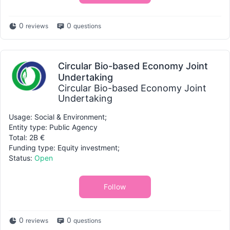
0
0
reviews
questions
Circular Bio-based Economy Joint
Undertaking
Circular Bio-based Economy Joint
Undertaking
Usage: Social & Environment;
Entity type: Public Agency
Total: 2B €
Funding type: Equity investment;
Status:
Open
Follow
0
0
reviews
questions