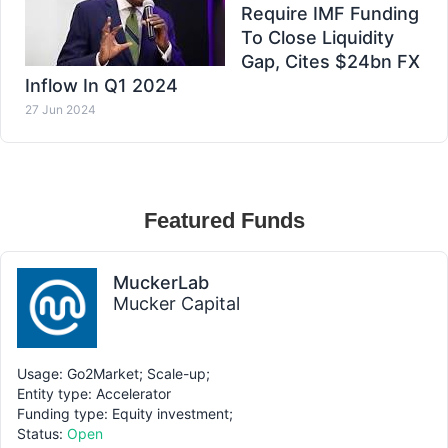
Require IMF Funding
To Close Liquidity
Gap, Cites $24bn FX
Inflow In Q1 2024
27 Jun 2024
Featured Funds
MuckerLab
Mucker Capital
Usage: Go2Market; Scale-up;
Entity type: Accelerator
Funding type: Equity investment;
Status:
Open