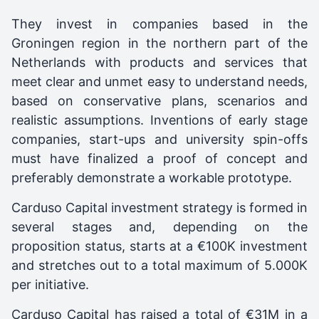
They invest in companies based in the
Groningen region in the northern part of the
Netherlands with products and services that
meet clear and unmet easy to understand needs,
based on conservative plans, scenarios and
realistic assumptions. Inventions of early stage
companies, start-ups and university spin-offs
must have finalized a proof of concept and
preferably demonstrate a workable prototype.
Carduso Capital investment strategy is formed in
several stages and, depending on the
proposition status, starts at a €100K investment
and stretches out to a total maximum of 5.000K
per initiative.
Carduso Capital
has raised a total of €31M in a