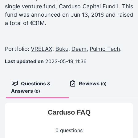
single venture fund,
Carduso Capital Fund I
. This
fund was announced on
Jun 13, 2016
and raised
a total of
€31M
.
Portfolio:
VRELAX
,
Buku
,
Deam
,
Pulmo Tech
.
Last updated on
2023-05-19 11:36
Questions &
Reviews
(0)
Answers
(0)
Carduso FAQ
0 questions