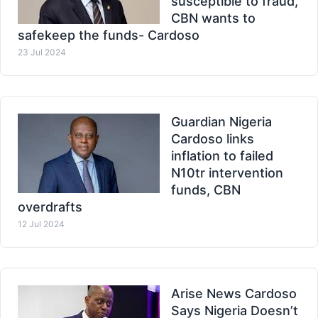
susceptible to fraud,
CBN wants to
safekeep the funds- Cardoso
23 Jul 2024
Guardian Nigeria
Cardoso links
inflation to failed
N10tr intervention
funds, CBN
overdrafts
12 Jul 2024
Arise News Cardoso
Says Nigeria Doesn’t