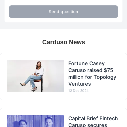
Send question
Carduso News
Fortune Casey
Caruso raised $75
million for Topology
Ventures
12 Dec 2024
Capital Brief Fintech
Caruso secures