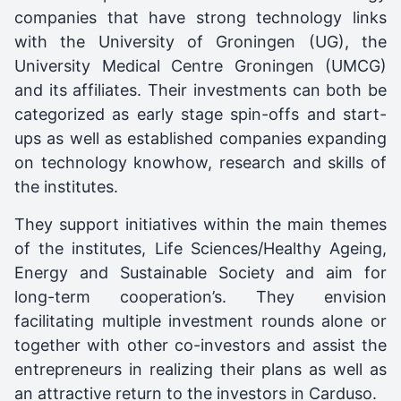
companies that have strong technology links
with the University of Groningen (UG), the
University Medical Centre Groningen (UMCG)
and its affiliates. Their investments can both be
categorized as early stage spin-offs and start-
ups as well as established companies expanding
on technology knowhow, research and skills of
the institutes.
They support initiatives within the main themes
of the institutes, Life Sciences/Healthy Ageing,
Energy and Sustainable Society and aim for
long-term cooperation’s. They envision
facilitating multiple investment rounds alone or
together with other co-investors and assist the
entrepreneurs in realizing their plans as well as
an attractive return to the investors in Carduso.