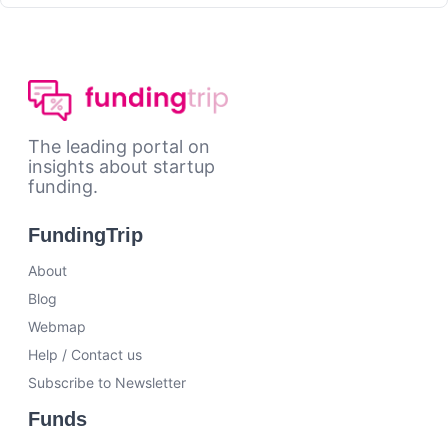
The leading portal on
insights about startup
funding.
FundingTrip
About
Blog
Webmap
Help / Contact us
Subscribe to Newsletter
Funds