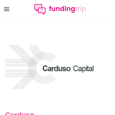
Carduso