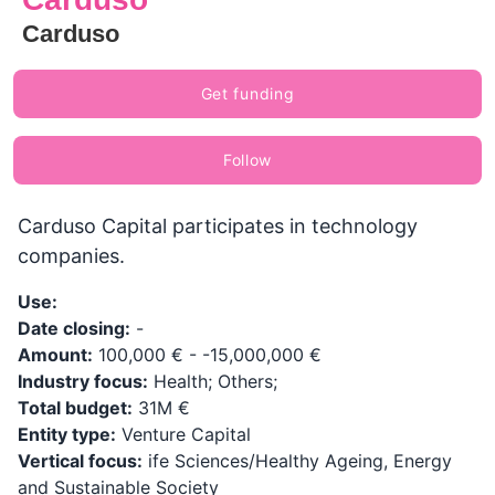
Carduso
Get funding
Follow
Carduso Capital participates in technology
companies.
Use:
Date closing:
-
Amount:
100,000 € - -15,000,000 €
Industry focus:
Health; Others;
Total budget:
31M €
Entity type:
Venture Capital
Vertical focus:
ife Sciences/Healthy Ageing, Energy
and Sustainable Society