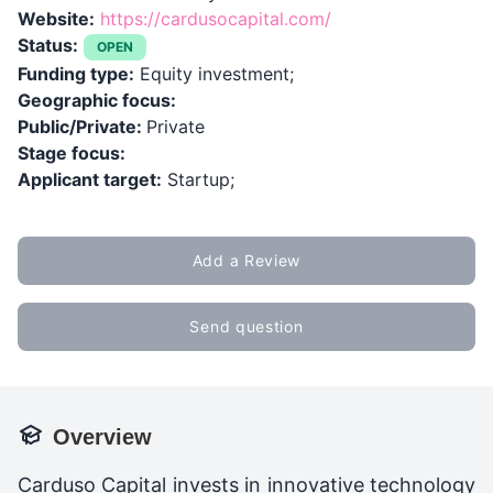
Website:
https://cardusocapital.com/
Status:
OPEN
Funding type:
Equity investment;
Geographic focus:
Public/Private:
Private
Stage focus:
Applicant target:
Startup;
Add a Review
Send question
Overview
Carduso Capital invests in innovative technology