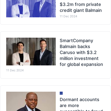
$3.2m from private
credit giant Balmain
11 Dec 2024
SmartCompany
Balmain backs
Caruso with $3.2
million investment
for global expansion
11 Dec 2024
Dormant accounts
are more