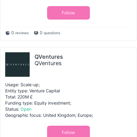
Follow
0
0
reviews
questions
QVentures
QVentures
Usage: Scale-up;
Entity type: Venture Capital
Total: 220M £
Funding type: Equity investment;
Status:
Open
Geographic focus: United Kingdom; Europe;
Follow