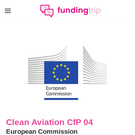
Clean Aviation CfP 04
European Commission