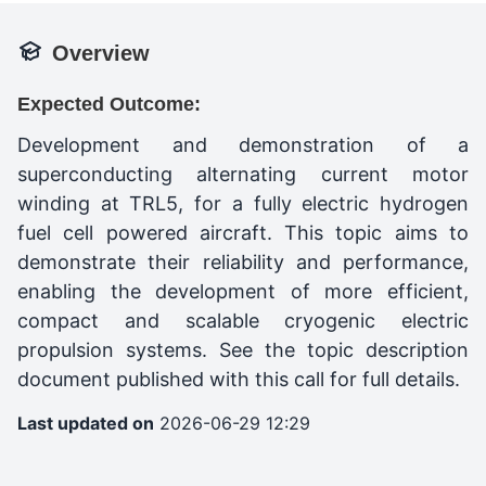
Overview
Expected Outcome:
Development and demonstration of a
superconducting alternating current motor
winding at TRL5, for a fully electric hydrogen
fuel cell powered aircraft. This topic aims to
demonstrate their reliability and performance,
enabling the development of more efficient,
compact and scalable cryogenic electric
propulsion systems. See the topic description
document published with this call for full details.
Last updated on
2026-06-29 12:29