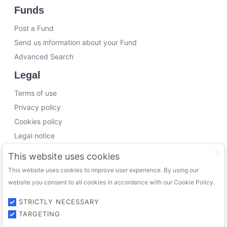
Funds
Post a Fund
Send us information about your Fund
Advanced Search
Legal
Terms of use
Privacy policy
Cookies policy
Legal notice
Working with us
This website uses cookies
This website uses cookies to improve user experience. By using our
Funding Experts
website you consent to all cookies in accordance with our Cookie Policy.
VC Consultants
Funds & Investors
STRICTLY NECESSARY
TARGETING