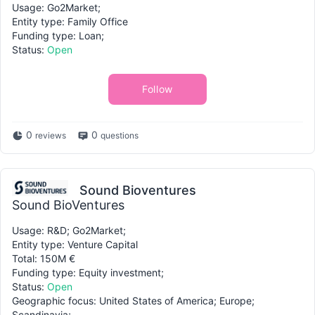
Usage: Go2Market;
Entity type: Family Office
Funding type: Loan;
Status:
Open
Follow
0
0
reviews
questions
Sound Bioventures
Sound BioVentures
Usage: R&D; Go2Market;
Entity type: Venture Capital
Total: 150M €
Funding type: Equity investment;
Status:
Open
Geographic focus: United States of America; Europe;
Scandinavia;