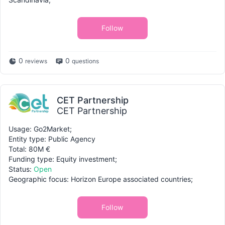
Follow
0
0
reviews
questions
CET Partnership
CET Partnership
Usage: Go2Market;
Entity type: Public Agency
Total: 80M €
Funding type: Equity investment;
Status:
Open
Geographic focus: Horizon Europe associated countries;
Follow