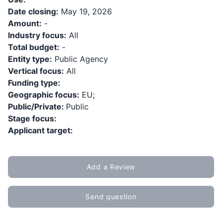
Date closing:
May 19, 2026
Amount:
-
Industry focus:
All
Total budget:
-
Entity type:
Public Agency
Vertical focus:
All
Funding type:
Geographic focus:
EU;
Public/Private:
Public
Stage focus:
Applicant target:
Add a Review
Send question