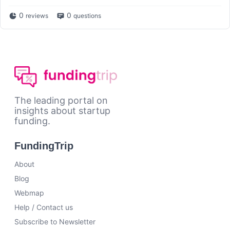
0
0
reviews
questions
The leading portal on
insights about startup
funding.
FundingTrip
About
Blog
Webmap
Help / Contact us
Subscribe to Newsletter