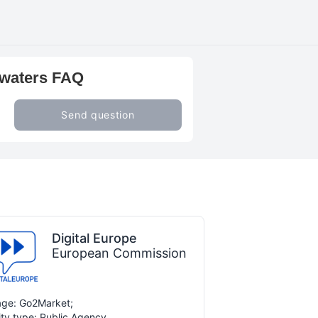
 waters FAQ
Send question
Digital Europe
European Commission
ge: Go2Market;
ity type: Public Agency