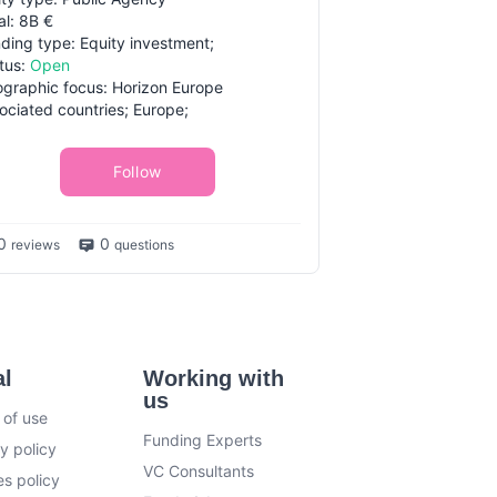
al: 8B €
ding type: Equity investment;
tus:
Open
graphic focus: Horizon Europe
ociated countries; Europe;
Follow
0
0
reviews
questions
al
Working with
us
 of use
Funding Experts
y policy
VC Consultants
s policy