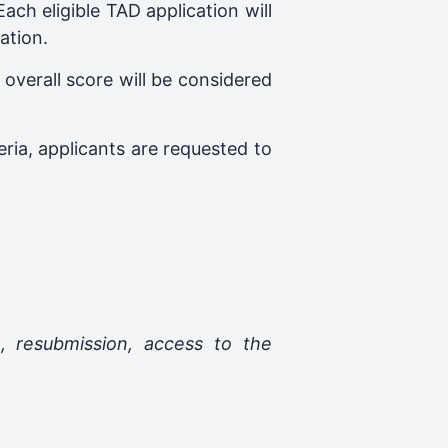
ch eligible TAD application will
ation.
overall score will be considered
eria, applicants are requested to
n, resubmission, access to the