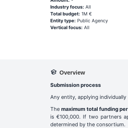
Amount:
-
Industry focus:
All
Total budget:
1M €
Entity type:
Public Agency
Vertical focus:
All
Overview
Submission process
Any entity, applying individuall
The
maximum total funding per
is €100,000. If two partners a
determined by the consortium.