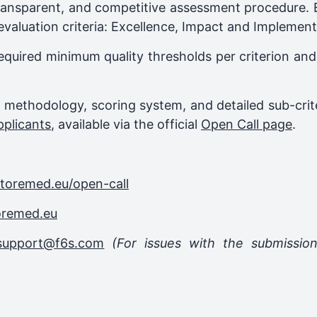
ransparent, and competitive assessment procedure. Ea
evaluation criteria: Excellence, Impact and Implement
equired minimum quality thresholds per criterion and 
on methodology, scoring system, and detailed sub-crit
pplicants
, available via the official
Open Call page
.
storemed.eu/open-call
oremed.eu
support@f6s.com
(For issues with the submissio