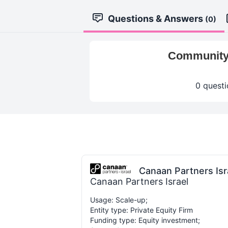
Questions & Answers
(0)
Community-
0 questi
Canaan Partners Isr
Canaan Partners Israel
Usage: Scale-up;
Entity type: Private Equity Firm
Funding type: Equity investment;