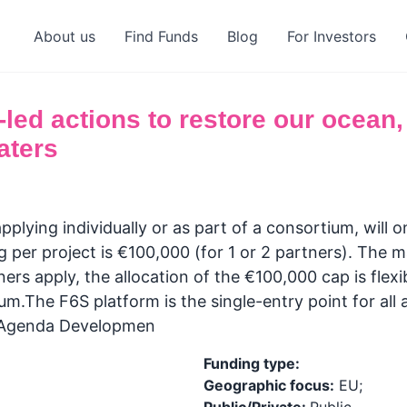
About us
Find Funds
Blog
For Investors
ed actions to restore our ocean,
aters
plying individually or as part of a consortium, will 
per project is €100,000 (for 1 or 2 partners). The m
ners apply, the allocation of the €100,000 cap is flex
m.The F6S platform is the single-entry point for all 
n Agenda Developmen
Funding type:
Geographic focus:
EU;