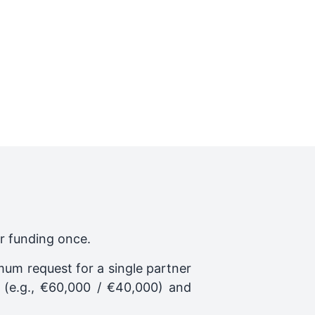
or funding once.
mum request for a single partner
(e.g., €60,000 / €40,000) and