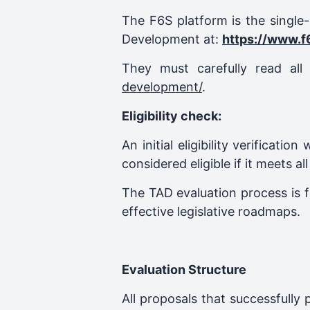
The F6S platform is the single
Development at:
https://www.f
They must carefully read al
development/
.
Eligibility check:
An initial eligibility verificatio
considered eligible if it meets all
The TAD evaluation process is f
effective legislative roadmaps.
Evaluation Structure
All proposals that successfully 