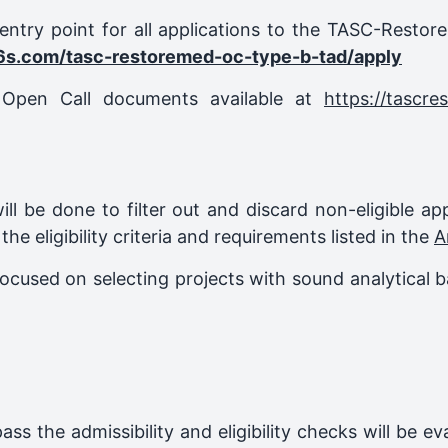
-entry point for all applications to the TASC-Resto
6s.com/tasc-restoremed-oc-type-b-tad/apply
l Open Call documents available at
https://tascre
n will be done to filter out and discard non-eligible ap
 the eligibility criteria and requirements listed in the
A
ocused on selecting projects with sound analytical b
pass the admissibility and eligibility checks will be 