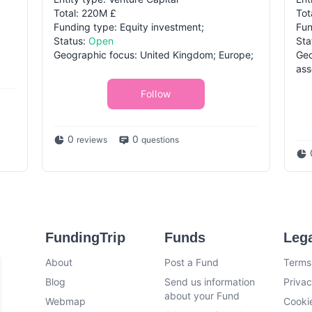
Total: 220M £
Tot
Funding type: Equity investment;
Fun
Status:
Open
Sta
Geographic focus: United Kingdom; Europe;
Geo
ass
Follow
0
0
reviews
questions
FundingTrip
Funds
Leg
About
Post a Fund
Terms
Blog
Send us information
Privac
about your Fund
Webmap
Cookie