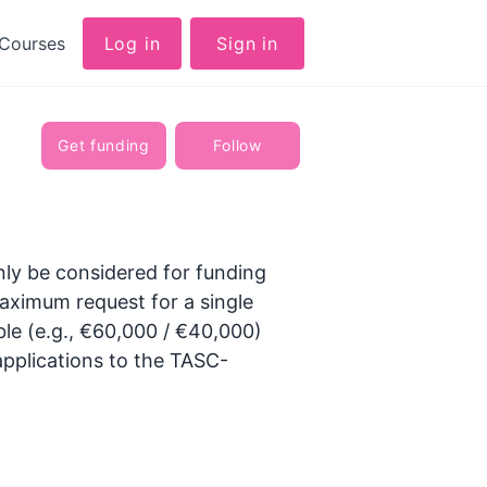
Courses
Log in
Sign in
Get funding
Follow
only be considered for funding
aximum request for a single
ible (e.g., €60,000 / €40,000)
applications to the TASC-