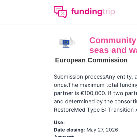
Community-l
seas and w
European Commission
Submission processAny entity, ap
once.The maximum total funding 
partner is €100,000. If two part
and determined by the consortiu
RestoreMed Type B: Transitio
Use:
Date closing:
May 27, 2026