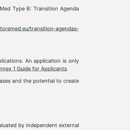
reMed Type B: Transition Agenda
storemed.eu/transition-agendas-
plications. An application is only
nnex 1 Guide for Applicants
.
ases and the potential to create
evaluated by independent external