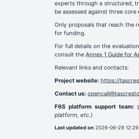
experts through a structured, t
be assessed against three core 
Only proposals that reach the r
for funding.
For full details on the evaluati
consult the
Annex 1 Guide for A
Relevant links and contacts:
Project website:
https://tascre
Contact us:
opencall@tascrest
F6S platform support team:
platform, etc.)
Last updated on
2026-06-29 12:29