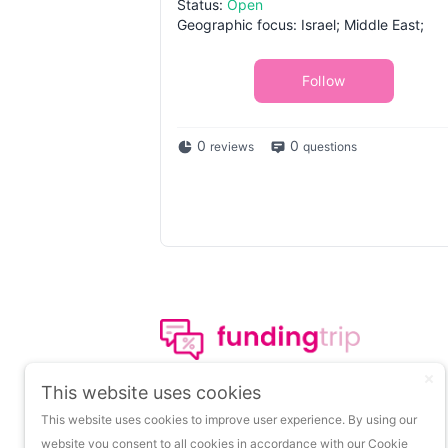
Status:
Open
Geographic focus: Israel; Middle East;
Follow
0
0
reviews
questions
The leading portal on
This website uses cookies
insights about startup
This website uses cookies to improve user experience. By using our
funding.
website you consent to all cookies in accordance with our Cookie