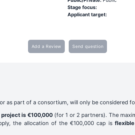
Public/Private:
Public
Stage focus:
Applicant target:
Add a Review
Send question
y or as part of a consortium, will only be considered f
 project is €100,000
(for 1 or 2 partners). The maxi
pply, the allocation of the €100,000 cap is
flexible