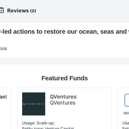
Reviews
(0)
led actions to restore our ocean, seas and
ons
Featured Funds
ael
QVentures
QVentures
Usage: Scale-up;
Usa
Entity type: Venture Capital
Ent