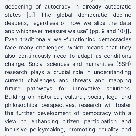
deepening of autocracy in already autocratic
states […] The global democratic decline
deepens, regardless of how we slice the data
and whichever measure we use” (pp. 9 and 10)]].
Even traditionally well-functioning democracies
face many challenges, which means that they
also continuously need to adapt as conditions
change. Social sciences and humanities (SSH)
research plays a crucial role in understanding
current challenges and threats and mapping
future pathways for innovative solutions.
Building on historical, cultural, social, legal and
philosophical perspectives, research will foster
the further development of democracy with a
view to enhancing citizen participation and
inclusive policymaking, promoting equality and