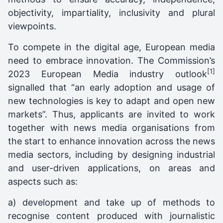
objectivity, impartiality, inclusivity and plural
viewpoints.
To compete in the digital age, European media
need to embrace innovation. The Commission’s
[1]
2023 European Media industry outlook
signalled that “an early adoption and usage of
new technologies is key to adapt and open new
markets”. Thus, applicants are invited to work
together with news media organisations from
the start to enhance innovation across the news
media sectors, including by designing industrial
and user-driven applications, on areas and
aspects such as:
a) development and take up of methods to
recognise content produced with journalistic