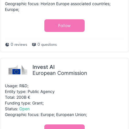
Geographic focus: Horizon Europe associated countries;
Europe;
Follow
0
0
reviews
questions
Invest AI
European Commission
Usage: R&D;
Entity type: Public Agency
Total: 200B €
Funding type: Grant;
Status:
Open
Geographic focus: Europe; European Union;