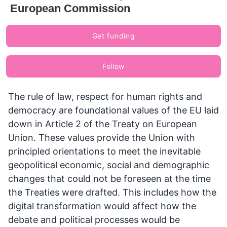
European Commission
Get funding
Follow
The rule of law, respect for human rights and
democracy are foundational values of the EU laid
down in Article 2 of the Treaty on European
Union. These values provide the Union with
principled orientations to meet the inevitable
geopolitical economic, social and demographic
changes that could not be foreseen at the time
the Treaties were drafted. This includes how the
digital transformation would affect how the
debate and political processes would be