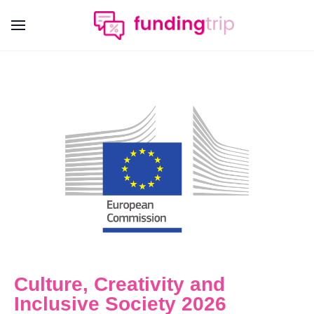
Culture, Creativity and
Inclusive Society 2026