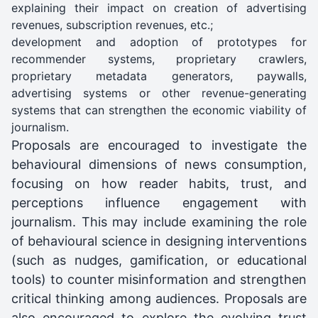
explaining their impact on creation of advertising
revenues, subscription revenues, etc.;
development and adoption of prototypes for
recommender systems, proprietary crawlers,
proprietary metadata generators, paywalls,
advertising systems or other revenue-generating
systems that can strengthen the economic viability of
journalism.
Proposals are encouraged to investigate the
behavioural dimensions of news consumption,
focusing on how reader habits, trust, and
perceptions influence engagement with
journalism. This may include examining the role
of behavioural science in designing interventions
(such as nudges, gamification, or educational
tools) to counter misinformation and strengthen
critical thinking among audiences. Proposals are
also encouraged to explore the evolving trust