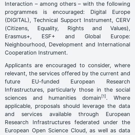
Interaction – among others – with the following
programmes is encouraged: Digital Europe
(DIGITAL), Technical Support Instrument, CERV
(Citizens, Equality, Rights and Values),
Erasmus+, ESF+ and Global Europe:
Neighbourhood, Development and International
Cooperation Instrument.
Applicants are encouraged to consider, where
relevant, the services offered by the current and
future EU-funded European Research
Infrastructures, particularly those in the social
[1]
sciences and humanities domain
. Where
applicable, proposals should leverage the data
and services available through European
Research Infrastructures federated under the
European Open Science Cloud, as well as data