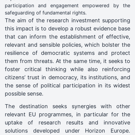
participation and engagement empowered by the
safeguarding of fundamental rights.
The aim of the research investment supporting
this impact is to develop a robust evidence base
that can inform the establishment of effective,
relevant and sensible policies, which bolster the
resilience of democratic systems and protect
them from threats. At the same time, it seeks to
foster critical thinking while also reinforcing
citizens’ trust in democracy, its institutions, and
the sense of political participation in its widest
possible sense.
The destination seeks synergies with other
relevant EU programmes, in particular for the
uptake of research results and innovative
solutions developed under Horizon Europe.