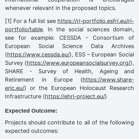
whenever relevant in the proposed topics.
[1]
For a full list see
https://ri-portfolio.esfri.eu/ri-
portfolio/table
. In the social sciences domain,
see for example: CESSDA - Consortium of
European Social Science Data Archives
(
https://www.cessda.eu/
), ESS – European Social
Survey (
https://www.europeansocialsurvey.org/
),
SHARE - Survey of Health, Ageing and
Retirement in Europe (
https://www.share-
eric.eu/
) or the European Holocaust Research
Infrastructure (
https://ehri-project.eu/
)
Expected Outcome:
Projects should contribute to all of the following
expected outcomes: