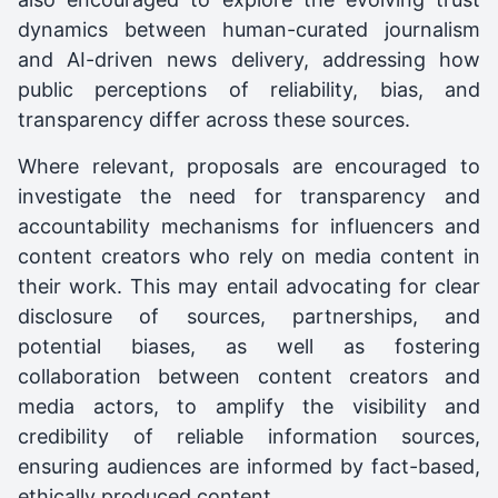
dynamics between human-curated journalism
and AI-driven news delivery, addressing how
public perceptions of reliability, bias, and
transparency differ across these sources.
Where relevant, proposals are encouraged to
investigate the need for transparency and
accountability mechanisms for influencers and
content creators who rely on media content in
their work. This may entail advocating for clear
disclosure of sources, partnerships, and
potential biases, as well as fostering
collaboration between content creators and
media actors, to amplify the visibility and
credibility of reliable information sources,
ensuring audiences are informed by fact-based,
ethically produced content.