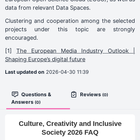
data from relevant Data Spaces.
Clustering and cooperation among the selected
projects under this topic are strongly
encouraged.
[1]
The European Media Industry Outlook |
Shaping Europe’s digital future
Last updated on
2026-04-30 11:39
Questions &
Reviews
(0)
Answers
(0)
Culture, Creativity and Inclusive
Society 2026 FAQ