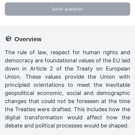
Send question
Overview
The rule of law, respect for human rights and
democracy are foundational values of the EU laid
down in Article 2 of the Treaty on European
Union. These values provide the Union with
principled orientations to meet the inevitable
geopolitical economic, social and demographic
changes that could not be foreseen at the time
the Treaties were drafted. This includes how the
digital transformation would affect how the
debate and political processes would be shaped.