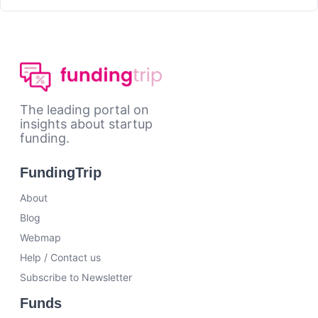
The leading portal on
insights about startup
funding.
FundingTrip
About
Blog
Webmap
Help / Contact us
Subscribe to Newsletter
Funds