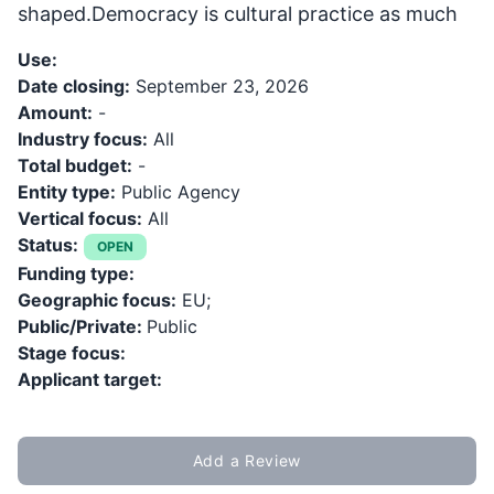
shaped.Democracy is cultural practice as much
Use:
Date closing:
September 23, 2026
Amount:
-
Industry focus:
All
Total budget:
-
Entity type:
Public Agency
Vertical focus:
All
Status:
OPEN
Funding type:
Geographic focus:
EU;
Public/Private:
Public
Stage focus:
Applicant target:
Add a Review