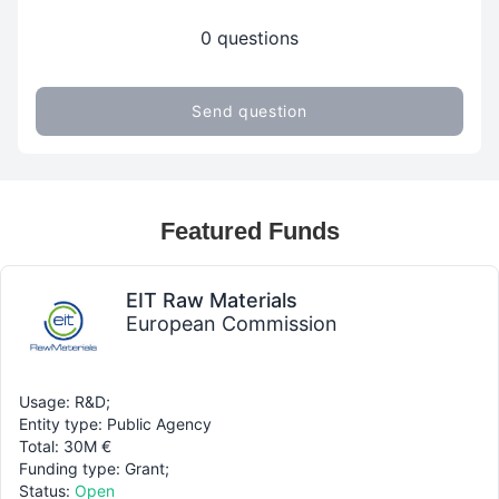
0 questions
Send question
Featured Funds
EIT Raw Materials
European Commission
Usage: R&D;
Entity type: Public Agency
Total: 30M €
Funding type: Grant;
Status:
Open