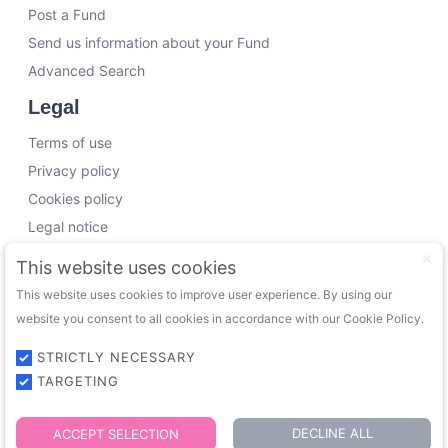
Post a Fund
Send us information about your Fund
Advanced Search
Legal
Terms of use
Privacy policy
Cookies policy
Legal notice
Working with us
This website uses cookies
This website uses cookies to improve user experience. By using our
Funding Experts
website you consent to all cookies in accordance with our Cookie Policy.
VC Consultants
Funds & Investors
STRICTLY NECESSARY
TARGETING
© 2026 FundingTrip. All rights reserved.
DECLINE ALL
ACCEPT SELECTION