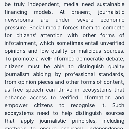
be truly independent, media need sustainable
financing models. At present, journalistic
newsrooms are under severe economic
pressure. Social media forces them to compete
for citizens’ attention with other forms of
infotainment, which sometimes entail unverified
opinions and low-quality or malicious sources.
To promote a well-informed democratic debate,
citizens must be able to distinguish quality
journalism abiding by professional standards,
from opinion pieces and other forms of content,
as free speech can thrive in ecosystems that
enhance access to verified information and
empower citizens to recognise it. Such
ecosystems need to help distinguish sources
that apply journalistic principles, including
methods to ensure accuracy, independence,