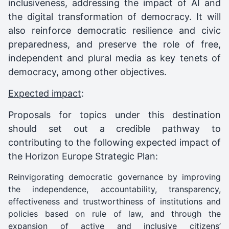
inclusiveness, addressing the impact of AI and
the digital transformation of democracy. It will
also reinforce democratic resilience and civic
preparedness, and preserve the role of free,
independent and plural media as key tenets of
democracy, among other objectives.
Expected impact
:
Proposals for topics under this destination
should set out a credible pathway to
contributing to the following expected impact of
the Horizon Europe Strategic Plan:
Reinvigorating democratic governance by improving
the independence, accountability, transparency,
effectiveness and trustworthiness of institutions and
policies based on rule of law, and through the
expansion of active and inclusive citizens’