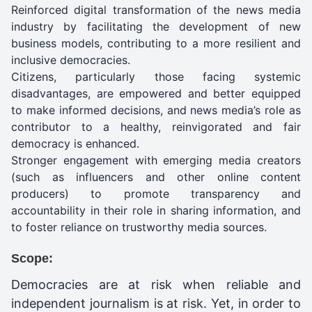
Reinforced digital transformation of the news media
industry by facilitating the development of new
business models, contributing to a more resilient and
inclusive democracies.
Citizens, particularly those facing systemic
disadvantages, are empowered and better equipped
to make informed decisions, and news media’s role as
contributor to a healthy, reinvigorated and fair
democracy is enhanced.
Stronger engagement with emerging media creators
(such as influencers and other online content
producers) to promote transparency and
accountability in their role in sharing information, and
to foster reliance on trustworthy media sources.
Scope:
Democracies are at risk when reliable and
independent journalism is at risk. Yet, in order to