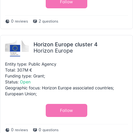
Follow
0
2
reviews
questions
Horizon Europe cluster 4
Horizon Europe
Entity type: Public Agency
Total: 307M €
Funding type: Grant;
Status:
Open
Geographic focus: Horizon Europe associated countries;
European Union;
Follow
0
0
reviews
questions