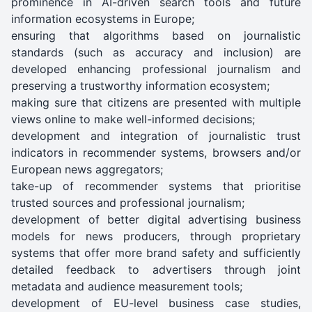
prominence in AI-driven search tools and future
information ecosystems in Europe;
ensuring that algorithms based on journalistic
standards (such as accuracy and inclusion) are
developed enhancing professional journalism and
preserving a trustworthy information ecosystem;
making sure that citizens are presented with multiple
views online to make well-informed decisions;
development and integration of journalistic trust
indicators in recommender systems, browsers and/or
European news aggregators;
take-up of recommender systems that prioritise
trusted sources and professional journalism;
development of better digital advertising business
models for news producers, through proprietary
systems that offer more brand safety and sufficiently
detailed feedback to advertisers through joint
metadata and audience measurement tools;
development of EU-level business case studies,