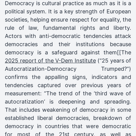
Democracy is cultural practice as much as it is a
political system. It is a key strength of European
societies, helping ensure respect for equality, the
rule of law, fundamental rights and liberty.
Actors with anti-democratic tendencies attack
democracies and their institutions because
democracy is a safeguard against them[[The
2025 report of the V-Dem Institute
(“25 years of
Autocratization-Democracy Trumped?”)
confirms the appalling signs, indicators and
tendencies captured over previous years of
measurement: “The trend of the ‘third wave of
autocratization’ is deepening and spreading.
That includes weakening of democracy in some
established liberal democracies, breakdown of
democracy in countries that were democratic
for most of the 21st century, as well as