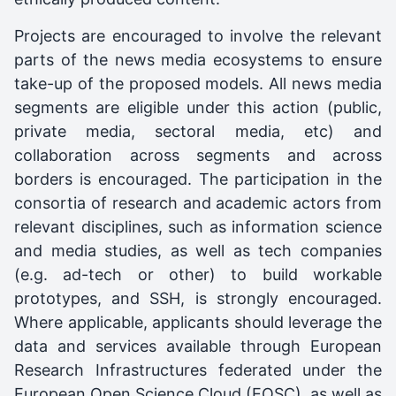
Projects are encouraged to involve the relevant
parts of the news media ecosystems to ensure
take-up of the proposed models. All news media
segments are eligible under this action (public,
private media, sectoral media, etc) and
collaboration across segments and across
borders is encouraged. The participation in the
consortia of research and academic actors from
relevant disciplines, such as information science
and media studies, as well as tech companies
(e.g. ad-tech or other) to build workable
prototypes, and SSH, is strongly encouraged.
Where applicable, applicants should leverage the
data and services available through European
Research Infrastructures federated under the
European Open Science Cloud (EOSC), as well as