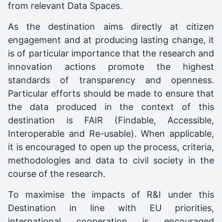
from relevant Data Spaces.
As the destination aims directly at citizen
engagement and at producing lasting change, it
is of particular importance that the research and
innovation actions promote the highest
standards of transparency and openness.
Particular efforts should be made to ensure that
the data produced in the context of this
destination is FAIR (Findable, Accessible,
Interoperable and Re-usable). When applicable,
it is encouraged to open up the process, criteria,
methodologies and data to civil society in the
course of the research.
To maximise the impacts of R&I under this
Destination in line with EU priorities,
international cooperation is encouraged