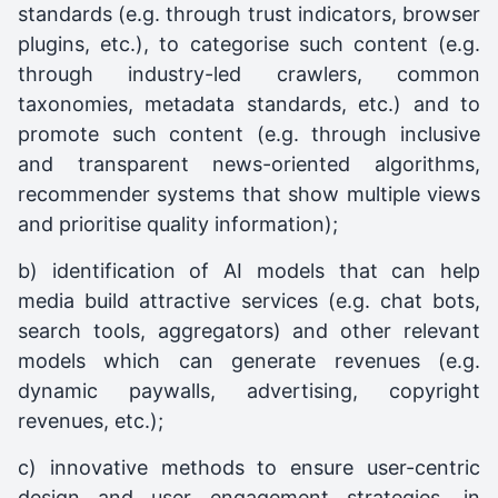
standards (e.g. through trust indicators, browser
plugins, etc.), to categorise such content (e.g.
through industry-led crawlers, common
taxonomies, metadata standards, etc.) and to
promote such content (e.g. through inclusive
and transparent news-oriented algorithms,
recommender systems that show multiple views
and prioritise quality information);
b) identification of AI models that can help
media build attractive services (e.g. chat bots,
search tools, aggregators) and other relevant
models which can generate revenues (e.g.
dynamic paywalls, advertising, copyright
revenues, etc.);
c) innovative methods to ensure user-centric
design and user engagement strategies, in