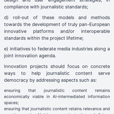
compliance with journalistic standards;
d) roll-out of these models and methods
towards the development of truly pan-European
innovative platforms and/or interoperable
standards within the project lifetime;
e) initiatives to federate media industries along a
joint innovation agenda.
Innovation projects should focus on concrete
ways to help journalistic content serve
democracy by addressing aspects such as:
ensuring that journalistic content remains
economically viable in AI-intermediated information
spaces;
ensuring that journalistic content retains relevance and