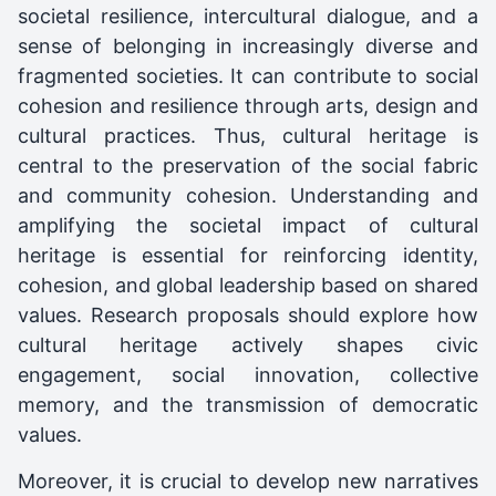
societal resilience, intercultural dialogue, and a
sense of belonging in increasingly diverse and
fragmented societies. It can contribute to social
cohesion and resilience through arts, design and
cultural practices. Thus, cultural heritage is
central to the preservation of the social fabric
and community cohesion. Understanding and
amplifying the societal impact of cultural
heritage is essential for reinforcing identity,
cohesion, and global leadership based on shared
values. Research proposals should explore how
cultural heritage actively shapes civic
engagement, social innovation, collective
memory, and the transmission of democratic
values.
Moreover, it is crucial to develop new narratives