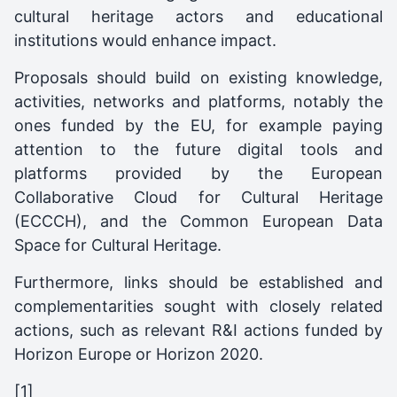
cultural heritage actors and educational
institutions would enhance impact.
Proposals should build on existing knowledge,
activities, networks and platforms, notably the
ones funded by the EU, for example paying
attention to the future digital tools and
platforms provided by the European
Collaborative Cloud for Cultural Heritage
(ECCCH), and the Common European Data
Space for Cultural Heritage.
Furthermore, links should be established and
complementarities sought with closely related
actions, such as relevant R&I actions funded by
Horizon Europe or Horizon 2020.
[1]