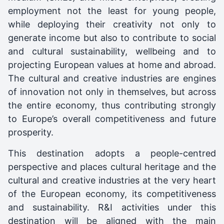
employment not the least for young people,
while deploying their creativity not only to
generate income but also to contribute to social
and cultural sustainability, wellbeing and to
projecting European values at home and abroad.
The cultural and creative industries are engines
of innovation not only in themselves, but across
the entire economy, thus contributing strongly
to Europe’s overall competitiveness and future
prosperity.
This destination adopts a people-centred
perspective and places cultural heritage and the
cultural and creative industries at the very heart
of the European economy, its competitiveness
and sustainability. R&I activities under this
destination will be aligned with the main