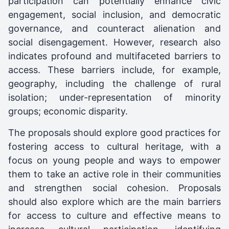
participation can potentially enhance civic
engagement, social inclusion, and democratic
governance, and counteract alienation and
social disengagement. However, research also
indicates profound and multifaceted barriers to
access. These barriers include, for example,
geography, including the challenge of rural
isolation; under-representation of minority
groups; economic disparity.
The proposals should explore good practices for
fostering access to cultural heritage, with a
focus on young people and ways to empower
them to take an active role in their communities
and strengthen social cohesion. Proposals
should also explore which are the main barriers
for access to culture and effective means to