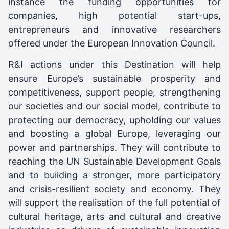
instance the funding opportunities for
companies, high potential start-ups,
entrepreneurs and innovative researchers
offered under the European Innovation Council.
R&I actions under this Destination will help
ensure Europe’s sustainable prosperity and
competitiveness, support people, strengthening
our societies and our social model, contribute to
protecting our democracy, upholding our values
and boosting a global Europe, leveraging our
power and partnerships. They will contribute to
reaching the UN Sustainable Development Goals
and to building a stronger, more participatory
and crisis-resilient society and economy. They
will support the realisation of the full potential of
cultural heritage, arts and cultural and creative