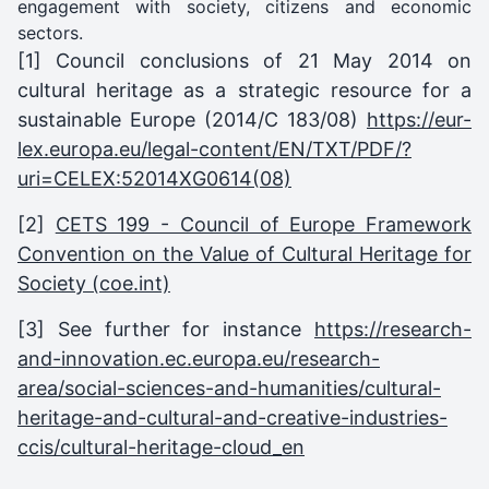
engagement with society, citizens and economic
sectors.
[1]
Council conclusions of 21 May 2014 on
cultural heritage as a strategic resource for a
sustainable Europe (2014/C 183/08)
https://eur-
lex.europa.eu/legal-content/EN/TXT/PDF/?
uri=CELEX:52014XG0614(08)
[2]
CETS 199 - Council of Europe Framework
Convention on the Value of Cultural Heritage for
Society (coe.int)
[3] See further for instance
https://research-
and-innovation.ec.europa.eu/research-
area/social-sciences-and-humanities/cultural-
heritage-and-cultural-and-creative-industries-
ccis/cultural-heritage-cloud_en