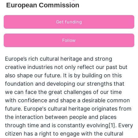
European Commission
Get funding
Follow
Europe’s rich cultural heritage and strong
creative industries not only reflect our past but
also shape our future. It is by building on this
foundation and developing our strengths that
we can face the great challenges of our time
with confidence and shape a desirable common
future. Europe's cultural heritage originates from
the interaction between people and places
through time and is constantly evolving[1]. Every
citizen has a right to engage with the cultural