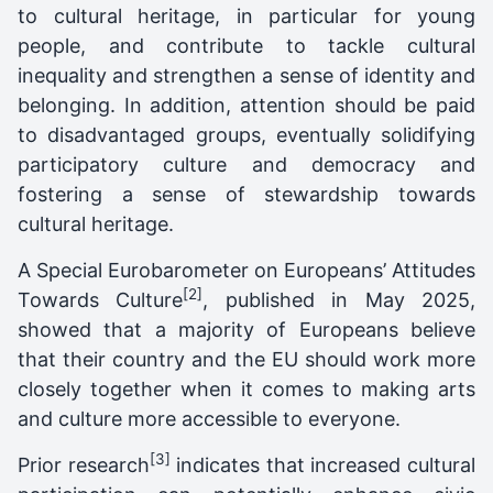
to cultural heritage, in particular for young
people, and contribute to tackle cultural
inequality and strengthen a sense of identity and
belonging. In addition, attention should be paid
to disadvantaged groups, eventually solidifying
participatory culture and democracy and
fostering a sense of stewardship towards
cultural heritage.
A Special Eurobarometer on Europeans’ Attitudes
[2]
Towards Culture
, published in May 2025,
showed that a majority of Europeans believe
that their country and the EU should work more
closely together when it comes to making arts
and culture more accessible to everyone.
[3]
Prior research
indicates that increased cultural