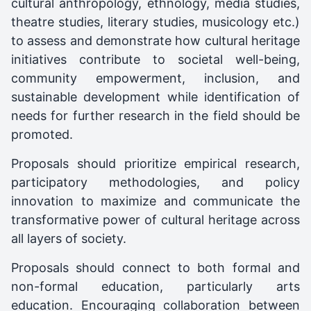
cultural anthropology, ethnology, media studies,
theatre studies, literary studies, musicology etc.)
to assess and demonstrate how cultural heritage
initiatives contribute to societal well-being,
community empowerment, inclusion, and
sustainable development while identification of
needs for further research in the field should be
promoted.
Proposals should prioritize empirical research,
participatory methodologies, and policy
innovation to maximize and communicate the
transformative power of cultural heritage across
all layers of society.
Proposals should connect to both formal and
non-formal education, particularly arts
education. Encouraging collaboration between