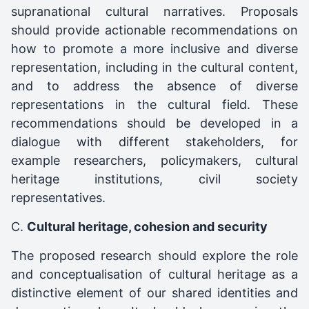
supranational cultural narratives. Proposals
should provide actionable recommendations on
how to promote a more inclusive and diverse
representation, including in the cultural content,
and to address the absence of diverse
representations in the cultural field. These
recommendations should be developed in a
dialogue with different stakeholders, for
example researchers, policymakers, cultural
heritage institutions, civil society
representatives.
C.
Cultural heritage, cohesion and security
The proposed research should explore the role
and conceptualisation of cultural heritage as a
distinctive element of our shared identities and