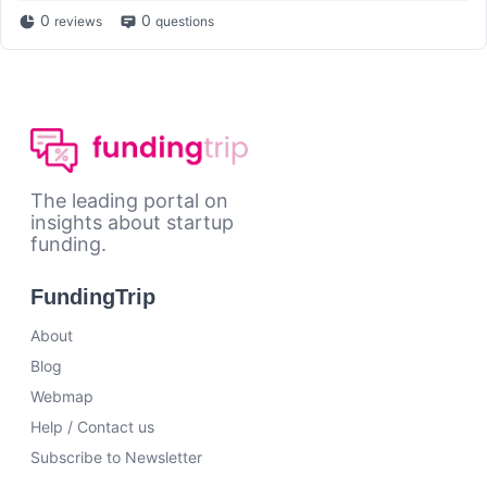
0
0
reviews
questions
The leading portal on
insights about startup
funding.
FundingTrip
About
Blog
Webmap
Help / Contact us
Subscribe to Newsletter