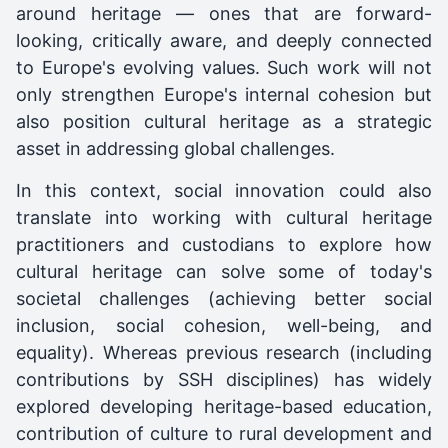
around heritage — ones that are forward-
looking, critically aware, and deeply connected
to Europe's evolving values. Such work will not
only strengthen Europe's internal cohesion but
also position cultural heritage as a strategic
asset in addressing global challenges.
In this context, social innovation could also
translate into working with cultural heritage
practitioners and custodians to explore how
cultural heritage can solve some of today's
societal challenges (achieving better social
inclusion, social cohesion, well-being, and
equality). Whereas previous research (including
contributions by SSH disciplines) has widely
explored developing heritage-based education,
contribution of culture to rural development and