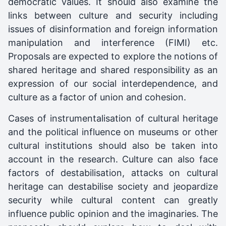
democratic values. It should also examine the
links between culture and security including
issues of disinformation and foreign information
manipulation and interference (FIMI) etc.
Proposals are expected to explore the notions of
shared heritage and shared responsibility as an
expression of our social interdependence, and
culture as a factor of union and cohesion.
Cases of instrumentalisation of cultural heritage
and the political influence on museums or other
cultural institutions should also be taken into
account in the research. Culture can also face
factors of destabilisation, attacks on cultural
heritage can destabilise society and jeopardize
security while cultural content can greatly
influence public opinion and the imaginaries. The