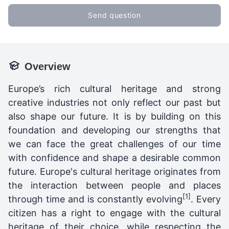
Send question
Overview
Europe’s rich cultural heritage and strong
creative industries not only reflect our past but
also shape our future. It is by building on this
foundation and developing our strengths that
we can face the great challenges of our time
with confidence and shape a desirable common
future. Europe's cultural heritage originates from
the interaction between people and places
[1]
through time and is constantly evolving
. Every
citizen has a right to engage with the cultural
heritage of their choice, while respecting the