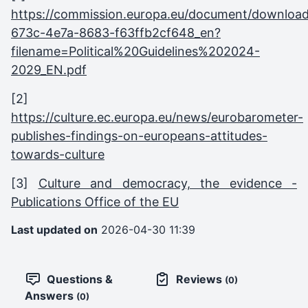
https://commission.europa.eu/document/downloa
673c-4e7a-8683-f63ffb2cf648_en?
filename=Political%20Guidelines%202024-
2029_EN.pdf
[2]
https://culture.ec.europa.eu/news/eurobarometer-
publishes-findings-on-europeans-attitudes-
towards-culture
[3]
Culture and democracy, the evidence -
Publications Office of the EU
Last updated on
2026-04-30 11:39
Questions &
Reviews
(0)
Answers
(0)