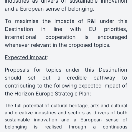
industries as drivers of sustainable innovation
and a European sense of belonging.
To maximise the impacts of R&I under this
Destination in line with EU priorities,
international cooperation is encouraged
whenever relevant in the proposed topics.
Expected impact
:
Proposals for topics under this Destination
should set out a credible pathway to
contributing to the following expected impact of
the Horizon Europe Strategic Plan:
The full potential of cultural heritage, arts and cultural
and creative industries and sectors as drivers of both
sustainable innovation and a European sense of
belonging is realised through a continuous