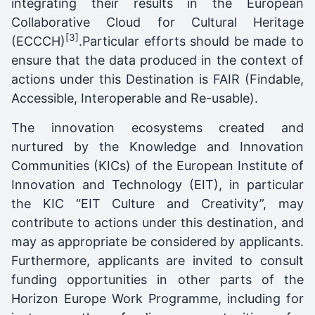
integrating their results in the European
Collaborative Cloud for Cultural Heritage
[3]
(ECCCH)
.Particular efforts should be made to
ensure that the data produced in the context of
actions under this Destination is FAIR (Findable,
Accessible, Interoperable and Re-usable).
The innovation ecosystems created and
nurtured by the Knowledge and Innovation
Communities (KICs) of the European Institute of
Innovation and Technology (EIT), in particular
the KIC “EIT Culture and Creativity”, may
contribute to actions under this destination, and
may as appropriate be considered by applicants.
Furthermore, applicants are invited to consult
funding opportunities in other parts of the
Horizon Europe Work Programme, including for