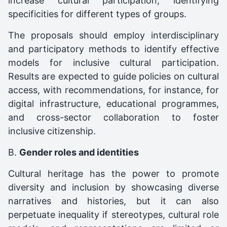
increase cultural participation, identifying
specificities for different types of groups.
The proposals should employ interdisciplinary
and participatory methods to identify effective
models for inclusive cultural participation.
Results are expected to guide policies on cultural
access, with recommendations, for instance, for
digital infrastructure, educational programmes,
and cross-sector collaboration to foster
inclusive citizenship.
B.
Gender roles and identities
Cultural heritage has the power to promote
diversity and inclusion by showcasing diverse
narratives and histories, but it can also
perpetuate inequality if stereotypes, cultural role