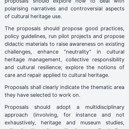
proposals should explore how to deal with
polarising narratives and controversial aspects
of cultural heritage use.
The proposals should propose good practices,
policy guidelines, run pilot projects and propose
didactic materials to raise awareness on existing
challenges, enhance “neutrality” in cultural
heritage management, collective responsibility
and cultural resilience; explore the notions of
care and repair applied to cultural heritage.
Proposals shall clearly indicate the thematic area
they have selected to work on.
Proposals should adopt a multidisciplinary
approach (involving, for instance and not
exhaustively, heritage and museum studies,