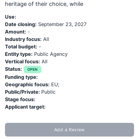
heritage of their choice, while
Use:
Date closing:
September 23, 2027
Amount:
-
Industry focus:
All
Total budget:
-
Entity type:
Public Agency
Vertical focus:
All
Status:
OPEN
Funding type:
Geographic focus:
EU;
Public/Private:
Public
Stage focus:
Applicant target:
Add a Review