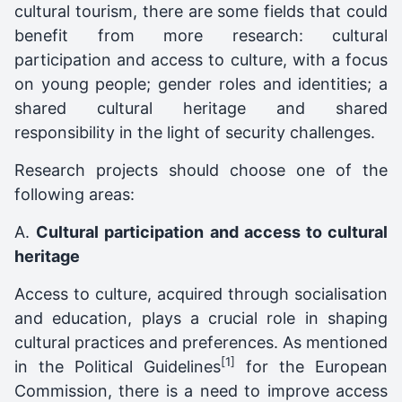
cultural tourism, there are some fields that could
benefit from more research: cultural
participation and access to culture, with a focus
on young people; gender roles and identities; a
shared cultural heritage and shared
responsibility in the light of security challenges.
Research projects should choose one of the
following areas:
A.
Cultural participation and access to cultural
heritage
Access to culture, acquired through socialisation
and education, plays a crucial role in shaping
cultural practices and preferences. As mentioned
[1]
in the Political Guidelines
for the European
Commission, there is a need to improve access