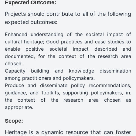
Expected Outcome:
Projects should contribute to all of the following
expected outcomes:
Enhanced understanding of the societal impact of
cultural heritage; Good practices and case studies to
enable positive societal impact described and
documented, for the context of the research area
chosen.
Capacity building and knowledge dissemination
among practitioners and policymakers.
Produce and disseminate policy recommendations,
guidance, and toolkits, supporting policymakers, in.
the context of the research area chosen as
appropriate.
Scope:
Heritage is a dynamic resource that can foster