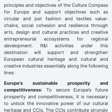
principles and objectives of the Culture Compass
for Europe and support objectives such as
circular and just fashion and textiles value-
chains, social cohesion and resilience through
arts, design and cultural practices and creative
entrepreneurial ecosystems for regional
development. R&I activities under this
destination will support and strengthen
European cultural heritage and cultural and
creative industries essentially along the following
lines:
Europe’s sustainable prosperity and
competitiveness
: To secure Europe’s future
prosperity and competitiveness, it is necessary
to unlock the innovative power of our cultural
heritage and CCIs. The CCIs contribute strongly