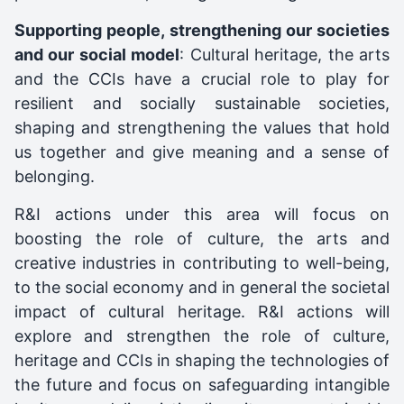
Supporting people, strengthening our societies
and our social model
: Cultural heritage, the arts
and the CCIs have a crucial role to play for
resilient and socially sustainable societies,
shaping and strengthening the values that hold
us together and give meaning and a sense of
belonging.
R&I actions under this area will focus on
boosting the role of culture, the arts and
creative industries in contributing to well-being,
to the social economy and in general the societal
impact of cultural heritage. R&I actions will
explore and strengthen the role of culture,
heritage and CCIs in shaping the technologies of
the future and focus on safeguarding intangible