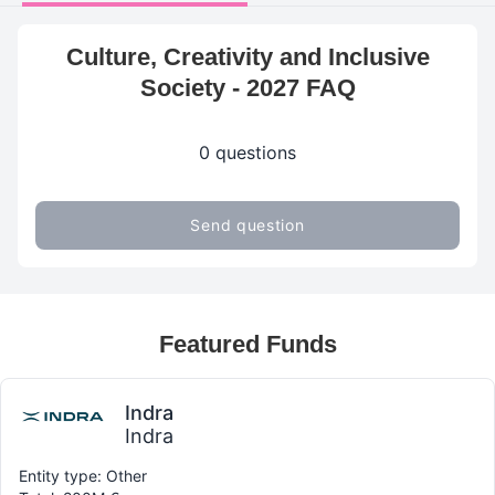
Culture, Creativity and Inclusive
Society - 2027 FAQ
0 questions
Send question
Featured Funds
Indra
Indra
Entity type: Other