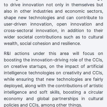
to drive innovation not only in themselves but
also in other industries and economic sectors,
shape new technologies and can contribute to
user-driven innovation, open innovation and
cross-sectoral innovation, in addition to their
wider societal contributions such as to cultural
wealth, social cohesion and resilience.
R&I actions under this area will focus on
boosting the innovation-driving role of the CCIs,
on creative startups, on the impact of artificial
intelligence technologies on creativity and CCIs,
while ensuring that new technologies are fairly
deployed, along with the contributions of artistic
intelligence and soft skills, boosting a circular
economy and global partnerships in cultural
policies and CCIs, among other things.