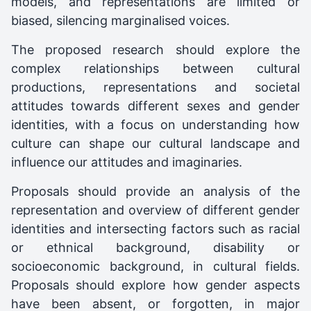
models, and representations are limited or
biased, silencing marginalised voices.
The proposed research should explore the
complex relationships between cultural
productions, representations and societal
attitudes towards different sexes and gender
identities, with a focus on understanding how
culture can shape our cultural landscape and
influence our attitudes and imaginaries.
Proposals should provide an analysis of the
representation and overview of different gender
identities and intersecting factors such as racial
or ethnical background, disability or
socioeconomic background, in cultural fields.
Proposals should explore how gender aspects
have been absent, or forgotten, in major