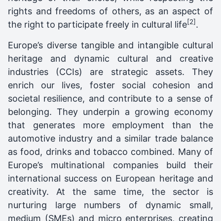
rights and freedoms of others, as an aspect of
[2]
the right to participate freely in cultural life
.
Europe’s diverse tangible and intangible cultural
heritage and dynamic cultural and creative
industries (CCIs) are strategic assets. They
enrich our lives, foster social cohesion and
societal resilience, and contribute to a sense of
belonging. They underpin a growing economy
that generates more employment than the
automotive industry and a similar trade balance
as food, drinks and tobacco combined. Many of
Europe’s multinational companies build their
international success on European heritage and
creativity. At the same time, the sector is
nurturing large numbers of dynamic small,
medium (SMEs) and micro enterprises, creating