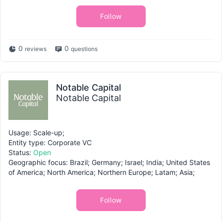
Follow
0
0
reviews
questions
Notable Capital
Notable Capital
Usage: Scale-up;
Entity type: Corporate VC
Status:
Open
Geographic focus: Brazil; Germany; Israel; India; United States
of America; North America; Northern Europe; Latam; Asia;
Follow