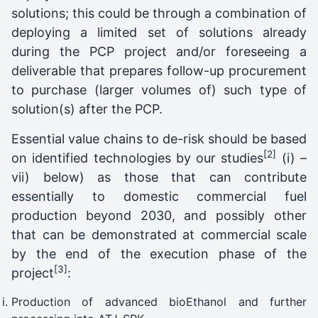
solutions; this could be through a combination of
deploying a limited set of solutions already
during the PCP project and/or foreseeing a
deliverable that prepares follow-up procurement
to purchase (larger volumes of) such type of
solution(s) after the PCP.
Essential value chains to de-risk should be based
[2]
on identified technologies by our studies
(i) –
vii) below) as those that can contribute
essentially to domestic commercial fuel
production
beyond 2030, and possibly other
that can be demonstrated at commercial scale
by the end of the execution phase of the
[3]
project
:
Production of advanced bioEthanol and further