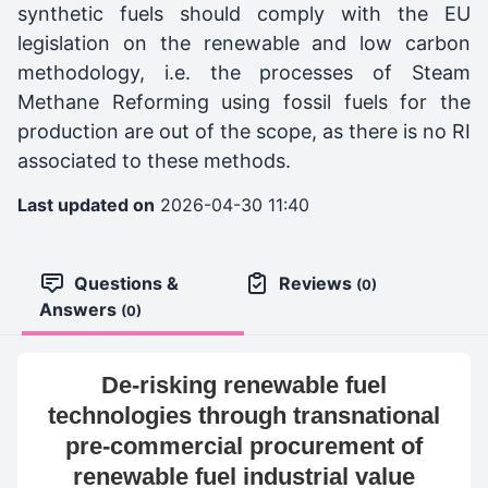
synthetic fuels should comply with the EU
legislation on the renewable and low carbon
methodology, i.e. the processes of Steam
Methane Reforming using fossil fuels for the
production are out of the scope, as there is no RI
associated to these methods.
Last updated on
2026-04-30 11:40
Questions &
Reviews
(0)
Answers
(0)
De-risking renewable fuel
technologies through transnational
pre-commercial procurement of
renewable fuel industrial value