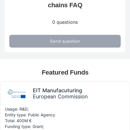
chains FAQ
0 questions
Send question
Featured Funds
EIT Manufacuturing
European Commission
Usage: R&D;
Entity type: Public Agency
Total: 400M €
Funding type: Grant;