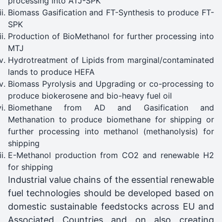
processing into ATJ-SPK
Biomass Gasification and FT-Synthesis to produce FT-
SPK
Production of BioMethanol for further processing into
MTJ
Hydrotreatment of Lipids from marginal/contaminated
lands to produce HEFA
Biomass Pyrolysis and Upgrading or co-processing to
produce biokerosene and bio-heavy fuel oil
Biomethane from AD and Gasification and
Methanation to produce biomethane for shipping or
further processing into methanol (methanolysis) for
shipping
E-Methanol production from CO2 and renewable H2
for shipping
Industrial value chains of the essential renewable
fuel technologies should be developed based on
domestic sustainable feedstocks across EU and
Associated Countries and on also creating