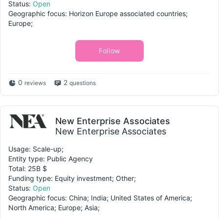
Status:
Open
Geographic focus: Horizon Europe associated countries;
Europe;
Follow
0
2
reviews
questions
New Enterprise Associates
New Enterprise Associates
Usage: Scale-up;
Entity type: Public Agency
Total: 25B $
Funding type: Equity investment; Other;
Status:
Open
Geographic focus: China; India; United States of America;
North America; Europe; Asia;