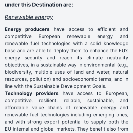
under this Destination are:
Renewable energy
Energy producers
have access to efficient and
competitive European renewable energy and
renewable fuel technologies with a solid knowledge
base and are able to deploy them to enhance the EU’s
energy security and reach its climate neutrality
objectives, in a sustainable way in environmental (e.g.,
biodiversity, multiple uses of land and water, natural
resources, pollution) and socioeconomic terms, and in
line with the Sustainable Development Goals.
Technology providers
have access to European,
competitive, resilient, reliable, sustainable, and
affordable value chains of renewable energy and
renewable fuel technologies including emerging ones,
and with strong export potential to supply both the
EU internal and global markets. They benefit also from