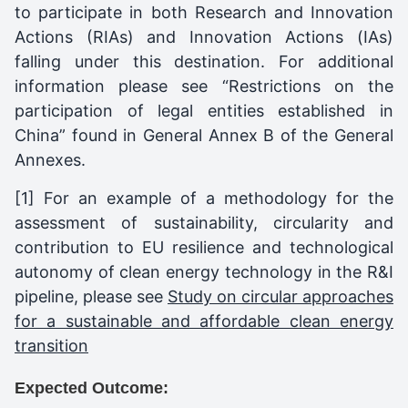
to participate in both Research and Innovation
Actions (RIAs) and Innovation Actions (IAs)
falling under this destination. For additional
information please see “Restrictions on the
participation of legal entities established in
China” found in General Annex B of the General
Annexes.
[1] For an example of a methodology for the
assessment of sustainability, circularity and
contribution to EU resilience and technological
autonomy of clean energy technology in the R&I
pipeline, please see
Study on circular approaches
for a sustainable and affordable clean energy
transition
Expected Outcome: