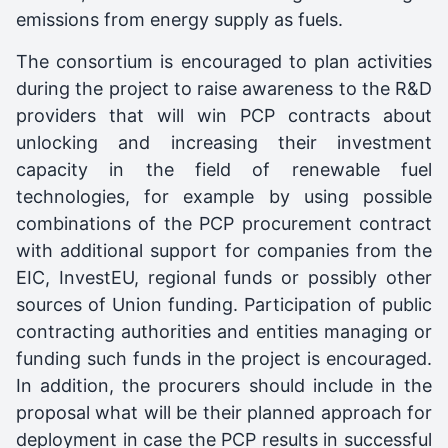
emissions from energy supply as fuels.
The consortium is encouraged to plan activities
during the project to raise awareness to the R&D
providers that will win PCP contracts about
unlocking and increasing their investment
capacity in the field of renewable fuel
technologies, for example by using possible
combinations of the PCP procurement contract
with additional support for companies from the
EIC, InvestEU, regional funds or possibly other
sources of Union funding. Participation of public
contracting authorities and entities managing or
funding such funds in the project is encouraged.
In addition, the procurers should include in the
proposal what will be their planned approach for
deployment in case the PCP results in successful