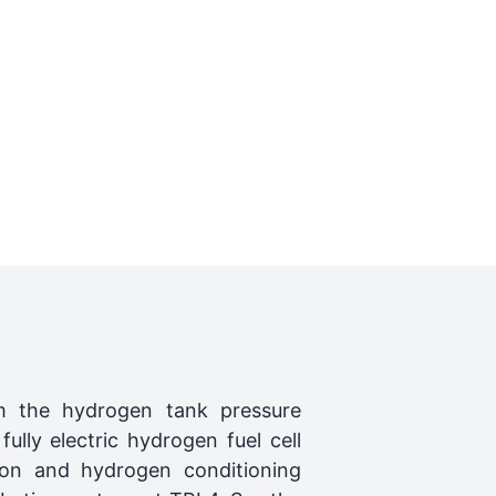
m the hydrogen tank pressure
lly electric hydrogen fuel cell
tion and hydrogen conditioning