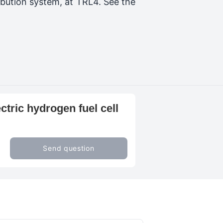
bution system, at TRL4. See the
ctric hydrogen fuel cell
Send question