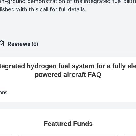
n-ground demonstration of the integrated fuel distri
hed with this call for full details.
Reviews
(0)
egrated hydrogen fuel system for a fully ele
powered aircraft FAQ
ons
Featured Funds