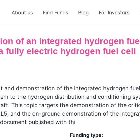
About us
Find Funds
Blog
For Investors
on of an integrated hydrogen fue
 fully electric hydrogen fuel cell
and demonstration of the integrated hydrogen fuel
 to the hydrogen distribution and conditioning syste
aft. This topic targets the demonstration of the crit
5, and the on-ground demonstration of the integrate
 document published with thi
Funding type: