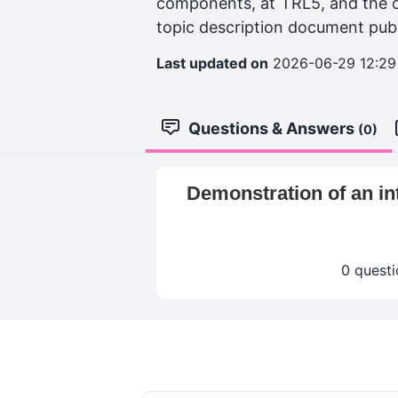
components, at TRL5, and the o
topic description document publis
Last updated on
2026-06-29 12:29
Questions & Answers
(0)
Demonstration of an int
0 questi