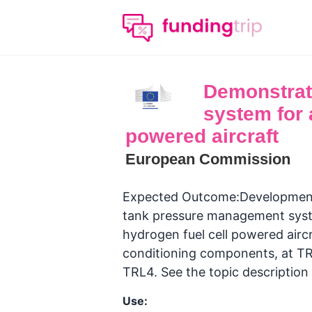
Demonstrati
system for a
powered aircraft
European Commission
Expected Outcome:Development 
tank pressure management system
hydrogen fuel cell powered aircr
conditioning components, at TRL
TRL4. See the topic description
Use: