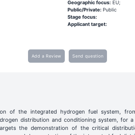
Geographic focus:
EU;
Public/Private:
Public
Stage focus:
Applicant target:
Add a Review
Send question
on of the integrated hydrogen fuel system, fro
gen distribution and conditioning system, for a fu
targets the demonstration of the critical distribu