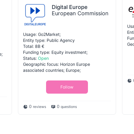
Digital Europe
European Commission
Usa
Ent
Usage: Go2Market;
Fun
Entity type: Public Agency
Geo
Total: 8B €
Funding type: Equity investment;
e;
Status:
Open
Geographic focus: Horizon Europe
associated countries; Europe;
Follow
0
0
reviews
questions