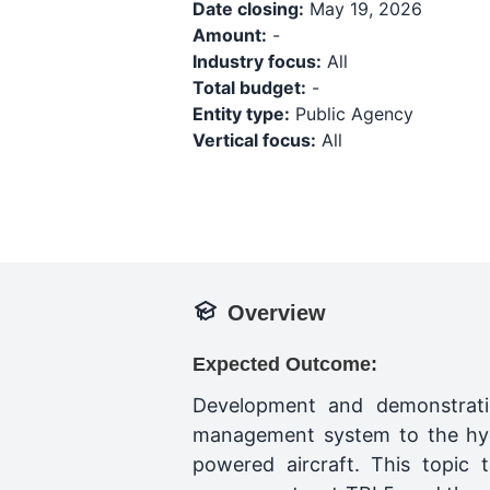
Date closing:
May 19, 2026
Amount:
-
Industry focus:
All
Total budget:
-
Entity type:
Public Agency
Vertical focus:
All
Overview
Expected Outcome:
Development and demonstrati
management system to the hydro
powered aircraft. This topic 