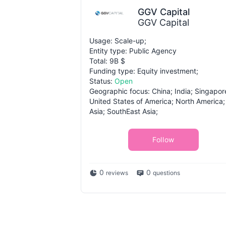
GGV Capital
GGV Capital
Usage: Scale-up;
Entity type: Public Agency
Total: 9B $
Funding type: Equity investment;
Status:
Open
Geographic focus: China; India; Singapor
United States of America; North America;
Asia; SouthEast Asia;
Follow
0
0
reviews
questions