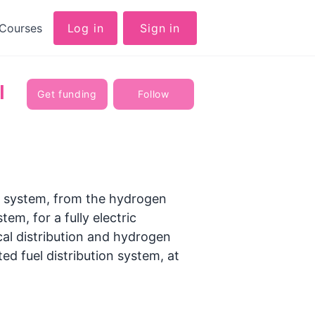
Courses
Log in
Sign in
l
Get funding
Follow
 system, from the hydrogen
m, for a fully electric
ical distribution and hydrogen
d fuel distribution system, at