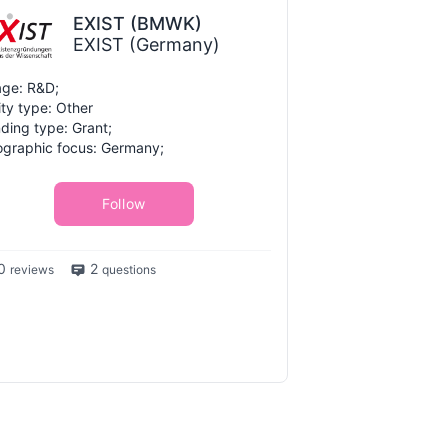
EXIST (BMWK)
EXIST (Germany)
ge: R&D;
ity type: Other
ding type: Grant;
graphic focus: Germany;
Follow
0
2
reviews
questions