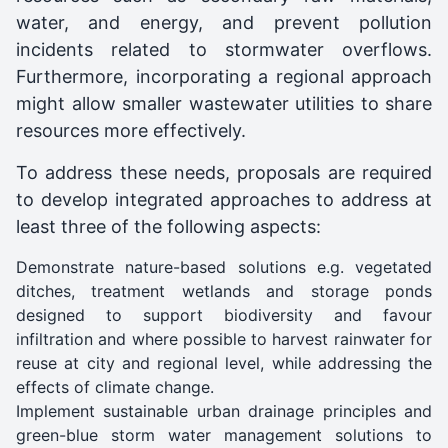
water, and energy, and prevent pollution
incidents related to stormwater overflows.
Furthermore, incorporating a regional approach
might allow smaller wastewater utilities to share
resources more effectively.
To address these needs, proposals are required
to develop integrated approaches to address at
least three of the following aspects:
Demonstrate nature-based solutions e.g. vegetated
ditches, treatment wetlands and storage ponds
designed to support biodiversity and favour
infiltration and where possible to harvest rainwater for
reuse at city and regional level, while addressing the
effects of climate change.
Implement sustainable urban drainage principles and
green-blue storm water management solutions to