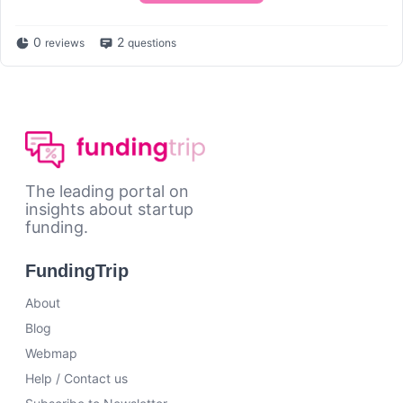
0
2
reviews
questions
The leading portal on
insights about startup
funding.
FundingTrip
About
Blog
Webmap
Help / Contact us