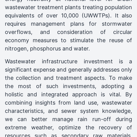
wastewater treatment plants treating population
equivalents of over 10,000 (UWWTPs). It also
requires management plans for stormwater
overflows, and consideration of circular
economy measures to stimulate the reuse of
nitrogen, phosphorus and water.
Wastewater infrastructure investment is a
significant expense and generally addresses only
the collection and treatment aspects. To make
the most of such investments, adopting a
holistic and integrated approach is vital. By
combining insights from land use, wastewater
characteristics, and sewer system knowledge,
we can better manage rain run-off during
extreme weather, optimize the recovery of
resources such as secondary raw materials,