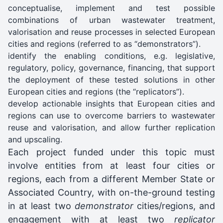
conceptualise, implement and test possible
combinations of urban wastewater treatment,
valorisation and reuse processes in selected European
cities and regions (referred to as “demonstrators”).
identify the enabling conditions, e.g. legislative,
regulatory, policy, governance, financing, that support
the deployment of these tested solutions in other
European cities and regions (the “replicators”).
develop actionable insights that European cities and
regions can use to overcome barriers to wastewater
reuse and valorisation, and allow further replication
and upscaling.
Each project funded under this topic must
involve entities from at least four cities or
regions, each from a different Member State or
Associated Country, with on-the-ground testing
in at least two
demonstrator
cities/regions, and
engagement with at least two
replicator