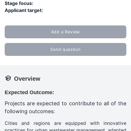
Stage focus:
Applicant target:
Add a Review
Send question
Overview
Expected Outcome:
Projects are expected to contribute to all of the
following outcomes:
Cities and regions are equipped with innovative
practices for urban wastewater management, adapted