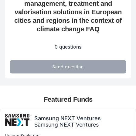
management, treatment and
valorisation solutions in European
cities and regions in the context of
climate change FAQ
0 questions
Send question
Featured Funds
Samsung NEXT Ventures
Samsung NEXT Ventures
Usage: Scale-up;