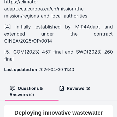
https://climate-
adapt.eea.europa.eu/en/mission/the-
mission/regions-and-local-authorities
[4] Initially established by
MIP4Adapt
and
extended under the contract
CINEA/2025/OP/0014
[5] COM(2023) 457 final and SWD(2023) 260
final
Last updated on
2026-04-30 11:40
Questions &
Reviews
(0)
Answers
(0)
Deploying innovative wastewater