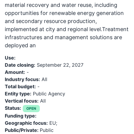
material recovery and water reuse, including
opportunities for renewable energy generation
and secondary resource production,
implemented at city and regional level.Treatment
infrastructures and management solutions are
deployed an
Use:
Date closing:
September 22, 2027
Amount:
-
Industry focus:
All
Total budget:
-
Entity type:
Public Agency
Vertical focus:
All
Status:
OPEN
Funding type:
Geographic focus:
EU;
Public/Private:
Public