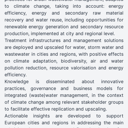
to climate change, taking into account: energy
efficiency, energy and secondary raw material
recovery and water reuse, including opportunities for
renewable energy generation and secondary resource
production, implemented at city and regional level.
Treatment infrastructures and management solutions
are deployed and upscaled for water, storm water and
wastewater in cities and regions, with positive effects
on climate adaptation, biodiversity, air and water
pollution reduction, resource valorisation and energy
efficiency.
Knowledge is disseminated about innovative
practices, governance and business models for
integrated (waste)water management, in the context
of climate change among relevant stakeholder groups
to facilitate effective replication and upscaling.
Actionable insights are developed to support
European cities and regions in addressing the main