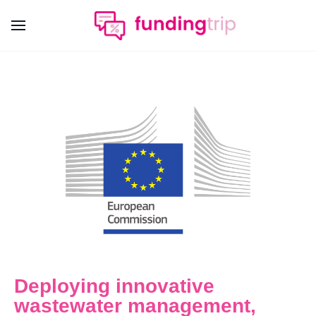
Deploying innovative
wastewater management,