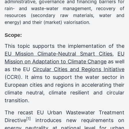
administrative, governance and financing barriers for
rain- and waste-water management, recovery of
resources (secondary raw materials, water and
energy) and their (market) valorisation.
Scope:
This topic supports the implementation of the
EU Mission Climate-Neutral Smart Cities
,
EU
Mission on Adaptation to Climate Change
as well
as the EU
Circular Cities and Regions Initiative
(CCRI). It aims to support the water sector in
European cities and regions in accelerating their
climate neutral, climate resilient and circular
transition.
The recast EU Urban Wastewater Treatment
[1]
Directive
introduces new requirements on
energy neutrality at national level for urban