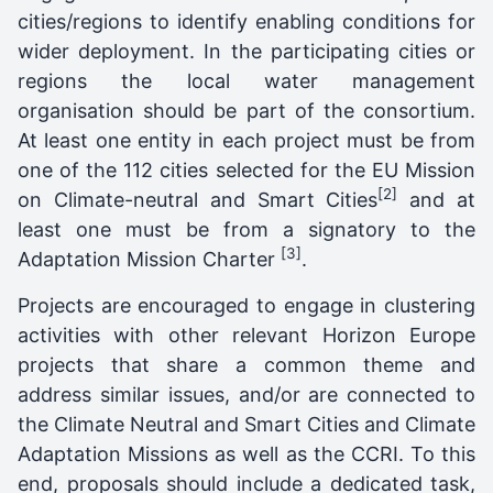
cities/regions to identify enabling conditions for
wider deployment. In the participating cities or
regions the local water management
organisation should be part of the consortium.
At least one entity in each project must be from
one of the 112 cities selected for the EU Mission
[2]
on Climate-neutral and Smart Cities
and at
least one must be from a signatory to the
[3]
Adaptation Mission Charter
.
Projects are encouraged to engage in clustering
activities with other relevant Horizon Europe
projects that share a common theme and
address similar issues, and/or are connected to
the Climate Neutral and Smart Cities and Climate
Adaptation Missions as well as the CCRI. To this
end, proposals should include a dedicated task,