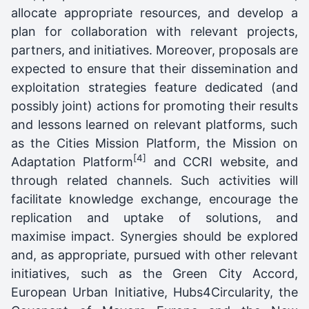
allocate appropriate resources, and develop a
plan for collaboration with relevant projects,
partners, and initiatives. Moreover, proposals are
expected to ensure that their dissemination and
exploitation strategies feature dedicated (and
possibly joint) actions for promoting their results
and lessons learned on relevant platforms, such
as the Cities Mission Platform, the Mission on
[4]
Adaptation Platform
and CCRI website, and
through related channels. Such activities will
facilitate knowledge exchange, encourage the
replication and uptake of solutions, and
maximise impact. Synergies should be explored
and, as appropriate, pursued with other relevant
initiatives, such as the Green City Accord,
European Urban Initiative, Hubs4Circularity, the