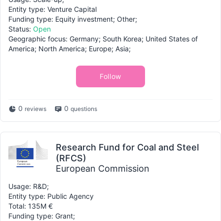
Entity type: Venture Capital
Funding type: Equity investment; Other;
Status:
Open
Geographic focus: Germany; South Korea; United States of
America; North America; Europe; Asia;
Follow
0
0
reviews
questions
Research Fund for Coal and Steel
(RFCS)
European Commission
Usage: R&D;
Entity type: Public Agency
Total: 135M €
Funding type: Grant;