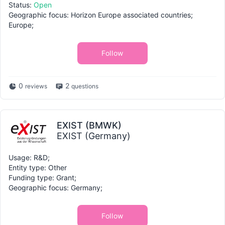
Status:
Open
Geographic focus: Horizon Europe associated countries;
Europe;
Follow
0
2
reviews
questions
EXIST (BMWK)
EXIST (Germany)
Usage: R&D;
Entity type: Other
Funding type: Grant;
Geographic focus: Germany;
Follow