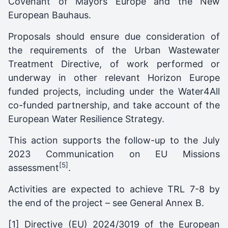
Covenant of Mayors Europe and the New
European Bauhaus.
Proposals should ensure due consideration of
the requirements of the Urban Wastewater
Treatment Directive, of work performed or
underway in other relevant Horizon Europe
funded projects, including under the Water4All
co-funded partnership, and take account of the
European Water Resilience Strategy.
This action supports the follow-up to the July
2023 Communication on EU Missions
[5]
assessment
.
Activities are expected to achieve TRL 7-8 by
the end of the project – see General Annex B.
[1]
Directive (EU) 2024/3019 of the European