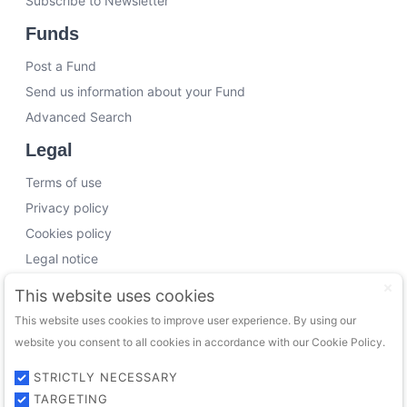
Subscribe to Newsletter
Funds
Post a Fund
Send us information about your Fund
Advanced Search
Legal
Terms of use
Privacy policy
Cookies policy
Legal notice
Working with us
This website uses cookies
This website uses cookies to improve user experience. By using our
Funding Experts
website you consent to all cookies in accordance with our Cookie Policy.
VC Consultants
Funds & Investors
STRICTLY NECESSARY
TARGETING