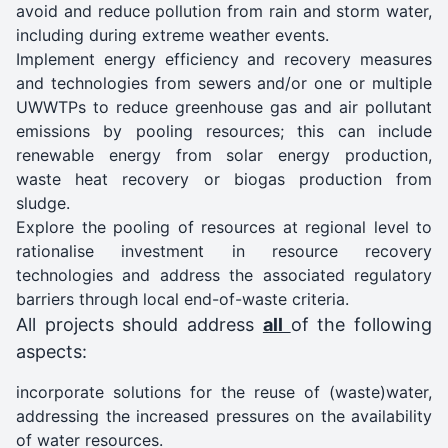
avoid and reduce pollution from rain and storm water,
including during extreme weather events.
Implement energy efficiency and recovery measures
and technologies from sewers and/or one or multiple
UWWTPs to reduce greenhouse gas and air pollutant
emissions by pooling resources; this can include
renewable energy from solar energy production,
waste heat recovery or biogas production from
sludge.
Explore the pooling of resources at regional level to
rationalise investment in resource recovery
technologies and address the associated regulatory
barriers through local end-of-waste criteria.
All projects should address
all
of the following
aspects:
incorporate solutions for the reuse of (waste)water,
addressing the increased pressures on the availability
of water resources.