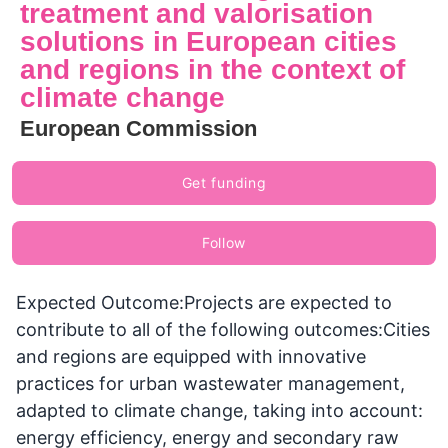
treatment and valorisation
solutions in European cities
and regions in the context of
climate change
European Commission
Get funding
Follow
Expected Outcome:Projects are expected to
contribute to all of the following outcomes:Cities
and regions are equipped with innovative
practices for urban wastewater management,
adapted to climate change, taking into account:
energy efficiency, energy and secondary raw