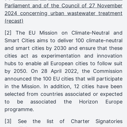
Parliament and of the Council of 27 November
2024 concerning urban wastewater treatment
(recast)
[2] The EU Mission on Climate-Neutral and
Smart Cities aims to deliver 100 climate-neutral
and smart cities by 2030 and ensure that these
cities act as experimentation and innovation
hubs to enable all European cities to follow suit
by 2050. On 28 April 2022, the Commission
announced the 100 EU cities that will participate
in the Mission. In addition, 12 cities have been
selected from countries associated or expected
to be associated the Horizon Europe
programme.
[3] See the list of Charter Signatories