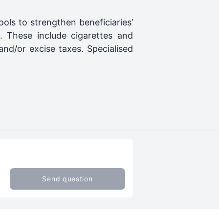
ls to strengthen beneficiaries’
. These include cigarettes and
nd/or excise taxes. Specialised
Send question