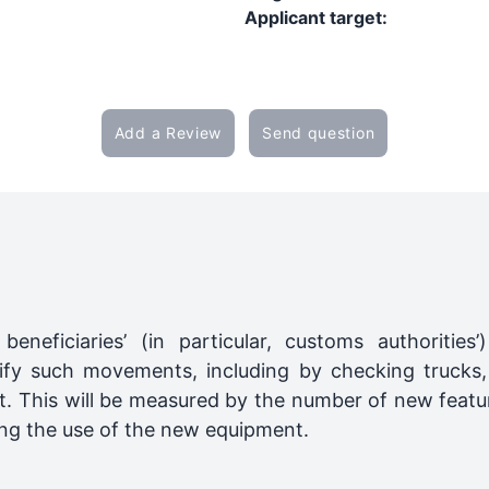
Applicant target:
Add a Review
Send question
eneficiaries’ (in particular, customs authorities’
fy such movements, including by checking trucks,
t. This will be measured by the number of new featu
owing the use of the new equipment.