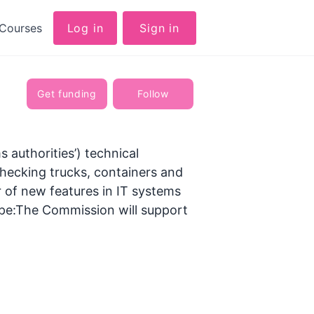
Courses
Log in
Sign in
Get funding
Follow
 authorities’) technical
hecking trucks, containers and
 of new features in IT systems
cope:The Commission will support