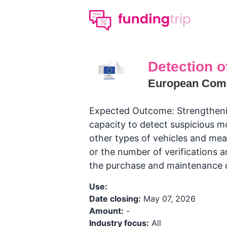
Detection of 
European Com
Expected Outcome: Strengthening 
capacity to detect suspicious 
other types of vehicles and mea
or the number of verifications 
the purchase and maintenance 
Use:
Date closing:
May 07, 2026
Amount:
-
Industry focus:
All