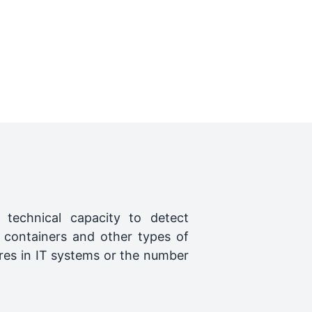
) technical capacity to detect
 containers and other types of
res in IT systems or the number