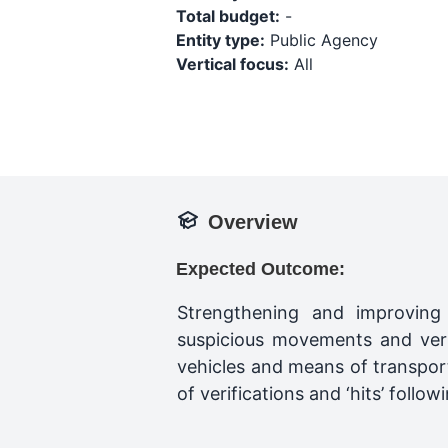
Total budget:
-
Entity type:
Public Agency
Vertical focus:
All
Overview
Expected Outcome:
Strengthening and improving b
suspicious movements and veri
vehicles and means of transpor
of verifications and ‘hits’ foll