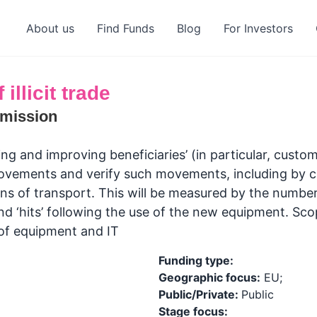
About us
Find Funds
Blog
For Investors
illicit trade
mission
and improving beneficiaries’ (in particular, customs
movements and verify such movements, including by c
ns of transport. This will be measured by the number
and ‘hits’ following the use of the new equipment. S
of equipment and IT
Funding type:
Geographic focus:
EU;
Public/Private:
Public
Stage focus: