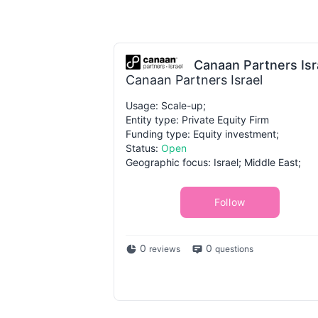
Canaan Partners Isr
Canaan Partners Israel
Usage: Scale-up;
Entity type: Private Equity Firm
Funding type: Equity investment;
Status:
Open
Geographic focus: Israel; Middle East;
Follow
0
0
reviews
questions