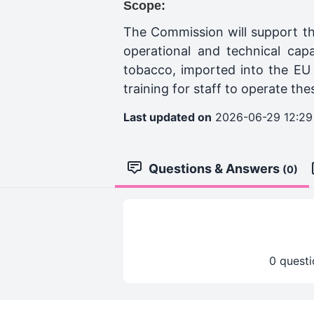
Scope:
The Commission will support th
operational and technical cap
tobacco, imported into the EU 
training for staff to operate the
Last updated on
2026-06-29 12:29
Questions & Answers
(0)
0 questi