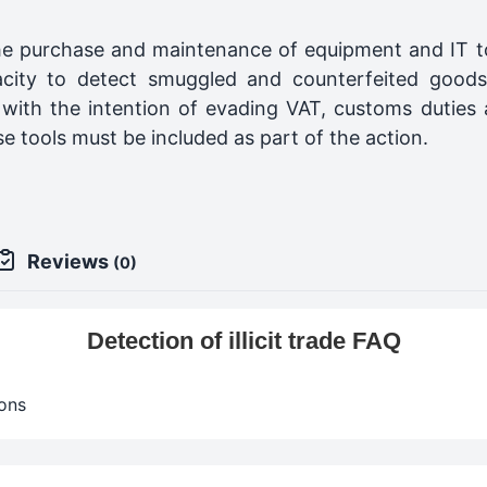
e purchase and maintenance of equipment and IT too
acity to detect smuggled and counterfeited goods
with the intention of evading VAT, customs duties a
se tools must be included as part of the action.
Reviews
(0)
Detection of illicit trade FAQ
ons