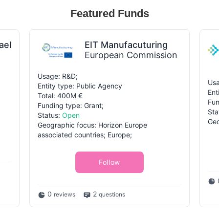
Featured Funds
ael
EIT Manufacuturing
European Commission
Usage: R&D;
Usa
Entity type: Public Agency
Ent
Total: 400M €
Fun
Funding type: Grant;
Sta
Status:
Open
Geo
Geographic focus: Horizon Europe
associated countries; Europe;
Follow
0
2
reviews
questions