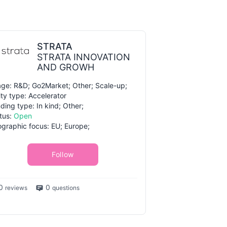
STRATA
STRATA INNOVATION
AND GROWH
ge: R&D; Go2Market; Other; Scale-up;
ity type: Accelerator
ding type: In kind; Other;
tus:
Open
graphic focus: EU; Europe;
Follow
0
0
reviews
questions