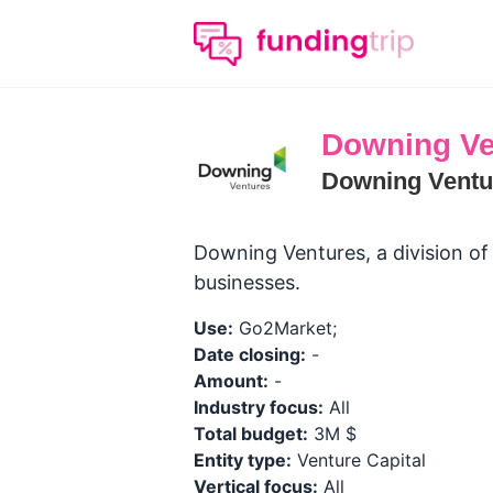
Downing Ve
Downing Ventu
Downing Ventures, a division of
businesses.
Use:
Go2Market;
Date closing:
-
Amount:
-
Industry focus:
All
Total budget:
3M $
Entity type:
Venture Capital
Vertical focus:
All