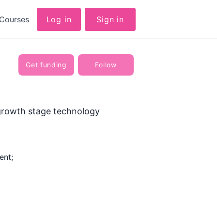
Courses
Log in
Sign in
Get funding
Follow
 growth stage technology
ent;