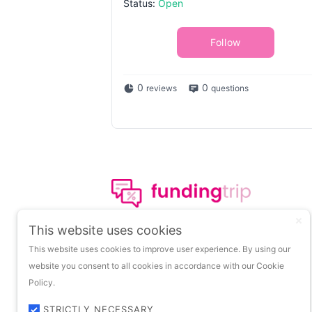
Status:
Open
Follow
0
0
reviews
questions
The leading portal on
This website uses cookies
insights about startup
This website uses cookies to improve user experience. By using our
funding.
website you consent to all cookies in accordance with our Cookie
Policy.
STRICTLY NECESSARY