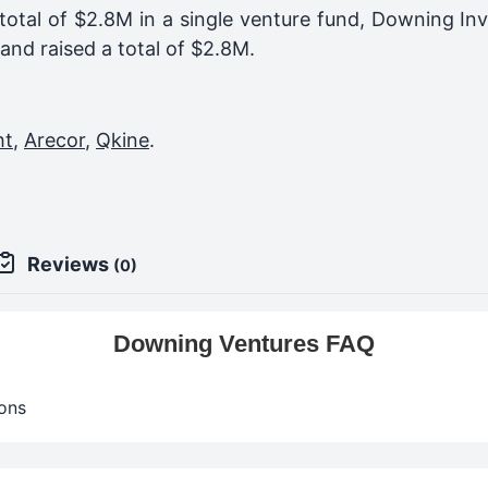
total of $2.8M in a single venture fund,
Downing Inv
and raised a total of
$2.8M
.
ht
,
Arecor
,
Qkine
.
Reviews
(0)
Downing Ventures FAQ
ons