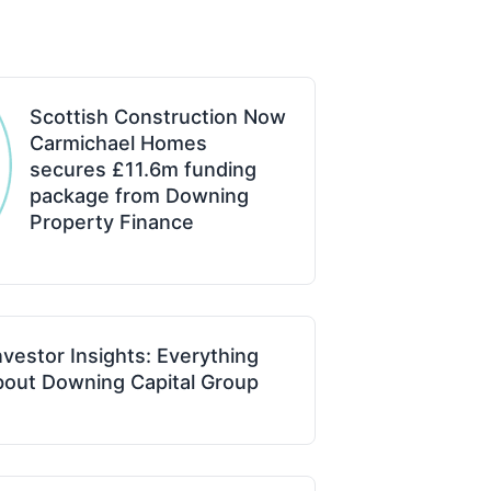
Scottish Construction Now
Carmichael Homes
secures £11.6m funding
package from Downing
Property Finance
vestor Insights: Everything
out Downing Capital Group