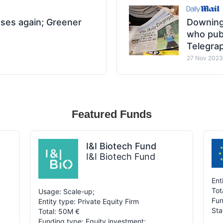
ases again; Greener
Downing
who publ
Telegra
27 Nov 2023
Featured Funds
I&I Biotech Fund
I&I Biotech Fund
Ent
Tot
Usage: Scale-up;
Fun
Entity type: Private Equity Firm
Sta
Total: 50M €
Funding type: Equity investment;