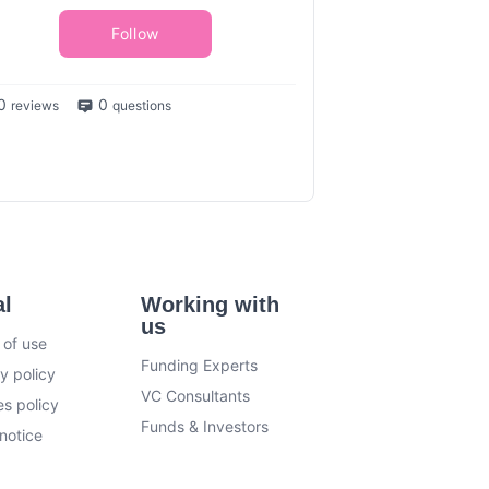
Follow
0
0
reviews
questions
al
Working with
us
 of use
Funding Experts
y policy
VC Consultants
s policy
Funds & Investors
notice