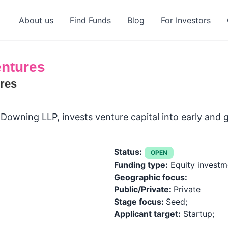
About us
Find Funds
Blog
For Investors
ntures
res
 Downing LLP, invests venture capital into early and
Status:
OPEN
Funding type:
Equity investm
Geographic focus:
Public/Private:
Private
Stage focus:
Seed;
Applicant target:
Startup;