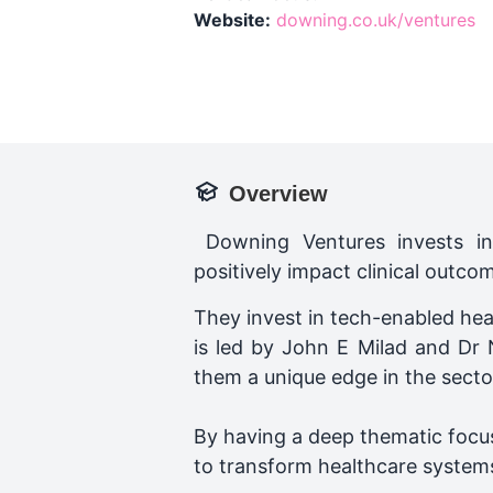
Website:
downing.co.uk/ventures
Overview
Downing Ventures invests in 
positively impact clinical outco
They invest in tech-enabled hea
is led by John E Milad and Dr 
them a unique edge in the secto
By having a deep thematic focus
to transform healthcare system