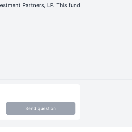
estment Partners, LP
. This fund
Send question