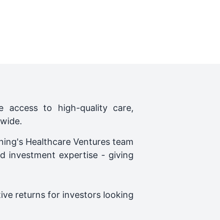
 access to high-quality care,
dwide.
wning's Healthcare Ventures team
d investment expertise - giving
ve returns for investors looking