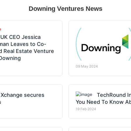
Downing Ventures News
UK CEO Jessica
man Leaves to Co-
 Real Estate Venture
 Downing
09 May 2024
 Xchange secures
TechRound In
s
You Need To Know Ab
19 Feb 2024