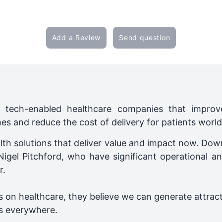
Add a Review
Send question
tech-enabled healthcare companies that improve
mes and reduce the cost of delivery for patients worl
lth solutions that deliver value and impact now. Do
Nigel Pitchford, who have significant operational an
r.
 on healthcare, they believe we can generate attracti
s everywhere.