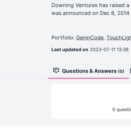
Downing Ventures
has raised a 
was announced on
Dec 8, 2014
Portfolio:
GeninCode
,
TouchLig
Last updated on
2023-07-11 13:38
Questions & Answers
(0)
0 questi