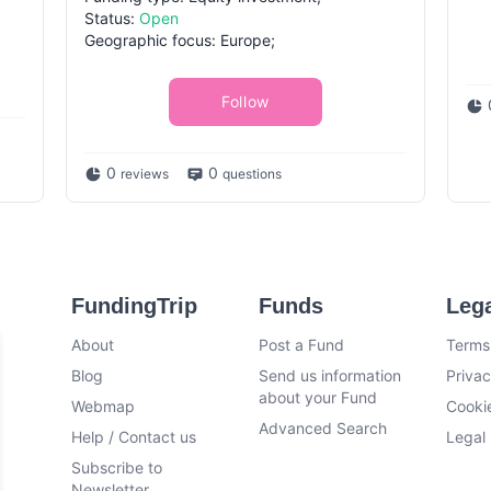
Status:
Open
Geographic focus: Europe;
Follow
0
0
reviews
questions
FundingTrip
Funds
Leg
About
Post a Fund
Terms
Blog
Send us information
Privac
about your Fund
Webmap
Cookie
Advanced Search
Help / Contact us
Legal 
Subscribe to
Newsletter