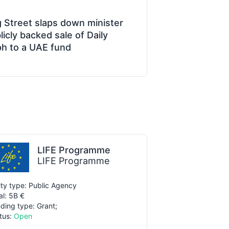
 Street slaps down minister
icly backed sale of Daily
ph to a UAE fund
LIFE Programme
LIFE Programme
ity type: Public Agency
al: 5B €
ding type: Grant;
tus:
Open