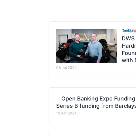
DWS 
Hard
Found
with
08 Jul 2024
Open Banking Expo Funding
Series B funding from Barclay
12 Apr 2024