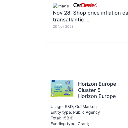
Nov 28: Shop price inflation e
transatlantic ...
28 Nov 2023
Horizon Europe
Cluster 5
Horizon Europe
Usage: R&D; Go2Market;
Entity type: Public Agency
Total: 15B €
Funding type: Grant;