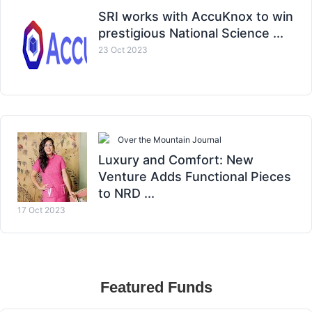
SRI works with AccuKnox to win
prestigious National Science ...
23 Oct 2023
Over the Mountain Journal
Luxury and Comfort: New
Venture Adds Functional Pieces
to NRD ...
17 Oct 2023
Featured Funds