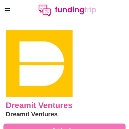
Dreamit Ventures
Dreamit Ventures