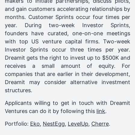
makers to initiate partnerships, discuss pilots,
and gain customers accelerating relationships by
months. Customer Sprints occur four times per
year. During two-week Investor Sprints,
founders have curated, one-on-one meetings
with top US venture capital firms. Two-week
Investor Sprints occur three times per year.
Dreamit gets the right to invest up to $500K and
receives a small amount of equity. For
companies that are earlier in their development,
Dreamit may consider alternative investment
structures.
Applicants willing to get in touch with Dreamit
Ventures can do it by following this
link
.
Portfolio:
Eko
,
NestEgg
,
LevelUp
,
Cherre
.