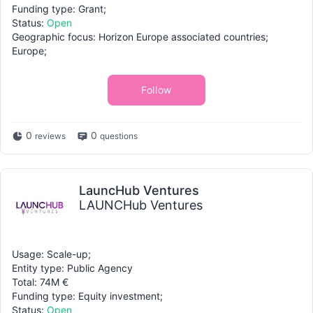
Funding type: Grant;
Status:
Open
Geographic focus: Horizon Europe associated countries;
Europe;
Follow
0
0
reviews
questions
LauncHub Ventures
LAUNCHub Ventures
Usage: Scale-up;
Entity type: Public Agency
Total: 74M €
Funding type: Equity investment;
Status:
Open