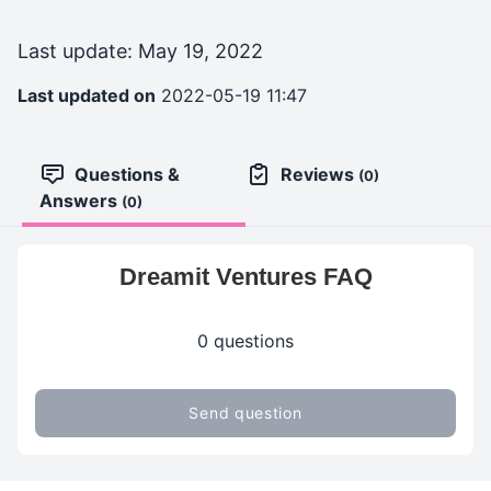
Last update: May 19, 2022
Last updated on
2022-05-19 11:47
Questions &
Reviews
(0)
Answers
(0)
Dreamit Ventures FAQ
0 questions
Send question