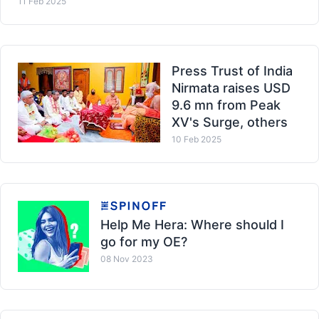
11 Feb 2025
Press Trust of India
Nirmata raises USD
9.6 mn from Peak
XV's Surge, others
10 Feb 2025
Help Me Hera: Where should I
go for my OE?
08 Nov 2023