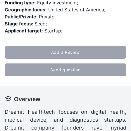
Funding type:
Equity investment;
Geographic focus:
United States of America;
Public/Private:
Private
Stage focus:
Seed;
Applicant target:
Startup;
Add a Review
Send question
Overview
Dreamit Healthtech focuses on digital health,
medical device, and diagnostics startups.
Dreamit company founders have myriad