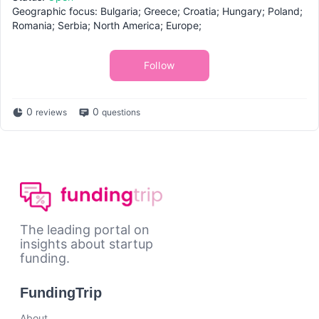
Geographic focus: Bulgaria; Greece; Croatia; Hungary; Poland;
Romania; Serbia; North America; Europe;
Follow
0
0
reviews
questions
The leading portal on
insights about startup
funding.
FundingTrip
About