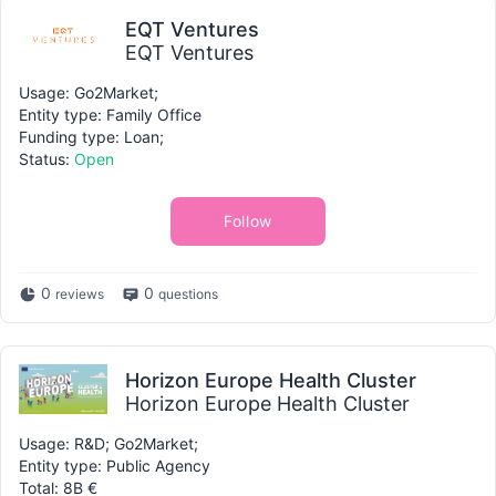
EQT Ventures
EQT Ventures
Usage: Go2Market;
Entity type: Family Office
Funding type: Loan;
Status:
Open
Follow
0
0
reviews
questions
Horizon Europe Health Cluster
Horizon Europe Health Cluster
Usage: R&D; Go2Market;
Entity type: Public Agency
Total: 8B €