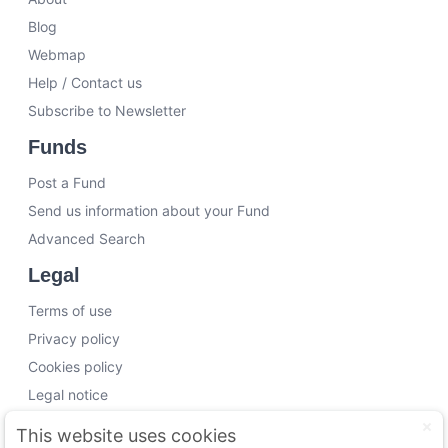
Blog
Webmap
Help / Contact us
Subscribe to Newsletter
Funds
Post a Fund
Send us information about your Fund
Advanced Search
Legal
Terms of use
Privacy policy
Cookies policy
Legal notice
Working with us
This website uses cookies