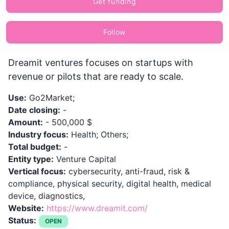
Get funding
Follow
Dreamit ventures focuses on startups with
revenue or pilots that are ready to scale.
Use:
Go2Market;
Date closing:
-
Amount:
- 500,000 $
Industry focus:
Health; Others;
Total budget:
-
Entity type:
Venture Capital
Vertical focus:
cybersecurity, anti-fraud, risk &
compliance, physical security, digital health, medical
device, diagnostics,
Website:
https://www.dreamit.com/
Status:
OPEN