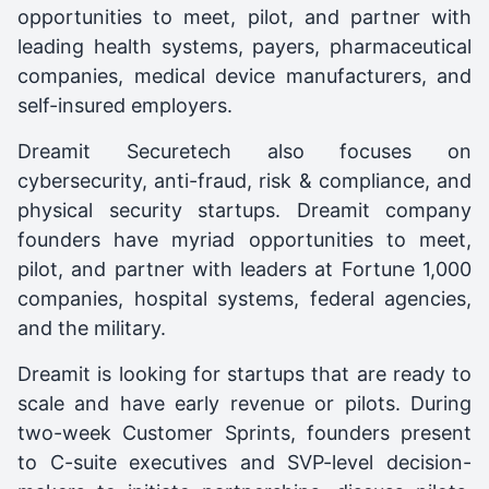
opportunities to meet, pilot, and partner with
leading health systems, payers, pharmaceutical
companies, medical device manufacturers, and
self-insured employers.
Dreamit Securetech also focuses on
cybersecurity, anti-fraud, risk & compliance, and
physical security startups. Dreamit company
founders have myriad opportunities to meet,
pilot, and partner with leaders at Fortune 1,000
companies, hospital systems, federal agencies,
and the military.
Dreamit is looking for startups that are ready to
scale and have early revenue or pilots. During
two-week Customer Sprints, founders present
to C-suite executives and SVP-level decision-