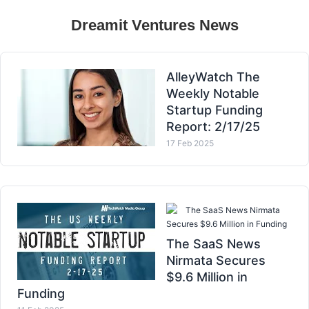
Dreamit Ventures News
AlleyWatch The
Weekly Notable
Startup Funding
Report: 2/17/25
17 Feb 2025
The SaaS News Nirmata
Secures $9.6 Million in Funding
The SaaS News
Nirmata Secures
$9.6 Million in
Funding