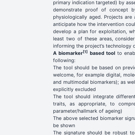
primary indication targeted) by asse
demonstrate proof of concept by
physiologically aged. Projects are
anticipate how the intervention could
develop a plan for exploitation, wh
least two of these areas, consider
informing the project’s technology d
[1]
A biomarker
based tool
to enabl
following:
The tool should be based on previo
welcome, for example digital, mole
and multimodal biomarkers); as well
explicitly excluded
The tool should integrate differe
traits, as appropriate, to compr
parameter/hallmark of ageing)
The above selected biomarker signa
be shown
The signature should be robust to i