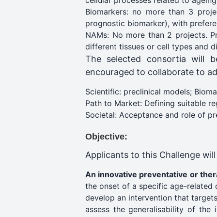
cellular processes related to ageing
Biomarkers: no more than 3 project
prognostic biomarker), with preferen
NAMs: No more than 2 projects. Pro
different tissues or cell types and d
The selected consortia will b
encouraged to collaborate to ad
Scientific: preclinical models; Biom
Path to Market: Defining suitable r
Societal: Acceptance and role of pre
Objective:
Applicants to this Challenge wil
An innovative preventative or the
the onset of a specific age-related 
develop an intervention that target
assess the generalisability of the