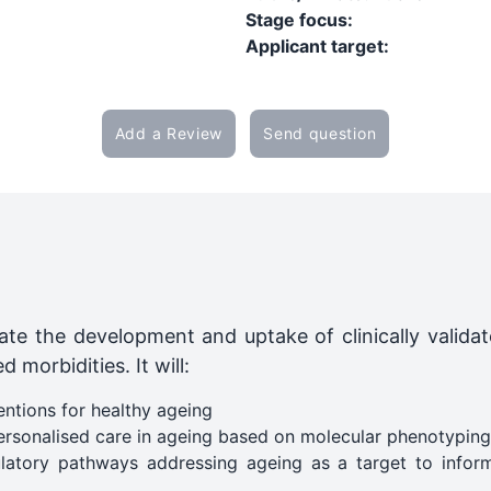
Stage focus:
Applicant target:
Add a Review
Send question
ate the development and uptake of clinically validat
 morbidities. It will:
ntions for healthy ageing
ersonalised care in ageing based on molecular phenotyping​
atory pathways addressing ageing as a target to inform