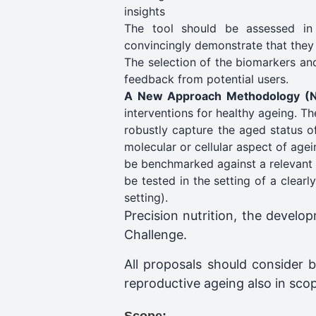
insights
The tool should be assessed in a
convincingly demonstrate that they 
The selection of the biomarkers and
feedback from potential users.
A New Approach Methodology (
interventions for healthy ageing. T
robustly capture the aged status of
molecular or cellular aspect of agei
be benchmarked against a relevant 
be tested in the setting of a clearl
setting). ​
Precision nutrition, the develo
Challenge.
All proposals should consider b
reproductive ageing also in sco