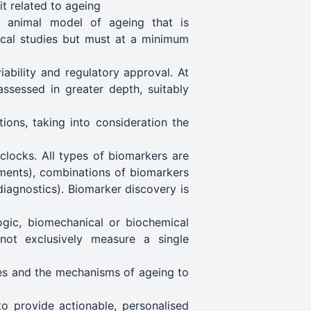
it related to ageing
e animal model of ageing that is
nical studies but must at a minimum
iability and regulatory approval. At
ssessed in greater depth, suitably
ions, taking into consideration the
clocks. All types of biomarkers are
ements), combinations of biomarkers
diagnostics). Biomarker discovery is
ogic, biomechanical or biochemical
 not exclusively measure a single
res and the mechanisms of ageing to
 to provide actionable, personalised