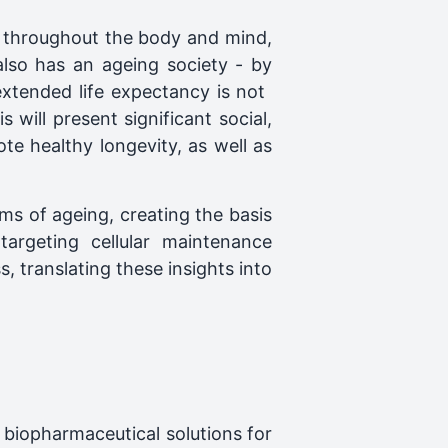
s throughout the body and mind,
also has an ageing society - by
xtended life expectancy is not ​
 will present significant social,
te healthy longevity, as well as
ms of ageing, creating the basis
targeting cellular maintenance
, translating these insights into
 biopharmaceutical solutions for