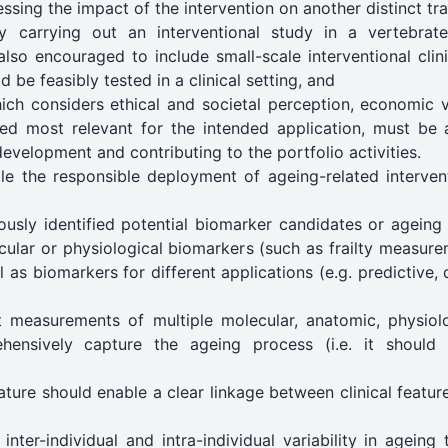
ssing the impact of the intervention on another distinct tra
 carrying out an interventional study in a vertebrat
 also encouraged to include small-scale interventional cli
 be feasibly tested in a clinical setting, and
ich considers ethical and societal perception, economic v
ed most relevant for the intended application, must be a
evelopment and contributing to the portfolio activities.
e the responsible deployment of ageing-related intervent
usly identified potential biomarker candidates or ageing 
cular or physiological biomarkers (such as frailty measur
 as biomarkers for different applications (e.g. predictive, 
nt measurements of multiple molecular, anatomic, physiol
ehensively capture the ageing process (i.e. it should
ture should enable a clear linkage between clinical featu
nter-individual and intra-individual variability in ageing