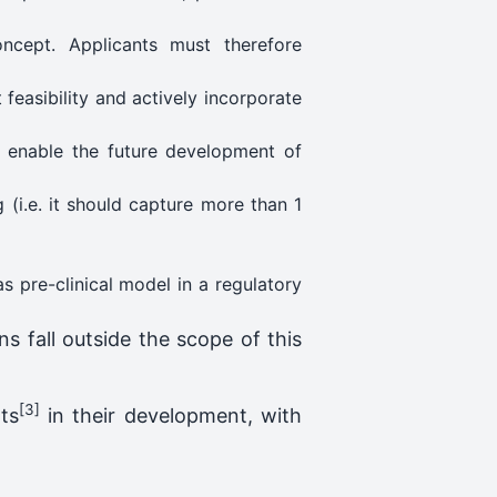
oncept. Applicants must therefore
feasibility and actively incorporate
o enable the future development of
 (i.e. it should capture more than 1
as pre-clinical model in a regulatory
s fall outside the scope of this
[3]
ts
in their development, with