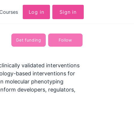
Courses
Log in
Sign in
Get funding
Follow
inically validated interventions
hnology-based interventions for
on molecular phenotyping​
nform developers, regulators,