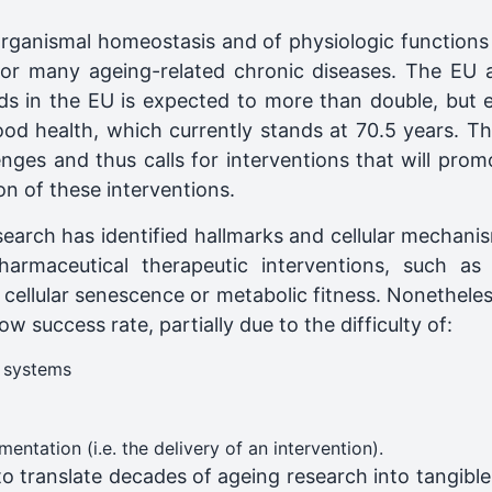
 organismal homeostasis and of physiologic function
or for many ageing-related chronic diseases. The EU 
s in the EU is expected to ​more than double​, but e
 health, which ​currently stands at 70.5 years. This
ges and thus calls for interventions that will promo
on of these interventions.
earch has identified hallmarks and cellular mechanis
armaceutical therapeutic interventions, such as 
cellular senescence or metabolic fitness. Nonetheless
ow success rate, partially due to the difficulty of:​
 systems
ntation (i.e. the delivery of an intervention)​.
to translate decades of ageing research into tangible