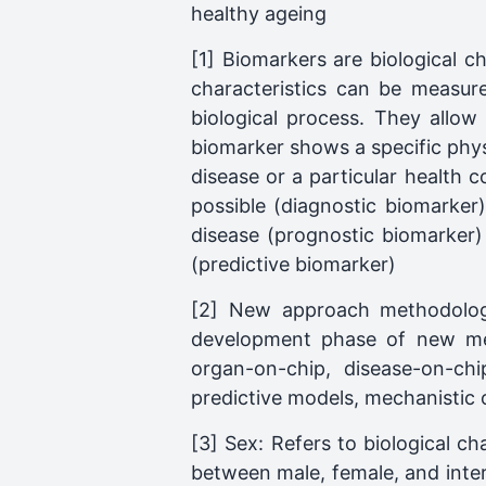
healthy ageing
[1] Biomarkers are biological c
characteristics can be measur
biological process. They allow
biomarker shows a specific physi
disease or a particular health 
possible (diagnostic biomarker),
disease (prognostic biomarker) 
(predictive biomarker)
[2] New approach methodologie
development phase of new med
organ-on-chip, disease-on-chi
predictive models, mechanistic 
[3] Sex: Refers to biological ch
between male, female, and inte