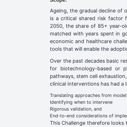
Scope:
Ageing, the gradual decline of
is a critical shared risk fact
2050, the share of 85+ year-old
matched with years spent in good
economic and healthcare challen
tools that will enable the adopti
Over the past decades basic res
for biotechnology-based or ph
pathways, stem cell exhaustion, 
clinical interventions has had a l
Translating approaches from model
Identifying when to intervene
Rigorous validation, and
End-to-end considerations of impleme
This Challenge therefore looks 