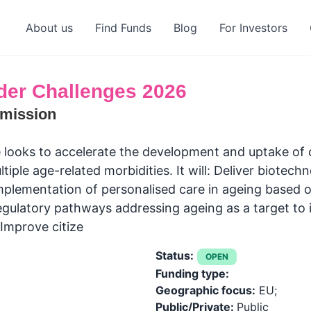
About us
Find Funds
Blog
For Investors
der Challenges 2026
mission
looks to accelerate the development and uptake of cl
tiple age-related morbidities. It will: Deliver biotec
mplementation of personalised care in ageing based 
ulatory pathways addressing ageing as a target to i
 Improve citize
Status:
OPEN
Funding type:
Geographic focus:
EU;
Public/Private:
Public