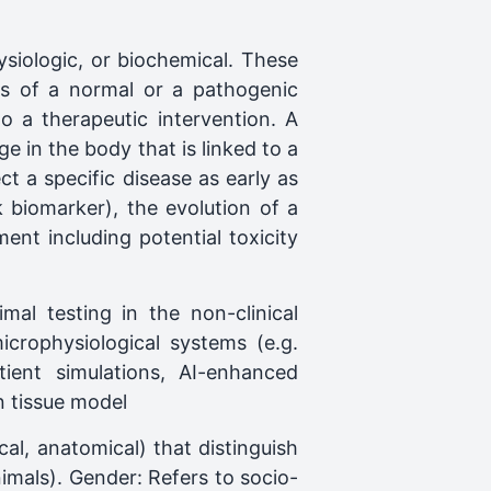
ysiologic, or biochemical. These
rs of a normal or a pathogenic
o a therapeutic intervention. A
e in the body that is linked to a
t a specific disease as early as
sk biomarker), the evolution of a
ent including potential toxicity
al testing in the non-clinical
rophysiological systems (e.g.
tient simulations, AI-enhanced
n tissue model
cal, anatomical) that distinguish
mals). Gender: Refers to socio-