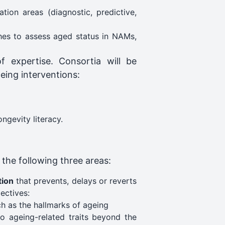
tion areas (diagnostic, predictive,
hes to assess aged status in NAMs,
f expertise. Consortia will be
eing interventions:
gevity literacy​.
 the following three areas:
tion
that prevents, delays or reverts
ectives:
ch as the hallmarks of ageing
to ageing-related traits beyond the