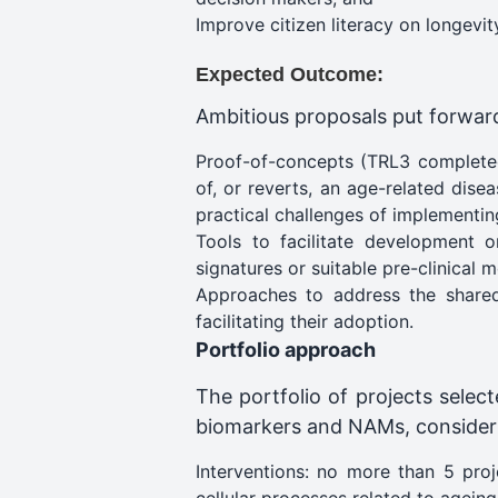
Improve citizen literacy on longevit
Expected Outcome:
Ambitious proposals put forward u
Proof-of-concepts (TRL3 completed
of, or reverts, an age-related dise
practical challenges of implementin
Tools to facilitate development 
signatures or suitable pre-clinical m
Approaches to address the shared 
facilitating their adoption​.
Portfolio approach
The portfolio of projects selec
biomarkers and NAMs, considerin
Interventions: no more than 5 proj