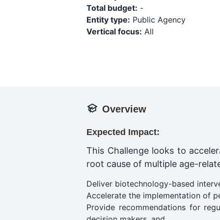
Total budget:
-
Entity type:
Public Agency
Vertical focus:
All
Overview
Expected Impact:
This Challenge looks to acceler
root cause of multiple age-related
Deliver biotechnology-based interve
Accelerate the implementation of p
Provide recommendations for regul
decision makers​, and