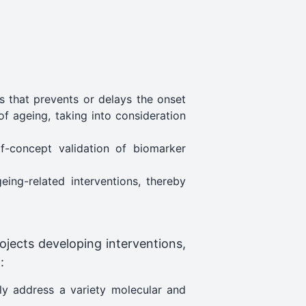
 that prevents or delays the onset
of ageing, taking into consideration
f-concept validation of biomarker
ing-related interventions, thereby
ojects developing interventions,
:
ely address a variety molecular and