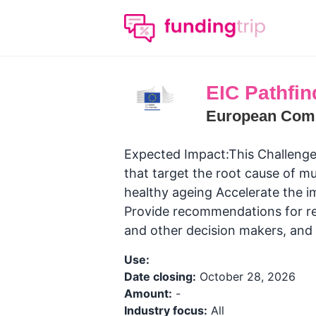
EIC Pathfin
European Com
Expected Impact:This Challenge 
that target the root cause of mul
healthy ageing Accelerate the i
Provide recommendations for reg
and other decision makers​, and
Use:
Date closing:
October 28, 2026
Amount:
-
Industry focus:
All