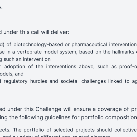
y.
nder this call will deliver:
) of biotechnology-based or pharmaceutical interventions
ase in a vertebrate model system, based on the hallmarks 
g such an intervention
or adoption of the interventions above, such as proof-o
odels​, and
regulatory hurdles and societal challenges linked to age
ted under this Challenge will ensure a coverage of pr
g the following guidelines for portfolio composition
ects. The portfolio of selected projects should collectiv