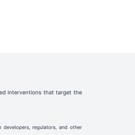
ed interventions that target the
 developers, regulators, and other