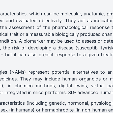
haracteristics, which can be molecular, anatomic, ph
ed and evaluated objectively. They act as indicato
 the assessment of the pharmacological response t
cal trait or a measurable biologically produced chang
condition. A biomarker may be used to assess or detec
 the risk of developing a disease (susceptibility/ri
– but it can also predict response to a given treatm
s (NAMs) represent potential alternatives to anim
icines. They may include human organoids or mic
p), in chemico methods, digital twins, virtual pa
or integrated in silico platforms, 3D- advanced huma
aracteristics (including genetic, hormonal, physiologi
rsex (in humans) or hermaphrodite (in non-human ani