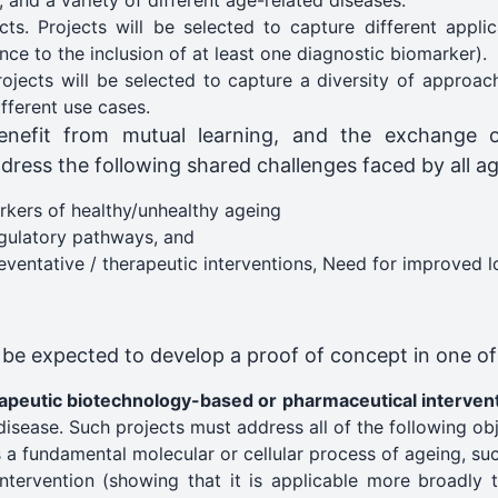
, and a variety of different age-related diseases.
s. Projects will be selected to capture different applica
ce to the inclusion of at least one diagnostic biomarker).
jects will be selected to capture a diversity of approac
ifferent use cases.
enefit from mutual learning, and the exchange o
dress the following shared challenges faced by all ag
arkers of healthy/unhealthy ageing​
egulatory pathways​, and
ventative / therapeutic interventions, Need for improved lon
l be expected to develop a proof of concept in one of
rapeutic biotechnology-based or pharmaceutical interven
disease. Such projects must address all of the following obj
s a fundamental molecular or cellular process of ageing, su
 intervention (showing that it is applicable more broadly 