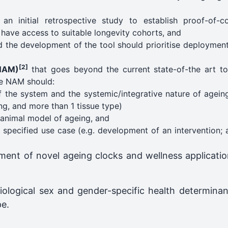
n initial retrospective study to establish proof-of-c
have access to suitable longevity cohorts, and
 the development of the tool should prioritise deployment 
[2]
NAM)
that goes beyond the current state-of-the art t
he NAM should:
 the system and the systemic/integrative nature of ageing
ng, and more than 1 tissue type)
animal model of ageing, and
y specified use case (e.g. development of an intervention; 
pment of novel ageing clocks and wellness application
iological sex and gender-specific health determinan
pe.