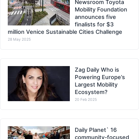
Newsroom Toyota
Mobility Foundation
announces five
finalists for $3
million Venice Sustainable Cities Challenge
28 May 2025
Zag Daily Who is
Powering Europe’s
Largest Mobility
Ecosystem?
20 Feb 2025
Daily Planet` 16
community-focused