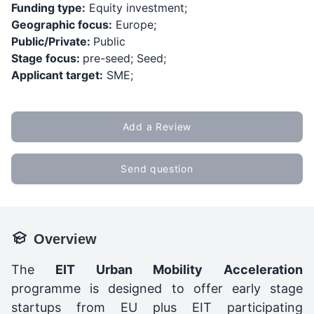
Funding type:
Equity investment;
Geographic focus:
Europe;
Public/Private:
Public
Stage focus:
pre-seed; Seed;
Applicant target:
SME;
Add a Review
Send question
Overview
The
EIT Urban Mobility Acceleration
programme is designed to offer early stage
startups from EU plus EIT participating