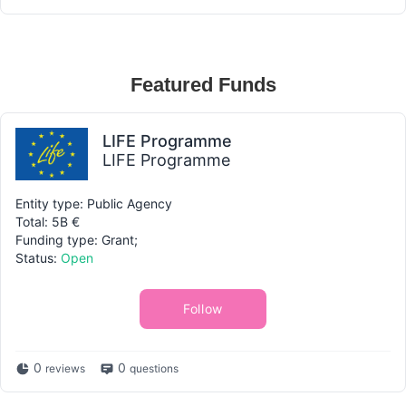
Featured Funds
LIFE Programme
LIFE Programme
Entity type: Public Agency
Total: 5B €
Funding type: Grant;
Status:
Open
Follow
0
0
reviews
questions