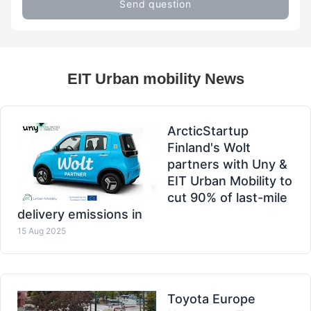
Send question
EIT Urban mobility News
ArcticStartup
Finland's Wolt
partners with Uny &
EIT Urban Mobility to
cut 90% of last-mile
delivery emissions in
15 Aug 2025
Toyota Europe