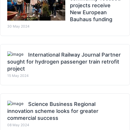
projects receive
New European
Bauhaus funding
30 May 2024
International Railway Journal Partner
sought for hydrogen passenger train retrofit
project
15 May 2024
Science Business Regional
innovation scheme looks for greater
commercial success
08 May 2024