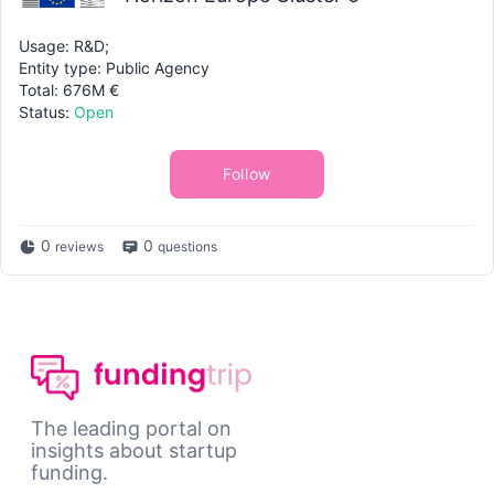
Usage: R&D;
Entity type: Public Agency
Total: 676M €
Status:
Open
Follow
0
0
reviews
questions
The leading portal on
insights about startup
funding.