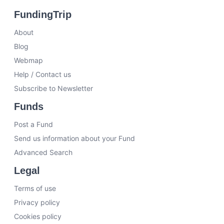
FundingTrip
About
Blog
Webmap
Help / Contact us
Subscribe to Newsletter
Funds
Post a Fund
Send us information about your Fund
Advanced Search
Legal
Terms of use
Privacy policy
Cookies policy