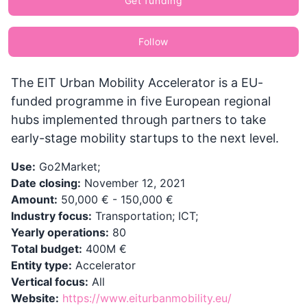
Get funding
Follow
The EIT Urban Mobility Accelerator is a EU-
funded programme in five European regional
hubs implemented through partners to take
early-stage mobility startups to the next level.
Use:
Go2Market;
Date closing:
November 12, 2021
Amount:
50,000 € - 150,000 €
Industry focus:
Transportation; ICT;
Yearly operations:
80
Total budget:
400M €
Entity type:
Accelerator
Vertical focus:
All
Website:
https://www.eiturbanmobility.eu/