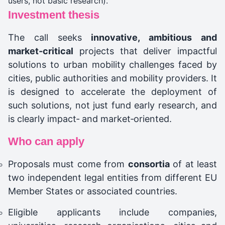
users, not basic research).
Investment thesis
The call seeks
innovative, ambitious and
market‑critical
projects that deliver impactful
solutions to urban mobility challenges faced by
cities, public authorities and mobility providers. It
is designed to accelerate the deployment of
such solutions, not just fund early research, and
is clearly impact‑ and market‑oriented.
Who can apply
Proposals must come from
consortia
of at least
two independent legal entities from different EU
Member States or associated countries.
Eligible applicants include companies,