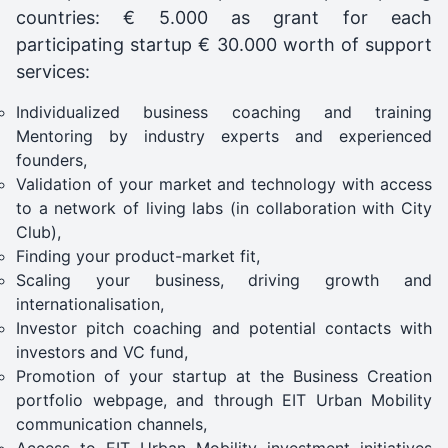
countries: € 5.000 as grant for each
participating startup € 30.000 worth of support
services:
Individualized business coaching and training
Mentoring by industry experts and experienced
founders,
Validation of your market and technology with access
to a network of living labs (in collaboration with City
Club),
Finding your product-market fit,
Scaling your business, driving growth and
internationalisation,
Investor pitch coaching and potential contacts with
investors and VC fund,
Promotion of your startup at the Business Creation
portfolio webpage, and through EIT Urban Mobility
communication channels,