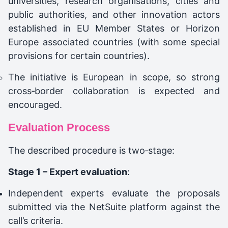
universities, research organisations, cities and
public authorities, and other innovation actors
established in EU Member States or Horizon
Europe associated countries (with some special
provisions for certain countries).
The initiative is European in scope, so strong
cross‑border collaboration is expected and
encouraged.
Evaluation Process
The described procedure is two‑stage:
Stage 1 – Expert evaluation
:
Independent experts evaluate the proposals
submitted via the NetSuite platform against the
call’s criteria.