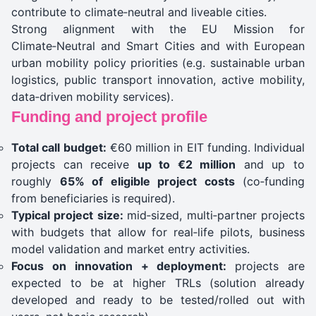
contribute to climate‑neutral and liveable cities.
Strong alignment with the EU Mission for
Climate‑Neutral and Smart Cities and with European
urban mobility policy priorities (e.g. sustainable urban
logistics, public transport innovation, active mobility,
data‑driven mobility services).
Funding and project profile
Total call budget:
€60 million in EIT funding. Individual
projects can receive
up to €2 million
and up to
roughly
65% of eligible project costs
(co‑funding
from beneficiaries is required).
Typical project size:
mid‑sized, multi‑partner projects
with budgets that allow for real‑life pilots, business
model validation and market entry activities.
Focus on innovation + deployment:
projects are
expected to be at higher TRLs (solution already
developed and ready to be tested/rolled out with