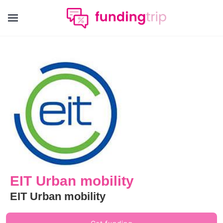
EIT Urban mobility
EIT Urban mobility