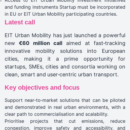
Access to EIT Urban Mobility investment initiatives
and funding instruments Startup must be incorporated
in EU or EIT Urban Mobility participating countries.
Latest call
EIT Urban Mobility has just launched a powerful
new
€60 million call
aimed at fast‑tracking
innovative mobility solutions into European
cities, making it a prime opportunity for
startups, SMEs, cities and consortia working on
clean, smart and user‑centric urban transport.
Key objectives and focus
Support near‑to‑market solutions that can be piloted
and demonstrated in real urban environments, with a
clear path to commercialisation and scalability.
Prioritise projects that cut emissions, reduce
congestion, improve safety and accessibility, and