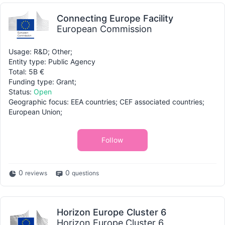
Connecting Europe Facility
European Commission
Usage: R&D; Other;
Entity type: Public Agency
Total: 5B €
Funding type: Grant;
Status:
Open
Geographic focus: EEA countries; CEF associated countries;
European Union;
Follow
0
0
reviews
questions
Horizon Europe Cluster 6
Horizon Europe Cluster 6