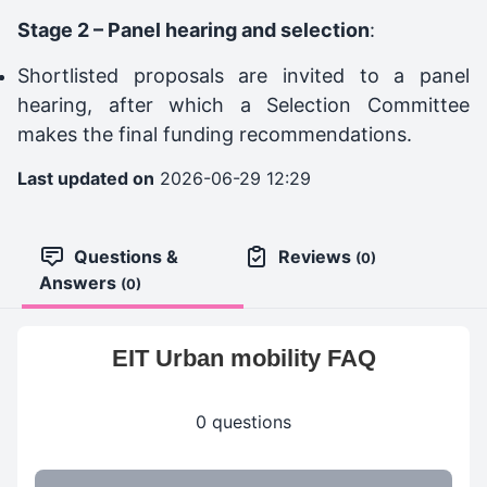
Stage 2 – Panel hearing and selection
:
Shortlisted proposals are invited to a panel
hearing, after which a Selection Committee
makes the final funding recommendations.
Last updated on
2026-06-29 12:29
Questions &
Reviews
(0)
Answers
(0)
EIT Urban mobility FAQ
0 questions