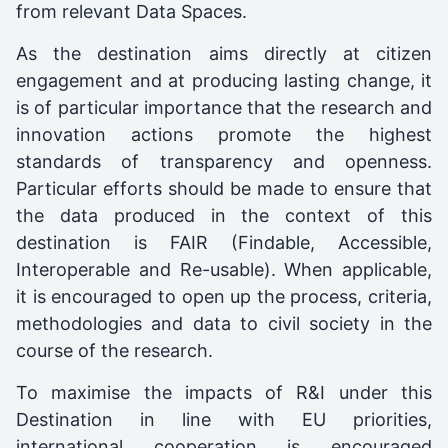
from relevant Data Spaces.
As the destination aims directly at citizen
engagement and at producing lasting change, it
is of particular importance that the research and
innovation actions promote the highest
standards of transparency and openness.
Particular efforts should be made to ensure that
the data produced in the context of this
destination is FAIR (Findable, Accessible,
Interoperable and Re-usable). When applicable,
it is encouraged to open up the process, criteria,
methodologies and data to civil society in the
course of the research.
To maximise the impacts of R&I under this
Destination in line with EU priorities,
international cooperation is encouraged