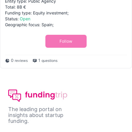
Entity type: Public Agency
Total: 8B €
Funding type: Equity investment;
Status:
Open
Geographic focus: Spain;
Follow
0
1
reviews
questions
The leading portal on
insights about startup
funding.