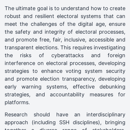
The ultimate goal is to understand how to create
robust and resilient electoral systems that can
meet the challenges of the digital age, ensure
the safety and integrity of electoral processes,
and promote free, fair, inclusive, accessible and
transparent elections. This requires investigating
the risks of cyberattacks and foreign
interference on electoral processes, developing
strategies to enhance voting system security
and promote election transparency, developing
early warning systems, effective debunking
strategies, and accountability measures for
platforms.
Research should have an interdisciplinary
approach (including SSH disciplines), bringing