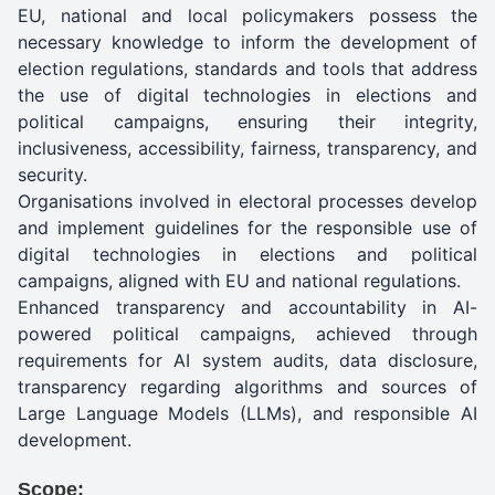
EU, national and local policymakers possess the
necessary knowledge to inform the development of
election regulations, standards and tools that address
the use of digital technologies in elections and
political campaigns, ensuring their integrity,
inclusiveness, accessibility, fairness, transparency, and
security.
Organisations involved in electoral processes develop
and implement guidelines for the responsible use of
digital technologies in elections and political
campaigns, aligned with EU and national regulations.
Enhanced transparency and accountability in AI-
powered political campaigns, achieved through
requirements for AI system audits, data disclosure,
transparency regarding algorithms and sources of
Large Language Models (LLMs), and responsible AI
development.
Scope: