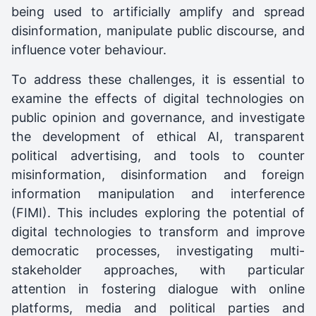
being used to artificially amplify and spread
disinformation, manipulate public discourse, and
influence voter behaviour.
To address these challenges, it is essential to
examine the effects of digital technologies on
public opinion and governance, and investigate
the development of ethical AI, transparent
political advertising, and tools to counter
misinformation, disinformation and foreign
information manipulation and interference
(FIMI). This includes exploring the potential of
digital technologies to transform and improve
democratic processes, investigating multi-
stakeholder approaches, with particular
attention in fostering dialogue with online
platforms, media and political parties and