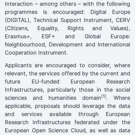
Interaction – among others – with the following
programmes is encouraged: Digital Europe
(DIGITAL), Technical Support Instrument, CERV
(Citizens, Equality, Rights and Values),
Erasmus+, ESF+ and Global Europe:
Neighbourhood, Development and International
Cooperation Instrument.
Applicants are encouraged to consider, where
relevant, the services offered by the current and
future EU-funded European Research
Infrastructures, particularly those in the social
[1]
sciences and humanities domain
. Where
applicable, proposals should leverage the data
and services available through European
Research Infrastructures federated under the
European Open Science Cloud, as well as data