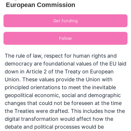
European Commission
Get funding
Follow
The rule of law, respect for human rights and
democracy are foundational values of the EU laid
down in Article 2 of the Treaty on European
Union. These values provide the Union with
principled orientations to meet the inevitable
geopolitical economic, social and demographic
changes that could not be foreseen at the time
the Treaties were drafted. This includes how the
digital transformation would affect how the
debate and political processes would be