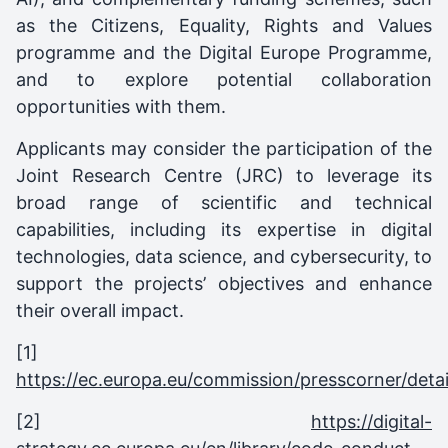
as the Citizens, Equality, Rights and Values
programme and the Digital Europe Programme,
and to explore potential collaboration
opportunities with them.
Applicants may consider the participation of the
Joint Research Centre (JRC) to leverage its
broad range of scientific and technical
capabilities, including its expertise in digital
technologies, data science, and cybersecurity, to
support the projects’ objectives and enhance
their overall impact.
[1]
https://ec.europa.eu/commission/presscorner/detai
[2]
https://digital-