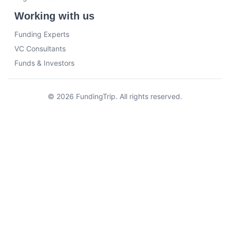
Working with us
Funding Experts
VC Consultants
Funds & Investors
© 2026 FundingTrip. All rights reserved.