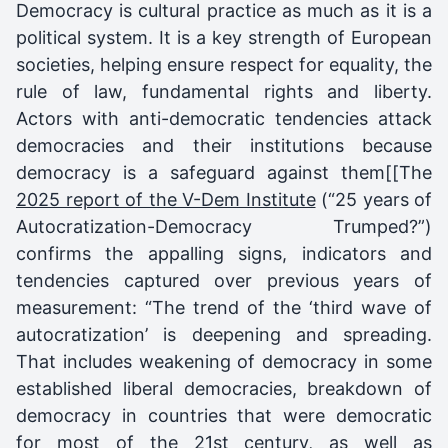
Democracy is cultural practice as much as it is a
political system. It is a key strength of European
societies, helping ensure respect for equality, the
rule of law, fundamental rights and liberty.
Actors with anti-democratic tendencies attack
democracies and their institutions because
democracy is a safeguard against them[[The
2025 report of the V-Dem Institute
(“25 years of
Autocratization-Democracy Trumped?”)
confirms the appalling signs, indicators and
tendencies captured over previous years of
measurement: “The trend of the ‘third wave of
autocratization’ is deepening and spreading.
That includes weakening of democracy in some
established liberal democracies, breakdown of
democracy in countries that were democratic
for most of the 21st century, as well as