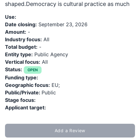
shaped.Democracy is cultural practice as much
Use:
Date closing:
September 23, 2026
Amount:
-
Industry focus:
All
Total budget:
-
Entity type:
Public Agency
Vertical focus:
All
Status:
OPEN
Funding type:
Geographic focus:
EU;
Public/Private:
Public
Stage focus:
Applicant target:
Add a Review