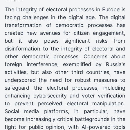
The integrity of electoral processes in Europe is
facing challenges in the digital age. The digital
transformation of democratic processes has
created new avenues for citizen engagement,
but it also poses significant risks from
disinformation to the integrity of electoral and
other democratic processes. Concerns about
foreign interference, exemplified by Russia's
activities, but also other third countries, have
underscored the need for robust measures to
safeguard the electoral processes, including
enhancing cybersecurity and voter verification
to prevent perceived electoral manipulation.
Social media platforms, in particular, have
become increasingly critical battlegrounds in the
fight for public opinion, with AI-powered tools