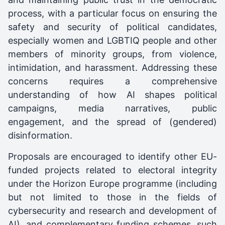
process, with a particular focus on ensuring the
safety and security of political candidates,
especially women and LGBTIQ people and other
members of minority groups, from violence,
intimidation, and harassment. Addressing these
concerns requires a comprehensive
understanding of how AI shapes political
campaigns, media narratives, public
engagement, and the spread of (gendered)
disinformation.
Proposals are encouraged to identify other EU-
funded projects related to electoral integrity
under the Horizon Europe programme (including
but not limited to those in the fields of
cybersecurity and research and development of
AI), and complementary funding schemes, such