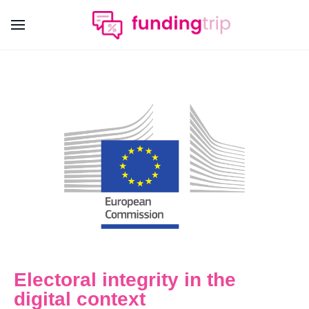
Electoral integrity in the
digital context