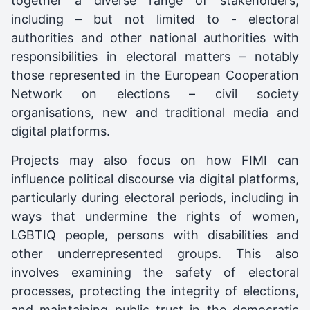
together a diverse range of stakeholders,
including – but not limited to - electoral
authorities and other national authorities with
responsibilities in electoral matters – notably
those represented in the European Cooperation
Network on elections – civil society
organisations, new and traditional media and
digital platforms.
Projects may also focus on how FIMI can
influence political discourse via digital platforms,
particularly during electoral periods, including in
ways that undermine the rights of women,
LGBTIQ people, persons with disabilities and
other underrepresented groups. This also
involves examining the safety of electoral
processes, protecting the integrity of elections,
and maintaining public trust in the democratic