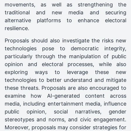
movements, as well as strengthening the
traditional and new media and securing
alternative platforms to enhance electoral
resilience.
Proposals should also investigate the risks new
technologies pose to democratic integrity,
particularly through the manipulation of public
opinion and electoral processes, while also
exploring ways to leverage these new
technologies to better understand and mitigate
these threats. Proposals are also encouraged to
examine how AI-generated content across
media, including entertainment media, influence
public opinion, social narratives, gender
stereotypes and norms, and civic engagement.
Moreover, proposals may consider strategies for