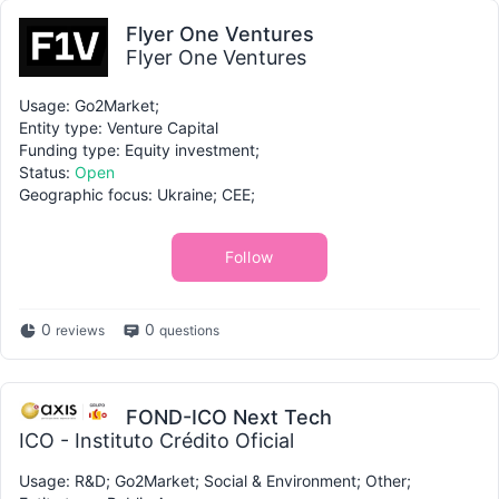
Flyer One Ventures
Flyer One Ventures
Usage: Go2Market;
Entity type: Venture Capital
Funding type: Equity investment;
Status:
Open
Geographic focus: Ukraine; CEE;
Follow
0
0
reviews
questions
FOND-ICO Next Tech
ICO - Instituto Crédito Oficial
Usage: R&D; Go2Market; Social & Environment; Other;