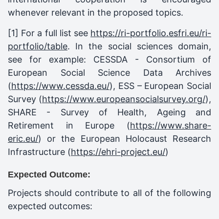
whenever relevant in the proposed topics.
[1]
For a full list see
https://ri-portfolio.esfri.eu/ri-
portfolio/table
. In the social sciences domain,
see for example: CESSDA - Consortium of
European Social Science Data Archives
(
https://www.cessda.eu/
), ESS – European Social
Survey (
https://www.europeansocialsurvey.org/
),
SHARE - Survey of Health, Ageing and
Retirement in Europe (
https://www.share-
eric.eu/
) or the European Holocaust Research
Infrastructure (
https://ehri-project.eu/
)
Expected Outcome:
Projects should contribute to all of the following
expected outcomes: