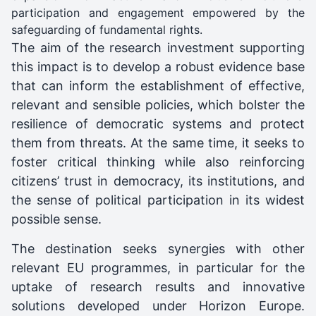
participation and engagement empowered by the
safeguarding of fundamental rights.
The aim of the research investment supporting
this impact is to develop a robust evidence base
that can inform the establishment of effective,
relevant and sensible policies, which bolster the
resilience of democratic systems and protect
them from threats. At the same time, it seeks to
foster critical thinking while also reinforcing
citizens’ trust in democracy, its institutions, and
the sense of political participation in its widest
possible sense.
The destination seeks synergies with other
relevant EU programmes, in particular for the
uptake of research results and innovative
solutions developed under Horizon Europe.