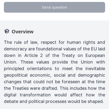
Send question
Overview
The rule of law, respect for human rights and
democracy are foundational values of the EU laid
down in Article 2 of the Treaty on European
Union. These values provide the Union with
principled orientations to meet the inevitable
geopolitical economic, social and demographic
changes that could not be foreseen at the time
the Treaties were drafted. This includes how the
digital transformation would affect how the
debate and political processes would be shaped.