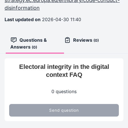
strategy.ec.europa.eu/en/library/code-conduct-
disinformation
Last updated on
2026-04-30 11:40
Questions &
Reviews
(0)
Answers
(0)
Electoral integrity in the digital
context FAQ
0 questions
Send question