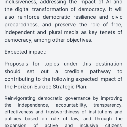
inclusiveness, addressing the impact of AI and
the digital transformation of democracy. It will
also reinforce democratic resilience and civic
preparedness, and preserve the role of free,
independent and plural media as key tenets of
democracy, among other objectives.
Expected impact
:
Proposals for topics under this destination
should set out a credible pathway to
contributing to the following expected impact of
the Horizon Europe Strategic Plan:
Reinvigorating democratic governance by improving
the independence, accountability, transparency,
effectiveness and trustworthiness of institutions and
policies based on rule of law, and through the
expansion of active and inclusive citizens’