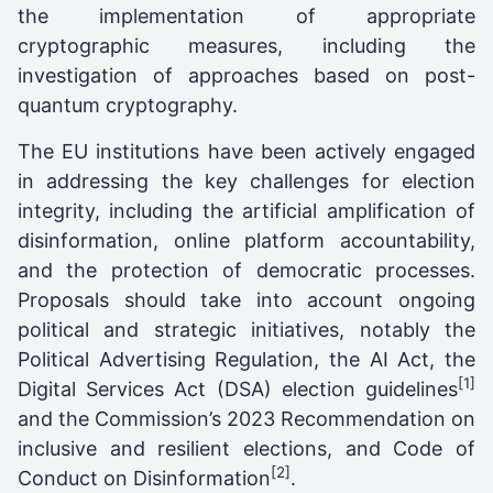
the implementation of appropriate
cryptographic measures, including the
investigation of approaches based on post-
quantum cryptography.
The EU institutions have been actively engaged
in addressing the key challenges for election
integrity, including the artificial amplification of
disinformation, online platform accountability,
and the protection of democratic processes.
Proposals should take into account ongoing
political and strategic initiatives, notably the
Political Advertising Regulation, the AI Act, the
[1]
Digital Services Act (DSA) election guidelines
and the Commission’s 2023 Recommendation on
inclusive and resilient elections, and Code of
[2]
Conduct on Disinformation
.