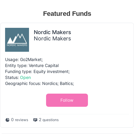
Featured Funds
Nordic Makers
Nordic Makers
Usage: Go2Market;
Entity type: Venture Capital
Funding type: Equity investment;
Status:
Open
Geographic focus: Nordics; Baltics;
Follow
0
2
reviews
questions