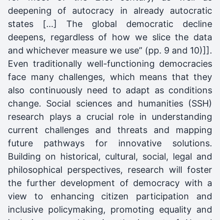
deepening of autocracy in already autocratic
states […] The global democratic decline
deepens, regardless of how we slice the data
and whichever measure we use” (pp. 9 and 10)]].
Even traditionally well-functioning democracies
face many challenges, which means that they
also continuously need to adapt as conditions
change. Social sciences and humanities (SSH)
research plays a crucial role in understanding
current challenges and threats and mapping
future pathways for innovative solutions.
Building on historical, cultural, social, legal and
philosophical perspectives, research will foster
the further development of democracy with a
view to enhancing citizen participation and
inclusive policymaking, promoting equality and