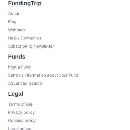
FundingTrip
About
Blog
Webmap
Help / Contact us
Subscribe to Newsletter
Funds
Post a Fund
Send us information about your Fund
Advanced Search
Legal
Terms of use
Privacy policy
Cookies policy
Legal notice