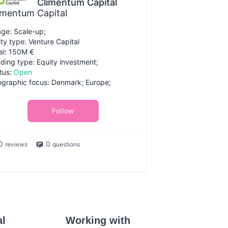
Climentum Capital
imentum Capital
ge: Scale-up;
ity type: Venture Capital
al: 150M €
ding type: Equity investment;
tus:
Open
graphic focus: Denmark; Europe;
Follow
0
0
reviews
questions
al
Working with