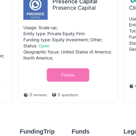
Presence Capital
Presence Capital
Cl
Usa
Ent
Usage: Scale-up;
Tot
Entity type: Private Equity Firm
Fun
Funding type: Equity investment; Other;
Sta
Status:
Open
Geo
Geographic focus: United States of America;
on;
North America;
Follow
0
0
reviews
questions
FundingTrip
Funds
Leg