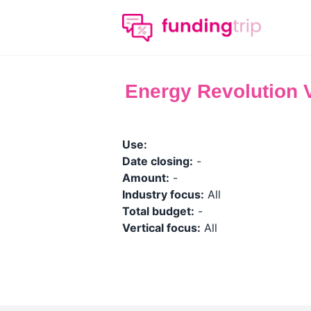
Energy Revolution 
Use:
Date closing:
-
Amount:
-
Industry focus:
All
Total budget:
-
Vertical focus:
All