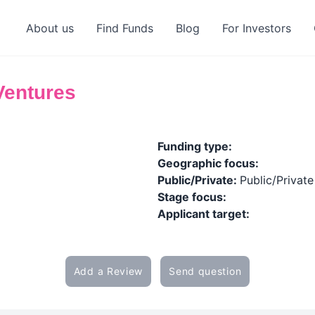
About us
Find Funds
Blog
For Investors
Ventures
Funding type:
Geographic focus:
Public/Private:
Public/Private
Stage focus:
Applicant target:
Add a Review
Send question