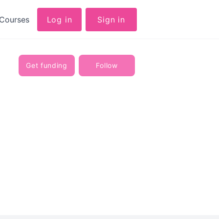
Courses
Log in
Sign in
Get funding
Follow