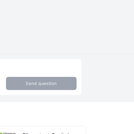
Send question