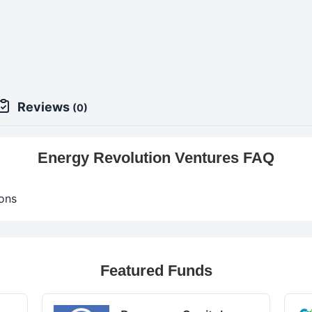
9
Reviews
(0)
Energy Revolution Ventures FAQ
ons
Featured Funds