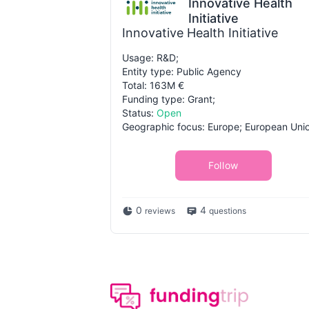
Innovative Health
Initiative
Innovative Health Initiative
Usage: R&D;
Entity type: Public Agency
Total: 163M €
Funding type: Grant;
Status:
Open
Geographic focus: Europe; European Uni
Follow
0
4
reviews
questions