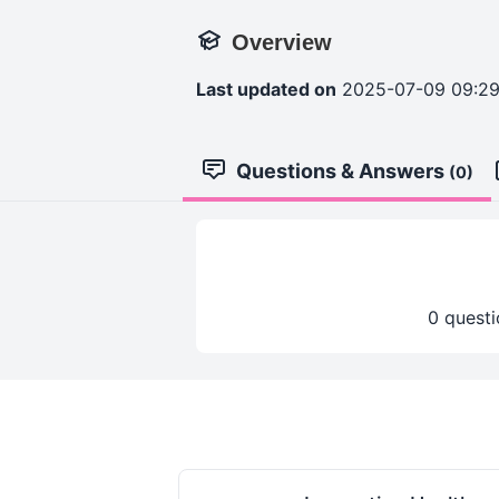
Overview
Last updated on
2025-07-09 09:2
Questions & Answers
(0)
0 questi