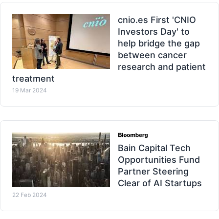
cnio.es First 'CNIO
Investors Day' to
help bridge the gap
between cancer
research and patient
treatment
19 Mar 2024
Bain Capital Tech
Opportunities Fund
Partner Steering
Clear of AI Startups
22 Feb 2024