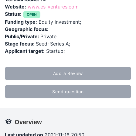
Website:
www.es-ventures.com
Status:
OPEN
Funding type:
Equity investment;
Geographic focus:
Public/Private:
Private
Stage focus:
Seed; Series A;
Applicant target:
Startup;
Add a Review
Send question
Overview
Last updated on
2021-11-16 20:50