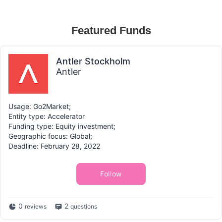
Featured Funds
Antler Stockholm
Antler
Usage: Go2Market;
Entity type: Accelerator
Funding type: Equity investment;
Geographic focus: Global;
Deadline: February 28, 2022
Follow
0
2
reviews
questions