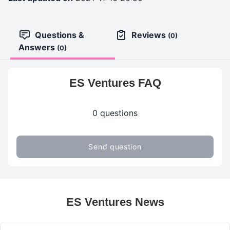
Questions &
Reviews
(0)
Answers
(0)
ES Ventures FAQ
0 questions
Send question
ES Ventures News