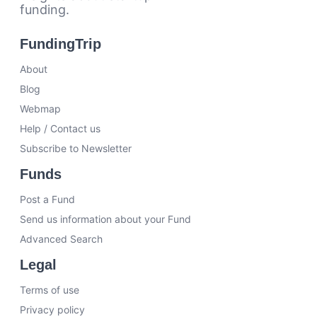
funding.
FundingTrip
About
Blog
Webmap
Help / Contact us
Subscribe to Newsletter
Funds
Post a Fund
Send us information about your Fund
Advanced Search
Legal
Terms of use
Privacy policy