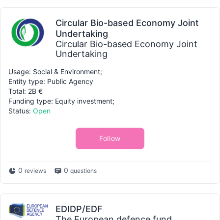
Circular Bio-based Economy Joint
Undertaking
Circular Bio-based Economy Joint
Undertaking
Usage: Social & Environment;
Entity type: Public Agency
Total: 2B €
Funding type: Equity investment;
Status:
Open
Follow
0
0
reviews
questions
EDIDP/EDF
The European defence fund