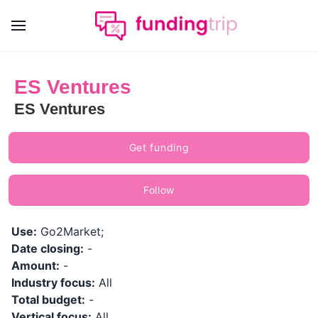
ES Ventures
ES Ventures
Get funding
Follow
Use:
Go2Market;
Date closing:
-
Amount:
-
Industry focus:
All
Total budget:
-
Vertical focus:
All