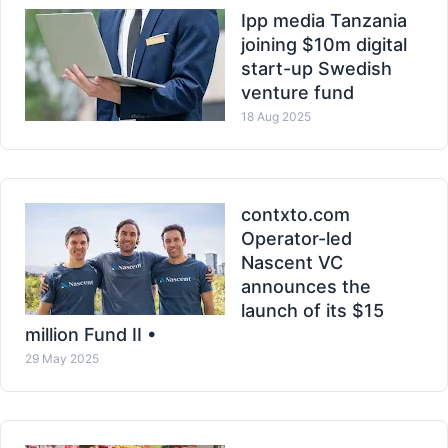
Ipp media Tanzania
joining $10m digital
start-up Swedish
venture fund
18 Aug 2025
contxto.com
Operator-led
Nascent VC
announces the
launch of its $15
million Fund II •
29 May 2025