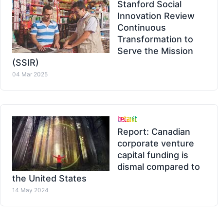
Stanford Social
Innovation Review
Continuous
Transformation to
Serve the Mission
(SSIR)
04 Mar 2025
Report: Canadian
corporate venture
capital funding is
dismal compared to
the United States
14 May 2024