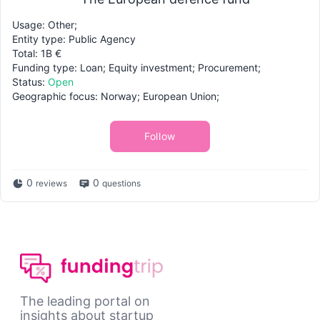
Usage: Other;
Entity type: Public Agency
Total: 1B €
Funding type: Loan; Equity investment; Procurement;
Status:
Open
Geographic focus: Norway; European Union;
Follow
0
0
reviews
questions
The leading portal on
insights about startup