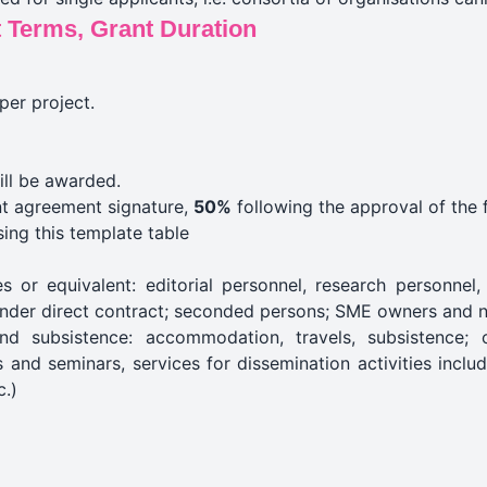
 Terms, Grant Duration
per project.
ill be awarded.
t agreement signature,
50%
following the approval of the f
sing
this template
table
 or equivalent: editorial personnel, research personnel, 
under direct contract; seconded persons; SME owners and n
nd subsistence: accommodation, travels, subsistence;
and seminars, services for dissemination activities includ
c.)