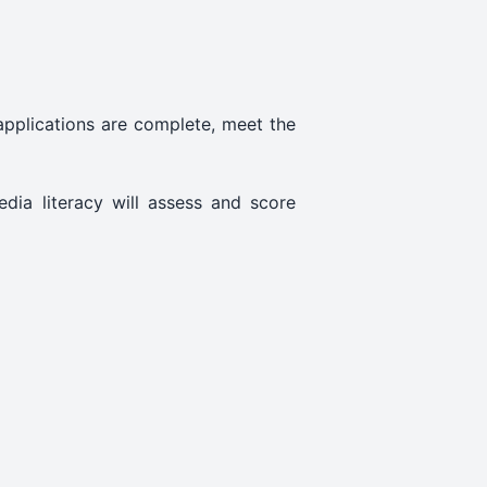
 applications are complete, meet the
edia literacy will assess and score