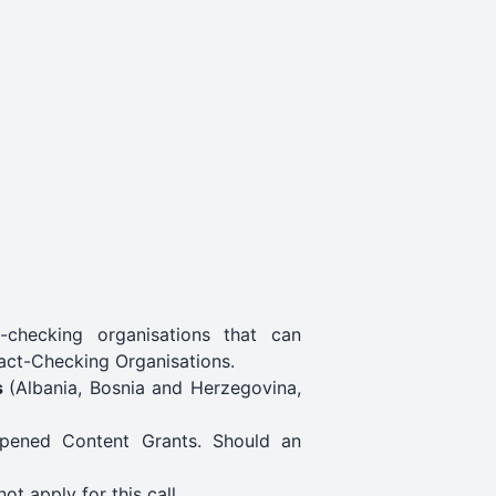
-checking organisations that can
act-Checking Organisations.
s
(Albania, Bosnia and Herzegovina,
 opened Content Grants. Should an
ot apply for this call.