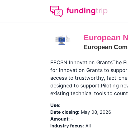
European N
European Com
EFCSN Innovation GrantsThe Eu
for Innovation Grants to suppor
access to trustworthy, fact-che
designed to support:Piloting ne
existing technical tools to count
Use:
Date closing:
May 08, 2026
Amount:
-
Industry focus:
All