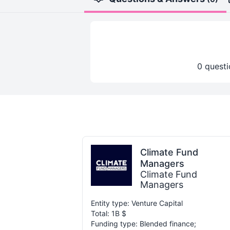
0 questi
Climate Fund
Managers
Climate Fund
Managers
Entity type: Venture Capital
Total: 1B $
Funding type: Blended finance;