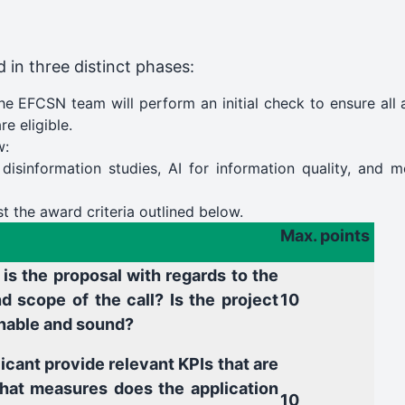
 in three distinct phases:
The EFCSN team will perform an initial check to ensure all
e eligible.
w:
 disinformation studies, AI for information quality, and m
t the award criteria outlined below.
Max. points
is the proposal with regards to the
d scope of the call? Is the project
10
nable and sound?
icant provide relevant KPIs that are
at measures does the application
10