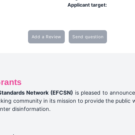
Applicant target:
Add a Review
Send question
rants
Standards Network (EFCSN)
is pleased to announce
ing community in its mission to provide the public w
nter disinformation.