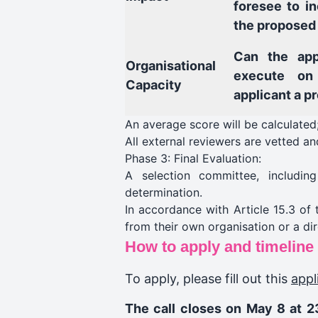
foresee to i
the proposed
Can the app
Organisational
execute on
Capacity
applicant a p
An average score will be calculated;
All external reviewers are vetted
Phase 3: Final Evaluation:
A selection committee, includi
determination.
In accordance with Article 15.3 of
from their own organisation or a di
How to apply and timeline
To apply, please fill out this
appl
The call closes on May 8 at 2