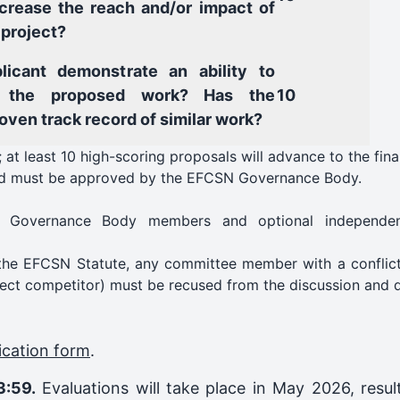
ncrease the reach and/or impact of
 project?
licant demonstrate an ability to
 the proposed work? Has the
10
roven track record of similar work?
 at least 10 high-scoring proposals will advance to the fina
 and must be approved by the EFCSN Governance Body.
ng Governance Body members and optional independent
 the EFCSN Statute, any committee member with a conflict 
rect competitor) must be recused from the discussion and d
ication form
.
3:59.
Evaluations will take place in May 2026, resul