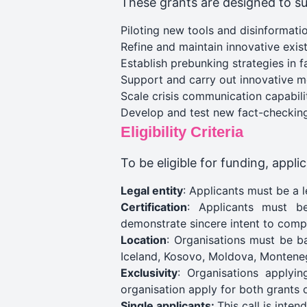
These grants are designed to s
Piloting new tools and disinformati
Refine and maintain innovative exist
Establish prebunking strategies in 
Support and carry out innovative med
Scale crisis communication capabilit
Develop and test new fact-checking
Eligibility Criteria
To be eligible for funding, appl
Legal entity
: Applicants must be a l
Certification
: Applicants must be
demonstrate sincere intent to comp
Location
: Organisations must be b
Iceland, Kosovo, Moldova, Monteneg
Exclusivity
: Organisations applyi
organisation apply for both grants o
Single applicants:
This call is inten