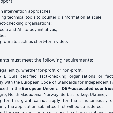
upport:
on intervention approaches;
ing technical tools to counter disinformation at scale;
fact-checking organisations;
ia and AI literacy initiatives;
ies;
 formats such as short-form video.
icants must meet the following requirements:
egal entity, whether for-profit or non-profit.
 EFCSN certified fact-checking organisations or fact
ly with the European Code of Standards for Independent F
ased in the
European Union
or
DEP-associated countrie
ro, North Macedonia, Norway, Serbia, Turkey, Ukraine).
ng for this grant cannot apply for the simultaneously
nly the application submitted first will be considered.
ded for single applicants, i.e. consortia of organisations cann