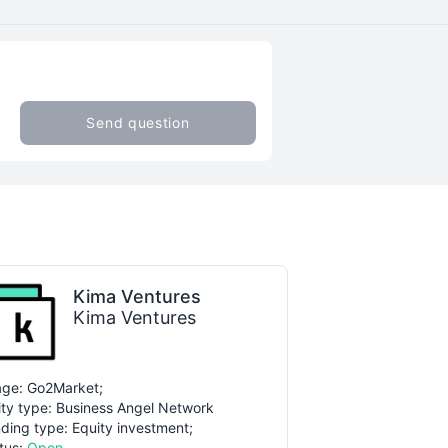
Send question
Kima Ventures
Kima Ventures
ge: Go2Market;
ity type: Business Angel Network
ding type: Equity investment;
tus:
Open