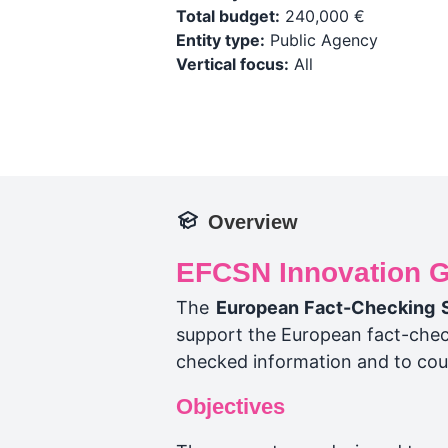
Total budget:
240,000 €
Entity type:
Public Agency
Vertical focus:
All
Overview
EFCSN Innovation G
The
European Fact-Checking 
support the European fact-check
checked information and to cou
Objectives