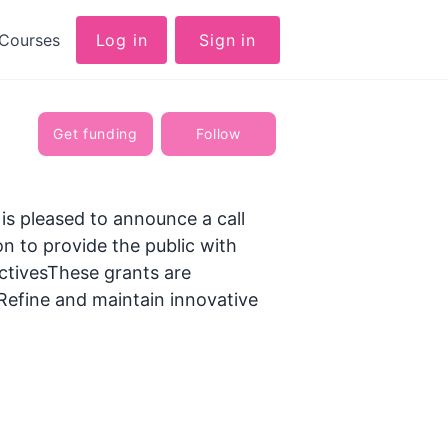
Courses
Log in
Sign in
Get funding
Follow
 pleased to announce a call
n to provide the public with
ctivesThese grants are
Refine and maintain innovative