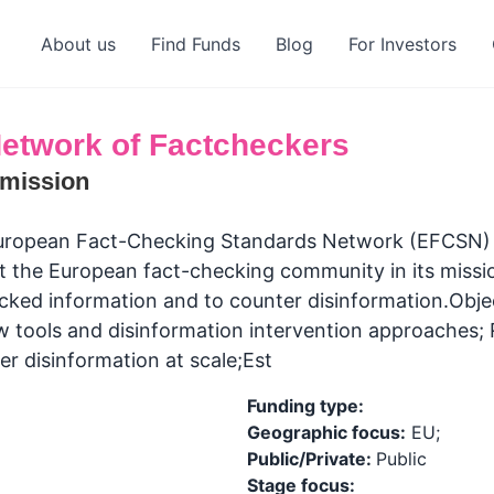
About us
Find Funds
Blog
For Investors
etwork of Factcheckers
mission
ropean Fact-Checking Standards Network (EFCSN) is
t the European fact-checking community in its missio
cked information and to counter disinformation.Obje
w tools and disinformation intervention approaches; 
er disinformation at scale;Est
Funding type:
Geographic focus:
EU;
Public/Private:
Public
Stage focus: