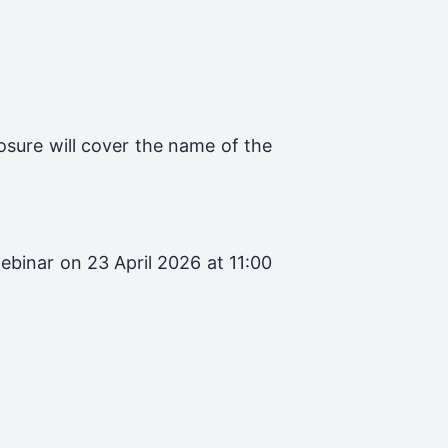
losure will cover the name of the
ebinar on 23 April 2026 at 11:00