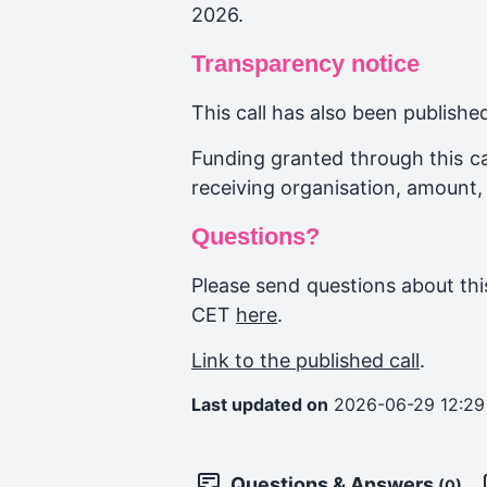
2026.
Transparency notice
This call has also been publish
Funding granted through this cal
receiving organisation, amount,
Questions?
Please send questions about this
CET
here
.
Link to the published call
.
Last updated on
2026-06-29 12:29
Questions & Answers
(0)