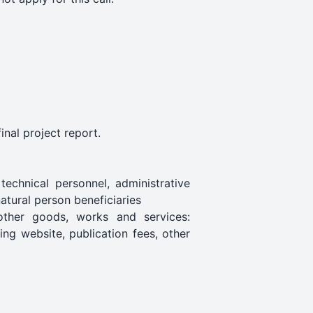
inal project report.
technical personnel, administrative
atural person beneficiaries
 other goods, works and services:
ing website, publication fees, other