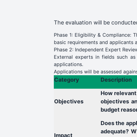
The evaluation will be conducted
Phase 1: Eligibility & Compliance: 
basic requirements and applicants ar
Phase 2: Independent Expert Revie
External experts in fields such as
applications.
Applications will be assessed agains
Category
Description
How relevant 
Objectives
objectives an
budget reaso
Does the appl
adequate? Wh
Impact