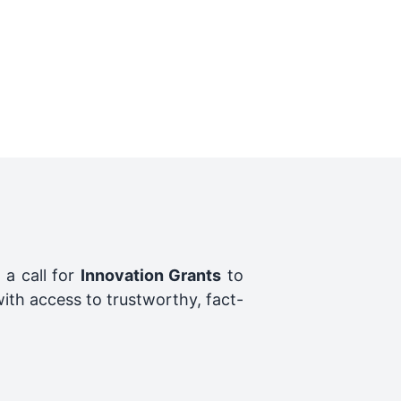
 a call for
Innovation Grants
to
ith access to trustworthy, fact-