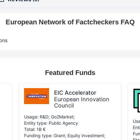
European Network of Factcheckers FAQ
ons
Featured Funds
EIC Accelerator
European Innovation
Council
Usage: R&D; Go2Market;
Usa
Entity type: Public Agency
Ent
Total: 1B €
Fun
Funding type: Grant; Equity investment;
Sta