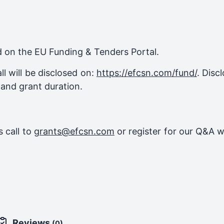
ed on the EU Funding & Tenders Portal.
l will be disclosed on:
https://efcsn.com/fund/
. Disc
 and grant duration.
 call to
grants@efcsn.com
or register for our Q&A w
Reviews
(0)