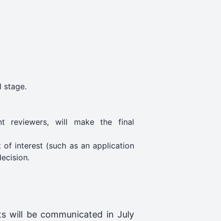
l stage.
 reviewers, will make the final
of interest (such as an application
ecision.
ts will be communicated in July