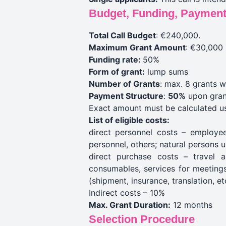
Budget, Funding, Payment
Total Call Budget
: €240,000.
Maximum Grant Amount
: €30,000 
Funding rate:
50%
Form of grant:
lump sums
Number of Grants
: max. 8 grants w
Payment Structure
:
50%
upon gran
Exact amount must be calculated u
List of eligible costs:
direct personnel costs – employees
personnel, others; natural persons 
direct purchase costs – travel a
consumables, services for meetings 
(shipment, insurance, translation, et
Indirect costs – 10%
Max. Grant Duration:
12 months
Selection Procedure