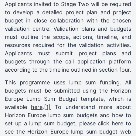
Applicants invited to Stage Two will be required
to develop a detailed project plan and project
budget in close collaboration with the chosen
validation centre. Validation plans and budgets
must outline the scope, actions, timeline, and
resources required for the validation activities.
Applicants must submit project plans and
budgets through the call application platform
according to the timeline outlined in section four.
This programme uses lump sum funding. All
budgets must be submitted using the Horizon
Europe Lump Sum Budget template, which is
available
here
.
[1]
To understand more about
Horizon Europe lump sum budgets and how to
set up a lump sum budget, please click
here
to
see the Horizon Europe lump sum budget web