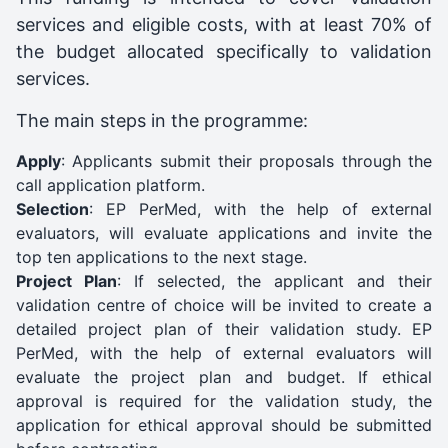
services and eligible costs, with at least 70% of
the budget allocated specifically to validation
services.
The main steps in the programme:
Apply
: Applicants submit their proposals through the
call application platform.
Selection
: EP PerMed, with the help of external
evaluators, will evaluate applications and invite the
top ten applications to the next stage.
Project Plan
: If selected, the applicant and their
validation centre of choice will be invited to create a
detailed project plan of their validation study. EP
PerMed, with the help of external evaluators will
evaluate the project plan and budget. If ethical
approval is required for the validation study, the
application for ethical approval should be submitted