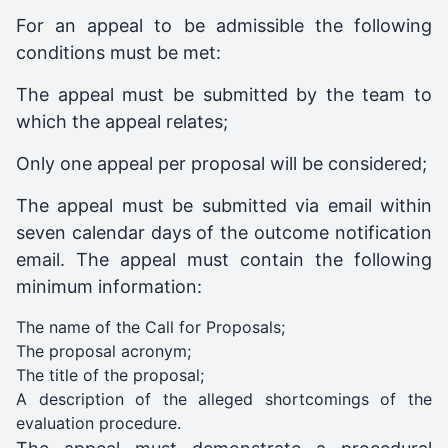
For an appeal to be admissible the following
conditions must be met:
The appeal must be submitted by the team to
which the appeal relates;
Only one appeal per proposal will be considered;
The appeal must be submitted via email within
seven calendar days of the outcome notification
email. The appeal must contain the following
minimum information:
The name of the Call for Proposals;
The proposal acronym;
The title of the proposal;
A description of the alleged shortcomings of the
evaluation procedure.