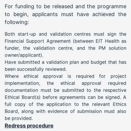
For funding to be released and the programme
to begin, applicants must have achieved the
following:
Both start-up and validation centres must sign the
Financial Support Agreement (between EIT Health as
funder, the validation centre, and the PM solution
owner/applicant).
Have submitted a validation plan and budget that has
been successfully reviewed.
Where ethical approval is required for project
implementation, the ethical approval required
documentation must be submitted to the respective
Ethical Board(s) before agreements can be signed. A
full copy of the application to the relevant Ethics
Board, along with evidence of submission must also
be provided.
Redress procedure