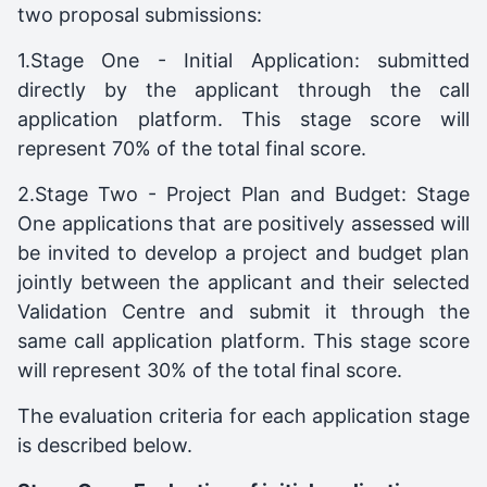
two proposal submissions:
1.Stage One - Initial Application: submitted
directly by the applicant through the call
application platform. This stage score will
represent 70% of the total final score.
2.Stage Two - Project Plan and Budget: Stage
One applications that are positively assessed will
be invited to develop a project and budget plan
jointly between the applicant and their selected
Validation Centre and submit it through the
same call application platform. This stage score
will represent 30% of the total final score.
The evaluation criteria for each application stage
is described below.