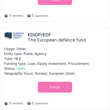
0
0
reviews
questions
EDIDP/EDF
The European defence fund
Usage: Other;
Entity type: Public Agency
Total: 1B €
Funding type: Loan; Equity investment; Procurement;
Status:
Open
Geographic focus: Norway; European Union;
Follow
0
0
reviews
questions