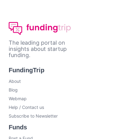
The leading portal on
insights about startup
funding.
FundingTrip
About
Blog
Webmap
Help / Contact us
Subscribe to Newsletter
Funds
Post a Fund