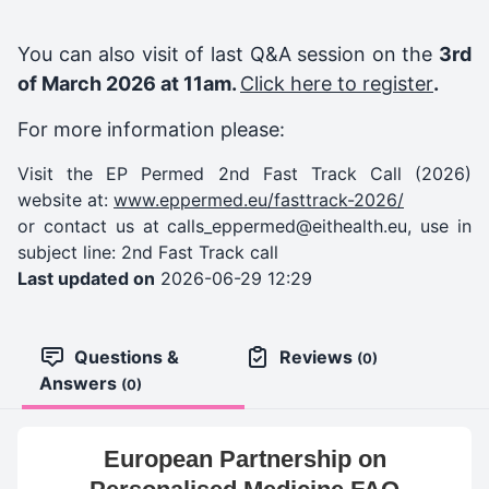
You can also visit of last Q&A session on the
3rd
of March 2026 at 11am.
Click here to register
.
For more information please:
Visit the EP Permed 2nd Fast Track Call (2026)
website at:
www.eppermed.eu/fasttrack-2026/
or contact us at
calls_eppermed@eithealth.eu
, use in
subject line: 2nd Fast Track call
Last updated on
2026-06-29 12:29
Questions &
Reviews
(0)
Answers
(0)
European Partnership on