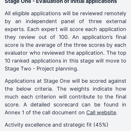
Stage One - Evaluation of initial applications
All eligible applications will be reviewed remotely
by an independent panel of three external
experts. Each expert will score each application
they review out of 100. An application’s final
score is the average of the three scores by each
evaluator who reviewed the application. The top
10 ranked applications in this stage will move to
Stage Two - Project planning.
Applications at Stage One will be scored against
the below criteria. The weights indicate how
much each criterion will contribute to the final
score. A detailed scorecard can be found in
Annex 1 of the call document on
Call website
.
Activity excellence and strategic fit (45%)