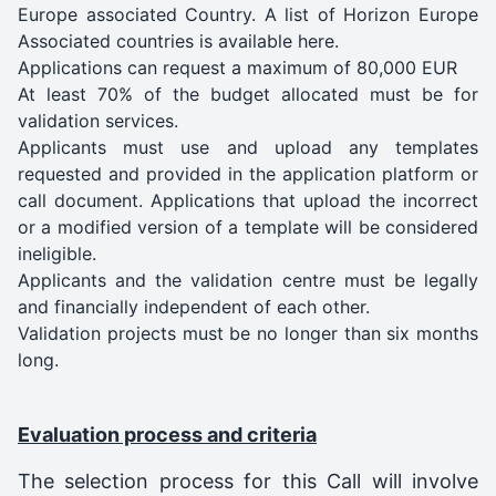
Europe associated Country. A list of Horizon Europe
Associated countries is available here.
Applications can request a maximum of 80,000 EUR
At least 70% of the budget allocated must be for
validation services.
Applicants must use and upload any templates
requested and provided in the application platform or
call document. Applications that upload the incorrect
or a modified version of a template will be considered
ineligible.
Applicants and the validation centre must be legally
and financially independent of each other.
Validation projects must be no longer than six months
long.
Evaluation process and criteria
The selection process for this Call will involve