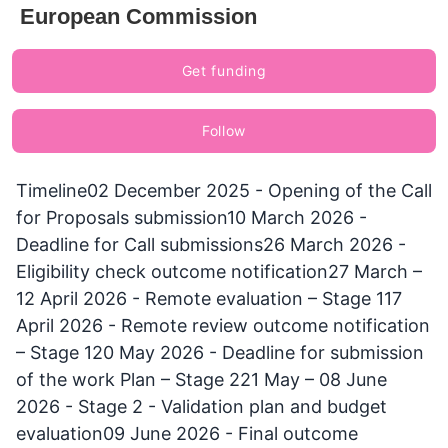
European Commission
Get funding
Follow
Timeline02 December 2025 - Opening of the Call
for Proposals submission10 March 2026 -
Deadline for Call submissions26 March 2026 -
Eligibility check outcome notification27 March –
12 April 2026 - Remote evaluation – Stage 117
April 2026 - Remote review outcome notification
– Stage 120 May 2026 - Deadline for submission
of the work Plan – Stage 221 May – 08 June
2026 - Stage 2 - Validation plan and budget
evaluation09 June 2026 - Final outcome