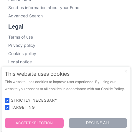
Send us information about your Fund
Advanced Search
Legal
Terms of use
Privacy policy
Cookies policy
Legal notice
Working with us
This website uses cookies
This website uses cookies to improve user experience. By using our
Funding Experts
website you consent to all cookies in accordance with our Cookie Policy.
VC Consultants
Funds & Investors
STRICTLY NECESSARY
TARGETING
© 2026 FundingTrip. All rights reserved.
DECLINE ALL
ACCEPT SELECTION