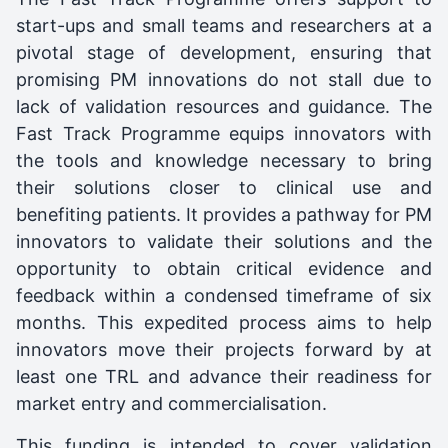
start-ups and small teams and researchers at a
pivotal stage of development, ensuring that
promising PM innovations do not stall due to
lack of validation resources and guidance. The
Fast Track Programme equips innovators with
the tools and knowledge necessary to bring
their solutions closer to clinical use and
benefiting patients. It provides a pathway for PM
innovators to validate their solutions and the
opportunity to obtain critical evidence and
feedback within a condensed timeframe of six
months. This expedited process aims to help
innovators move their projects forward by at
least one TRL and advance their readiness for
market entry and commercialisation.
This funding is intended to cover validation