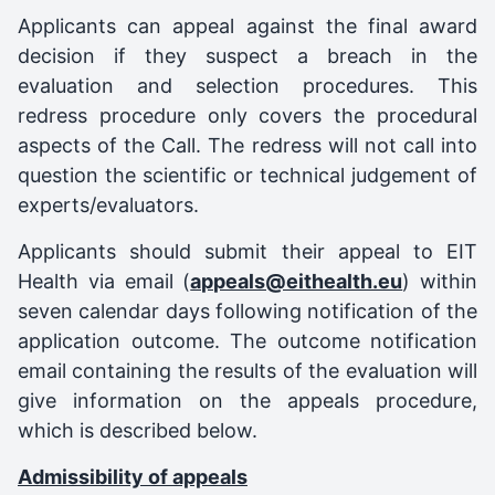
Applicants can appeal against the final award
decision if they suspect a breach in the
evaluation and selection procedures. This
redress procedure only covers the procedural
aspects of the Call. The redress will not call into
question the scientific or technical judgement of
experts/evaluators.
Applicants should submit their appeal to EIT
Health via email (
appeals@eithealth.eu
) within
seven calendar days following notification of the
application outcome. The outcome notification
email containing the results of the evaluation will
give information on the appeals procedure,
which is described below.
Admissibility of appeals