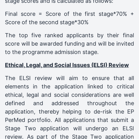
stage scores and is calculated as follows:
Final score = Score of the first stage*70% +
Score of the second stage*30%
The top five ranked applicants by their final
score will be awarded funding and will be invited
to the programme admission stage.
Ethical, Legal, and Social Issues (ELSI) Review
The ELSI review will aim to ensure that all
elements in the application linked to critical
ethical, legal and social considerations are well
defined and addressed throughout the
application, thereby helping to de-risk the EP
PerMed portfolio. All applications that submit a
Stage Two application will undergo an ELSI
review. As part of the Stage Two application