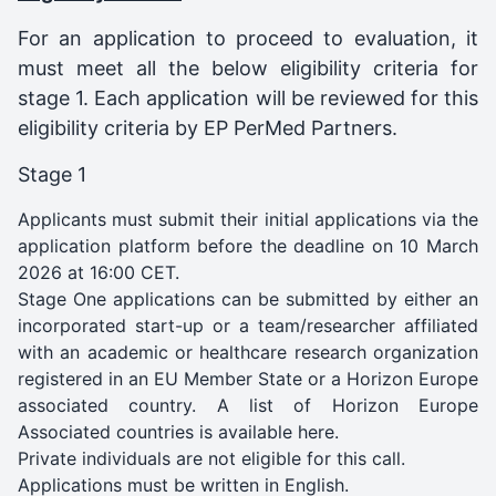
For an application to proceed to evaluation, it
must meet all the below eligibility criteria for
stage 1. Each application will be reviewed for this
eligibility criteria by EP PerMed Partners.
Stage 1
Applicants must submit their initial applications via the
application platform before the deadline on 10 March
2026 at 16:00 CET.
Stage One applications can be submitted by either an
incorporated start-up or a team/researcher affiliated
with an academic or healthcare research organization
registered in an EU Member State or a Horizon Europe
associated country. A list of Horizon Europe
Associated countries is available
here
.
Private individuals are not eligible for this call.
Applications must be written in English.