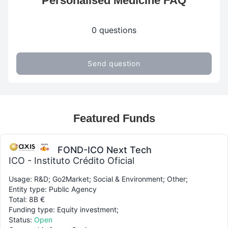
Personalised Medicine FAQ
0 questions
Send question
Featured Funds
FOND-ICO Next Tech
ICO - Instituto Crédito Oficial
Usage: R&D; Go2Market; Social & Environment; Other;
Entity type: Public Agency
Total: 8B €
Funding type: Equity investment;
Status:
Open