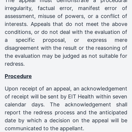
The appeal must demonstrate a procedural
irregularity, factual error, manifest error of
assessment, misuse of powers, or a conflict of
interests. Appeals that do not meet the above
conditions, or do not deal with the evaluation of
a specific proposal, or express mere
disagreement with the result or the reasoning of
the evaluation may be judged as not suitable for
redress.
Procedure
Upon receipt of an appeal, an acknowledgement
of receipt will be sent by EIT Health within seven
calendar days. The acknowledgement shall
report the redress process and the anticipated
date by which a decision on the appeal will be
communicated to the appellant.