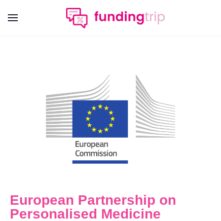
European Partnership on
Personalised Medicine