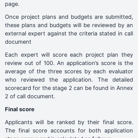
page.
Once project plans and budgets are submitted,
these plans and budgets will be reviewed by an
external expert against the criteria stated in call
document
Each expert will score each project plan they
review out of 100. An application’s score is the
average of the three scores by each evaluator
who reviewed the application. The detailed
scorecard for the stage 2 can be found in Annex
2 of call document.
Final score
Applicants will be ranked by their final score.
The final score accounts for both application