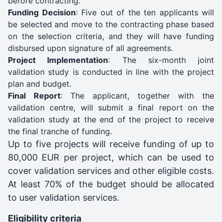
before contracting.
Funding Decision
: Five out of the ten applicants will
be selected and move to the contracting phase based
on the selection criteria, and they will have funding
disbursed upon signature of all agreements.
Project Implementation
: The six-month joint
validation study is conducted in line with the project
plan and budget.
Final Report
: The applicant, together with the
validation centre, will submit a final report on the
validation study at the end of the project to receive
the final tranche of funding.
Up to five projects will receive funding of up to
80,000 EUR per project, which can be used to
cover validation services and other eligible costs.
At least 70% of the budget should be allocated
to user validation services.
Eligibility criteria