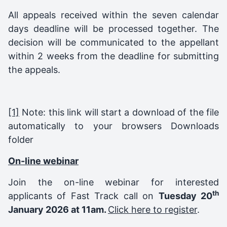
All appeals received within the seven calendar
days deadline will be processed together. The
decision will be communicated to the appellant
within 2 weeks from the deadline for submitting
the appeals.
[1]
Note: this link will start a download of the file
automatically to your browsers Downloads
folder
On-line webinar
Join the on-line webinar for interested
th
applicants of Fast Track call on
Tuesday 20
January 2026 at 11am.
Click here to register
.