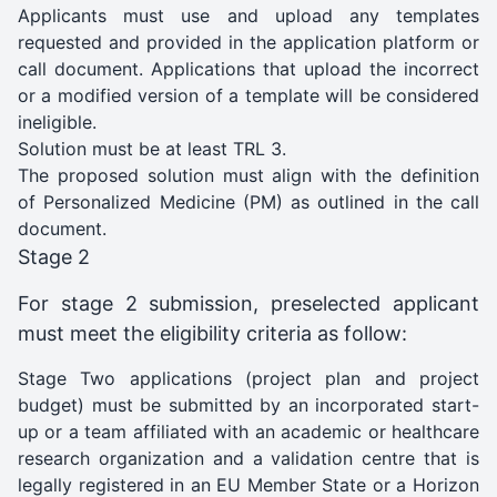
Applicants must use and upload any templates
requested and provided in the application platform or
call document. Applications that upload the incorrect
or a modified version of a template will be considered
ineligible.
Solution must be at least TRL 3.
The proposed solution must align with the definition
of Personalized Medicine (PM) as outlined in the call
document.
Stage 2
For stage 2 submission, preselected applicant
must meet the eligibility criteria as follow:
Stage Two applications (project plan and project
budget) must be submitted by an incorporated start-
up or a team affiliated with an academic or healthcare
research organization and a validation centre that is
legally registered in an EU Member State or a Horizon