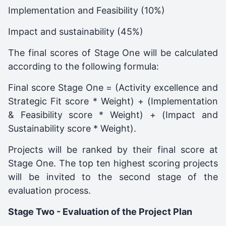
Implementation and Feasibility (10%)
Impact and sustainability (45%)
The final scores of Stage One will be calculated
according to the following formula:
Final score Stage One = (Activity excellence and
Strategic Fit score * Weight) + (Implementation
& Feasibility score * Weight) + (Impact and
Sustainability score * Weight).
Projects will be ranked by their final score at
Stage One. The top ten highest scoring projects
will be invited to the second stage of the
evaluation process.
Stage Two - Evaluation of the Project Plan