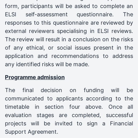
form, participants will be asked to complete an
ELSI self-assessment questionnaire. The
responses to this questionnaire are reviewed by
external reviewers specialising in ELSI reviews.
The review will result in a conclusion on the risks
of any ethical, or social issues present in the
application and recommendations to address
any identified risks will be made.
Programme admission
The final decision on funding will be
communicated to applicants according to the
timetable in section four above. Once all
evaluation stages are completed, successful
projects will be invited to sign a Financial
Support Agreement.