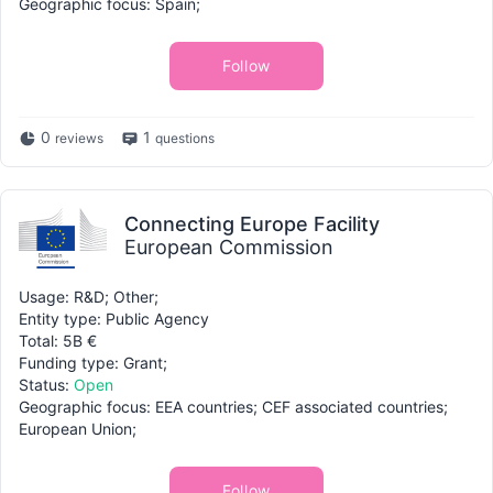
Geographic focus: Spain;
Follow
0
1
reviews
questions
Connecting Europe Facility
European Commission
Usage: R&D; Other;
Entity type: Public Agency
Total: 5B €
Funding type: Grant;
Status:
Open
Geographic focus: EEA countries; CEF associated countries;
European Union;
Follow