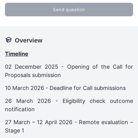
Send question
Overview
Timeline
02 December 2025 - Opening of the Call for
Proposals submission
10 March 2026 - Deadline for Call submissions
26 March 2026 - Eligibility check outcome
notification
27 March – 12 April 2026 - Remote evaluation –
Stage 1