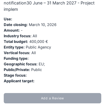
notification30 June – 31 March 2027 - Project
implem
Use:
Date closing:
March 10, 2026
Amount:
-
Industry focus:
All
Total budget:
400,000 €
Entity type:
Public Agency
Vertical focus:
All
Funding type:
Geographic focus:
EU;
Public/Private:
Public
Stage focus:
Applicant target:
Add a Review