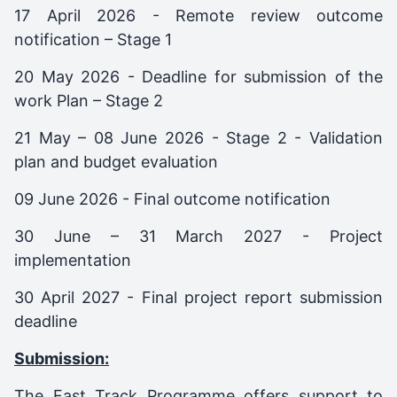
17 April 2026 - Remote review outcome
notification – Stage 1
20 May 2026 - Deadline for submission of the
work Plan – Stage 2
21 May – 08 June 2026 - Stage 2 - Validation
plan and budget evaluation
09 June 2026 - Final outcome notification
30 June – 31 March 2027 - Project
implementation
30 April 2027 - Final project report submission
deadline
Submission:
The Fast Track Programme offers support to