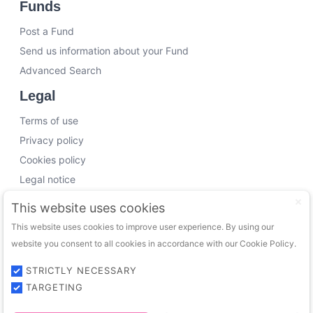
Funds
Post a Fund
Send us information about your Fund
Advanced Search
Legal
Terms of use
Privacy policy
Cookies policy
Legal notice
Working with us
This website uses cookies
This website uses cookies to improve user experience. By using our
Funding Experts
website you consent to all cookies in accordance with our Cookie Policy.
VC Consultants
Funds & Investors
STRICTLY NECESSARY
TARGETING