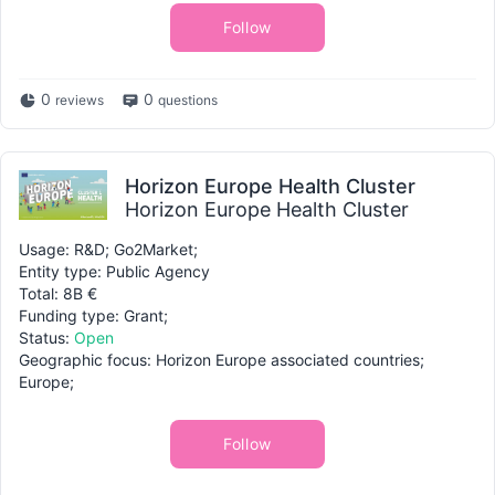
Follow
0
0
reviews
questions
Horizon Europe Health Cluster
Horizon Europe Health Cluster
Usage: R&D; Go2Market;
Entity type: Public Agency
Total: 8B €
Funding type: Grant;
Status:
Open
Geographic focus: Horizon Europe associated countries;
Europe;
Follow