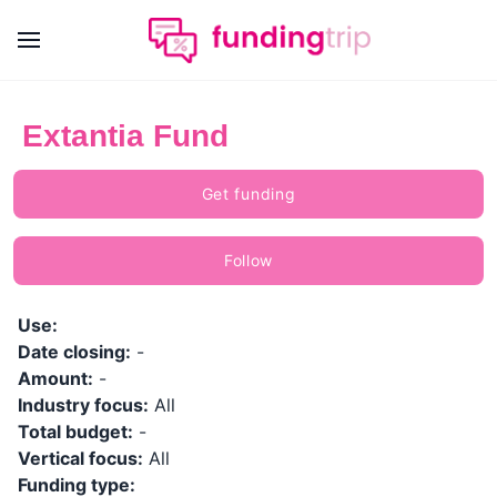
Extantia Fund
Get funding
Follow
Use:
Date closing:
-
Amount:
-
Industry focus:
All
Total budget:
-
Vertical focus:
All
Funding type: