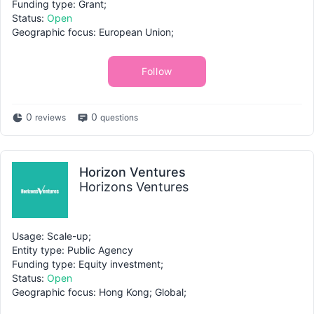
Funding type: Grant;
Status:
Open
Geographic focus: European Union;
Follow
0
0
reviews
questions
Horizon Ventures
Horizons Ventures
Usage: Scale-up;
Entity type: Public Agency
Funding type: Equity investment;
Status:
Open
Geographic focus: Hong Kong; Global;