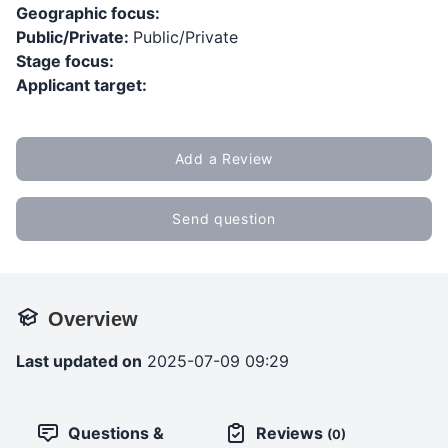
Geographic focus:
Public/Private:
Public/Private
Stage focus:
Applicant target:
Add a Review
Send question
Overview
Last updated on
2025-07-09 09:29
Questions &
Reviews
(0)