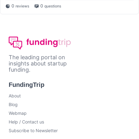
0
0
reviews
questions
The leading portal on
insights about startup
funding.
FundingTrip
About
Blog
Webmap
Help / Contact us
Subscribe to Newsletter