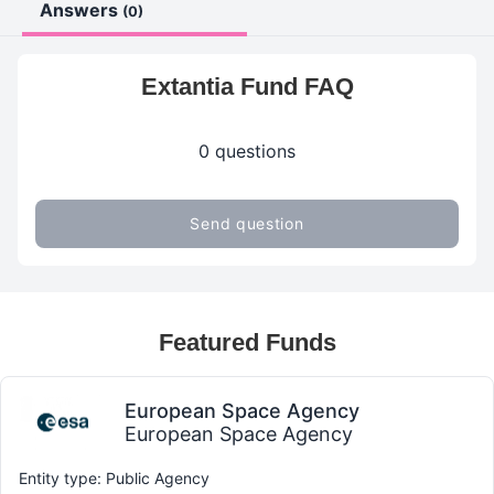
Answers
(0)
Extantia Fund FAQ
0 questions
Send question
Featured Funds
European Space Agency
European Space Agency
Entity type: Public Agency