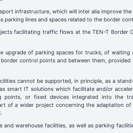
sport infrastructure, which will inter alia improve th
as parking lines and spaces related to the border cont
ojects facilitating traffic flows at the TEN-T Border
he upgrade of parking spaces for trucks, of waiting
border control points and between them, provided that
lities cannot be supported, in principle, as a stand
s smart IT solutions which facilitate and/or acceler
 points, or fixed devices integrated into the tr
rt of a wider project concerning the adaptation of t
.
e and warehouse facilities, as well as parking facilit