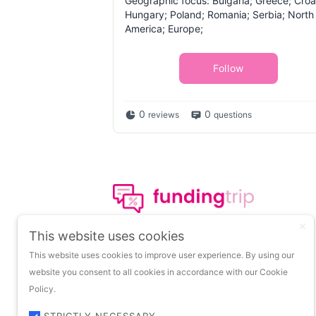
Geographic focus: Bulgaria; Greece; Croa
Hungary; Poland; Romania; Serbia; North
America; Europe;
Follow
0
0
reviews
questions
The leading portal on
This website uses cookies
insights about startup
This website uses cookies to improve user experience. By using our
funding.
website you consent to all cookies in accordance with our Cookie
Policy.