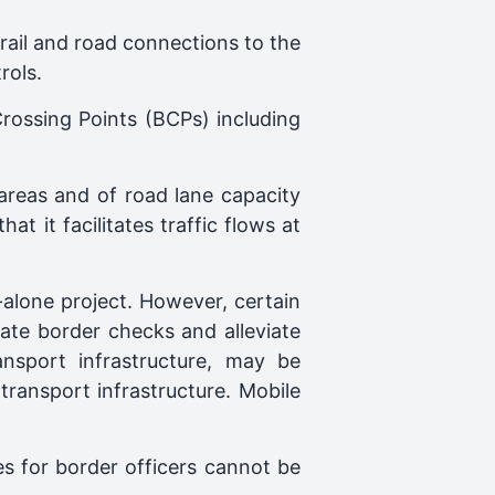
e rail and road connections to the
rols.
 Crossing Points (BCPs) including
 areas and of road lane capacity
 it facilitates traffic flows at
-alone project. However, certain
ate border checks and alleviate
ansport infrastructure, may be
ransport infrastructure. Mobile
ies for border officers cannot be