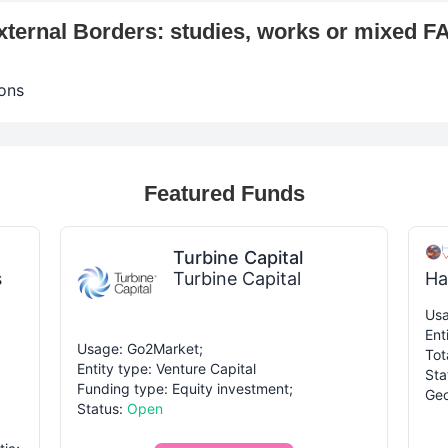
xternal Borders: studies, works or mixed F
ons
Featured Funds
Turbine Capital
s
Turbine Capital
Ha
Usa
Ent
Usage: Go2Market;
Tot
Entity type: Venture Capital
Sta
Funding type: Equity investment;
Geo
Status:
Open