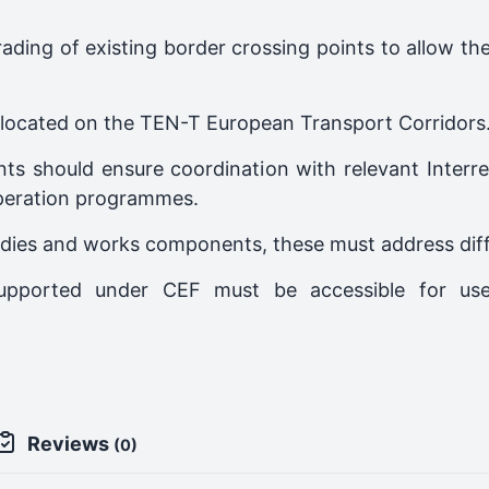
grading of existing border crossing points to allow 
ts located on the TEN-T European Transport Corridors
nts should ensure coordination with relevant Interr
peration programmes.
dies and works components, these must address differ
e supported under CEF must be accessible for u
Reviews
(0)