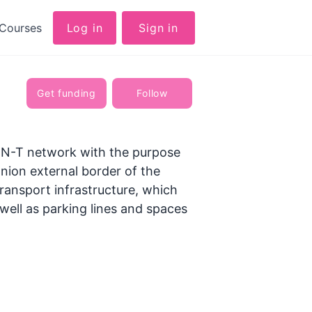
Courses
Log in
Sign in
Get funding
Follow
 TEN-T network with the purpose
 Union external border of the
ransport infrastructure, which
 well as parking lines and spaces