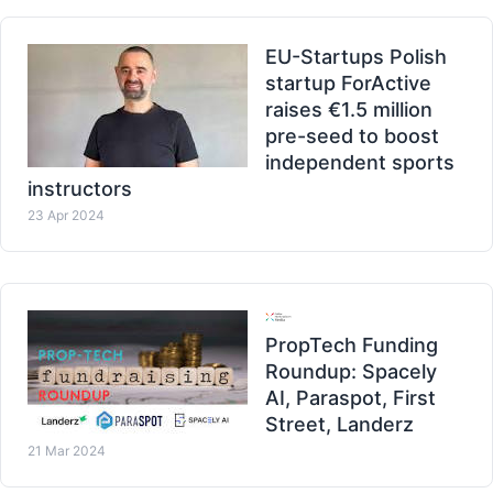
EU-Startups Polish
startup ForActive
raises €1.5 million
pre-seed to boost
independent sports
instructors
23 Apr 2024
PropTech Funding
Roundup: Spacely
AI, Paraspot, First
Street, Landerz
21 Mar 2024