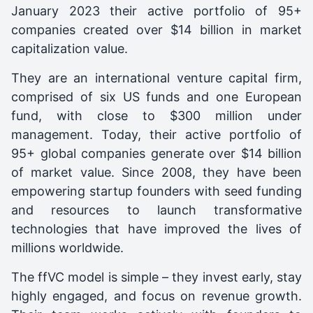
January 2023 their active portfolio of 95+
companies created over $14 billion in market
capitalization value.
They are an international venture capital firm,
comprised of six US funds and one European
fund, with close to $300 million under
management. Today, their active portfolio of
95+ global companies generate over $14 billion
of market value. Since 2008, they have been
empowering startup founders with seed funding
and resources to launch transformative
technologies that have improved the lives of
millions worldwide.
The ffVC model is simple – they invest early, stay
highly engaged, and focus on revenue growth.