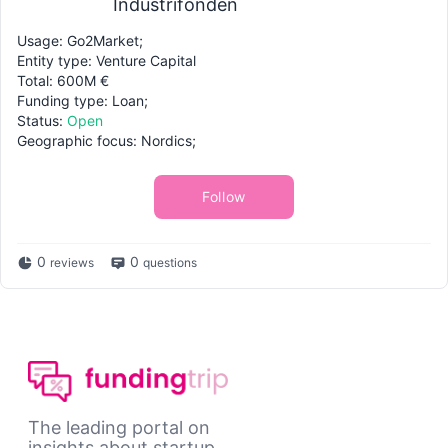
Industrifonden
Usage: Go2Market;
Entity type: Venture Capital
Total: 600M €
Funding type: Loan;
Status:
Open
Geographic focus: Nordics;
Follow
0
0
reviews
questions
The leading portal on
insights about startup