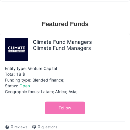
Featured Funds
Climate Fund Managers
Climate Fund Managers
Entity type: Venture Capital
Total: 1B $
Funding type: Blended finance;
Status:
Open
Geographic focus: Latam; Africa; Asia;
Follow
0
0
reviews
questions