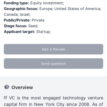
Funding type:
Equity investment;
Geographic focus:
Europe; United States of America;
Canada; Israel;
Public/Private:
Private
Stage focus:
Seed;
Applicant target:
Startup;
Add a Review
Send question
Overview
ff VC is t
he most engaged technology venture
capital firm in New York City since 2008. As of