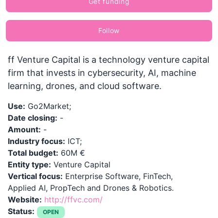
Get funding
Follow
ff Venture Capital is a technology venture capital
firm that invests in cybersecurity, AI, machine
learning, drones, and cloud software.
Use:
Go2Market;
Date closing:
-
Amount:
-
Industry focus:
ICT;
Total budget:
60M €
Entity type:
Venture Capital
Vertical focus:
Enterprise Software, FinTech,
Applied AI, PropTech and Drones & Robotics.
Website:
http://ffvc.com/
Status:
OPEN