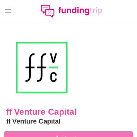
ff Venture Capital
ff Venture Capital