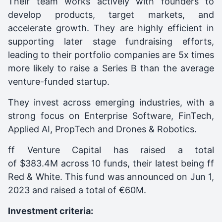
Their team works actively with founders to
develop products, target markets, and
accelerate growth. They are highly efficient in
supporting later stage fundraising efforts,
leading to their portfolio companies are 5x times
more likely to raise a Series B than the average
venture-funded startup.
They invest across emerging industries, with a
strong focus on Enterprise Software, FinTech,
Applied AI, PropTech and Drones & Robotics.
ff Venture Capital
has raised a total
of $383.4M across 10 funds, their latest being
ff
Red & White
. This fund was announced on
Jun 1,
2023
and raised a total of
€60M
.
Investment criteria: