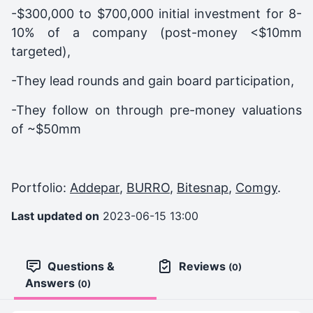
-$300,000 to $700,000 initial investment for 8-
10% of a company (post-money <$10mm
targeted),
-They lead rounds and gain board participation,
-They follow on through pre-money valuations
of ~$50mm
Portfolio:
Addepar
,
BURRO
,
Bitesnap
,
Comgy
.
Last updated on
2023-06-15 13:00
Questions &
Reviews
(0)
Answers
(0)