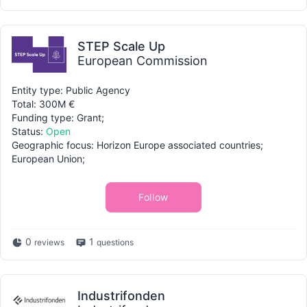
STEP Scale Up
European Commission
Entity type: Public Agency
Total: 300M €
Funding type: Grant;
Status:
Open
Geographic focus: Horizon Europe associated countries;
European Union;
Follow
0
1
reviews
questions
Industrifonden