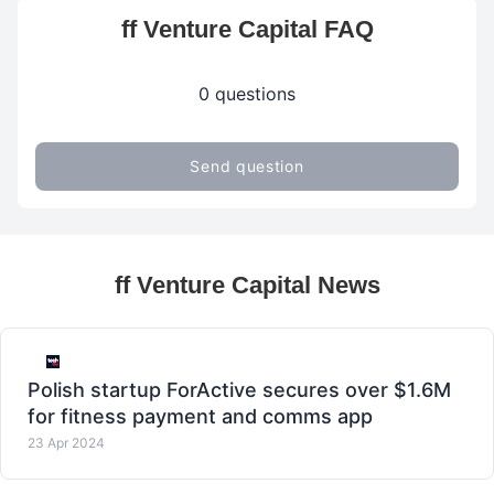
ff Venture Capital FAQ
0 questions
Send question
ff Venture Capital News
Polish startup ForActive secures over $1.6M
for fitness payment and comms app
23 Apr 2024