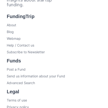
funding.
FundingTrip
About
Blog
Webmap
Help / Contact us
Subscribe to Newsletter
Funds
Post a Fund
Send us information about your Fund
Advanced Search
Legal
Terms of use
Privacy policy