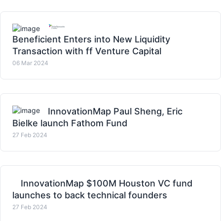
Beneficient Enters into New Liquidity
Transaction with ff Venture Capital
06 Mar 2024
InnovationMap Paul Sheng, Eric
Bielke launch Fathom Fund
27 Feb 2024
InnovationMap $100M Houston VC fund
launches to back technical founders
27 Feb 2024