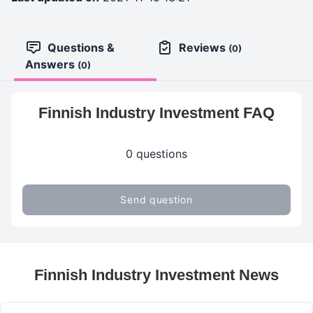
Questions &
Reviews
(0)
Answers
(0)
Finnish Industry Investment FAQ
0 questions
Send question
Finnish Industry Investment News