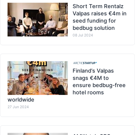
Short Term Rentalz
Valpas raises €4m in
seed funding for
bedbug solution
08 Jul 2024
Finland’s Valpas
snags €4M to
ensure bedbug-free
hotel rooms
worldwide
27 Jun 2024