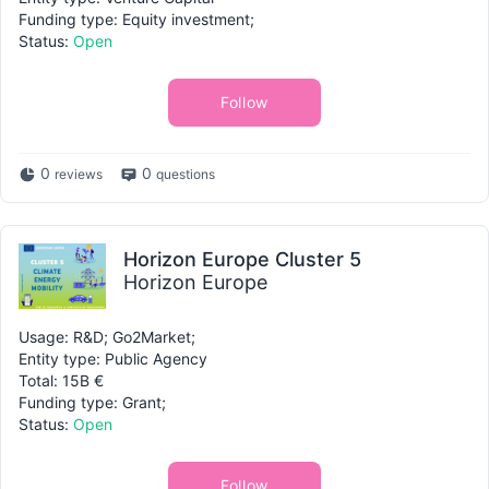
Funding type: Equity investment;
Status:
Open
Follow
0
0
reviews
questions
Horizon Europe Cluster 5
Horizon Europe
Usage: R&D; Go2Market;
Entity type: Public Agency
Total: 15B €
Funding type: Grant;
Status:
Open
Follow