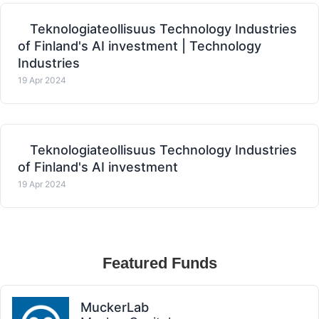
Teknologiateollisuus Technology Industries
of Finland's AI investment | Technology
Industries
19 Apr 2024
Teknologiateollisuus Technology Industries
of Finland's AI investment
19 Apr 2024
Featured Funds
MuckerLab