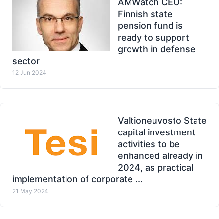
AMWatch CEO:
Finnish state
pension fund is
ready to support
growth in defense
sector
12 Jun 2024
Valtioneuvosto State
capital investment
activities to be
enhanced already in
2024, as practical
implementation of corporate ...
21 May 2024