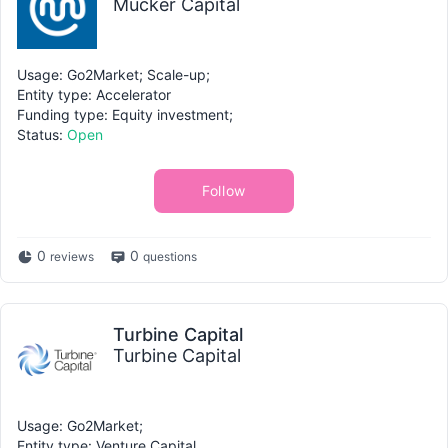
Mucker Capital
Usage: Go2Market; Scale-up;
Entity type: Accelerator
Funding type: Equity investment;
Status:
Open
Follow
0
0
reviews
questions
Turbine Capital
Turbine Capital
Usage: Go2Market;
Entity type: Venture Capital