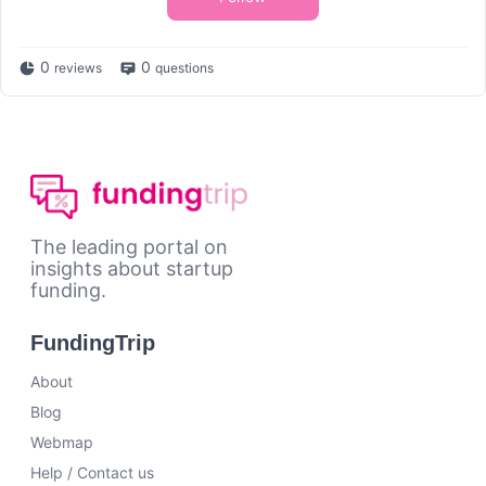
0
0
reviews
questions
The leading portal on
insights about startup
funding.
FundingTrip
About
Blog
Webmap
Help / Contact us