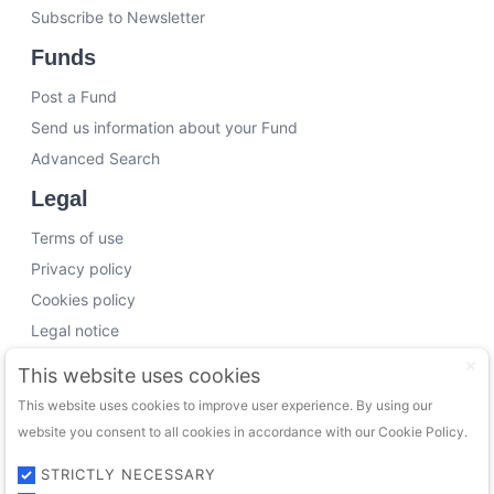
Subscribe to Newsletter
Funds
Post a Fund
Send us information about your Fund
Advanced Search
Legal
Terms of use
Privacy policy
Cookies policy
Legal notice
Working with us
This website uses cookies
This website uses cookies to improve user experience. By using our
Funding Experts
website you consent to all cookies in accordance with our Cookie Policy.
VC Consultants
Funds & Investors
STRICTLY NECESSARY