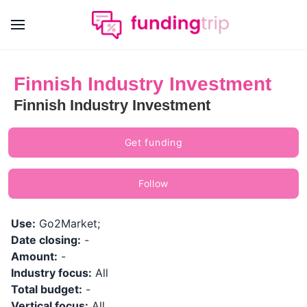
Finnish Industry Investment
Finnish Industry Investment
Get funding
Follow
Use:
Go2Market;
Date closing:
-
Amount:
-
Industry focus:
All
Total budget:
-
Vertical focus:
All