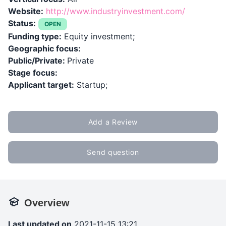
Website:
http://www.industryinvestment.com/
Status:
OPEN
Funding type:
Equity investment;
Geographic focus:
Public/Private:
Private
Stage focus:
Applicant target:
Startup;
Add a Review
Send question
Overview
Last updated on
2021-11-15 13:21