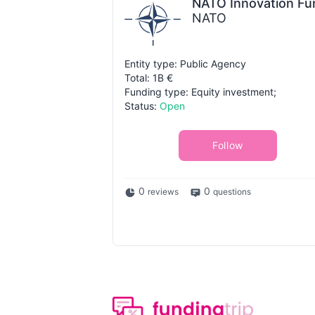
NATO Innovation Fu
NATO
Entity type: Public Agency
Total: 1B €
Funding type: Equity investment;
Status:
Open
Follow
0
0
reviews
questions