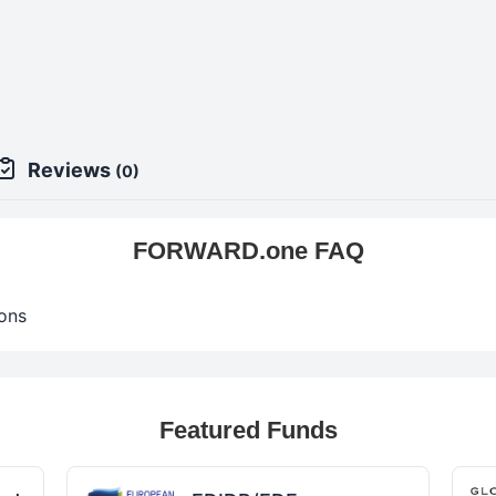
9
Reviews
(0)
FORWARD.one FAQ
ons
Featured Funds