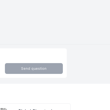
Send question