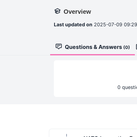
Overview
Last updated on
2025-07-09 09:2
Questions & Answers
(0)
0 questi