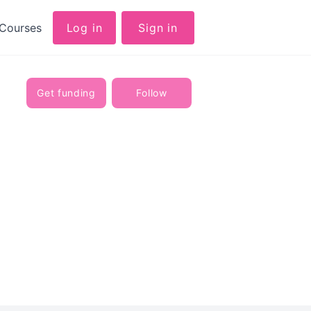
Courses
Log in
Sign in
Get funding
Follow