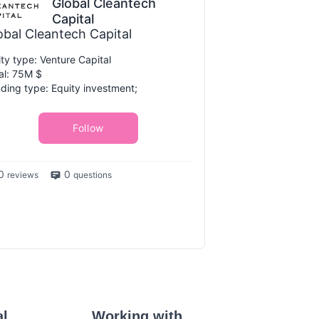
Global Cleantech
Capital
obal Cleantech Capital
ity type: Venture Capital
al: 75M $
ding type: Equity investment;
Follow
0
0
reviews
questions
al
Working with