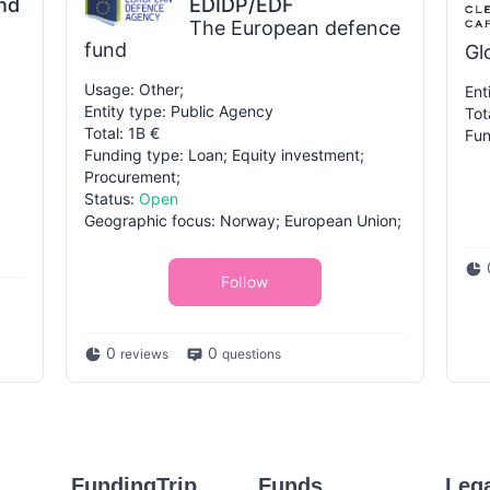
nd
EDIDP/EDF
The European defence
fund
Gl
Usage: Other;
Ent
Entity type: Public Agency
Tot
Total: 1B €
Fun
Funding type: Loan; Equity investment;
Procurement;
Status:
Open
Geographic focus: Norway; European Union;
Follow
0
0
reviews
questions
FundingTrip
Funds
Leg