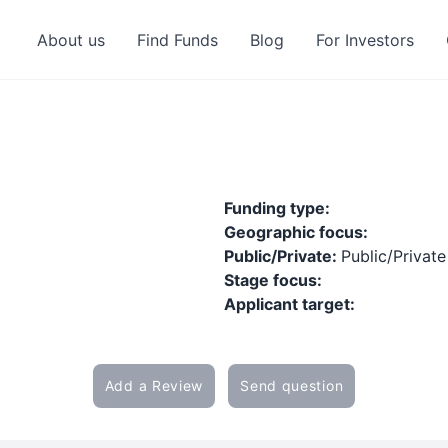
About us
Find Funds
Blog
For Investors
Funding type:
Geographic focus:
Public/Private:
Public/Private
Stage focus:
Applicant target:
Add a Review
Send question