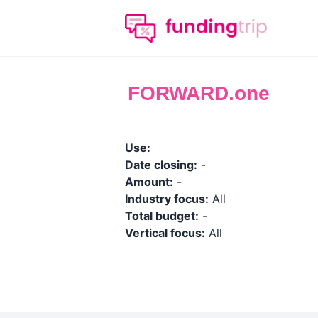
FORWARD.one
Use:
Date closing:
-
Amount:
-
Industry focus:
All
Total budget:
-
Vertical focus:
All