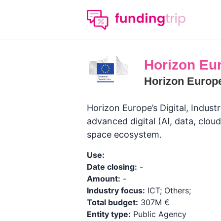
Horizon Eur
Horizon Europ
Horizon Europe’s Digital, Indus
advanced digital (AI, data, cloud
space ecosystem.
Use:
Date closing:
-
Amount:
-
Industry focus:
ICT; Others;
Total budget:
307M €
Entity type:
Public Agency