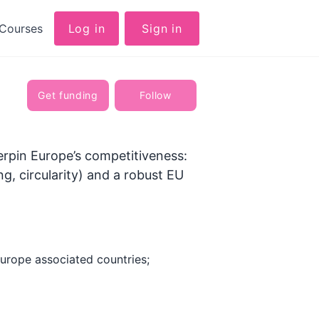
Courses
Log in
Sign in
Get funding
Follow
erpin Europe’s competitiveness:
ng, circularity) and a robust EU
urope associated countries;