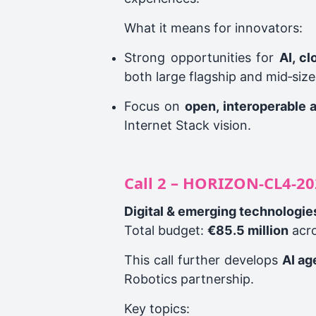
What it means for innovators:
Strong opportunities for
AI, c
both large flagship and mid‑size
Focus on
open, interoperable 
Internet Stack vision.
Call 2 – HORIZON‑CL4‑20
Digital & emerging technologie
Total budget:
€85.5 million
acro
This call further develops
AI ag
Robotics partnership.
Key topics: