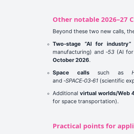
Other notable 2026–27 C
Beyond these two new calls, th
Two‑stage “AI for industry” 
manufacturing) and
‑53
(AI for
October 2026
.
Space calls
such as
and
‑SPACE‑03‑61
(scientific ex
Additional
virtual worlds/Web 
for space transportation).
Practical points for appl