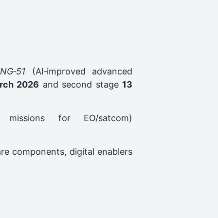
ING‑51
(AI‑improved advanced
rch 2026
and second stage
13
 missions for EO/satcom)
re components, digital enablers