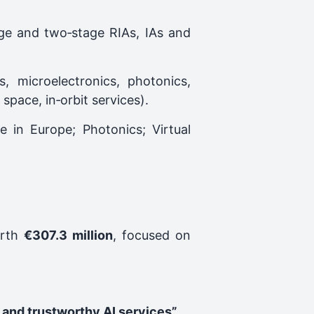
age and two‑stage RIAs, IAs and
s, microelectronics, photonics,
pace, in‑orbit services).
e in Europe; Photonics; Virtual
orth
€307.3 million
, focused on
 and trustworthy AI services”