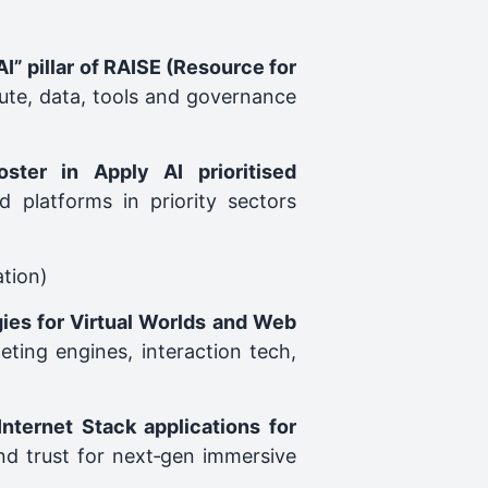
AI” pillar of RAISE (Resource for
ute, data, tools and governance
ster in Apply AI prioritised
 platforms in priority sectors
ation)
ies for Virtual Worlds and Web
eting engines, interaction tech,
nternet Stack applications for
and trust for next‑gen immersive