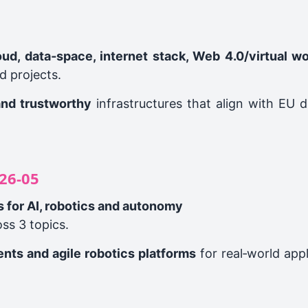
loud, data‑space, internet stack, Web 4.0/virtual w
d projects.
and trustworthy
infrastructures that align with EU 
26‑05
s for AI, robotics and autonomy
ss 3 topics.
ents and agile robotics platforms
for real‑world appl