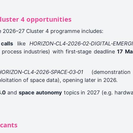
luster 4 opportunities
e 2026–27 Cluster 4 programme includes:
calls
like
HORIZON‑CL4‑2026‑02‑DIGITAL‑EMERG
 process industries) with first‑stage deadline
17 Ma
HORIZON‑CL4‑2026‑SPACE‑03‑01
(demonstration
ploitation of space data), opening later in 2026.
4.0
and
space autonomy
topics in 2027 (e.g. hardwa
icants