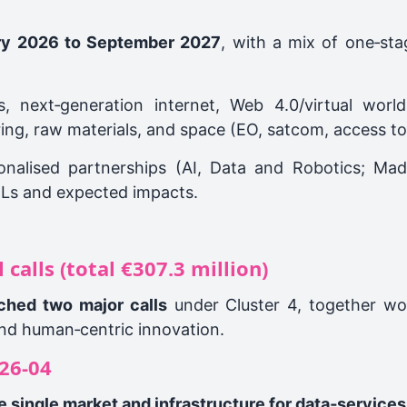
ry 2026 to September 2027
, with a mix of one‑st
, next‑generation internet, Web 4.0/virtual world
ng, raw materials, and space (EO, satcom, access to s
ionalised partnerships (AI, Data and Robotics; Mad
RLs and expected impacts.
calls (total €307.3 million)
nched two major calls
under Cluster 4, together w
 and human‑centric innovation.
26‑04
 single market and infrastructure for data‑services