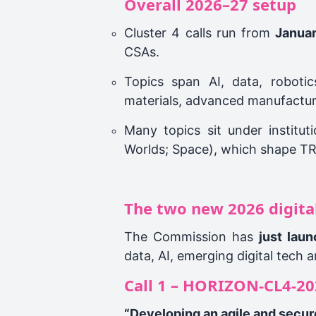
Overall 2026–27 setup
Cluster 4 calls run from
Janua
CSAs.
Topics span AI, data, robotics
materials, advanced manufacturi
Many topics sit under institut
Worlds; Space), which shape T
The two new 2026 digital 
The Commission has
just lau
data, AI, emerging digital tech
Call 1 – HORIZON‑CL4‑20
“Developing an agile and secure