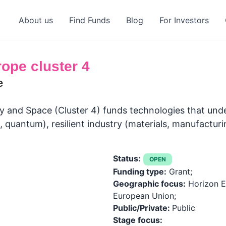
About us
Find Funds
Blog
For Investors
ope cluster 4
e
try and Space (Cluster 4) funds technologies that und
, quantum), resilient industry (materials, manufacturi
Status:
OPEN
Funding type:
Grant;
Geographic focus:
Horizon E
European Union;
Public/Private:
Public
Stage focus: