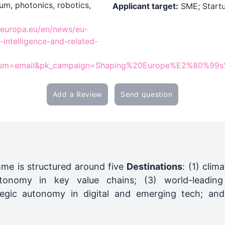
um, photonics, robotics,
Applicant target:
SME; Startu
ec.europa.eu/en/news/eu-
l-intelligence-and-related-
um=email&pk_campaign=Shaping%20Europe%E2%80%99s%2
Add a Review
Send question
me is structured around five
Destinations
: (1) clim
utonomy in key value chains; (3) world-leading
ategic autonomy in digital and emerging tech; and