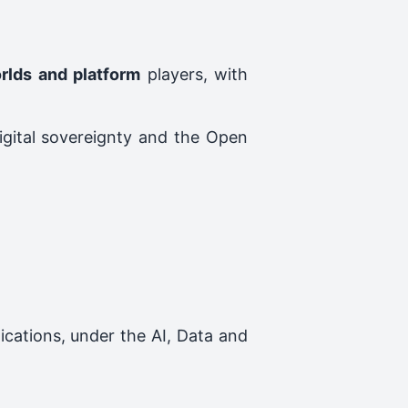
orlds and platform
players, with
digital sovereignty and the Open
ications, under the AI, Data and