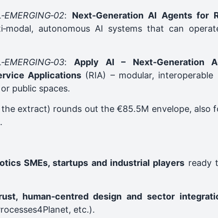
L‑EMERGING‑02
:
Next‑Generation AI Agents for R
i‑modal, autonomous AI systems that can operate 
L‑EMERGING‑03
:
Apply AI – Next‑Generation Ag
ervice Applications
(RIA) – modular, interoperable r
 or public spaces.
in the extract) rounds out the €85.5M envelope, also
.
otics SMEs, startups and industrial players
ready t
trust, human‑centred design and sector integrati
rocesses4Planet, etc.).