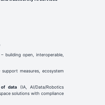
)
– building open, interoperable,
 support measures, ecosystem
 of data
(IA, AI/Data/Robotics
‑space solutions with compliance