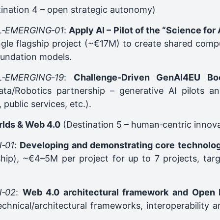
ination 4 – open strategic autonomy)
L‑EMERGING‑01
:
Apply AI – Pilot of the “Science for 
ngle flagship project (~€17M) to create shared comp
oundation models.
L‑EMERGING‑19
:
Challenge‑Driven GenAI4EU Boo
ta/Robotics partnership – generative AI pilots and
 public services, etc.).
rlds & Web 4.0
(Destination 5 – human‑centric innov
‑01
:
Developing and demonstrating core technolog
hip), ~€4–5M per project for up to 7 projects, targ
‑02
:
Web 4.0 architectural framework and Open I
echnical/architectural frameworks, interoperability 