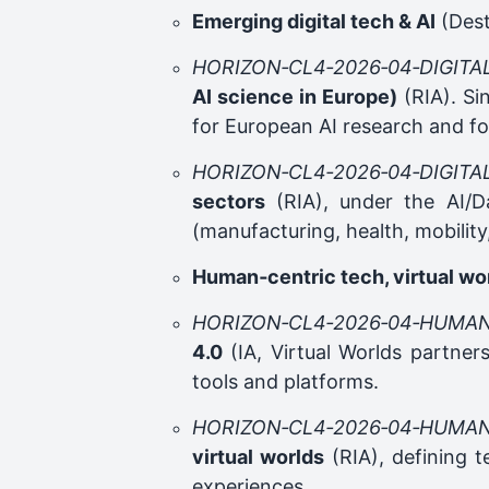
Emerging digital tech & AI
(Dest
HORIZON‑CL4‑2026‑04‑DIGITA
AI science in Europe)
(RIA). Si
for European AI research and f
HORIZON‑CL4‑2026‑04‑DIGITA
sectors
(RIA), under the AI/Da
(manufacturing, health, mobility,
Human‑centric tech, virtual wo
HORIZON‑CL4‑2026‑04‑HUMAN
4.0
(IA, Virtual Worlds partners
tools and platforms.
HORIZON‑CL4‑2026‑04‑HUMAN
virtual worlds
(RIA), defining t
experiences.