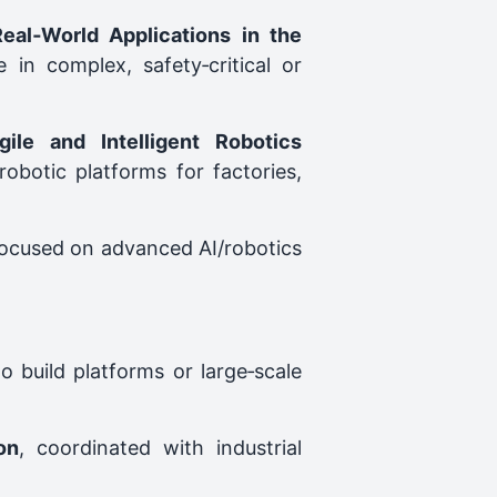
eal‑World Applications in the
in complex, safety‑critical or
ile and Intelligent Robotics
obotic platforms for factories,
 focused on advanced AI/robotics
o build platforms or large‑scale
on
, coordinated with industrial