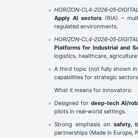
HORIZON‑CL4‑2026‑05‑DIGITA
Apply AI sectors
(RIA) – mult
regulated environments.
HORIZON‑CL4‑2026‑05‑DIGITA
Platforms for Industrial and S
logistics, healthcare, agriculture
A third topic (not fully shown 
capabilities for strategic sectors
What it means for innovators:
Designed for
deep‑tech AI/rob
pilots in real‑world settings.
Strong emphasis on
safety, 
partnerships (Made in Europe, P