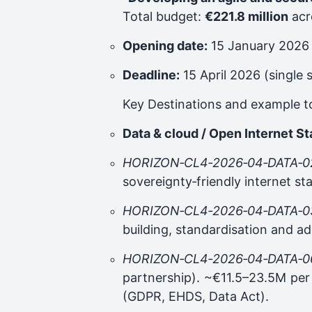
Total budget:
€221.8 million
acr
Opening date:
15 January 2026
Deadline:
15 April 2026 (single 
Key Destinations and example t
Data & cloud / Open Internet S
HORIZON‑CL4‑2026‑04‑DATA‑0
sovereignty‑friendly internet s
HORIZON‑CL4‑2026‑04‑DATA‑0
building, standardisation and ad
HORIZON‑CL4‑2026‑04‑DATA‑0
partnership). ~€11.5–23.5M per 
(GDPR, EHDS, Data Act).