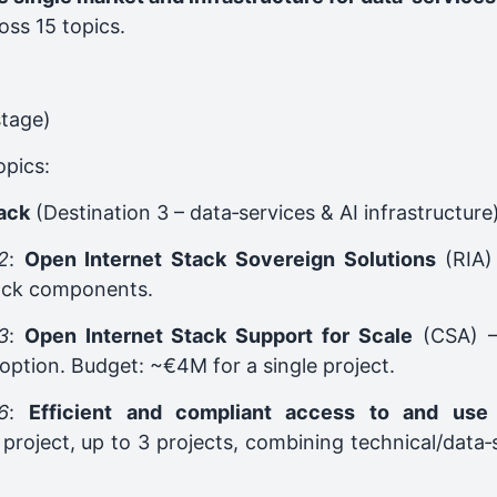
oss 15 topics.
stage)
opics:
tack
(Destination 3 – data‑services & AI infrastructure
2
:
Open Internet Stack Sovereign Solutions
(RIA) 
tack components.
3
:
Open Internet Stack Support for Scale
(CSA) –
option. Budget: ~€4M for a single project.
6
:
Efficient and compliant access to and use
project, up to 3 projects, combining technical/data