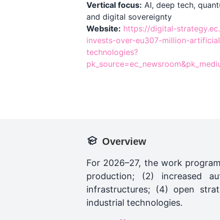
Vertical focus:
AI, deep tech, quant
and digital sovereignty
Website:
https://digital-strategy.
invests-over-eu307-million-artificia
technologies?
pk_source=ec_newsroom&pk_medi
Overview
For 2026–27, the work program
production; (2) increased a
infrastructures; (4) open str
industrial technologies.