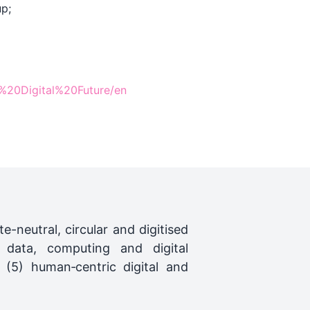
p;
0Digital%20Future/en
ate-neutral, circular and digitised
 data, computing and digital
 (5) human‑centric digital and