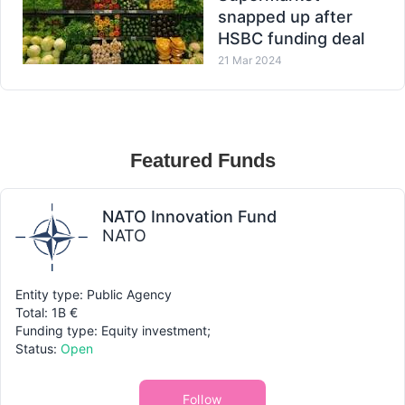
snapped up after
HSBC funding deal
21 Mar 2024
Featured Funds
NATO Innovation Fund
NATO
Entity type: Public Agency
Total: 1B €
Funding type: Equity investment;
Status:
Open
Follow