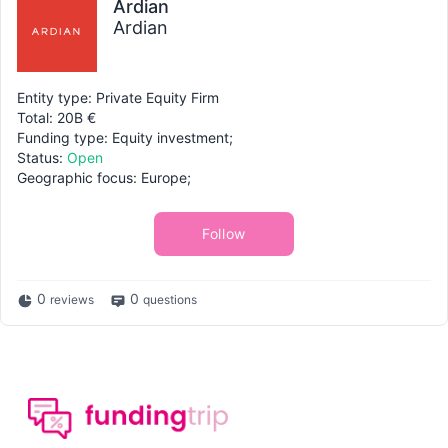
Ardian
Ardian
Entity type: Private Equity Firm
Total: 20B €
Funding type: Equity investment;
Status:
Open
Geographic focus: Europe;
Follow
0
0
reviews
questions