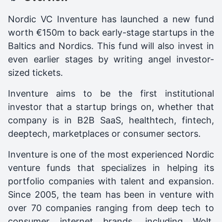
Nordic VC Inventure has launched a new fund
worth €150m to back early-stage startups in the
Baltics and Nordics. This fund will also invest in
even earlier stages by writing angel investor-
sized tickets.
Inventure aims to be the first institutional
investor that a startup brings on, whether that
company is in B2B SaaS, healthtech, fintech,
deeptech, marketplaces or consumer sectors.
Inventure is one of the most experienced Nordic
venture funds that specializes in helping its
portfolio companies with talent and expansion.
Since 2005, the team has been in venture with
over 70 companies ranging from deep tech to
consumer internet brands, including Wolt,