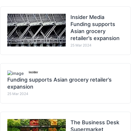
Insider Media
Funding supports
Asian grocery
retailer’s expansion
25 Mar 2024
Funding supports Asian grocery retailer’s
expansion
25 Mar 2024
The Business Desk
Supermarket