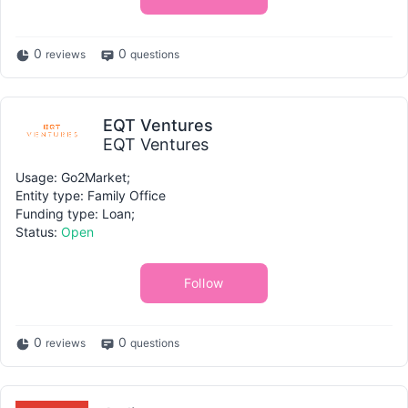
0
0
reviews
questions
EQT Ventures
EQT Ventures
Usage: Go2Market;
Entity type: Family Office
Funding type: Loan;
Status:
Open
Follow
0
0
reviews
questions