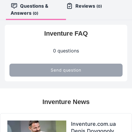
Questions &
Reviews
(0)
Answers
(0)
Inventure FAQ
0 questions
Send question
Inventure News
Inventure.com.ua
Denis Dovgopoly