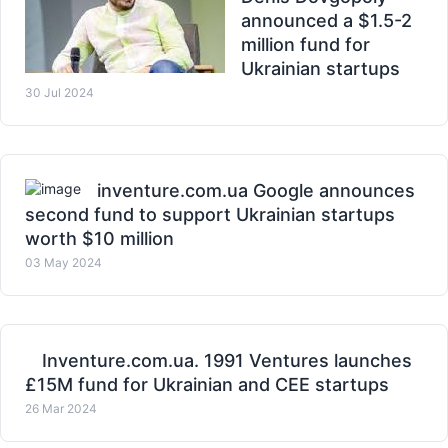
announced a $1.5-2
million fund for
Ukrainian startups
30 Jul 2024
inventure.com.ua Google announces
second fund to support Ukrainian startups
worth $10 million
03 May 2024
Inventure.com.ua. 1991 Ventures launches
£15M fund for Ukrainian and CEE startups
26 Mar 2024