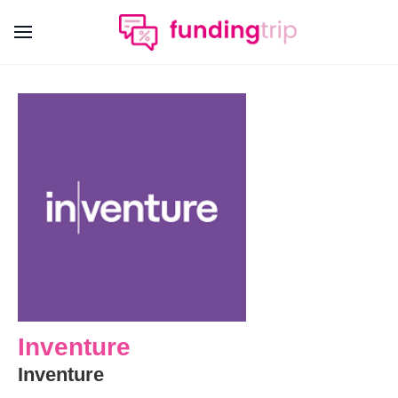
Inventure
Inventure