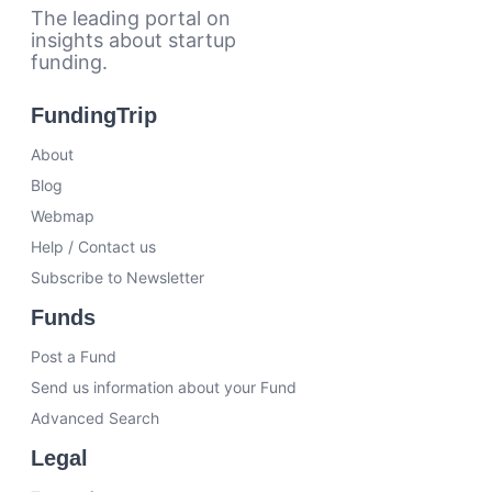
The leading portal on
insights about startup
funding.
FundingTrip
About
Blog
Webmap
Help / Contact us
Subscribe to Newsletter
Funds
Post a Fund
Send us information about your Fund
Advanced Search
Legal