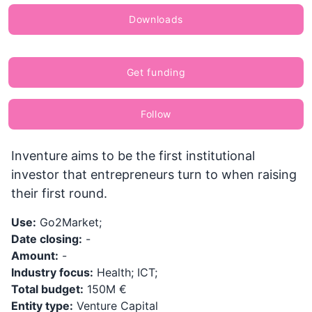
Downloads
Get funding
Follow
Inventure aims to be the first institutional
investor that entrepreneurs turn to when raising
their first round.
Use:
Go2Market;
Date closing:
-
Amount:
-
Industry focus:
Health; ICT;
Total budget:
150M €
Entity type:
Venture Capital