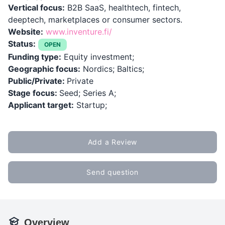
Vertical focus:
B2B SaaS, healthtech, fintech,
deeptech, marketplaces or consumer sectors.
Website:
www.inventure.fi/
Status:
OPEN
Funding type:
Equity investment;
Geographic focus:
Nordics; Baltics;
Public/Private:
Private
Stage focus:
Seed; Series A;
Applicant target:
Startup;
Add a Review
Send question
Overview