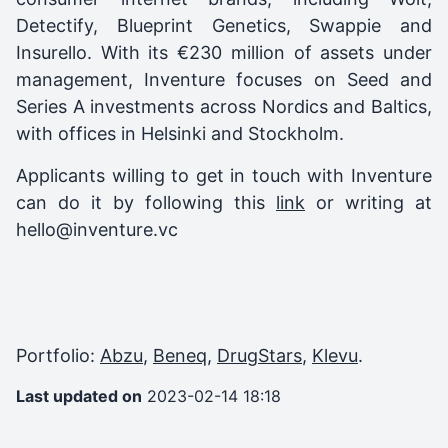
Detectify, Blueprint Genetics, Swappie and
Insurello. With its €230 million of assets under
management, Inventure focuses on Seed and
Series A investments across Nordics and Baltics,
with offices in Helsinki and Stockholm.
Applicants willing to get in touch with Inventure
can do it by following this
link
or writing at
hello@inventure.vc
Portfolio:
Abzu
,
Beneq
,
DrugStars
,
Klevu
.
Last updated on
2023-02-14 18:18