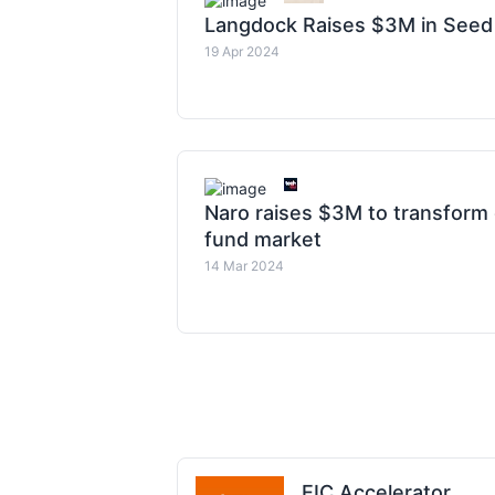
Langdock Raises $3M in Seed
19 Apr 2024
Naro raises $3M to transfor
fund market
14 Mar 2024
EIC Accelerator