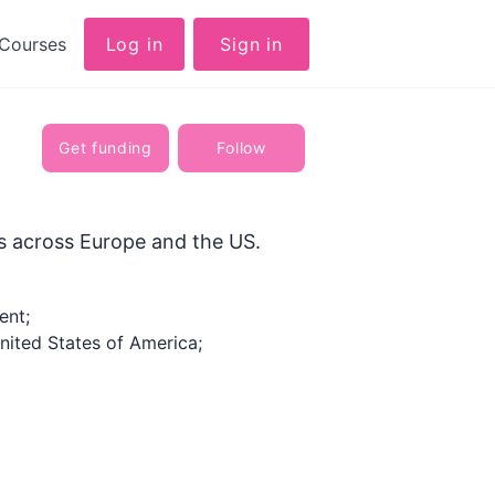
Courses
Log in
Sign in
Get funding
Follow
rs across Europe and the US.
ent;
ited States of America;