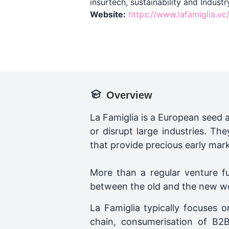
insurtech, sustainability and Industr
Website:
https://www.lafamiglia.vc
Overview
La Famiglia is a European seed 
or disrupt large industries. Th
that provide precious early mar
More than a regular venture fu
between the old and the new worl
La Famiglia typically focuses on
chain, consumerisation of B2B