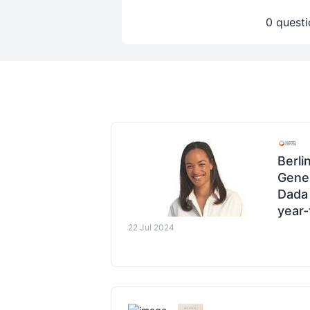
0 questi
Berli
Gener
Dada 
year-
22 Jul 2024