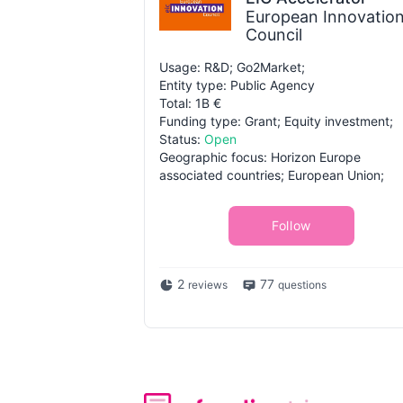
European Innovatio
Council
Usage: R&D; Go2Market;
Entity type: Public Agency
Total: 1B €
Funding type: Grant; Equity investment;
Status:
Open
Geographic focus: Horizon Europe
associated countries; European Union;
Follow
2
77
reviews
questions