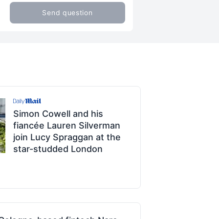
Send question
Simon Cowell and his
fiancée Lauren Silverman
join Lucy Spraggan at the
star-studded London