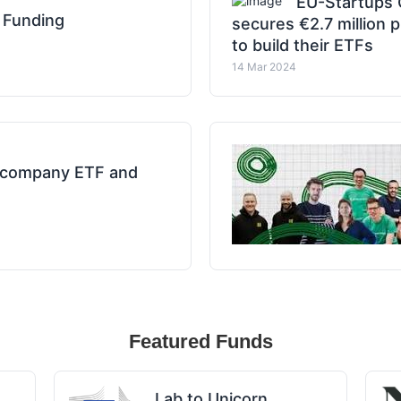
EU-Startups 
 Funding
secures €2.7 million
to build their ETFs
14 Mar 2024
m company ETF and
Featured Funds
Lab to Unicorn