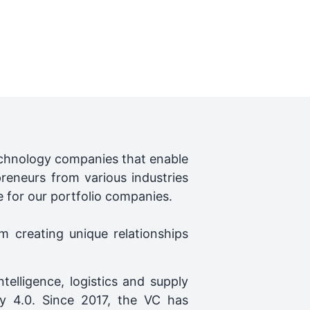
technology companies that enable
preneurs from various industries
e for our portfolio companies.
m creating unique relationships
ntelligence, logistics and supply
ry 4.0. Since 2017, the VC has