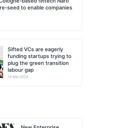
Cologne-based fintech Naro
 pre-seed to enable companies
Sifted VCs are eagerly
funding startups trying to
plug the green transition
labour gap
14 Mar 2024
New Enterprise