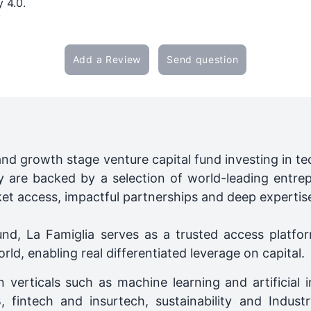
y 4.0.
/
Add a Review
Send question
and growth stage venture capital fund investing in 
ey are backed by a selection of world-leading entre
ket access, impactful partnerships and deep expertis
nd, La Famiglia serves as a trusted access platfor
d, enabling real differentiated leverage on capital.
 verticals such as machine learning and artificial i
, fintech and insurtech, sustainability and Indust