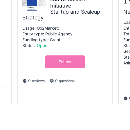
n
Initiative
Startup and Scaleup
Ne
Strategy
Usa
Usage: Go2Market;
Ent
Entity type: Public Agency
Tot
Funding type: Grant;
Fun
Status:
Open
Sta
Geo
Sta
Follow
Asi
0
0
reviews
questions