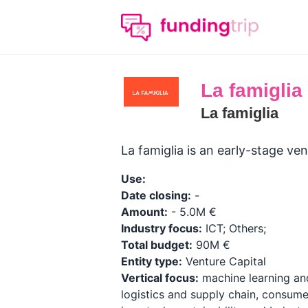
La famiglia
La famiglia
La famiglia is an early-stage v
Use:
Date closing:
-
Amount:
- 5.0M €
Industry focus:
ICT; Others;
Total budget:
90M €
Entity type:
Venture Capital
Vertical focus:
machine learning and 
logistics and supply chain, consume