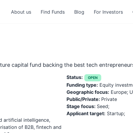
About us
Find Funds
Blog
For Investors
enture capital fund backing the best tech entrepreneu
Status:
OPEN
Funding type:
Equity investm
Geographic focus:
Europe; Un
Public/Private:
Private
Stage focus:
Seed;
Applicant target:
Startup;
artificial intelligence,
risation of B2B, fintech and