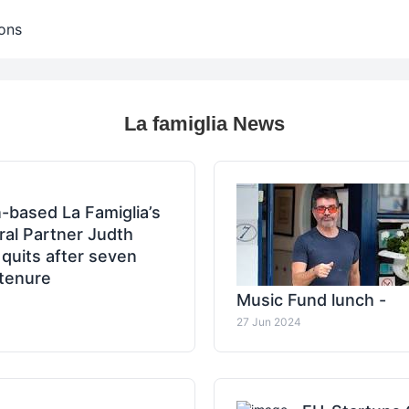
ons
La famiglia News
n-based La Famiglia’s
al Partner Judth
quits after seven
tenure
Music Fund lunch -
27 Jun 2024