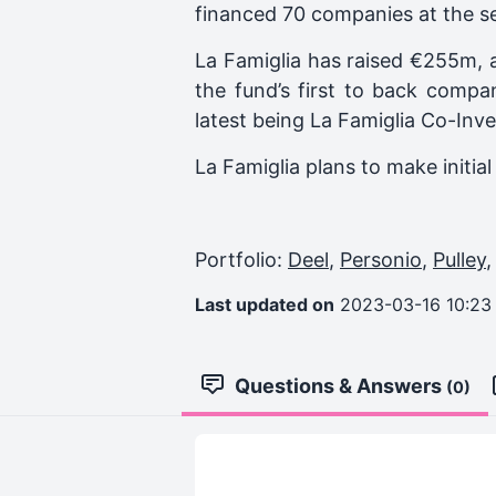
financed 70 companies at the s
La Famiglia has raised €255m, 
the fund’s first to back compa
latest being
La Famiglia Co-Inv
La Famiglia plans to make initi
Portfolio:
Deel
,
Personio
,
Pulley
Last updated on
2023-03-16 10:23
Questions & Answers
(0)