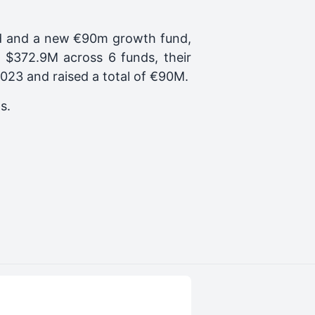
und and a new €90m growth fund,
f $372.9M across 6 funds, their
2023
and raised a total of
€90M
.
ps.