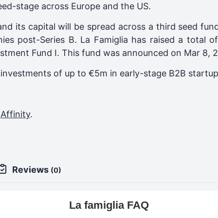
eed-stage across Europe and the US.
and its capital will be spread across a third seed f
nies post-Series B.
La Famiglia
has raised a total o
estment Fund I
. This fund was announced on
Mar 8, 
al investments of up to €5m in early-stage B2B startu
,
Affinity
.
Reviews
(0)
La famiglia FAQ