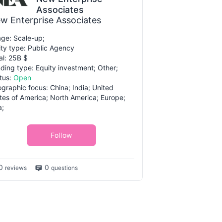
Associates
w Enterprise Associates
ge: Scale-up;
ity type: Public Agency
al: 25B $
ding type: Equity investment; Other;
tus:
Open
graphic focus: China; India; United
tes of America; North America; Europe;
a;
Follow
0
0
reviews
questions