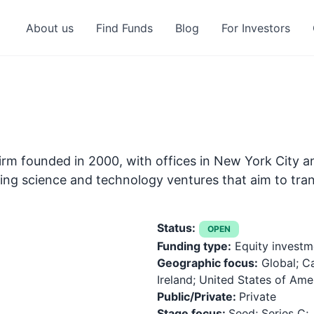
About us
Find Funds
Blog
For Investors
firm founded in 2000, with offices in New York City an
rging science and technology ventures that aim to tra
Status:
OPEN
Funding type:
Equity investm
Geographic focus:
Global; C
Ireland; United States of Ame
Public/Private:
Private
Stage focus:
Seed; Series C;