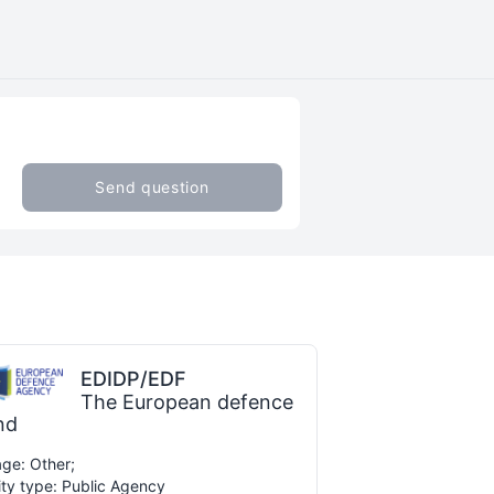
Send question
EDIDP/EDF
The European defence
nd
ge: Other;
ity type: Public Agency