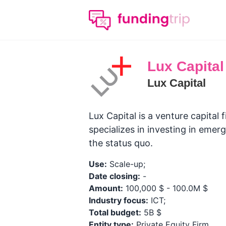
Lux Capital
Lux Capital
Lux Capital is a venture capital 
specializes in investing in eme
the status quo.
Use:
Scale-up;
Date closing:
-
Amount:
100,000 $ - 100.0M $
Industry focus:
ICT;
Total budget:
5B $
Entity type:
Private Equity Firm