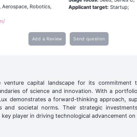
, Aerospace, Robotics,
Applicant target:
Startup;
om/
Add a Review
Send question
e venture capital landscape for its commitment t
ndaries of science and innovation. With a portfolio
 Lux demonstrates a forward-thinking approach, sup
ies and societal norms. Their strategic investment
ey player in driving technological advancement on a