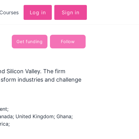
Courses
Log in
Sign in
Get funding
Follow
d Silicon Valley. The firm
nsform industries and challenge
ent;
anada; United Kingdom; Ghana;
rica;