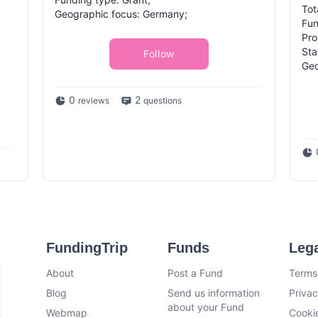
Tot
Geographic focus: Germany;
Fun
Pro
Sta
Follow
Geo
0
2
reviews
questions
FundingTrip
Funds
Leg
About
Post a Fund
Terms
Blog
Send us information
Privac
about your Fund
Webmap
Cookie