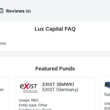
Reviews
(0)
Lux Capital FAQ
ons
Featured Funds
EXIST (BMWK)
on
EXIST (Germany)
fu
Usage: R&D;
Usa
Entity type: Other
Ent
Funding type: Grant;