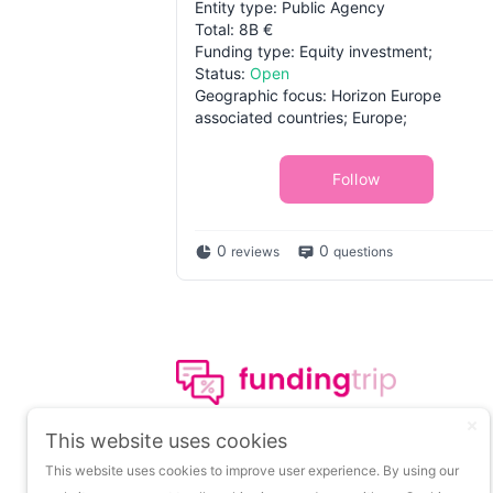
Entity type: Public Agency
Total: 8B €
Funding type: Equity investment;
Status:
Open
Geographic focus: Horizon Europe
associated countries; Europe;
Follow
0
0
reviews
questions
The leading portal on
This website uses cookies
insights about startup
This website uses cookies to improve user experience. By using our
funding.