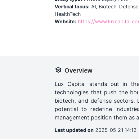
Vertical focus:
AI, Biotech, Defense
HealthTech
Website:
https://www.luxcapital.c
Overview
Lux Capital stands out in th
technologies that push the bou
biotech, and defense sectors,
potential to redefine industr
management position them as a k
Last updated on
2025-05-21 14:12