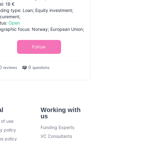
al: 1B €
ding type: Loan; Equity investment;
curement;
tus:
Open
graphic focus: Norway; European Union;
Follow
0
0
reviews
questions
al
Working with
us
 of use
Funding Experts
y policy
VC Consultants
s policy