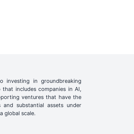
o investing in groundbreaking
 that includes companies in AI,
porting ventures that have the
s and substantial assets under
 global scale.