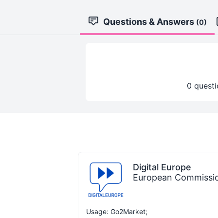
Questions & Answers
(0)
0 questi
Digital Europe
European Commissi
Usage: Go2Market;