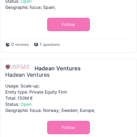
Status:
Open
Geographic focus: Spain;
Follow
0
1
reviews
questions
Hadean Ventures
Hadean Ventures
Usage: Scale-up;
Entity type: Private Equity Firm
Total: 150M €
Status:
Open
Geographic focus: Norway; Sweden; Europe;
Follow