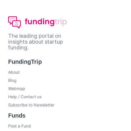
The leading portal on
insights about startup
funding.
FundingTrip
About
Blog
Webmap
Help / Contact us
Subscribe to Newsletter
Funds
Post a Fund