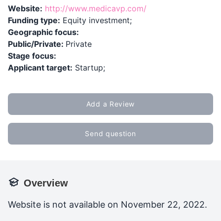
Website:
http://www.medicavp.com/
Funding type:
Equity investment;
Geographic focus:
Public/Private:
Private
Stage focus:
Applicant target:
Startup;
Add a Review
Send question
Overview
Website is not available on November 22, 2022.