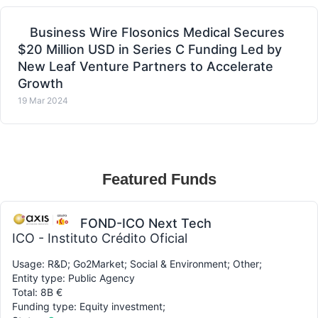
Business Wire Flosonics Medical Secures
$20 Million USD in Series C Funding Led by
New Leaf Venture Partners to Accelerate
Growth
19 Mar 2024
Featured Funds
FOND-ICO Next Tech
ICO - Instituto Crédito Oficial
Usage: R&D; Go2Market; Social & Environment; Other;
Entity type: Public Agency
Total: 8B €
Funding type: Equity investment;