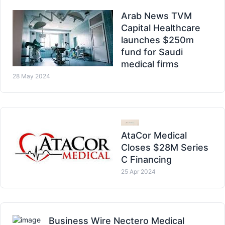
Arab News TVM
Capital Healthcare
launches $250m
fund for Saudi
medical firms
28 May 2024
AtaCor Medical
Closes $28M Series
C Financing
25 Apr 2024
Business Wire Nectero Medical