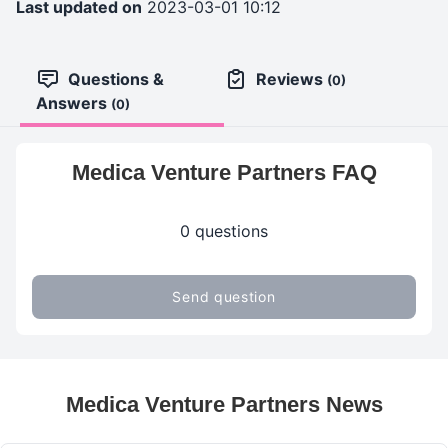
Last updated on
2023-03-01 10:12
Questions &
Reviews
(0)
Answers
(0)
Medica Venture Partners FAQ
0 questions
Send question
Medica Venture Partners News