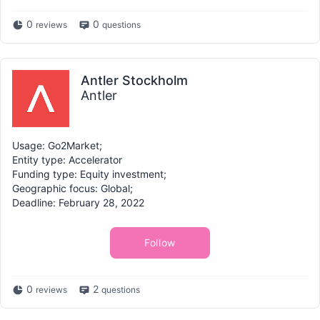
0
0
reviews
questions
Antler Stockholm
Antler
Usage: Go2Market;
Entity type: Accelerator
Funding type: Equity investment;
Geographic focus: Global;
Deadline: February 28, 2022
Follow
0
2
reviews
questions