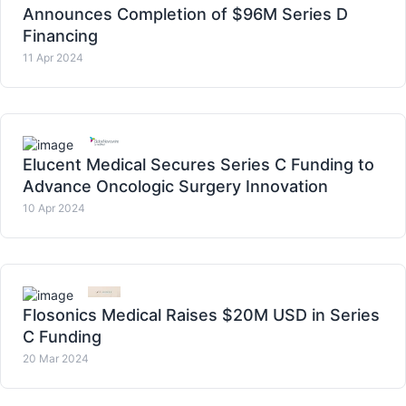
Announces Completion of $96M Series D
Financing
11 Apr 2024
Elucent Medical Secures Series C Funding to
Advance Oncologic Surgery Innovation
10 Apr 2024
Flosonics Medical Raises $20M USD in Series
C Funding
20 Mar 2024