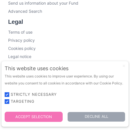
Send us information about your Fund
Advanced Search
Legal
Terms of use
Privacy policy
Cookies policy
Legal notice
Working with us
This website uses cookies
This website uses cookies to improve user experience. By using our
Funding Experts
website you consent to all cookies in accordance with our Cookie Policy.
VC Consultants
Funds & Investors
STRICTLY NECESSARY
TARGETING
© 2026 FundingTrip. All rights reserved.
DECLINE ALL
ACCEPT SELECTION