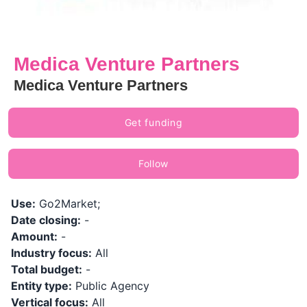
Medica Venture Partners
Medica Venture Partners
Get funding
Follow
Use:
Go2Market;
Date closing:
-
Amount:
-
Industry focus:
All
Total budget:
-
Entity type:
Public Agency
Vertical focus:
All