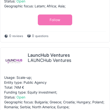
Status:
Open
Geographic focus: Latam; Africa; Asia;
Follow
0
0
reviews
questions
LauncHub Ventures
LAUNCHub Ventures
Usage: Scale-up;
Entity type: Public Agency
Total: 74M €
Funding type: Equity investment;
Status:
Open
Geographic focus: Bulgaria; Greece; Croatia; Hungary; Poland;
Romania; Serbia; North America; Europe;