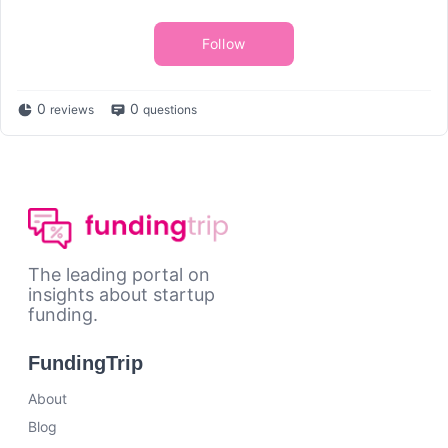
Follow
0
0
reviews
questions
The leading portal on
insights about startup
funding.
FundingTrip
About
Blog