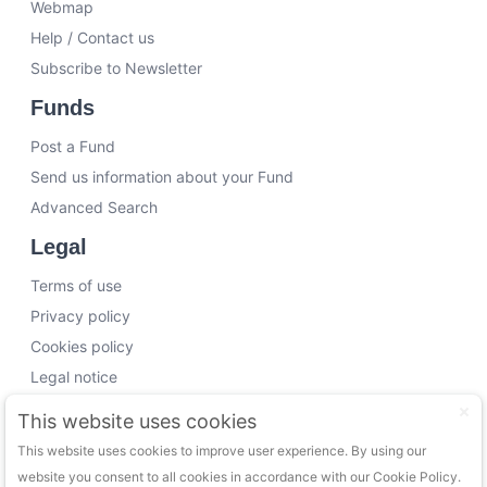
Webmap
Help / Contact us
Subscribe to Newsletter
Funds
Post a Fund
Send us information about your Fund
Advanced Search
Legal
Terms of use
Privacy policy
Cookies policy
Legal notice
Working with us
This website uses cookies
This website uses cookies to improve user experience. By using our
Funding Experts
website you consent to all cookies in accordance with our Cookie Policy.
VC Consultants