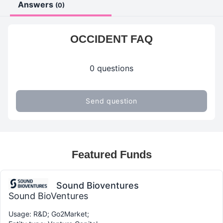
Answers
(0)
OCCIDENT FAQ
0 questions
Send question
Featured Funds
Sound Bioventures
Sound BioVentures
Usage: R&D; Go2Market;