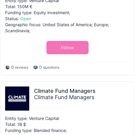
Entity type: Venture Capital
Total: 150M €
Funding type: Equity investment;
Status:
Open
Geographic focus: United States of America; Europe;
Scandinavia;
Follow
0
0
reviews
questions
Climate Fund Managers
Climate Fund Managers
Entity type: Venture Capital
Total: 1B $
Funding type: Blended finance;