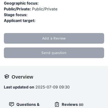
Geographic focus:
Public/Private:
Public/Private
Stage focus:
Applicant target:
Add a Review
Send question
Overview
Last updated on
2025-07-09 09:30
Questions &
Reviews
(0)