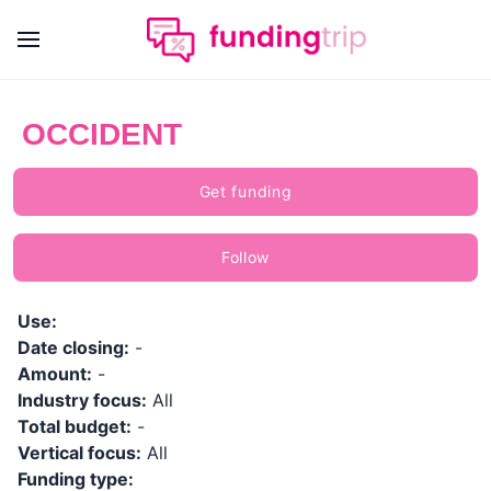
OCCIDENT
Get funding
Follow
Use:
Date closing:
-
Amount:
-
Industry focus:
All
Total budget:
-
Vertical focus:
All
Funding type: