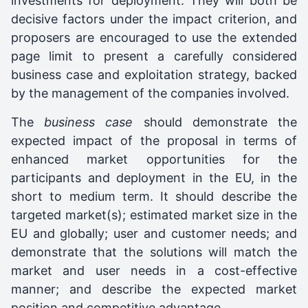
investments for deployment. They will both be
decisive factors under the impact criterion, and
proposers are encouraged to use the extended
page limit to present a carefully considered
business case and exploitation strategy, backed
by the management of the companies involved.
The
business case
should demonstrate the
expected impact of the proposal in terms of
enhanced market opportunities for the
participants and deployment in the EU, in the
short to medium term. It should describe the
targeted market(s); estimated market size in the
EU and globally; user and customer needs; and
demonstrate that the solutions will match the
market and user needs in a cost-effective
manner; and describe the expected market
position and competitive advantage.