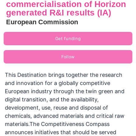
commercialisation of Horizon
generated R&I results (IA)
European Commission
Get funding
Follow
This Destination brings together the research
and innovation for a globally competitive
European industry through the twin green and
digital transition, and the availability,
development, use, reuse and disposal of
chemicals, advanced materials and critical raw
materials.The Competitiveness Compass
announces initiatives that should be served