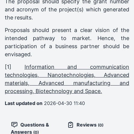
The proposal should specify the grant number
and acronym of the project(s) which generated
the results.
Proposals should present a clear vision of the
intended pathway to market. Hence, the
participation of a business partner should be
envisaged.
[1]
Information and communication
technologies, Nanotechnologies, Advanced
materials, Advanced manufacturing and
processing, Biotechnology and Space.
Last updated on
2026-04-30 11:40
Questions &
Reviews
(0)
Answers
(0)