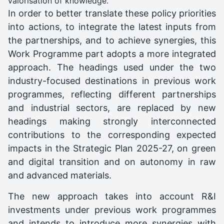
valorisation of knowledge.
In order to better translate these policy priorities
into actions, to integrate the latest inputs from
the partnerships, and to achieve synergies, this
Work Programme part adopts a more integrated
approach. The headings used under the two
industry-focused destinations in previous work
programmes, reflecting different partnerships
and industrial sectors, are replaced by new
headings making strongly interconnected
contributions to the corresponding expected
impacts in the Strategic Plan 2025-27, on green
and digital transition and on autonomy in raw
and advanced materials.
The new approach takes into account R&I
investments under previous work programmes
and intends to introduce more synergies with