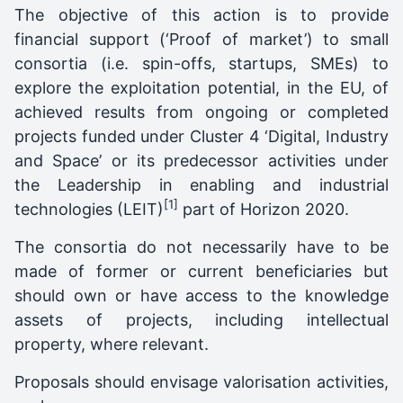
The objective of this action is to provide
financial support (‘Proof of market’) to small
consortia (i.e. spin-offs, startups, SMEs) to
explore the exploitation potential, in the EU, of
achieved results from ongoing or completed
projects funded under Cluster 4 ‘Digital, Industry
and Space’ or its predecessor activities under
the Leadership in enabling and industrial
[1]
technologies (LEIT)
part of Horizon 2020.
The consortia do not necessarily have to be
made of former or current beneficiaries but
should own or have access to the knowledge
assets of projects, including intellectual
property, where relevant.
Proposals should envisage valorisation activities,