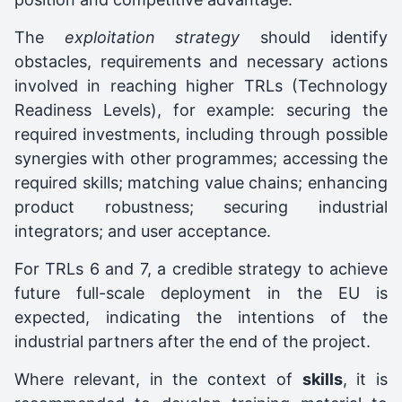
The
exploitation strategy
should identify
obstacles, requirements and necessary actions
involved in reaching higher TRLs (Technology
Readiness Levels), for example: securing the
required investments, including through possible
synergies with other programmes; accessing the
required skills; matching value chains; enhancing
product robustness; securing industrial
integrators; and user acceptance.
For TRLs 6 and 7, a credible strategy to achieve
future full-scale deployment in the EU is
expected, indicating the intentions of the
industrial partners after the end of the project.
Where relevant, in the context of
skills
, it is