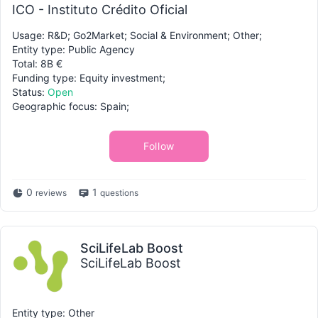
ICO - Instituto Crédito Oficial
Usage: R&D; Go2Market; Social & Environment; Other;
Entity type: Public Agency
Total: 8B €
Funding type: Equity investment;
Status:
Open
Geographic focus: Spain;
Follow
0
1
reviews
questions
SciLifeLab Boost
SciLifeLab Boost
Entity type: Other