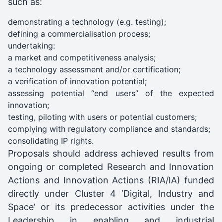
such as:
demonstrating a technology (e.g. testing);
defining a commercialisation process;
undertaking:
a market and competitiveness analysis;
a technology assessment and/or certification;
a verification of innovation potential;
assessing potential “end users” of the expected
innovation;
testing, piloting with users or potential customers;
complying with regulatory compliance and standards;
consolidating IP rights.
Proposals should address achieved results from
ongoing or completed Research and Innovation
Actions and Innovation Actions (RIA/IA) funded
directly under Cluster 4 ‘Digital, Industry and
Space’ or its predecessor activities under the
Leadership in enabling and industrial