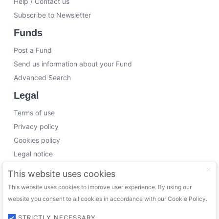
Help / Contact us
Subscribe to Newsletter
Funds
Post a Fund
Send us information about your Fund
Advanced Search
Legal
Terms of use
Privacy policy
Cookies policy
Legal notice
Working with us
This website uses cookies
This website uses cookies to improve user experience. By using our
Funding Experts
website you consent to all cookies in accordance with our Cookie Policy.
VC Consultants
Funds & Investors
STRICTLY NECESSARY