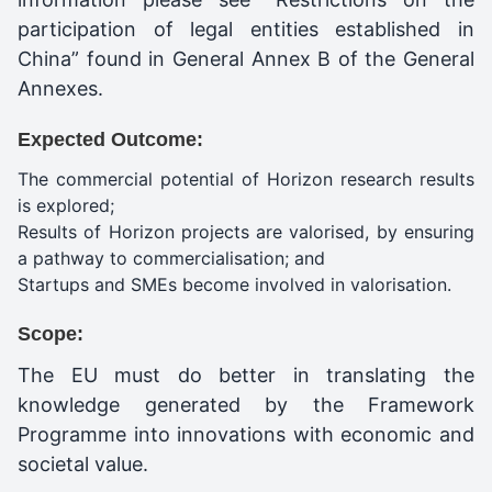
participation of legal entities established in
China” found in General Annex B of the General
Annexes.
Expected Outcome:
The commercial potential of Horizon research results
is explored;
Results of Horizon projects are valorised, by ensuring
a pathway to commercialisation; and
Startups and SMEs become involved in valorisation.
Scope:
The EU must do better in translating the
knowledge generated by the Framework
Programme into innovations with economic and
societal value.