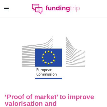
‘Proof of market’ to improve
valorisation and