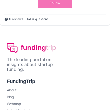
Follow
0
0
reviews
questions
The leading portal on
insights about startup
funding.
FundingTrip
About
Blog
Webmap