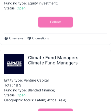
Funding type: Equity investment;
Status:
Open
Follow
0
0
reviews
questions
Climate Fund Managers
Climate Fund Managers
Entity type: Venture Capital
Total: 1B $
Funding type: Blended finance;
Status:
Open
Geographic focus: Latam; Africa; Asia;