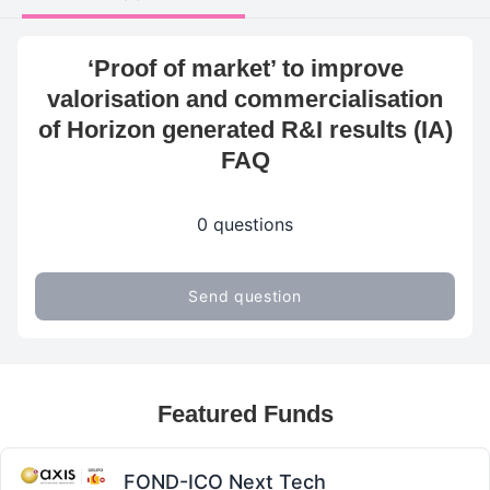
‘Proof of market’ to improve
valorisation and commercialisation
of Horizon generated R&I results (IA)
FAQ
0 questions
Send question
Featured Funds
FOND-ICO Next Tech