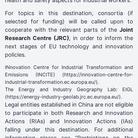
health and safety aspects for industrial workers.
For topics in this destination, consortia (if
selected for funding) will be called upon to
cooperate with the relevant parts of the
Joint
Research Centre (JRC)
, in order to inform the
next stages of EU technology and innovation
policies.
INnovation Centre for Industrial Transformation and
Emissions (INCITE) (
https://innovation-centre-for-
industrial-transformation.ec.europa.eu/
).
The Energy and Industry Geography Lab: EIGL
(
https://energy-industry-geolab.jrc.ec.europa.eu/
).
Legal entities established in China are not eligible
to participate in both Research and Innovation
Actions (RIAs) and Innovation Actions (IAs)
falling under this destination. For additional
information please see “Restrictions on the