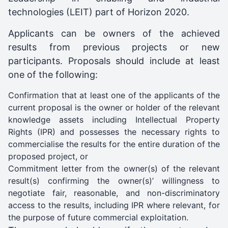
technologies (LEIT) part of Horizon 2020.
Applicants can be owners of the achieved
results from previous projects or new
participants. Proposals should include at least
one of the following:
Confirmation that at least one of the applicants of the
current proposal is the owner or holder of the relevant
knowledge assets including Intellectual Property
Rights (IPR) and possesses the necessary rights to
commercialise the results for the entire duration of the
proposed project, or
Commitment letter from the owner(s) of the relevant
result(s) confirming the owner(s)’ willingness to
negotiate fair, reasonable, and non-discriminatory
access to the results, including IPR where relevant, for
the purpose of future commercial exploitation.