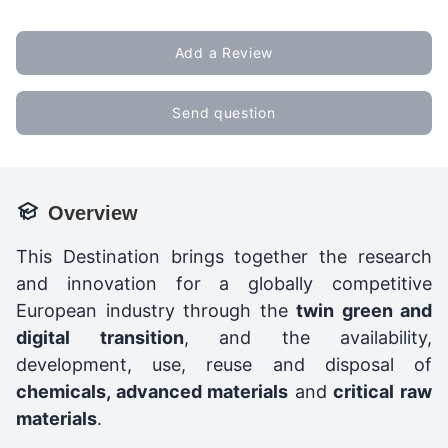
Add a Review
Send question
Overview
This Destination brings together the research
and innovation for a globally competitive
European industry through the
twin green and
digital transition
, and the availability,
development, use, reuse and disposal of
chemicals, advanced materials
and
critical raw
materials
.