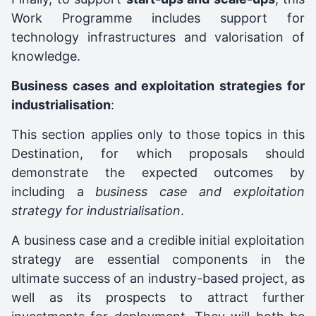
Work Programme includes support for
technology infrastructures and valorisation of
knowledge.
Business cases and exploitation strategies for
industrialisation
:
This section applies only to those topics in this
Destination, for which proposals should
demonstrate the expected outcomes by
including a
business case and exploitation
strategy for industrialisation
.
A business case and a credible initial exploitation
strategy are essential components in the
ultimate success of an industry-based project, as
well as its prospects to attract further