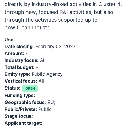
directly by industry-linked activities in Cluster 4,
through new, focused R&I activities, but also
through the activities supported up to
now:Clean Industri
Use:
Date closing:
February 02, 2027
Amount:
-
Industry focus:
All
Total budget:
-
Entity type:
Public Agency
Vertical focus:
All
Status:
OPEN
Funding type:
Geographic focus:
EU;
Public/Private:
Public
Stage focus:
Applicant target: