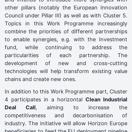
other pillars (notably the European Innovation
Council under Pillar III) as well as with Cluster 5.
Topics in this Work Programme increasingly
combine the priorities of different partnerships
to enable synergies, e.g. with the Investment
fund, while continuing to address the
particularities of each partnership. The
development of new and cross-cutting
technologies will help transform existing value
chains and create new ones.
In addition to this Work Programme part, Cluster
4 participates in a horizontal
Clean Industrial
Deal Call
, aiming to increase the
competitiveness and decarbonisation of
industry. The initiative will allow Horizon Europe
beneficiaries to feed the EU deployment pipeline