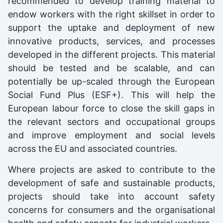
recommended to develop training material to
endow workers with the right skillset in order to
support the uptake and deployment of new
innovative products, services, and processes
developed in the different projects. This material
should be tested and be scalable, and can
potentially be up-scaled through the European
Social Fund Plus (ESF+). This will help the
European labour force to close the skill gaps in
the relevant sectors and occupational groups
and improve employment and social levels
across the EU and associated countries.
Where projects are asked to contribute to the
development of safe and sustainable products,
projects should take into account safety
concerns for consumers and the organisational