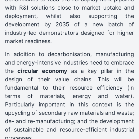
with R&I solutions close to market uptake and
deployment, whilst also supporting the
development by 2035 of a new batch of
industry-led demonstrators designed for higher
market readiness.
In addition to decarbonisation, manufacturing
and energy-intensive industries need to embrace
the
circular economy
as a key pillar in the
design of their value chains. This will be
fundamental to their resource efficiency (in
terms of materials, energy and water).
Particularly important in this context is the
upcycling of secondary raw materials and waste;
de- and re-manufacturing; and the development
of sustainable and resource-efficient industrial
processes