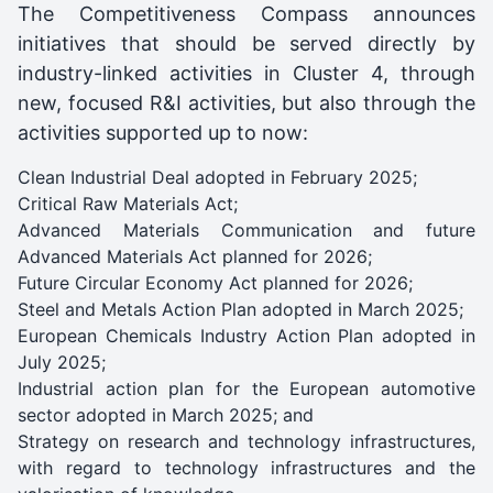
The Competitiveness Compass announces
initiatives that should be served directly by
industry-linked activities in Cluster 4, through
new, focused R&I activities, but also through the
activities supported up to now:
Clean Industrial Deal adopted in February 2025;
Critical Raw Materials Act;
Advanced Materials Communication and future
Advanced Materials Act planned for 2026;
Future Circular Economy Act planned for 2026;
Steel and Metals Action Plan adopted in March 2025;
European Chemicals Industry Action Plan adopted in
July 2025;
Industrial action plan for the European automotive
sector adopted in March 2025; and
Strategy on research and technology infrastructures,
with regard to technology infrastructures and the