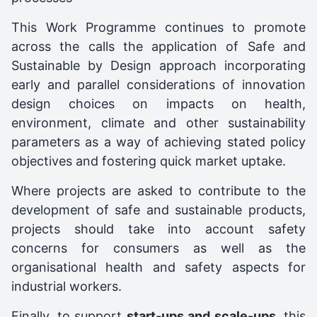
This Work Programme continues to promote
across the calls the application of Safe and
Sustainable by Design approach incorporating
early and parallel considerations of innovation
design choices on impacts on health,
environment, climate and other sustainability
parameters as a way of achieving stated policy
objectives and fostering quick market uptake.
Where projects are asked to contribute to the
development of safe and sustainable products,
projects should take into account safety
concerns for consumers as well as the
organisational health and safety aspects for
industrial workers.
Finally, to support
start-ups and scale-ups
, this