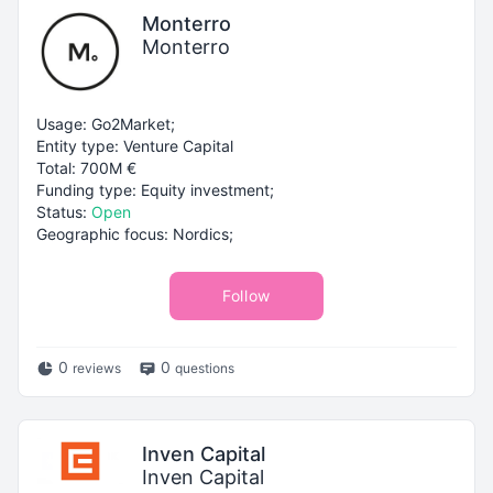
Monterro
Monterro
Usage: Go2Market;
Entity type: Venture Capital
Total: 700M €
Funding type: Equity investment;
Status:
Open
Geographic focus: Nordics;
Follow
0
0
reviews
questions
Inven Capital
Inven Capital