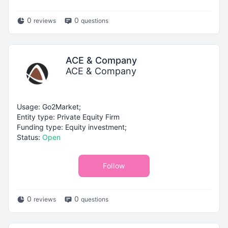
0
0
reviews
questions
ACE & Company
ACE & Company
Usage: Go2Market;
Entity type: Private Equity Firm
Funding type: Equity investment;
Status:
Open
Follow
0
0
reviews
questions