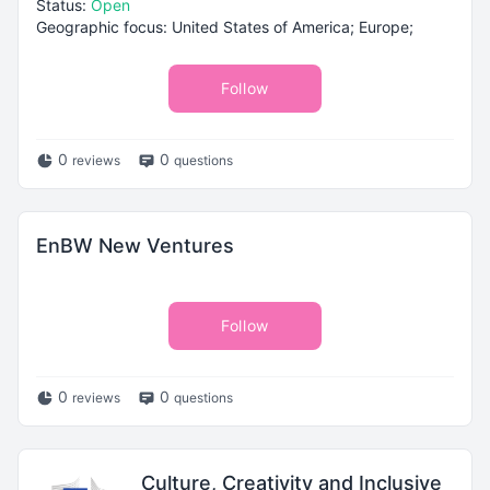
Status:
Open
Geographic focus: United States of America; Europe;
Follow
0
0
reviews
questions
EnBW New Ventures
Follow
0
0
reviews
questions
Culture, Creativity and Inclusive