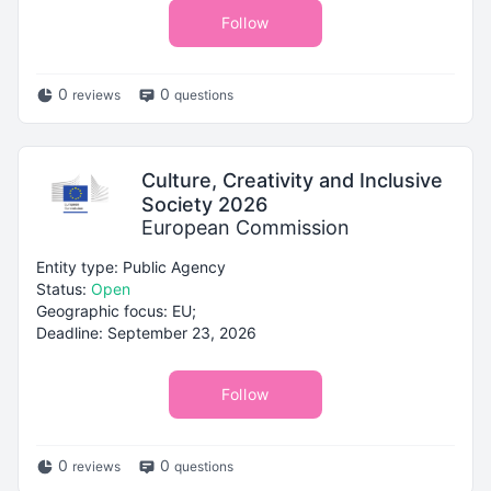
Follow
0
0
reviews
questions
Culture, Creativity and Inclusive
Society 2026
European Commission
Entity type: Public Agency
Status:
Open
Geographic focus: EU;
Deadline: September 23, 2026
Follow
0
0
reviews
questions