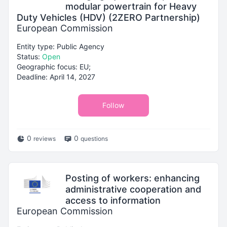
modular powertrain for Heavy
Duty Vehicles (HDV) (2ZERO Partnership)
European Commission
Entity type: Public Agency
Status:
Open
Geographic focus: EU;
Deadline: April 14, 2027
Follow
0
0
reviews
questions
Posting of workers: enhancing
administrative cooperation and
access to information
European Commission