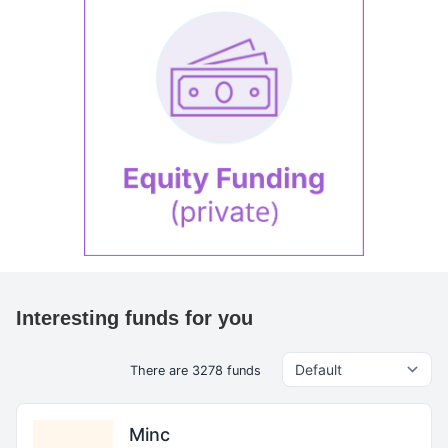
Interesting funds for you
There are 3278 funds
Minc