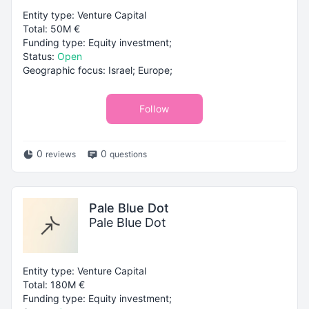
Entity type: Venture Capital
Total: 50M €
Funding type: Equity investment;
Status:
Open
Geographic focus: Israel; Europe;
Follow
0
0
reviews
questions
Pale Blue Dot
Pale Blue Dot
Entity type: Venture Capital
Total: 180M €
Funding type: Equity investment;