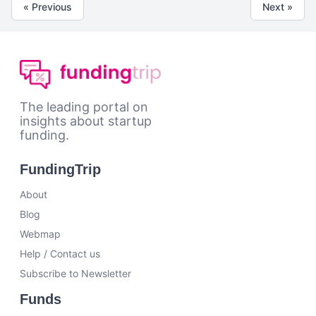
« Previous
Next »
The leading portal on
insights about startup
funding.
FundingTrip
About
Blog
Webmap
Help / Contact us
Subscribe to Newsletter
Funds