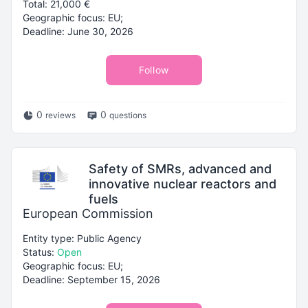
Total: 21,000 €
Geographic focus: EU;
Deadline: June 30, 2026
Follow
0
0
reviews
questions
Safety of SMRs, advanced and
innovative nuclear reactors and
fuels
European Commission
Entity type: Public Agency
Status:
Open
Geographic focus: EU;
Deadline: September 15, 2026