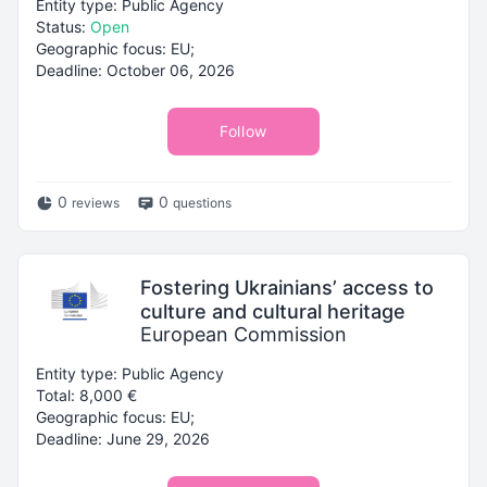
Entity type: Public Agency
Status:
Open
Geographic focus: EU;
Deadline: October 06, 2026
Follow
0
0
reviews
questions
Fostering Ukrainians’ access to
culture and cultural heritage
European Commission
Entity type: Public Agency
Total: 8,000 €
Geographic focus: EU;
Deadline: June 29, 2026