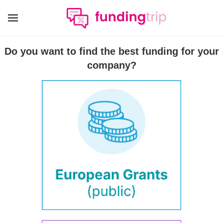
Do you want to find the best funding for your
company?