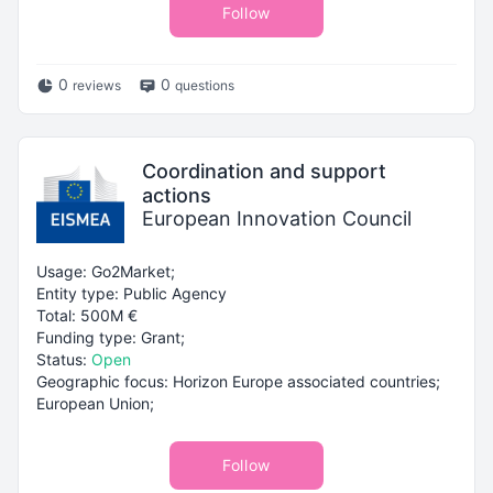
Follow
0
0
reviews
questions
Coordination and support
actions
European Innovation Council
Usage: Go2Market;
Entity type: Public Agency
Total: 500M €
Funding type: Grant;
Status:
Open
Geographic focus: Horizon Europe associated countries;
European Union;
Follow