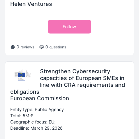
Helen Ventures
Follow
0
0
reviews
questions
Strengthen Cybersecurity
capacities of European SMEs in
line with CRA requirements and
obligations
European Commission
Entity type: Public Agency
Total: 5M €
Geographic focus: EU;
Deadline: March 29, 2026