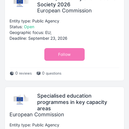
Society 2026
European Commission
Entity type: Public Agency
Status:
Open
Geographic focus: EU;
Deadline: September 23, 2026
Follow
0
0
reviews
questions
Specialised education
programmes in key capacity
areas
European Commission
Entity type: Public Agency