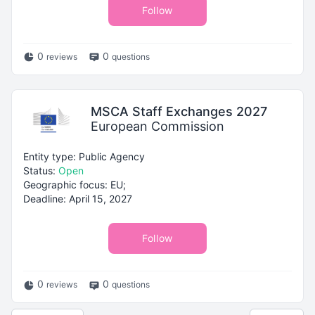
Follow
0
0
reviews
questions
MSCA Staff Exchanges 2027
European Commission
Entity type: Public Agency
Status:
Open
Geographic focus: EU;
Deadline: April 15, 2027
Follow
0
0
reviews
questions