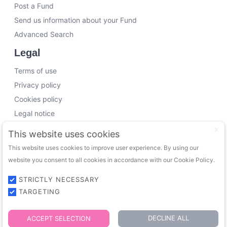
Post a Fund
Send us information about your Fund
Advanced Search
Legal
Terms of use
Privacy policy
Cookies policy
Legal notice
Working with us
This website uses cookies
This website uses cookies to improve user experience. By using our
Funding Experts
website you consent to all cookies in accordance with our Cookie Policy.
VC Consultants
Funds & Investors
STRICTLY NECESSARY
TARGETING
© 2026 FundingTrip. All rights reserved.
DECLINE ALL
ACCEPT SELECTION