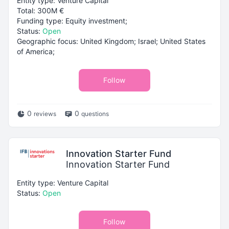
Entity type: Venture Capital
Total: 300M €
Funding type: Equity investment;
Status:
Open
Geographic focus: United Kingdom; Israel; United States
of America;
Follow
0
0
reviews
questions
Innovation Starter Fund
Innovation Starter Fund
Entity type: Venture Capital
Status:
Open
Follow