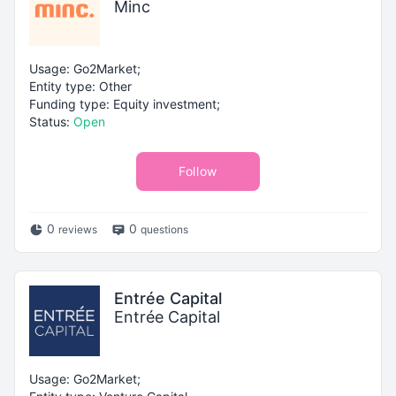
Minc
Usage: Go2Market;
Entity type: Other
Funding type: Equity investment;
Status:
Open
Follow
0
0
reviews
questions
Entrée Capital
Entrée Capital
Usage: Go2Market;