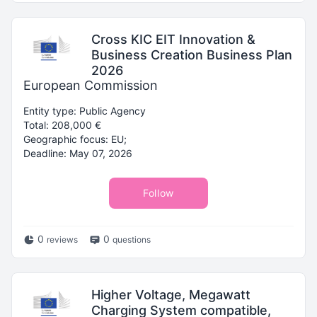
Cross KIC EIT Innovation &
Business Creation Business Plan
2026
European Commission
Entity type: Public Agency
Total: 208,000 €
Geographic focus: EU;
Deadline: May 07, 2026
Follow
0
0
reviews
questions
Higher Voltage, Megawatt
Charging System compatible,