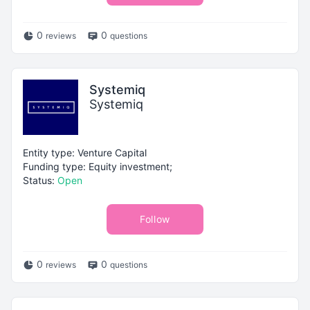
0
0
reviews
questions
Systemiq
Systemiq
Entity type: Venture Capital
Funding type: Equity investment;
Status:
Open
Follow
0
0
reviews
questions